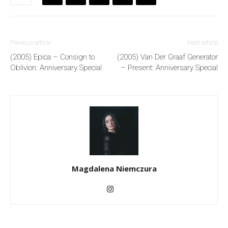
Previous article
Next article
(2005) Epica – Consign to
(2005) Van Der Graaf Generator
Oblivion: Anniversary Special
– Present: Anniversary Special
Magdalena Niemczura