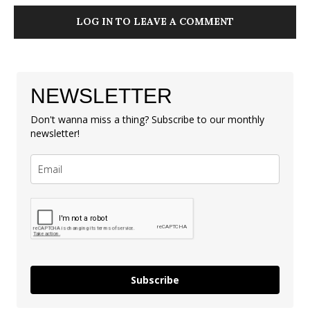
LOG IN TO LEAVE A COMMENT
NEWSLETTER
Don't wanna miss a thing? Subscribe to our monthly
newsletter!
Subscribe