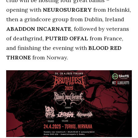
club will be hosting four great bands –
opening with
NEUROSURGERY
from Helsinki,
then a grindcore group from Dublin, Ireland
ABADDON INCARNATE
, followed by veterans
of deathgrind,
PUTRID OFFAL
from France,
and finishing the evening with
BLOOD RED
THRONE
from Norway.