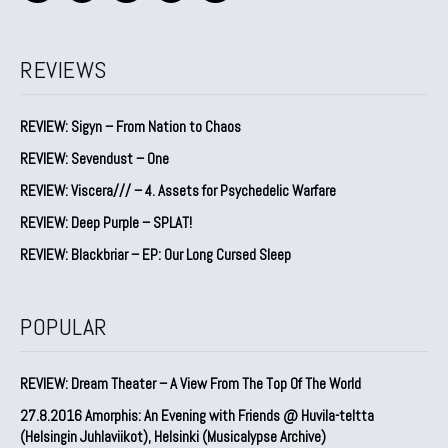
REVIEWS
REVIEW: Sigyn – From Nation to Chaos
REVIEW: Sevendust – One
REVIEW: Viscera/// – 4. ⁠Assets for Psychedelic Warfare
REVIEW: Deep Purple – SPLAT!
REVIEW: Blackbriar – EP: Our Long Cursed Sleep
POPULAR
REVIEW: Dream Theater – A View From The Top Of The World
27.8.2016 Amorphis: An Evening with Friends @ Huvila-teltta
(Helsingin Juhlaviikot), Helsinki (Musicalypse Archive)