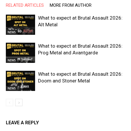
RELATED ARTICLES
MORE FROM AUTHOR
What to expect at Brutal Assault 2026:
Alt Metal
NEWS
What to expect at Brutal Assault 2026:
Prog Metal and Avantgarde
NEWS
What to expect at Brutal Assault 2026:
Doom and Stoner Metal
NEWS
LEAVE A REPLY