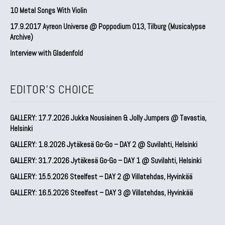
10 Metal Songs With Violin
17.9.2017 Ayreon Universe @ Poppodium 013, Tilburg (Musicalypse
Archive)
Interview with Gladenfold
EDITOR'S CHOICE
GALLERY: 17.7.2026 Jukka Nousiainen & Jolly Jumpers @ Tavastia,
Helsinki
GALLERY: 1.8.2026 Jytäkesä Go-Go – DAY 2 @ Suvilahti, Helsinki
GALLERY: 31.7.2026 Jytäkesä Go-Go – DAY 1 @ Suvilahti, Helsinki
GALLERY: 15.5.2026 Steelfest – DAY 2 @ Villatehdas, Hyvinkää
GALLERY: 16.5.2026 Steelfest – DAY 3 @ Villatehdas, Hyvinkää