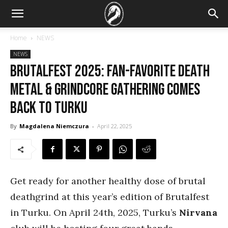
Home
NEWS
NEWS
Brutalfest 2025: Fan-favorite death
metal & grindcore gathering comes
back to Turku
By
Magdalena Niemczura
-
April 22, 2025
Get ready for another healthy dose of brutal
deathgrind at this year’s edition of Brutalfest
in Turku. On April 24th, 2025, Turku’s
Nirvana