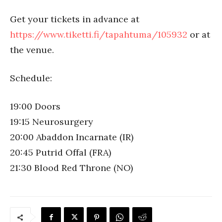
Get your tickets in advance at
https://www.tiketti.fi/tapahtuma/105932
or at
the venue.
Schedule:
19:00 Doors
19:15 Neurosurgery
20:00 Abaddon Incarnate (IR)
20:45 Putrid Offal (FRA)
21:30 Blood Red Throne (NO)