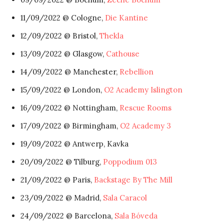
11/09/2022 @ Cologne,
Die Kantine
12/09/2022 @ Bristol,
Thekla
13/09/2022 @ Glasgow,
Cathouse
14/09/2022 @ Manchester,
Rebellion
15/09/2022 @ London,
O2 Academy Islington
16/09/2022 @ Nottingham,
Rescue Rooms
17/09/2022 @ Birmingham,
O2 Academy 3
19/09/2022 @ Antwerp, Kavka
20/09/2022 @ Tilburg,
Poppodium 013
21/09/2022 @ Paris,
Backstage By The Mill
23/09/2022 @ Madrid,
Sala Caracol
24/09/2022 @ Barcelona,
Sala Bóveda