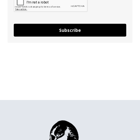
Subscribe