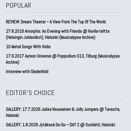
POPULAR
REVIEW: Dream Theater – A View From The Top Of The World
27.8.2016 Amorphis: An Evening with Friends @ Huvila-teltta
(Helsingin Juhlaviikot), Helsinki (Musicalypse Archive)
10 Metal Songs With Violin
17.9.2017 Ayreon Universe @ Poppodium 013, Tilburg (Musicalypse
Archive)
Interview with Gladenfold
EDITOR'S CHOICE
GALLERY: 17.7.2026 Jukka Nousiainen & Jolly Jumpers @ Tavastia,
Helsinki
GALLERY: 1.8.2026 Jytäkesä Go-Go – DAY 2 @ Suvilahti, Helsinki