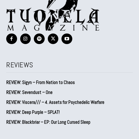
REVIEWS
REVIEW: Sigyn – From Nation to Chaos
REVIEW: Sevendust – One
REVIEW: Viscera/// – 4. ⁠Assets for Psychedelic Warfare
REVIEW: Deep Purple – SPLAT!
REVIEW: Blackbriar – EP: Our Long Cursed Sleep