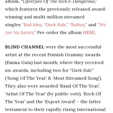
album,
“Lifestyles Of The Sick & Dangerous,”
which features the previously released award-
winning and multi-million streamed
singles
“Bad Idea,
“Dark Side,”
“Balboa,”
and
“We
Are No Saints,”
Pre-order the album
HERE
.
BLIND CHANNEL
were the most successful
artist at the recent Finnish Grammy Awards
(Emma Gala) last month, where they received
six awards, including two for
“Dark Side”
(‘Song Of The Year’ & ‘Most Streamed Song’).
They also were awarded ‘Band Of The Year’,
‘Artist Of The Year’ (by public vote), ‘Rock Of
The Year’ and the ‘Export Award’ – the latter
testament to their rapidly rising international