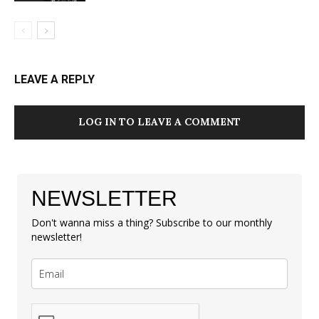
LEAVE A REPLY
LOG IN TO LEAVE A COMMENT
NEWSLETTER
Don't wanna miss a thing? Subscribe to our monthly
newsletter!