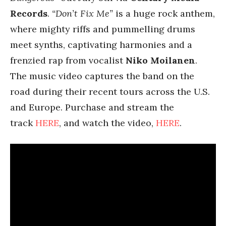
Records
.
“Don’t Fix Me”
is a huge rock anthem,
where mighty riffs and pummelling drums
meet synths, captivating harmonies and a
frenzied rap from vocalist
Niko Moilanen
.
The music video captures the band on the
road during their recent tours across the U.S.
and Europe. Purchase and stream the
track
HERE
, and watch the video,
HERE
.