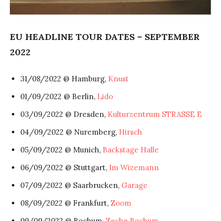
EU HEADLINE TOUR DATES – SEPTEMBER
2022
31/08/2022 @ Hamburg,
Knust
01/09/2022 @ Berlin,
Lido
03/09/2022 @ Dresden,
Kulturzentrum STRASSE E
04/09/2022 @ Nuremberg,
Hirsch
05/09/2022 @ Munich,
Backstage Halle
06/09/2022 @ Stuttgart,
Im Wizemann
07/09/2022 @ Saarbrucken,
Garage
08/09/2022 @ Frankfurt,
Zoom
09/09/2022 @ Bochum,
Zeche Bochum