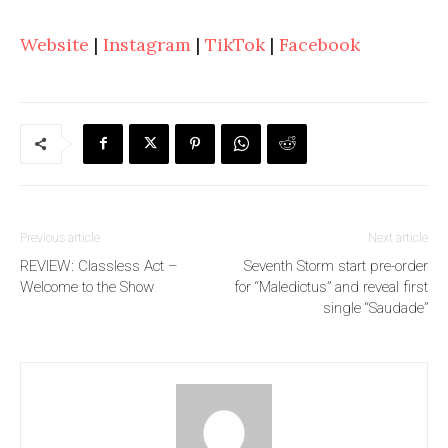
Website
|
Instagram
|
TikTok
|
Facebook
Previous article
Next article
REVIEW: Classless Act –
Seventh Storm start pre-order
Welcome to the Show
for “Maledictus” and reveal first
single “Saudade”