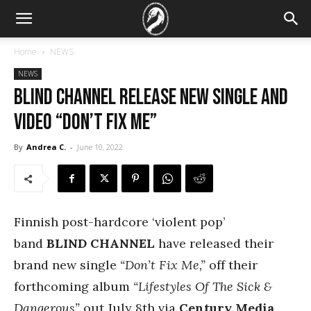
Home
NEWS
NEWS
Blind Channel Release New Single And
Video “Don’t Fix Me”
By
Andrea C.
-
June 10, 2022
Finnish post-hardcore ‘violent pop’
band
BLIND CHANNEL
have released their
brand new single
“Don’t Fix Me,”
off their
forthcoming album
“Lifestyles Of The Sick &
Dangerous”
out July 8th via
Century Media