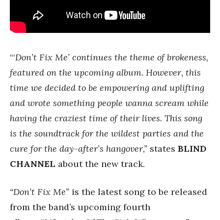
“‘
Don’t Fix Me’ continues the theme of brokeness,
featured on the upcoming album. However, this
time we decided to be empowering and uplifting
and wrote something people wanna scream while
having the craziest time of their lives. This song
is the soundtrack for the wildest parties and the
cure for the day-after’s hangover,”
states
BLIND
CHANNEL
about the new track.
“Don’t Fix Me”
is the latest song to be released
from the band’s upcoming fourth