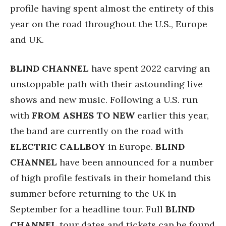
profile having spent almost the entirety of this
year on the road throughout the U.S., Europe
and UK.
BLIND CHANNEL
have spent 2022 carving an
unstoppable path with their astounding live
shows and new music. Following a U.S. run
with
FROM ASHES TO NEW
earlier this year,
the band are currently on the road with
ELECTRIC CALLBOY
in Europe.
BLIND
CHANNEL
have been announced for a number
of high profile festivals in their homeland this
summer before returning to the UK in
September for a headline tour. Full
BLIND
CHANNEL
tour dates and tickets can be found