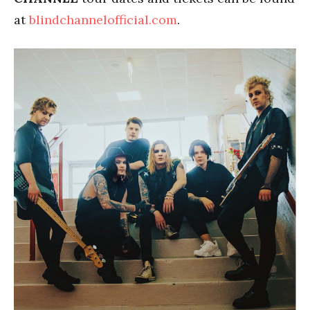
at
blindchannelofficial.com
.