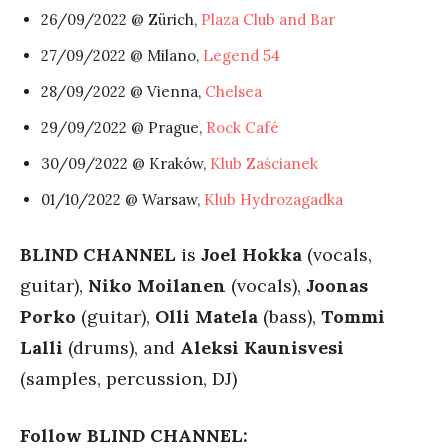
26/09/2022 @ Zürich,
Plaza Club and Bar
27/09/2022 @ Milano,
Legend 54
28/09/2022 @ Vienna,
Chelsea
29/09/2022 @ Prague,
Rock Café
30/09/2022 @ Kraków,
Klub Zaścianek
01/10/2022 @ Warsaw,
Klub Hydrozagadka
BLIND CHANNEL
is
Joel Hokka
(vocals,
guitar),
Niko Moilanen
(vocals),
Joonas
Porko
(guitar),
Olli Matela
(bass),
Tommi
Lalli
(drums), and
Aleksi Kaunisvesi
(samples, percussion, DJ)
Follow BLIND CHANNEL: