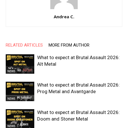
Andrea C.
RELATED ARTICLES
MORE FROM AUTHOR
What to expect at Brutal Assault 2026:
Alt Metal
NEWS
What to expect at Brutal Assault 2026:
Prog Metal and Avantgarde
NEWS
What to expect at Brutal Assault 2026:
Doom and Stoner Metal
NEWS