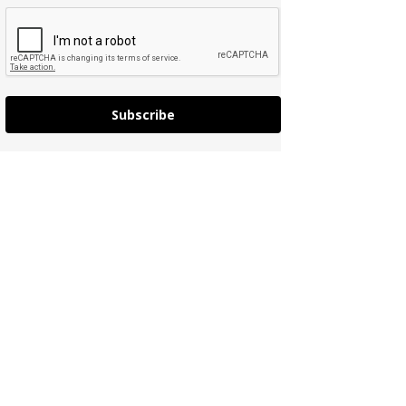
Subscribe