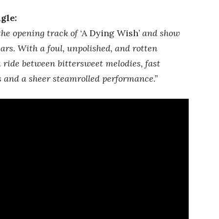
gle:
he opening track of
‘A Dying Wish’
and show
ars. With a foul, unpolished, and rotten
 ride between bittersweet melodies, fast
 and a sheer steamrolled performance.”