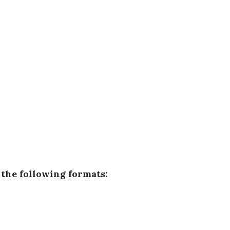
n the following formats: