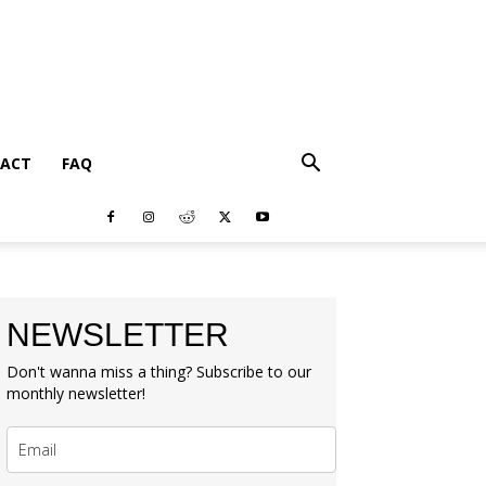
ACT
FAQ
NEWSLETTER
Don't wanna miss a thing? Subscribe to our
monthly newsletter!