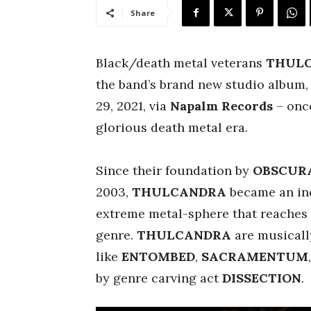
Share
Black/death metal veterans
THUL
the band’s brand new studio album
29, 2021, via
Napalm Records
– once
glorious death metal era.
Since their foundation by
OBSCUR
2003,
THULCANDRA
became an in
extreme metal-sphere that reaches w
genre.
THULCANDRA
are musicall
like
ENTOMBED
,
SACRAMENTUM
by genre carving act
DISSECTION
.