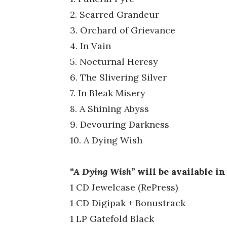
2. Scarred Grandeur
3. Orchard of Grievance
4. In Vain
5. Nocturnal Heresy
6. The Slivering Silver
7. In Bleak Misery
8. A Shining Abyss
9. Devouring Darkness
10. A Dying Wish
“
A Dying Wish”
will be available i
1 CD Jewelcase (RePress)
1 CD Digipak + Bonustrack
1 LP Gatefold Black