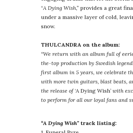
“
A Dying Wish,”
provides a great fin
under a massive layer of cold, leav
snow.
THULCANDRA on the album:
“We return with an album full of eerie
the-top production by Swedish legen
first album in 5 years, we celebrate t
with more twin guitars, blast beats, 
the release of
‘A Dying Wish’
with exc
to perform for all our loyal fans and
“A Dying Wish”
track listing:
1. Funeral Pyre