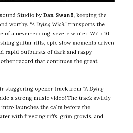
sound Studio by
Dan Swanö
, keeping the
 and worthy.
“A Dying Wish”
transports the
e of a never-ending, severe winter. With 10
ashing guitar riffs, epic slow moments driven
d rapid outbursts of dark and raspy
other record that continues the great
ir staggering opener track from
“A Dying
ide a strong music video! The track swiftly
 intro launches the calm before the
ter with freezing riffs, grim growls, and