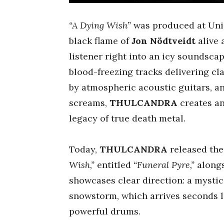
“A Dying Wish”
was produced at Uni
black flame of
Jon Nödtveidt
alive
listener right into an icy soundscap
blood-freezing tracks delivering cl
by atmospheric acoustic guitars, an
screams,
THULCANDRA
creates an
legacy of true death metal.
Today,
THULCANDRA
released the
Wish,”
entitled
“Funeral Pyre,”
alongs
showcases clear direction: a mystic
snowstorm, which arrives seconds la
powerful drums.