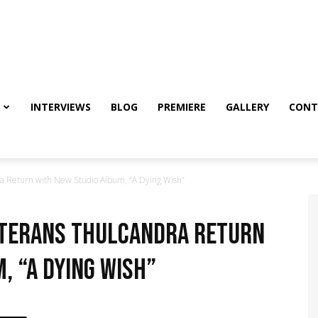
INTERVIEWS
BLOG
PREMIERE
GALLERY
CONT
a Return with New Studio Album, “A Dying Wish”
eterans Thulcandra Return
, “A Dying Wish”