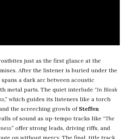
ostbites just as the first glance at the
mises. After the listener is buried under the
A
spans a dark arc between acoustic
h metal parts. The quiet interlude “
In Bleak
s,”
which guides its listeners like a torch
 and the screeching growls of
Steffen
alls of sound as up-tempo tracks like “
The
kness”
offer strong leads, driving riffs, and
age on without mercy. The final, title track