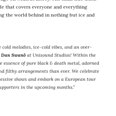
ale that covers everyone and everything
ing the world behind in nothing but ice and
 cold melodies, ice-cold vibes, and an over-
d
Dan Swanö
at Unisound Studios! Within the
he essence of pure black & death metal, adorned
and filthy arrangements than ever. We celebrate
essive shows and embark on a European tour
 supporters in the upcoming months.”