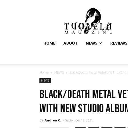
Tuonela
Magazine
HOME
ABOUT
NEWS
REVIEWS
Home
NEWS
Black/Death Metal Veterans Thulcandr
NEWS
Black/Death Metal V
with New Studio Album
By
Andrea C.
-
September 16, 2021