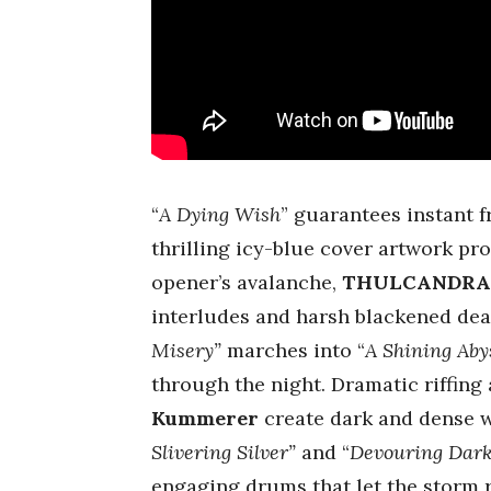
“
A Dying Wish
” guarantees instant fr
thrilling icy-blue cover artwork pro
opener’s avalanche,
THULCANDR
interludes and harsh blackened deat
Misery”
marches into “
A Shining Abys
through the night. Dramatic riffing
Kummerer
create dark and dense w
Slivering Silver”
and “
Devouring Dar
engaging drums that let the storm r