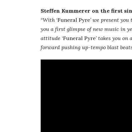
Steffen Kummerer on the first sin
“With
‘Funeral Pyre’
we present you t
you a first glimpse of new music in ye
attitude
‘Funeral Pyre’
takes you on a
forward pushing up-tempo blast beats