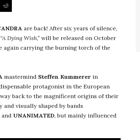
CANDRA
are back! After six years of silence,
,
“A Dying Wish,”
will be released on October
 again carrying the burning torch of the
A
mastermind
Steffen Kummerer
in
dispensable protagonist in the European
ay back to the magnificent origins of their
y and visually shaped by bands
, and
UNANIMATED
, but mainly influenced