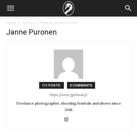
Home
Authors
Posts by Janne Puronen
Janne Puronen
111 POSTS
0 COMMENTS
https://www.jjp.kuvat.fi
Freelance photographer, shooting festivals and shows since
2016