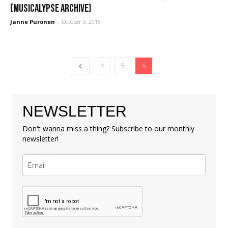
(Musicalypse Archive)
Janne Puronen
-
October 3, 2016
4
5
6
NEWSLETTER
Don't wanna miss a thing? Subscribe to our monthly
newsletter!