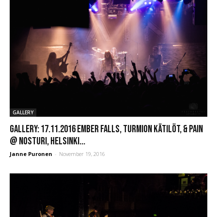
GALLERY
GALLERY: 17.11.2016 Ember Falls, Turmion Kätilöt, & PAIN
@ Nosturi, Helsinki...
Janne Puronen
-
November 19, 2016