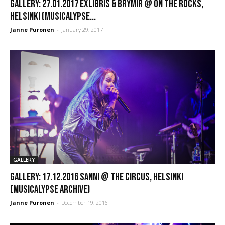
GALLERY: 27.01.2017 Exlibris & Brymir @ On the Rocks,
Helsinki (Musicalypse...
Janne Puronen
-
January 29, 2017
GALLERY
GALLERY: 17.12.2016 Sanni @ The Circus, Helsinki
(Musicalypse Archive)
Janne Puronen
-
December 19, 2016