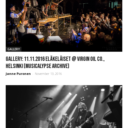
GALLERY
GALLERY: 11.11.2016 Eläkeläiset @ Virgin Oil Co.,
Helsinki (Musicalypse Archive)
Janne Puronen
-
November 13, 2016