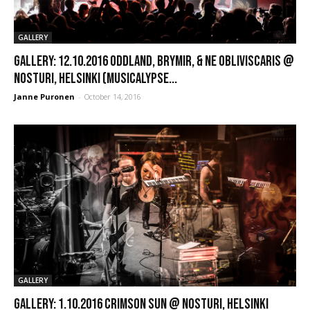
GALLERY
GALLERY: 12.10.2016 Oddland, Brymir, & Ne Obliviscaris @
Nosturi, Helsinki (Musicalypse...
Janne Puronen
-
October 14, 2016
GALLERY
GALLERY: 1.10.2016 Crimson Sun @ Nosturi, Helsinki