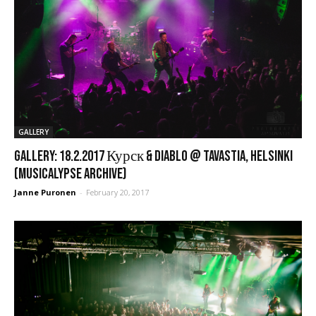
GALLERY
GALLERY: 18.2.2017 Курск & Diablo @ Tavastia, Helsinki
(Musicalypse Archive)
Janne Puronen
-
February 20, 2017