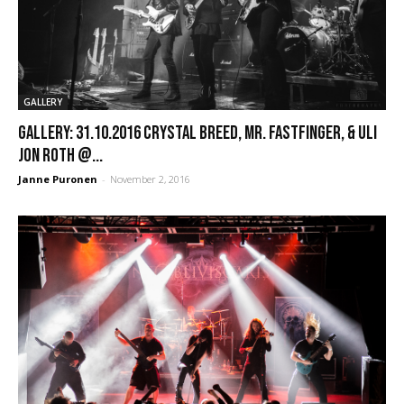
GALLERY
GALLERY: 31.10.2016 Crystal Breed, Mr. Fastfinger, & Uli
Jon Roth @...
Janne Puronen
-
November 2, 2016