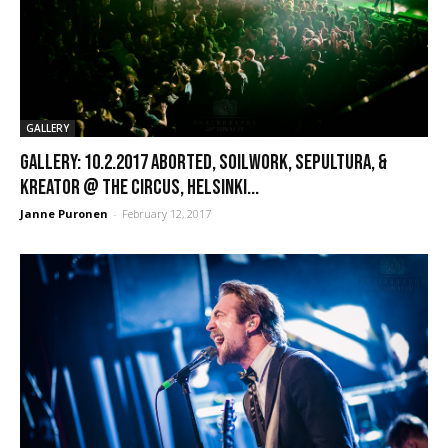
GALLERY
GALLERY: 10.2.2017 Aborted, Soilwork, Sepultura, &
Kreator @ The Circus, Helsinki...
Janne Puronen
-
February 12, 2017