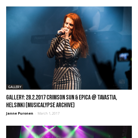
GALLERY
GALLERY: 28.2.2017 Crimson Sun & Epica @ Tavastia,
Helsinki (Musicalypse Archive)
Janne Puronen
-
March 1, 2017