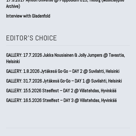
Archive)
Interview with Gladenfold
EDITOR'S CHOICE
GALLERY: 17.7.2026 Jukka Nousiainen & Jolly Jumpers @ Tavastia,
Helsinki
GALLERY: 1.8.2026 Jytäkesä Go-Go – DAY 2 @ Suvilahti, Helsinki
GALLERY: 31.7.2026 Jytäkesä Go-Go – DAY 1 @ Suvilahti, Helsinki
GALLERY: 15.5.2026 Steelfest – DAY 2 @ Villatehdas, Hyvinkää
GALLERY: 16.5.2026 Steelfest – DAY 3 @ Villatehdas, Hyvinkää