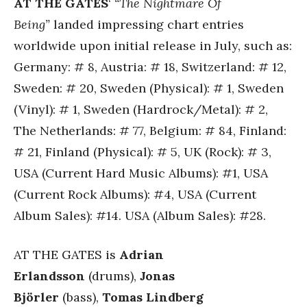
AT THE GATES
‘
“The Nightmare Of
Being”
landed impressing chart entries
worldwide upon initial release in July, such as:
Germany: # 8, Austria: # 18, Switzerland: # 12,
Sweden: # 20, Sweden (Physical): # 1, Sweden
(Vinyl): # 1, Sweden (Hardrock/Metal): # 2,
The Netherlands: # 77, Belgium: # 84, Finland:
# 21, Finland (Physical): # 5, UK (Rock): # 3,
USA (Current Hard Music Albums): #1, USA
(Current Rock Albums): #4, USA (Current
Album Sales): #14. USA (Album Sales): #28.
AT THE GATES is
Adrian
Erlandsson
(drums),
Jonas
Björler
(bass),
Tomas Lindberg