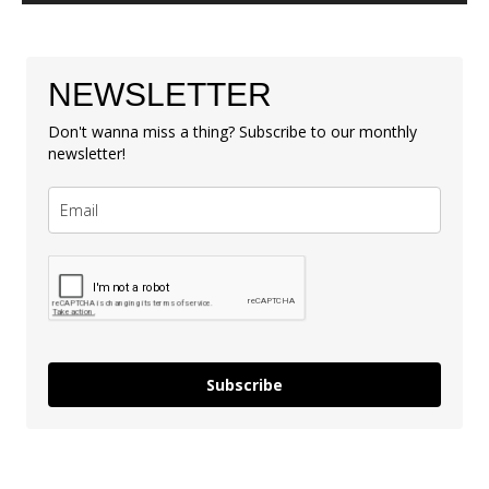
NEWSLETTER
Don't wanna miss a thing? Subscribe to our monthly
newsletter!
Subscribe