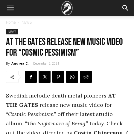
Home
NEWS
NEWS
At The Gates Release New Music Video
for “Cosmic Pessimism”
By
Andrea C.
-
December 2, 2021
Swedish melodic death metal pioneers
AT
THE GATES
release new music video for
“Cosmic Pessimism”
off their latest studio
album,
“The Nightmare of Being,”
today. Check
out the video, directed by
Costin Chioreanu
/