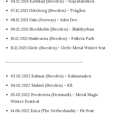
04.12.2021 Karlstad (Sweden) – Nöjesfabriken
07.12.2021 Göteborg (Sweden) – Trägårn
08.12.2021 Oslo (Norway) – John Dee
09.12.2021 Stockholm (Sweden) – Slaktkyrkan
10.12.2021 Huskvarna (Sweden) – Folkets Park
11.12.2021 Gävle (Sweden) – Gefle Metal Winter fest
————————————————————
03.02.2022 Kalmar (Sweden) – Kalmarsalen
04.02.2022 Malmö (Sweden) – KB
05.02.2022 Fredericia (Denmark) – Metal Magic
Winter Festival
14.06.2022 Erica (The Netherlands) – Pit Fest