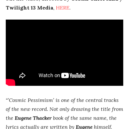
Twilight 13 Media
,
HERE
.
“’Cosmic Pessimism’ is one of the central tracks
of the new record. Not only drawing the title from
the
Eugene Thacker
book of the same name, the
lyrics actually are written by
Eugene
himself.