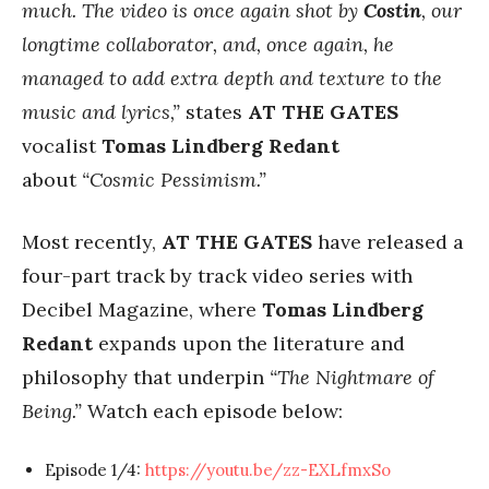
much. The video is once again shot by
Costin
, our
longtime collaborator, and, once again, he
managed to add extra depth and texture to the
music and lyrics,”
states
AT THE GATES
vocalist
Tomas Lindberg Redant
about
“Cosmic Pessimism.”
Most recently,
AT THE GATES
have released a
four-part track by track video series with
Decibel Magazine, where
Tomas Lindberg
Redant
expands upon the literature and
philosophy that underpin
“The Nightmare of
Being.”
Watch each episode below:
Episode 1/4:
https://youtu.be/zz-EXLfmxSo