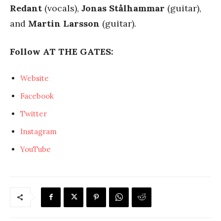
Redant
(vocals),
Jonas Stålhammar
(guitar),
and
Martin Larsson
(guitar).
Follow AT THE GATES:
Website
Facebook
Twitter
Instagram
YouTube