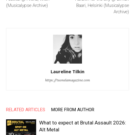
(Musicalypse Archive)
Baari, Helsinki (Musicalypse
Archive)
Laureline Tilkin
https://tuonelamagazine.com
RELATED ARTICLES
MORE FROM AUTHOR
What to expect at Brutal Assault 2026:
Alt Metal