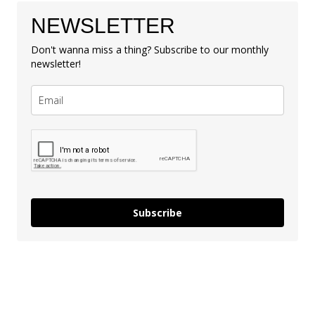
NEWSLETTER
Don't wanna miss a thing? Subscribe to our monthly
newsletter!
Subscribe