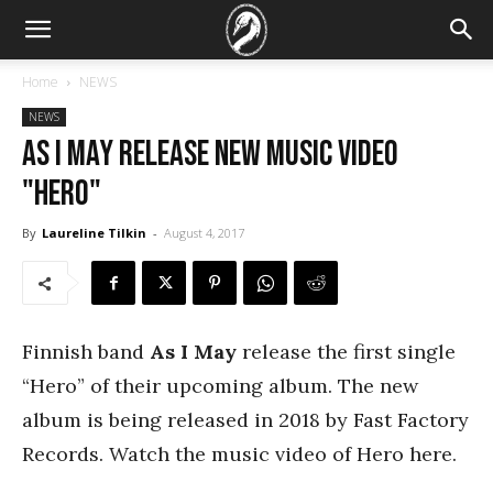
Home
NEWS
NEWS
As I May release new music video
"Hero"
By
Laureline Tilkin
-
August 4, 2017
Finnish band
As I May
release the first single
“Hero” of their upcoming album. The new
album is being released in 2018 by Fast Factory
Records. Watch the music video of Hero here.