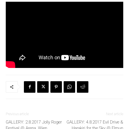
Previous article
Next article
GALLERY: 2.8.2017 Jolly Roger
GALLERY: 4.8.2017 Evil Drive &
Festival @ Arena, Wien
Harakiri for the Sky @ Elmun