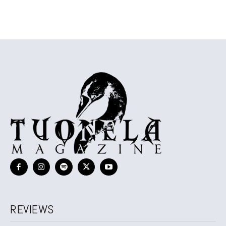
REVIEWS