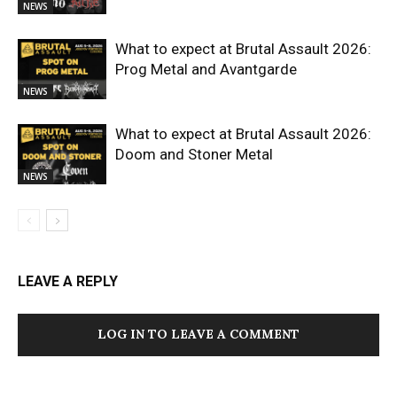
NEWS
What to expect at Brutal Assault 2026:
Prog Metal and Avantgarde
NEWS
What to expect at Brutal Assault 2026:
Doom and Stoner Metal
NEWS
LEAVE A REPLY
LOG IN TO LEAVE A COMMENT