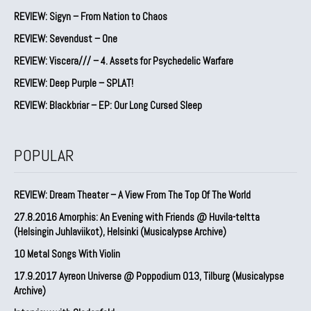
REVIEW: Sigyn – From Nation to Chaos
REVIEW: Sevendust – One
REVIEW: Viscera/// – 4. ⁠Assets for Psychedelic Warfare
REVIEW: Deep Purple – SPLAT!
REVIEW: Blackbriar – EP: Our Long Cursed Sleep
POPULAR
REVIEW: Dream Theater – A View From The Top Of The World
27.8.2016 Amorphis: An Evening with Friends @ Huvila-teltta
(Helsingin Juhlaviikot), Helsinki (Musicalypse Archive)
10 Metal Songs With Violin
17.9.2017 Ayreon Universe @ Poppodium 013, Tilburg (Musicalypse
Archive)