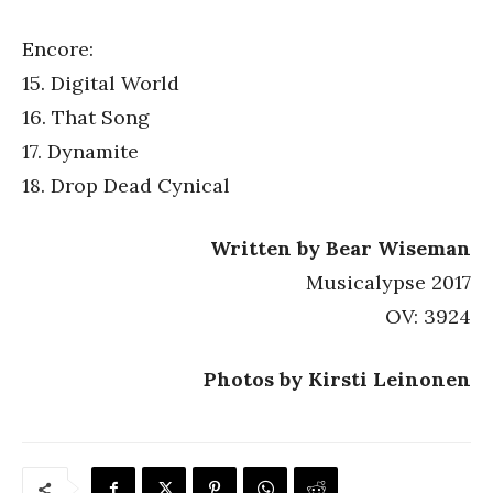
Encore:
15. Digital World
16. That Song
17. Dynamite
18. Drop Dead Cynical
Written by Bear Wiseman
Musicalypse 2017
OV: 3924
Photos by Kirsti Leinonen