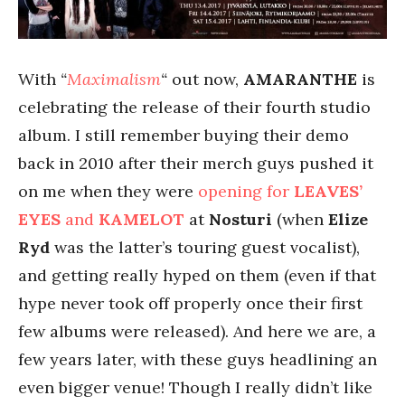
With
“
Maximalism
“
out now,
AMARANTHE
is
celebrating the release of their fourth studio
album. I still remember buying their demo
back in 2010 after their merch guys pushed it
on me when they were
opening for
LEAVES’
EYES
and
KAMELOT
at
Nosturi
(when
Elize
Ryd
was the latter’s touring guest vocalist),
and getting really hyped on them (even if that
hype never took off properly once their first
few albums were released). And here we are, a
few years later, with these guys headlining an
even bigger venue! Though I really didn’t like