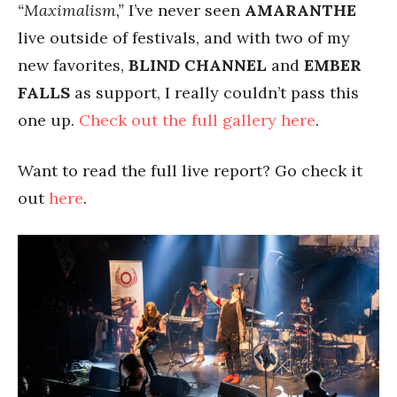
“Maximalism,”
I’ve never seen
AMARANTHE
live outside of festivals, and with two of my
new favorites,
BLIND CHANNEL
and
EMBER
FALLS
as support, I really couldn’t pass this
one up.
Check out the full gallery here
.
Want to read the full live report? Go check it
out
here
.