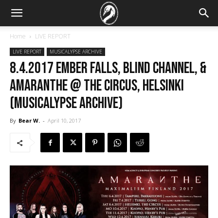
Home
LIVE REPORT
LIVE REPORT
MUSICALYPSE ARCHIVE
8.4.2017 Ember Falls, Blind Channel, &
Amaranthe @ The Circus, Helsinki
(Musicalypse Archive)
By
Bear W.
-
April 10, 2017