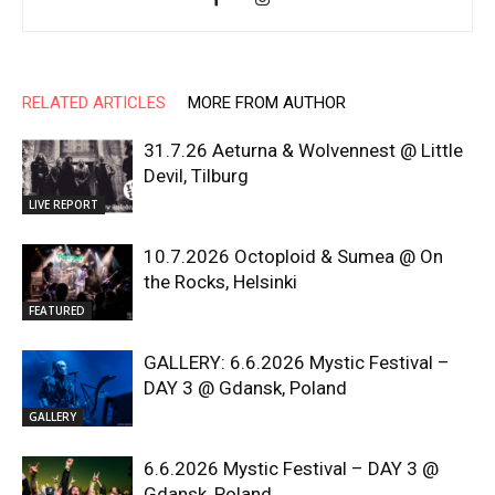
RELATED ARTICLES
MORE FROM AUTHOR
31.7.26 Aeturna & Wolvennest @ Little
Devil, Tilburg
LIVE REPORT
10.7.2026 Octoploid & Sumea @ On
the Rocks, Helsinki
FEATURED
GALLERY: 6.6.2026 Mystic Festival –
DAY 3 @ Gdansk, Poland
GALLERY
6.6.2026 Mystic Festival – DAY 3 @
Gdansk, Poland