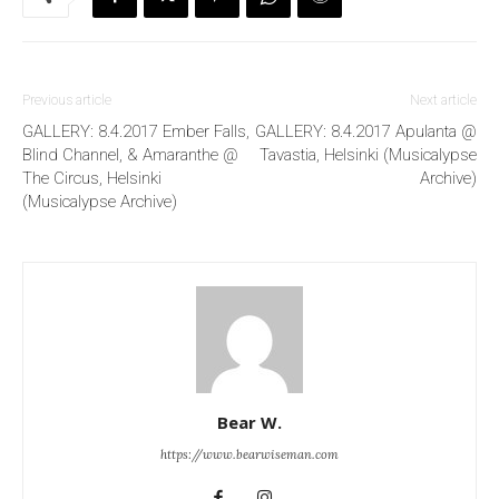
Previous article
Next article
GALLERY: 8.4.2017 Ember Falls,
GALLERY: 8.4.2017 Apulanta @
Blind Channel, & Amaranthe @
Tavastia, Helsinki (Musicalypse
The Circus, Helsinki
Archive)
(Musicalypse Archive)
Bear W.
https://www.bearwiseman.com