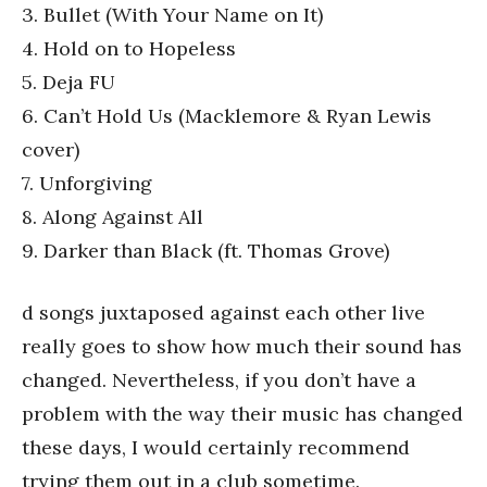
3. Bullet (With Your Name on It)
4. Hold on to Hopeless
5. Deja FU
6. Can’t Hold Us (Macklemore & Ryan Lewis
cover)
7. Unforgiving
8. Along Against All
9. Darker than Black (ft. Thomas Grove)
d songs juxtaposed against each other live
really goes to show how much their sound has
changed. Nevertheless, if you don’t have a
problem with the way their music has changed
these days, I would certainly recommend
trying them out in a club sometime.