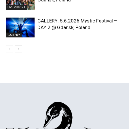
LIVE REPORT
GALLERY: 5.6.2026 Mystic Festival –
DAY 2 @ Gdansk, Poland
GALLERY