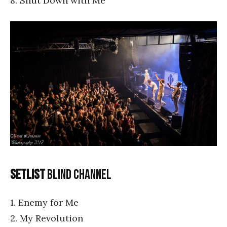
8. Shut Down with Me
Setlist
Blind Channel
1. Enemy for Me
2. My Revolution