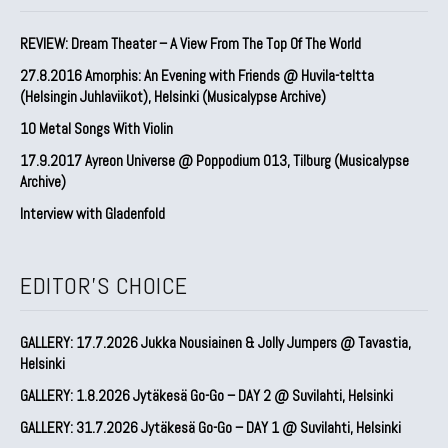
REVIEW: Dream Theater – A View From The Top Of The World
27.8.2016 Amorphis: An Evening with Friends @ Huvila-teltta
(Helsingin Juhlaviikot), Helsinki (Musicalypse Archive)
10 Metal Songs With Violin
17.9.2017 Ayreon Universe @ Poppodium 013, Tilburg (Musicalypse
Archive)
Interview with Gladenfold
EDITOR'S CHOICE
GALLERY: 17.7.2026 Jukka Nousiainen & Jolly Jumpers @ Tavastia,
Helsinki
GALLERY: 1.8.2026 Jytäkesä Go-Go – DAY 2 @ Suvilahti, Helsinki
GALLERY: 31.7.2026 Jytäkesä Go-Go – DAY 1 @ Suvilahti, Helsinki