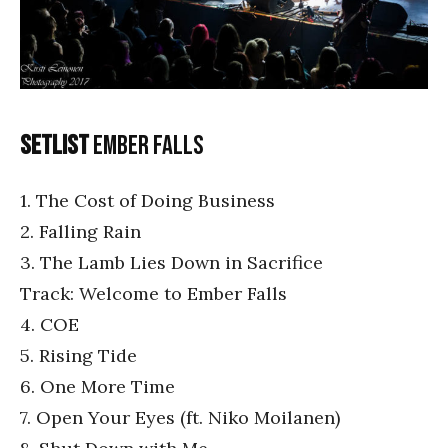
Setlist
Ember Falls
1. The Cost of Doing Business
2. Falling Rain
3. The Lamb Lies Down in Sacrifice
Track: Welcome to Ember Falls
4. COE
5. Rising Tide
6. One More Time
7. Open Your Eyes (ft. Niko Moilanen)