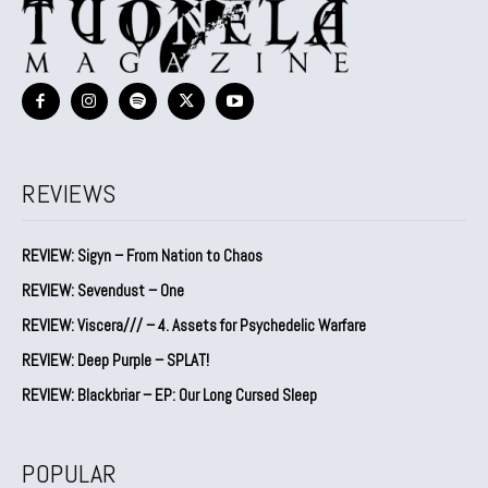
REVIEWS
REVIEW: Sigyn – From Nation to Chaos
REVIEW: Sevendust – One
REVIEW: Viscera/// – 4. ⁠Assets for Psychedelic Warfare
REVIEW: Deep Purple – SPLAT!
REVIEW: Blackbriar – EP: Our Long Cursed Sleep
POPULAR