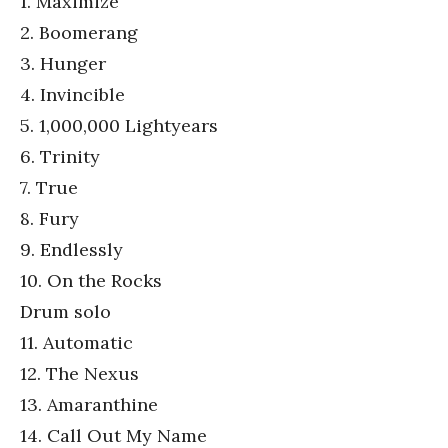
1. Maximize
2. Boomerang
3. Hunger
4. Invincible
5. 1,000,000 Lightyears
6. Trinity
7. True
8. Fury
9. Endlessly
10. On the Rocks
Drum solo
11. Automatic
12. The Nexus
13. Amaranthine
14. Call Out My Name