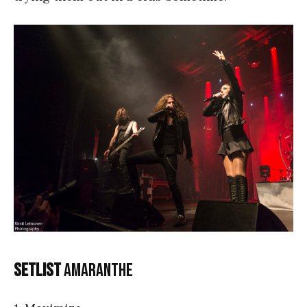
Setlist
Amaranthe