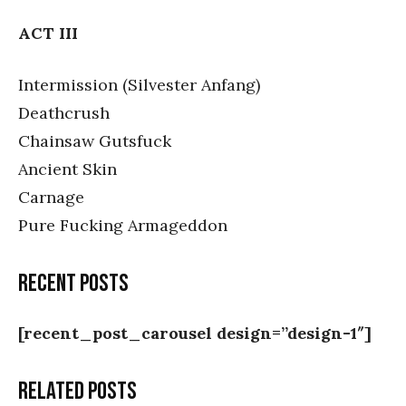
ACT III
Intermission (Silvester Anfang)
Deathcrush
Chainsaw Gutsfuck
Ancient Skin
Carnage
Pure Fucking Armageddon
Recent posts
[recent_post_carousel design=”design-1″]
Related posts