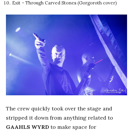
Exit – Through Carved Stones (Gorgoroth cover)
The crew quickly took over the stage and
stripped it down from anything related to
GAAHLS WYRD
to make space for