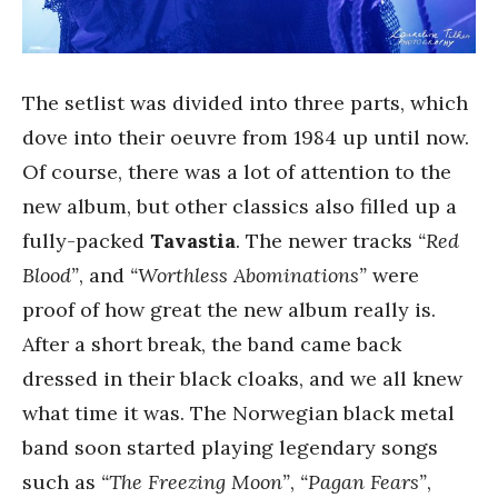
The setlist was divided into three parts, which
dove into their oeuvre from 1984 up until now.
Of course, there was a lot of attention to the
new album, but other classics also filled up a
fully-packed
Tavastia
. The newer tracks
“Red
Blood”
, and
“Worthless Abominations”
were
proof of how great the new album really is.
After a short break, the band came back
dressed in their black cloaks, and we all knew
what time it was. The Norwegian black metal
band soon started playing legendary songs
such as
“The Freezing Moon”
,
“Pagan Fears”
,