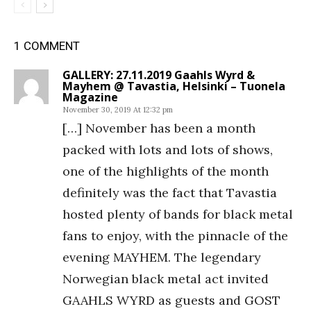
1 COMMENT
GALLERY: 27.11.2019 Gaahls Wyrd &
Mayhem @ Tavastia, Helsinki – Tuonela
Magazine
November 30, 2019 At 12:32 pm
[…] November has been a month
packed with lots and lots of shows,
one of the highlights of the month
definitely was the fact that Tavastia
hosted plenty of bands for black metal
fans to enjoy, with the pinnacle of the
evening MAYHEM. The legendary
Norwegian black metal act invited
GAAHLS WYRD as guests and GOST