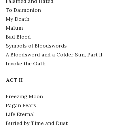
Falsified and Hated
To Daimonion
My Death
Malum
Bad Blood
Symbols of Bloodswords
A Bloodsword and a Colder Sun, Part II
Invoke the Oath
ACT II
Freezing Moon
Pagan Fears
Life Eternal
Buried by Time and Dust