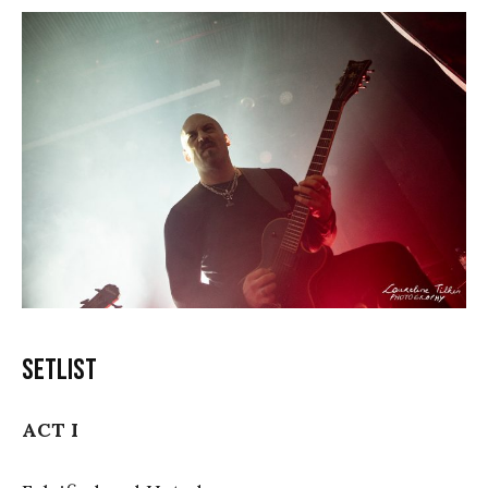
Setlist
ACT I