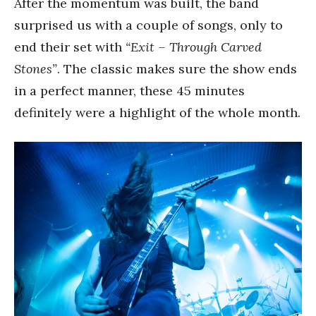
After the momentum was built, the band
surprised us with a couple of songs, only to
end their set with
“Exit – Through Carved
Stones”
. The classic makes sure the show ends
in a perfect manner, these 45 minutes
definitely were a highlight of the whole month.