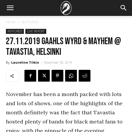
Home
FEATURED
FEATURED
LIVE REPORT
27.11.2019 Gaahls Wyrd & Mayhem @
Tavastia, Helsinki
By
Laureline Tilkin
-
November 30, 2019
November has been a month packed with lots
and lots of shows, one of the highlights of the
month definitely was the fact that Tavastia
hosted plenty of bands for black metal fans to
enjoy, with the pinnacle of the evening