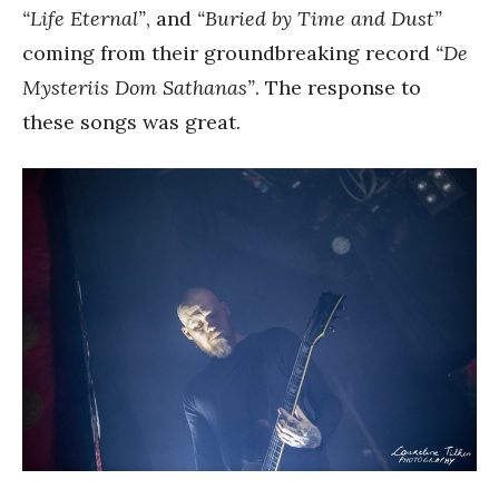
“Life Eternal”
, and
“Buried by Time and Dust”
coming from their groundbreaking record
“De
Mysteriis Dom Sathanas”
. The response to
these songs was great.