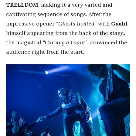
TRELLDOM
, making it a very varied and
captivating sequence of songs. After the
impressive opener
“Ghosts Invited”
with
Gaahl
himself appearing from the back of the stage,
the magistral
“Carving a Giant”
, convinced the
audience right from the start.