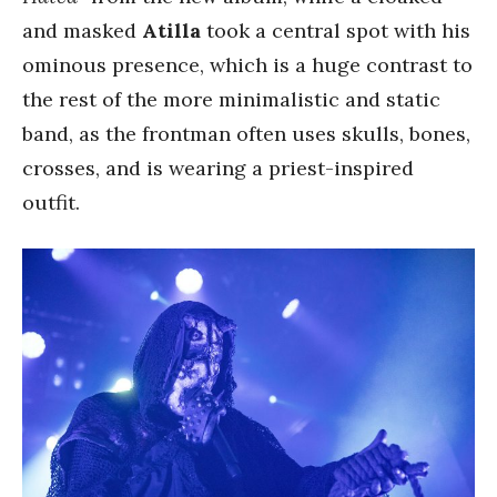
and masked
Atilla
took a central spot with his
ominous presence, which is a huge contrast to
the rest of the more minimalistic and static
band, as the frontman often uses skulls, bones,
crosses, and is wearing a priest-inspired
outfit.