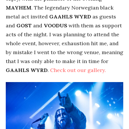
MAYHEM
. The legendary Norwegian black
metal act invited
GAAHLS
WYRD
as guests
and
GOST
and
VOODUS
with them as support
acts of the night. I was planning to attend the
whole event, however, exhaustion hit me, and
by mistake I went to the wrong venue, meaning
that I was only able to make it in time for
GAAHLS
WYRD
.
Check out our gallery.