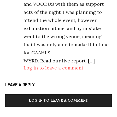
and VOODUS with them as support
acts of the night. I was planning to
attend the whole event, however,
exhaustion hit me, and by mistake I
went to the wrong venue, meaning
that I was only able to make it in time
for GAAHLS
WYRD. Read our live report. […]
Log in to leave a comment
LEAVE A REPLY
LOG IN TO LEAVE A COMMENT