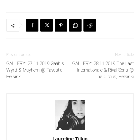
Previous article
Next article
GALLERY: 27.11.2019 Gaahls
GALLERY: 28.11.2019 The Last
Wyrd & Mayhem @ Tavastia,
Internationale & Rival Sons @
Helsinki
The Circus, Helsinki
Laureline Tilkin