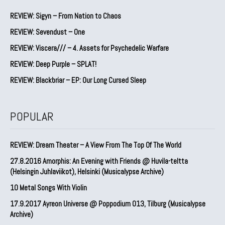
REVIEW: Sigyn – From Nation to Chaos
REVIEW: Sevendust – One
REVIEW: Viscera/// – 4. ⁠Assets for Psychedelic Warfare
REVIEW: Deep Purple – SPLAT!
REVIEW: Blackbriar – EP: Our Long Cursed Sleep
POPULAR
REVIEW: Dream Theater – A View From The Top Of The World
27.8.2016 Amorphis: An Evening with Friends @ Huvila-teltta
(Helsingin Juhlaviikot), Helsinki (Musicalypse Archive)
10 Metal Songs With Violin
17.9.2017 Ayreon Universe @ Poppodium 013, Tilburg (Musicalypse
Archive)