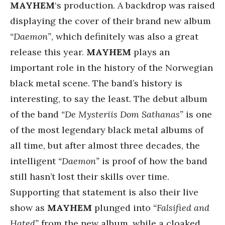
MAYHEM
‘s production. A backdrop was raised
displaying the cover of their brand new album
“Daemon”
, which definitely was also a great
release this year.
MAYHEM
plays an
important role in the history of the Norwegian
black metal scene. The band’s history is
interesting, to say the least. The debut album
of the band
“De Mysteriis Dom Sathanas”
is one
of the most legendary black metal albums of
all time, but after almost three decades, the
intelligent
“Daemon”
is proof of how the band
still hasn’t lost their skills over time.
Supporting that statement is also their live
show as
MAYHEM
plunged into
“Falsified and
Hated”
from the new album, while a cloaked