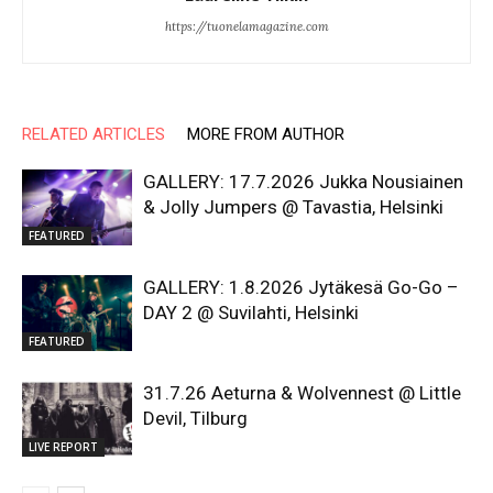
https://tuonelamagazine.com
RELATED ARTICLES
MORE FROM AUTHOR
GALLERY: 17.7.2026 Jukka Nousiainen
& Jolly Jumpers @ Tavastia, Helsinki
FEATURED
GALLERY: 1.8.2026 Jytäkesä Go-Go –
DAY 2 @ Suvilahti, Helsinki
FEATURED
31.7.26 Aeturna & Wolvennest @ Little
Devil, Tilburg
LIVE REPORT