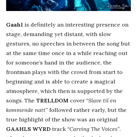
Gaahl
is definitely an interesting presence on
stage, demanding yet distant, with slow
gestures, no speeches in between the song but
at the same time once in a while reaching out
for someone’s hand in the audience, the
frontman plays with the crowd from start to
beginning and is able to create a magical
atmosphere, which then is supported by the
songs. The
TRELLDOM
cover
“Slave til en
kommende natt”
followed rather early, but the
true highlight of the show was an original
GAAHLS WYRD
track
“Carving The Voices”
.