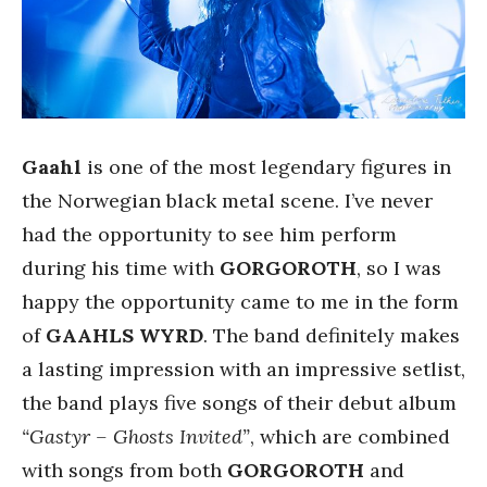
Gaahl
is one of the most legendary figures in
the Norwegian black metal scene. I’ve never
had the opportunity to see him perform
during his time with
GORGOROTH
, so I was
happy the opportunity came to me in the form
of
GAAHLS WYRD
. The band definitely makes
a lasting impression with an impressive setlist,
the band plays five songs of their debut album
“Gastyr – Ghosts Invited”
, which are combined
with songs from both
GORGOROTH
and