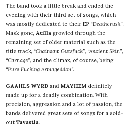
The band took a little break and ended the
evening with their third set of songs, which
was mostly dedicated to their EP
“Deathcrush”
.
Mask gone,
Atilla
growled through the
remaining set of older material such as the
title track,
“Chainsaw Gutsfuck”
,
“Ancient Skin”
,
“Carnage”
, and the climax, of course, being
“Pure Fucking Armageddon”.
GAAHLS
WYRD
and
MAYHEM
definitely
made up for a deadly combination. With
precision, aggression and a lot of passion, the
bands delivered great sets of songs for a sold-
out
Tavastia
.