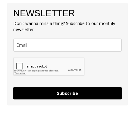
NEWSLETTER
Don't wanna miss a thing? Subscribe to our monthly
newsletter!
Subscribe