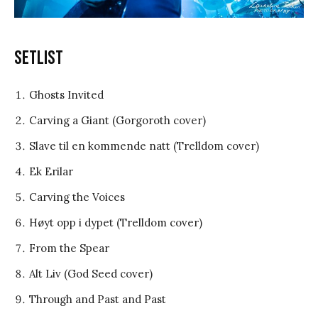
Setlist
Ghosts Invited
Carving a Giant (Gorgoroth cover)
Slave til en kommende natt (Trelldom cover)
Ek Erilar
Carving the Voices
Høyt opp i dypet (Trelldom cover)
From the Spear
Alt Liv (God Seed cover)
Through and Past and Past