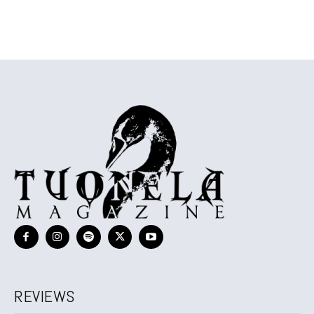
REVIEWS