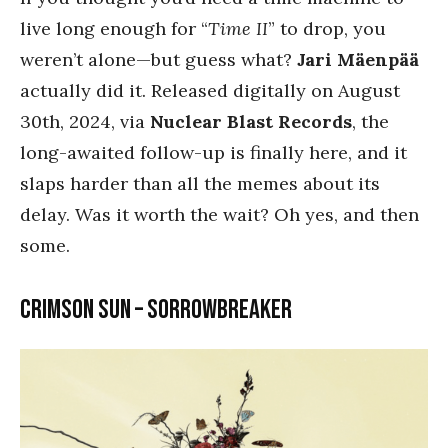
live long enough for “
Time II
” to drop, you
weren’t alone—but guess what?
Jari Mäenpää
actually did it. Released digitally on August
30th, 2024, via
Nuclear Blast Records
, the
long-awaited follow-up is finally here, and it
slaps harder than all the memes about its
delay. Was it worth the wait? Oh yes, and then
some.
Crimson Sun – Sorrowbreaker