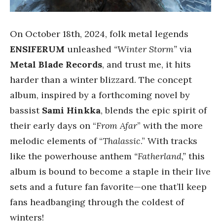
On October 18th, 2024, folk metal legends
ENSIFERUM
unleashed
“Winter Storm”
via
Metal Blade Records
, and trust me, it hits
harder than a winter blizzard. The concept
album, inspired by a forthcoming novel by
bassist
Sami Hinkka
, blends the epic spirit of
their early days on “
From Afar
” with the more
melodic elements of “
Thalassic
.” With tracks
like the powerhouse anthem
“Fatherland,”
this
album is bound to become a staple in their live
sets and a future fan favorite—one that’ll keep
fans headbanging through the coldest of
winters!