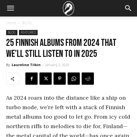
Home
BLOG
BLOG
FEATURED
25 Finnish albums from 2024 that
we’ll still listen to in 2025
By
Laureline Tilkin
-
January 2, 2025
As 2024 roars into the distance like a ship on
turbo mode, we’re left with a stack of Finnish
metal albums too good to let go. From icy cold
northern riffs to melodies to die for, Finland—
the metal capital of the world—has once again