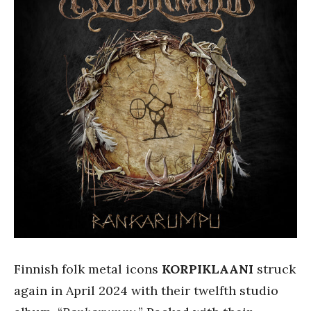
Finnish folk metal icons
KORPIKLAANI
struck
again in April 2024 with their twelfth studio