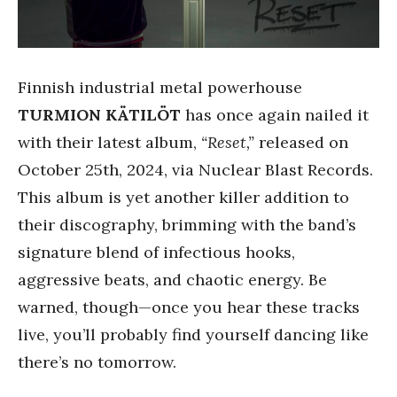
Finnish industrial metal powerhouse
TURMION KÄTILÖT
has once again nailed it
with their latest album,
“Reset,”
released on
October 25th, 2024, via Nuclear Blast Records.
This album is yet another killer addition to
their discography, brimming with the band’s
signature blend of infectious hooks,
aggressive beats, and chaotic energy. Be
warned, though—once you hear these tracks
live, you’ll probably find yourself dancing like
there’s no tomorrow.