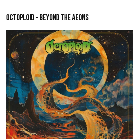
Octoploid – Beyond the Aeons