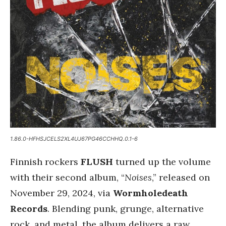
1.86.0-HFHSJCELS2XL4UJ67PG46CCHHQ.0.1-6
Finnish rockers
FLUSH
turned up the volume
with their second album, “
Noises
,” released on
November 29, 2024, via
Wormholedeath
Records
. Blending punk, grunge, alternative
rock, and metal, the album delivers a raw,