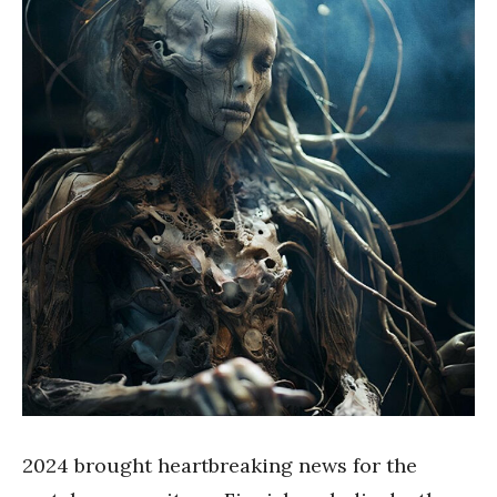
2024 brought heartbreaking news for the