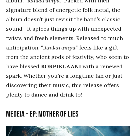
album, “
Rankarumpu
.” Packed with their
signature blend of energetic folk metal, the
album doesn’t just revisit the band’s classic
sound—it spices things up with unexpected
twists and fresh elements. Released to much
anticipation, “
Rankarumpu
” feels like a gift
from the ancient gods of festivity, who seem to
have blessed
KORPIKLAANI
with a renewed
spark. Whether you’re a longtime fan or just
discovering their music, this release offers
plenty to dance and drink to!
Medeia – EP: Mother of Lies