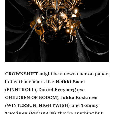
CROWNSHIFT
might be a newcomer on paper,
but with members like
Heikki Saari
(
FINNTROLL
),
Daniel Freyberg
(ex-
CHILDREN OF BODOM
),
Jukka Koskinen
(
WINTERSUN
,
NIGHTWISH
), and
Tommy
Tuovinen
(
MYGRAIN
), they’re anything but