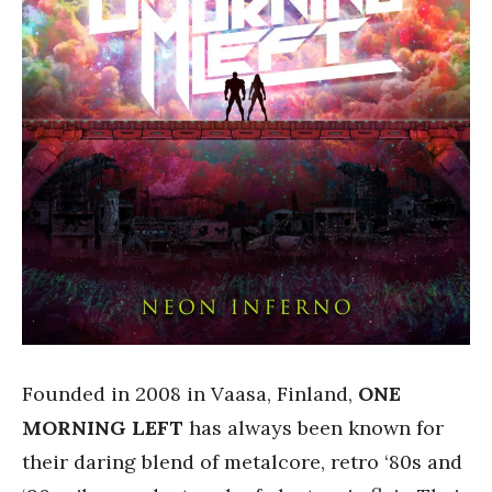
Founded in 2008 in Vaasa, Finland,
ONE
MORNING LEFT
has always been known for
their daring blend of metalcore, retro ‘80s and