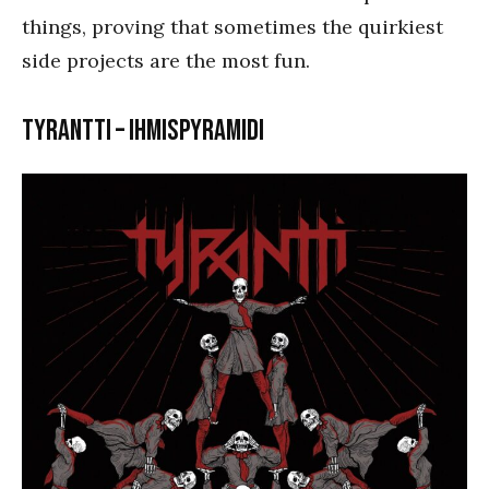
things, proving that sometimes the quirkiest
side projects are the most fun.
Tyrantti – Ihmispyramidi