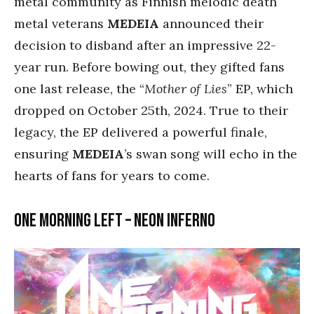
metal community as Finnish melodic death
metal veterans
MEDEIA
announced their
decision to disband after an impressive 22-
year run. Before bowing out, they gifted fans
one last release, the “
Mother of Lies
” EP, which
dropped on October 25th, 2024. True to their
legacy, the EP delivered a powerful finale,
ensuring
MEDEIA
’s swan song will echo in the
hearts of fans for years to come.
One Morning Left – Neon Inferno