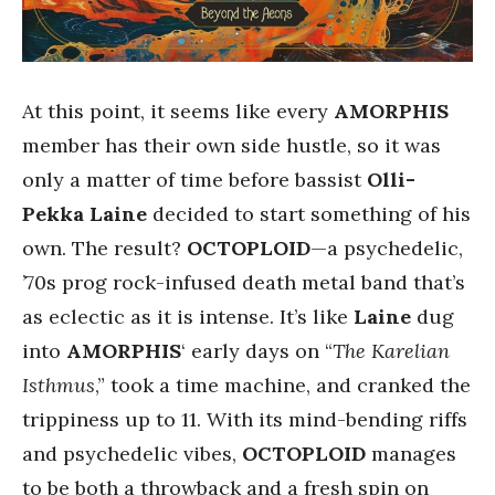
At this point, it seems like every
AMORPHIS
member has their own side hustle, so it was
only a matter of time before bassist
Olli-
Pekka Laine
decided to start something of his
own. The result?
OCTOPLOID
—a psychedelic,
’70s prog rock-infused death metal band that’s
as eclectic as it is intense. It’s like
Laine
dug
into
AMORPHIS
‘ early days on “
The Karelian
Isthmus
,” took a time machine, and cranked the
trippiness up to 11. With its mind-bending riffs
and psychedelic vibes,
OCTOPLOID
manages
to be both a throwback and a fresh spin on