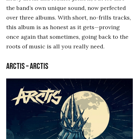
the band’s own unique sound, now perfected
over three albums. With short, no-frills tracks,
this album is as honest as it gets—proving
once again that sometimes, going back to the
roots of music is all you really need.
Arctis – Arctis