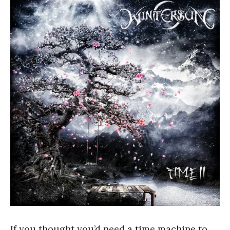
If you thought you’d need a time machine to