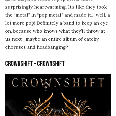
surprisingly heartwarming. It’s like they took
the “metal” in “pop metal” and made it… well, a
lot more pop! Definitely a band to keep an eye
on, because who knows what they’ll throw at
us next—maybe an entire album of catchy
choruses and headbanging?
Crownshift – Crownshift