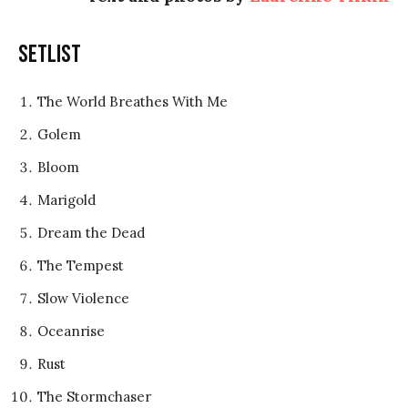
Setlist
The World Breathes With Me
Golem
Bloom
Marigold
Dream the Dead
The Tempest
Slow Violence
Oceanrise
Rust
The Stormchaser