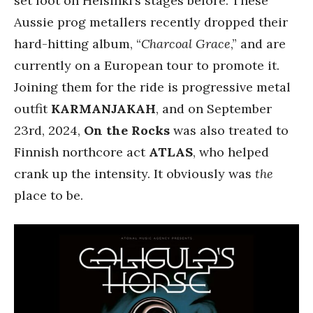
set foot on Helsinki’s stages before. These
Aussie prog metallers recently dropped their
hard-hitting album, “
Charcoal Grace
,” and are
currently on a European tour to promote it.
Joining them for the ride is progressive metal
outfit
KARMANJAKAH
, and on September
23rd, 2024,
On the Rocks
was also treated to
Finnish northcore act
ATLAS
, who helped
crank up the intensity. It obviously was
the
place to be.