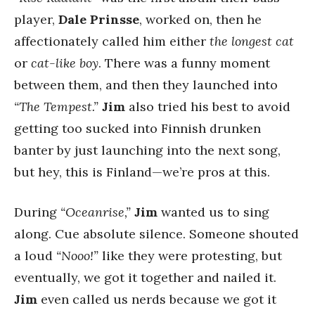
player,
Dale Prinsse
, worked on, then he
affectionately called him either
the longest cat
or
cat-like boy
. There was a funny moment
between them, and then they launched into
“The Tempest.”
Jim
also tried his best to avoid
getting too sucked into Finnish drunken
banter by just launching into the next song,
but hey, this is Finland—we’re pros at this.
During
“Oceanrise,”
Jim
wanted us to sing
along. Cue absolute silence. Someone shouted
a loud
“Nooo!”
like they were protesting, but
eventually, we got it together and nailed it.
Jim
even called us nerds because we got it