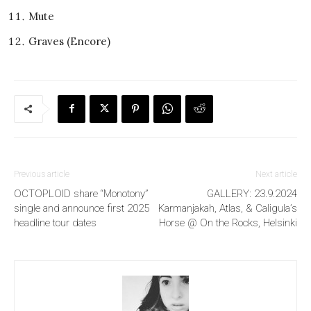
Mute
Graves (Encore)
Previous article
Next article
OCTOPLOID share “Monotony”
GALLERY: 23.9.2024
single and announce first 2025
Karmanjakah, Atlas, & Caligula’s
headline tour dates
Horse @ On the Rocks, Helsinki