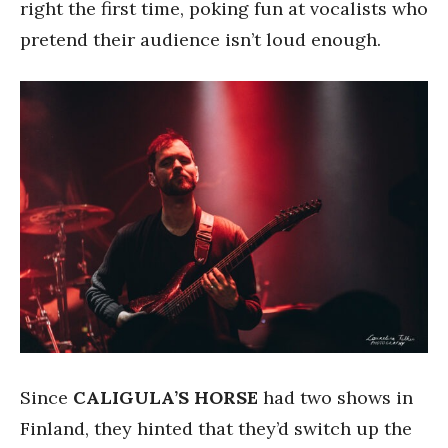
right the first time, poking fun at vocalists who
pretend their audience isn’t loud enough.
Since
CALIGULA’S HORSE
had two shows in
Finland, they hinted that they’d switch up the