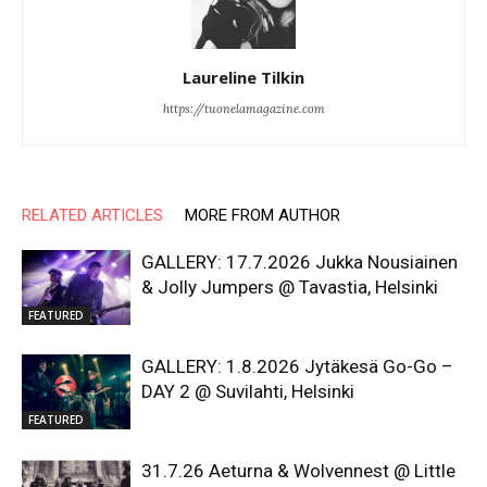
Laureline Tilkin
https://tuonelamagazine.com
RELATED ARTICLES
MORE FROM AUTHOR
GALLERY: 17.7.2026 Jukka Nousiainen
& Jolly Jumpers @ Tavastia, Helsinki
FEATURED
GALLERY: 1.8.2026 Jytäkesä Go-Go –
DAY 2 @ Suvilahti, Helsinki
FEATURED
31.7.26 Aeturna & Wolvennest @ Little