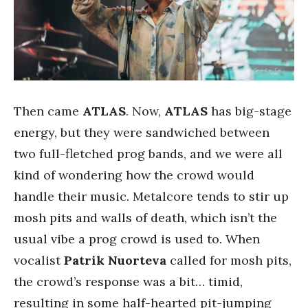
Then came
ATLAS
. Now,
ATLAS
has big-stage
energy, but they were sandwiched between
two full-fletched prog bands, and we were all
kind of wondering how the crowd would
handle their music. Metalcore tends to stir up
mosh pits and walls of death, which isn’t the
usual vibe a prog crowd is used to. When
vocalist
Patrik Nuorteva
called for mosh pits,
the crowd’s response was a bit… timid,
resulting in some half-hearted pit-jumping