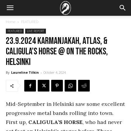
Home
FEATURED
FEATURED
LIVE REPORT
23.9.2024 Karmanjakah, Atlas, &
Caligula’s Horse @ On the Rocks,
Helsinki
By
Laureline Tilkin
-
October 4, 2024
Mid-September in Helsinki saw some excellent
progressive metal bands rolling into town.
First up,
CALIGULA’S HORSE
, who had never