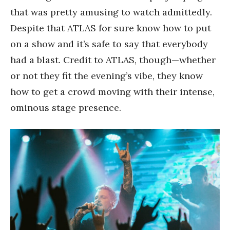
that was pretty amusing to watch admittedly.
Despite that ATLAS for sure know how to put
on a show and it’s safe to say that everybody
had a blast. Credit to ATLAS, though—whether
or not they fit the evening’s vibe, they know
how to get a crowd moving with their intense,
ominous stage presence.