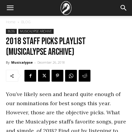
Home
BLOG
BLOG
MUSICALYPSE ARCHIVE
2018 Staff Picks Playlist
(Musicalypse Archive)
By
Musicalypse
-
December 26, 2018
You’ve likely seen and heard quite enough of
our nominations for best songs this year.
However, those are the objective picks. What
are the Musicalypse staff’s favorite songs, pure
and simple, of 2018? Find out by listening to