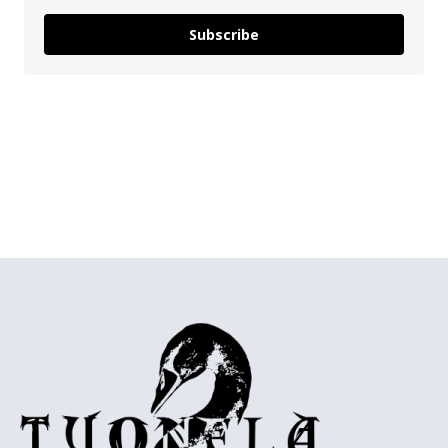
Subscribe