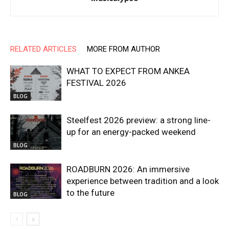
RELATED ARTICLES
MORE FROM AUTHOR
WHAT TO EXPECT FROM ANKEA
FESTIVAL 2026
BLOG
Steelfest 2026 preview: a strong line-
up for an energy-packed weekend
BLOG
ROADBURN 2026: An immersive
experience between tradition and a look
to the future
BLOG