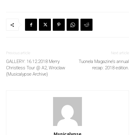
Previous article
Next article
GALLERY: 16.12.2018 Merry
Tuonela Magazine’s annual
Christless Tour @ A2, Wroclaw
recap: 2018 edition.
(Musicalypse Archive)
Musicalypse