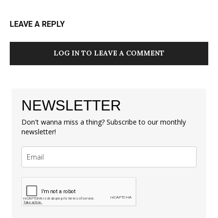
LEAVE A REPLY
LOG IN TO LEAVE A COMMENT
NEWSLETTER
Don't wanna miss a thing? Subscribe to our monthly
newsletter!