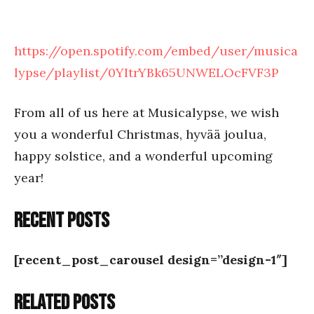
https://open.spotify.com/embed/user/musica
lypse/playlist/0YItrYBk65UNWELOcFVF3P
From all of us here at Musicalypse, we wish
you a wonderful Christmas, hyvää joulua,
happy solstice, and a wonderful upcoming
year!
Recent posts
[recent_post_carousel design=”design-1″]
Related posts