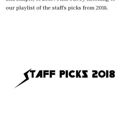
our playlist of the staff’s picks from 2018.