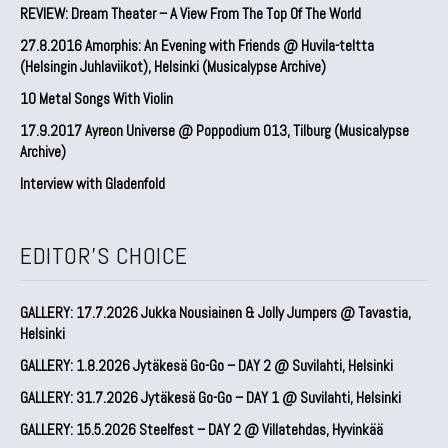
REVIEW: Dream Theater – A View From The Top Of The World
27.8.2016 Amorphis: An Evening with Friends @ Huvila-teltta
(Helsingin Juhlaviikot), Helsinki (Musicalypse Archive)
10 Metal Songs With Violin
17.9.2017 Ayreon Universe @ Poppodium 013, Tilburg (Musicalypse
Archive)
Interview with Gladenfold
EDITOR'S CHOICE
GALLERY: 17.7.2026 Jukka Nousiainen & Jolly Jumpers @ Tavastia,
Helsinki
GALLERY: 1.8.2026 Jytäkesä Go-Go – DAY 2 @ Suvilahti, Helsinki
GALLERY: 31.7.2026 Jytäkesä Go-Go – DAY 1 @ Suvilahti, Helsinki
GALLERY: 15.5.2026 Steelfest – DAY 2 @ Villatehdas, Hyvinkää