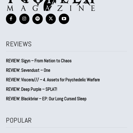
REVIEWS
REVIEW: Sigyn – From Nation to Chaos
REVIEW: Sevendust – One
REVIEW: Viscera/// – 4. ⁠Assets for Psychedelic Warfare
REVIEW: Deep Purple – SPLAT!
REVIEW: Blackbriar – EP: Our Long Cursed Sleep
POPULAR