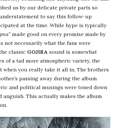
bed us by our delicate private parts so
n understatement to say this follow-up
ipated at the time. While hype is typically
gma”
made good on every promise made by
as not necessarily what the fans were
the classic
GOJIRA
sound is somewhat
s of a tad more atmospheric variety, the
 when you really take it all in. The brothers
mother’s passing away during the album
teric and political musings were toned down
nd anguish. This actually makes the album
on.