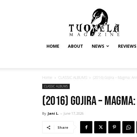
Tuonela
Magazine
HOME
ABOUT
NEWS
REVIEWS
Home
CLASSIC ALBUMS
(2016) Gojira – Magma: Ann
CLASSIC ALBUMS
(2016) Gojira – Magma
By
Jani L.
-
June 17, 2026
Share