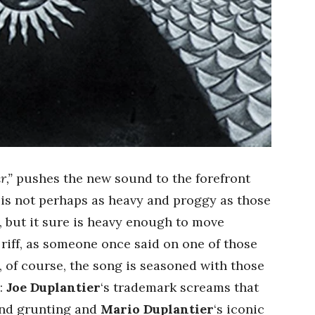
r,”
pushes the new sound to the forefront
f is not perhaps as heavy and proggy as those
s, but it sure is heavy enough to move
riff, as someone once said on one of those
 of course, the song is seasoned with those
:
Joe Duplantier
‘s trademark screams that
and grunting and
Mario Duplantier
‘s iconic