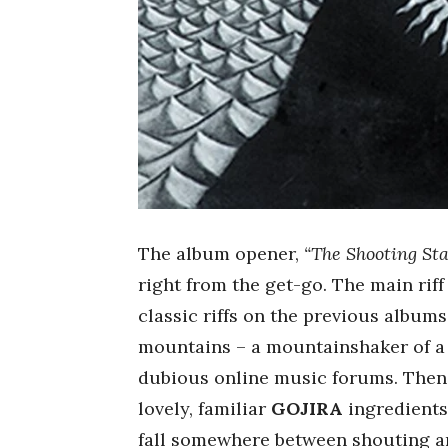
The album opener,
“The Shooting Sta
right from the get-go. The main rif
classic riffs on the previous album
mountains – a mountainshaker of a 
dubious online music forums. Then,
lovely, familiar
GOJIRA
ingredients
fall somewhere between shouting 