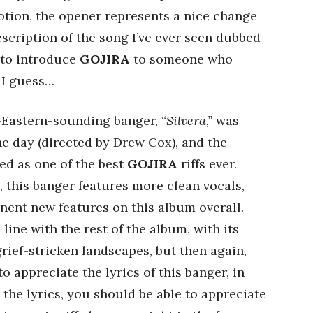
tion, the opener represents a nice change
escription of the song I’ve ever seen dubbed
 to introduce
GOJIRA
to someone who
 I guess…
e-Eastern-sounding banger,
“Silvera,”
was
he day (directed by Drew Cox), and the
ed as one of the best
GOJIRA
riffs ever.
 this banger features more clean vocals,
nent new features on this album overall.
 line with the rest of the album, with its
rief-stricken landscapes, but then again,
 appreciate the lyrics of this banger, in
e the lyrics, you should be able to appreciate