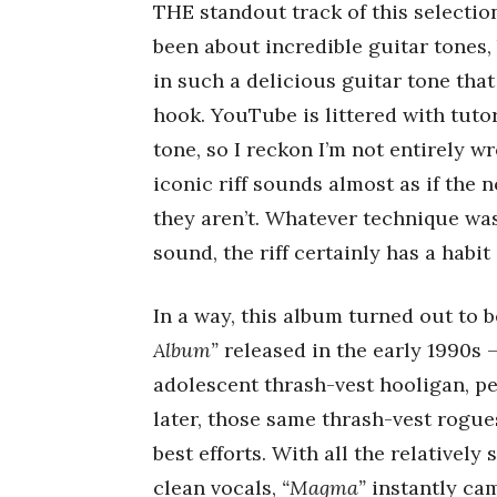
THE standout track of this selection 
been about incredible guitar tones, 
in such a delicious guitar tone that
hook. YouTube is littered with tutor
tone, so I reckon I’m not entirely w
iconic riff sounds almost as if the 
they aren’t. Whatever technique wa
sound, the riff certainly has a habit
In a way, this album turned out to 
Album”
released in the early 1990s –
adolescent thrash-vest hooligan, per
later, those same thrash-vest rogue
best efforts. With all the relatively
clean vocals,
“Magma”
instantly cam