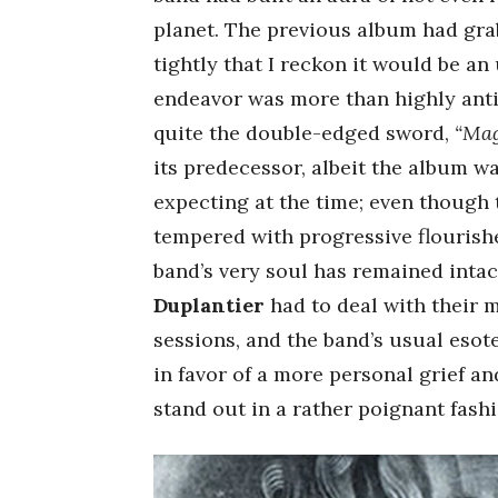
planet. The previous album had grab
tightly that I reckon it would be a
endeavor was more than highly antic
quite the double-edged sword,
“Ma
its predecessor, albeit the album w
expecting at the time; even though 
tempered with progressive flourishe
band’s very soul has remained intact
Duplantier
had to deal with their 
sessions, and the band’s usual eso
in favor of a more personal grief a
stand out in a rather poignant fashi