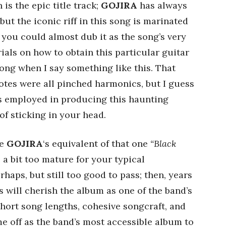
is the epic title track;
GOJIRA
has always
but the iconic riff in this song is marinated
 you could almost dub it as the song’s very
ials on how to obtain this particular guitar
rong when I say something like this. That
notes were all pinched harmonics, but I guess
s employed in producing this haunting
 of sticking in your head.
be
GOJIRA
‘s equivalent of that one
“Black
 a bit too mature for your typical
haps, but still too good to pass; then, years
s will cherish the album as one of the band’s
 short song lengths, cohesive songcraft, and
e off as the band’s most accessible album to