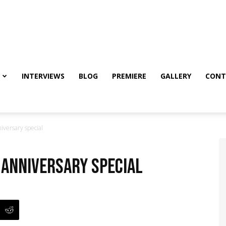
INTERVIEWS
BLOG
PREMIERE
GALLERY
CONT
iversary special
: Anniversary special