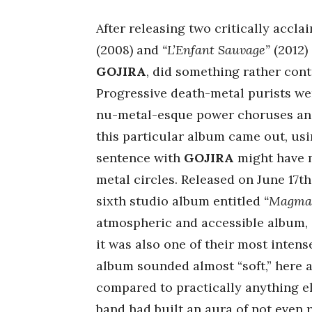
After releasing two critically accla
(2008) and
“L’Enfant Sauvage”
(2012)
GOJIRA
, did something rather contr
Progressive death-metal purists were
nu-metal-esque power choruses and a
this particular album came out, usi
sentence with
GOJIRA
might have m
metal circles. Released on June 17th
sixth studio album entitled
“Magma
atmospheric and accessible album, o
it was also one of their most intense
album sounded almost “soft,” here an
compared to practically anything els
band had built an aura of not even 