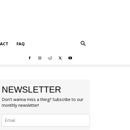
ACT
FAQ
NEWSLETTER
Don't wanna miss a thing? Subscribe to our
monthly newsletter!