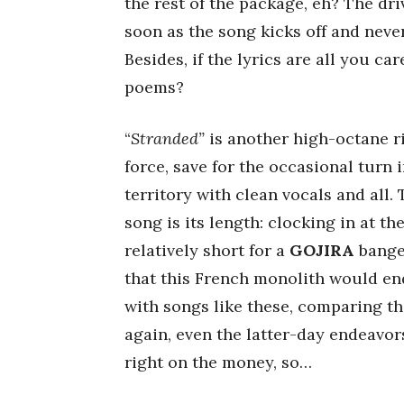
the rest of the package, eh? The driv
soon as the song kicks off and never
Besides, if the lyrics are all you c
poems?
“
Stranded”
is another high-octane ri
force, save for the occasional tur
territory with clean vocals and all.
song is its length: clocking in at t
relatively short for a
GOJIRA
banger
that this French monolith would end
with songs like these, comparing t
again, even the latter-day endeavor
right on the money, so…