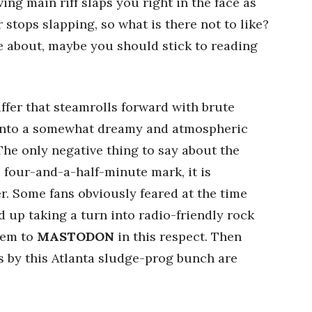
ing main riff slaps you right in the face as
 stops slapping, so what is there not to like?
are about, maybe you should stick to reading
ffer that steamrolls forward with brute
n into a somewhat dreamy and atmospheric
 The only negative thing to say about the
he four-and-a-half-minute mark, it is
. Some fans obviously feared at the time
 up taking a turn into radio-friendly rock
hem to
MASTODON
in this respect. Then
s by this Atlanta sludge-prog bunch are