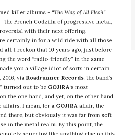
imed killer albums –
“The Way of All Flesh”
 – the French Godzilla of progressive metal,
oversial with their next offering.
 certainly in for a wild ride with all those
ll. I reckon that 10 years ago, just before
ng the word “radio-friendly” in the same
ade you a village idiot of sorts in certain
, 2016, via
Roadrunner Records
, the band’s
”
turned out to be
GOJIRA
‘s most
n the one hand, and yet, on the other hand,
 affairs. I mean, for a
GOJIRA
affair, the
d there, but obviously it was far from soft
e in the metal realm. By this point, the
remotely sounding like anything else on this