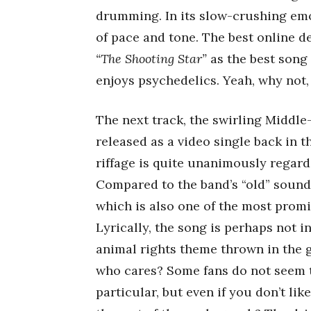
drumming. In its slow-crushing emo
of pace and tone. The best online d
“The Shooting Star”
as the best song
enjoys psychedelics. Yeah, why not,
The next track, the swirling Middl
released as a video single back in t
riffage is quite unanimously regard
Compared to the band’s “old” sound,
which is also one of the most promi
Lyrically, the song is perhaps not in
animal rights theme thrown in the g
who cares? Some fans do not seem to
particular, but even if you don’t lik