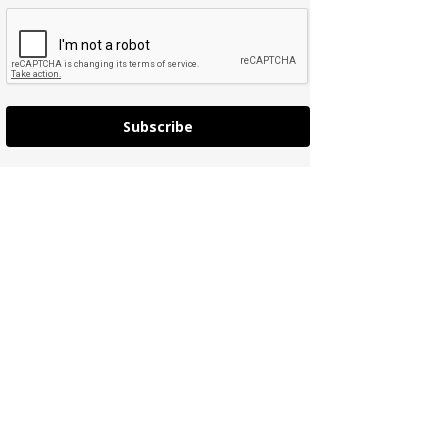
Subscribe