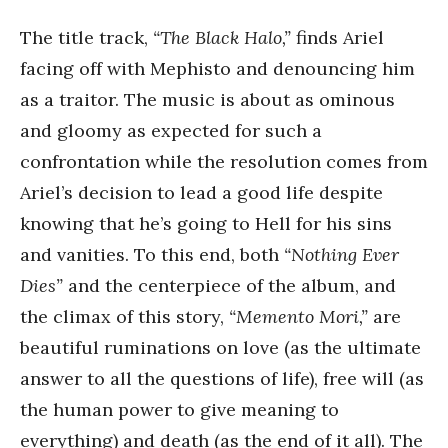
The title track,
“The Black Halo,”
finds Ariel
facing off with Mephisto and denouncing him
as a traitor. The music is about as ominous
and gloomy as expected for such a
confrontation while the resolution comes from
Ariel’s decision to lead a good life despite
knowing that he’s going to Hell for his sins
and vanities. To this end, both
“Nothing Ever
Dies”
and the centerpiece of the album, and
the climax of this story,
“Memento Mori,”
are
beautiful ruminations on love (as the ultimate
answer to all the questions of life), free will (as
the human power to give meaning to
everything) and death (as the end of it all). The