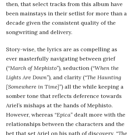
then, that select tracks from this album have
been mainstays in their setlist for more than a
decade given the consistent quality of the
songwriting and delivery.
Story-wise, the lyrics are as compelling as
ever masterfully navigating between grief
(
“March of Mephisto”
), seduction (
“When the
Lights Are Down”
), and clarity (
“The Haunting
[Somewhere in Time]”
) all the while keeping a
somber tone that reflects deference towards
Ariel’s mishaps at the hands of Mephisto.
However, whereas
“Epica”
dealt more with the
relationships between the characters and the
bet that set Ariel on his path of discovery,
“The