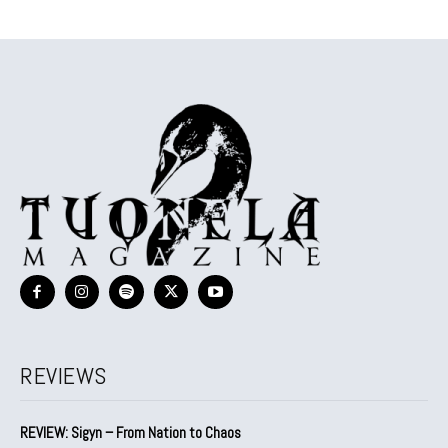
REVIEWS
REVIEW: Sigyn – From Nation to Chaos