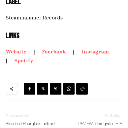
Label
Steamhammer Records
Links
Website
|
Facebook
|
Instagram
|
Spotify
Previous article
Next article
Bloodred Hourglass unleash
REVIEW: Unreqvited – A