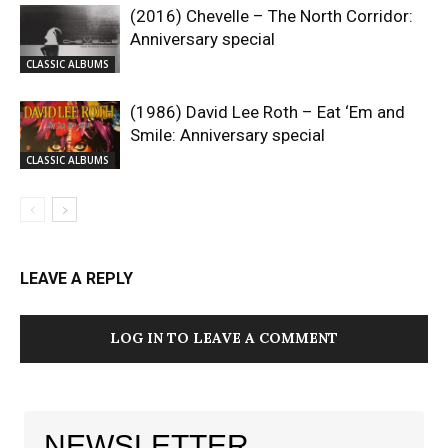
(2016) Chevelle – The North Corridor:
Anniversary special
CLASSIC ALBUMS
(1986) David Lee Roth – Eat ‘Em and
Smile: Anniversary special
CLASSIC ALBUMS
LEAVE A REPLY
LOG IN TO LEAVE A COMMENT
NEWSLETTER