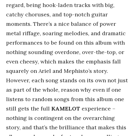
regard, being hook-laden tracks with big,
catchy choruses, and top-notch guitar
moments. There’s a nice balance of power
metal riffage, soaring melodies, and dramatic
performances to be found on this album with
nothing sounding overdone, over-the-top, or
even cheesy, which makes the emphasis fall
squarely on Ariel and Mephisto’s story.
However, each song stands on its own not just
as part of the whole, reason why even if one
listens to random songs from this album one
still gets the full
KAMELOT
experience –
nothing is contingent on the overarching
story, and that’s the brilliance that makes this