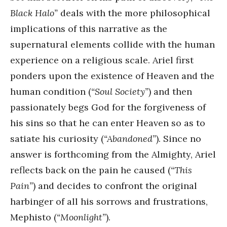
Black Halo”
deals with the more philosophical
implications of this narrative as the
supernatural elements collide with the human
experience on a religious scale. Ariel first
ponders upon the existence of Heaven and the
human condition (
“Soul Society”
) and then
passionately begs God for the forgiveness of
his sins so that he can enter Heaven so as to
satiate his curiosity (
“Abandoned”
). Since no
answer is forthcoming from the Almighty, Ariel
reflects back on the pain he caused (
“This
Pain”
) and decides to confront the original
harbinger of all his sorrows and frustrations,
Mephisto (
“Moonlight”
).