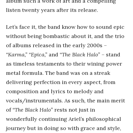
album such a work of art and a compelling
listen twenty years after its release.
Let’s face it, the band know how to sound epic
without being bombastic about it, and the trio
of albums released in the early 2000s –
“Karma,” “Epica,”
and
“The Black Halo”
– stand
as timeless testaments to their wining power
metal formula. The band was on a streak
delivering perfection in every aspect, from
composition and lyrics to melody and
vocals/instrumentals. As such, the main merit
of
“The Black Halo”
rests not just in
wonderfully continuing Ariel’s philosophical
journey but in doing so with grace and style,