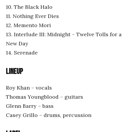
10. The Black Halo
11. Nothing Ever Dies
12. Memento Mori
13. Interlude III: Midnight – Twelve Tolls for a
New Day
14. Serenade
Lineup
Roy Khan – vocals
Thomas Youngblood – guitars
Glenn Barry – bass
Casey Grillo – drums, percussion