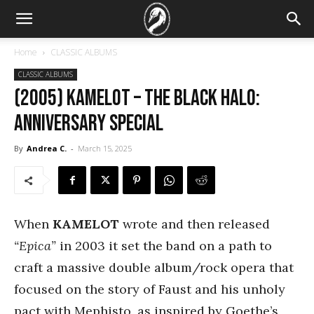
Home
CLASSIC ALBUMS
CLASSIC ALBUMS
(2005) Kamelot – The Black Halo:
Anniversary Special
By
Andrea C.
-
March 15, 2025
When
KAMELOT
wrote and then released
“Epica”
in 2003 it set the band on a path to
craft a massive double album/rock opera that
focused on the story of Faust and his unholy
pact with Mephisto, as inspired by Goethe’s