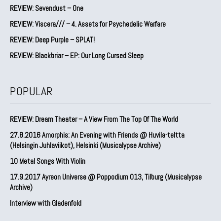
REVIEW: Sevendust – One
REVIEW: Viscera/// – 4. ⁠Assets for Psychedelic Warfare
REVIEW: Deep Purple – SPLAT!
REVIEW: Blackbriar – EP: Our Long Cursed Sleep
POPULAR
REVIEW: Dream Theater – A View From The Top Of The World
27.8.2016 Amorphis: An Evening with Friends @ Huvila-teltta
(Helsingin Juhlaviikot), Helsinki (Musicalypse Archive)
10 Metal Songs With Violin
17.9.2017 Ayreon Universe @ Poppodium 013, Tilburg (Musicalypse
Archive)
Interview with Gladenfold