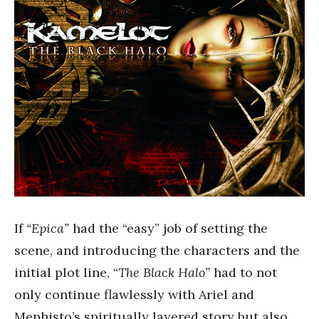
If
“Epica”
had the “easy” job of setting the
scene, and introducing the characters and the
initial plot line, “
The Black Halo”
had to not
only continue flawlessly with Ariel and
Mephisto’s spiritually layered story but also