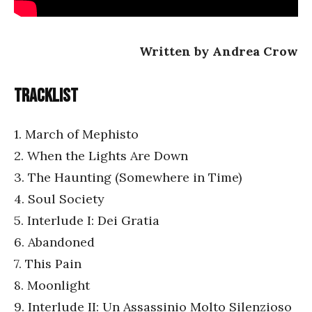
Written by Andrea Crow
Tracklist
1. March of Mephisto
2. When the Lights Are Down
3. The Haunting (Somewhere in Time)
4. Soul Society
5. Interlude I: Dei Gratia
6. Abandoned
7. This Pain
8. Moonlight
9. Interlude II: Un Assassinio Molto Silenzioso