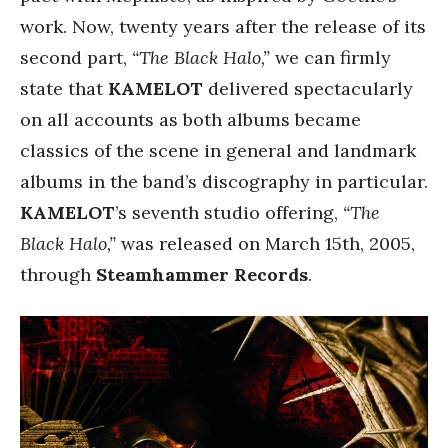
work. Now, twenty years after the release of its
second part,
“The Black Halo,”
we can firmly
state that
KAMELOT
delivered spectacularly
on all accounts as both albums became
classics of the scene in general and landmark
albums in the band’s discography in particular.
KAMELOT
’s seventh studio offering,
“The
Black Halo,”
was released on March 15th, 2005,
through
Steamhammer Records
.