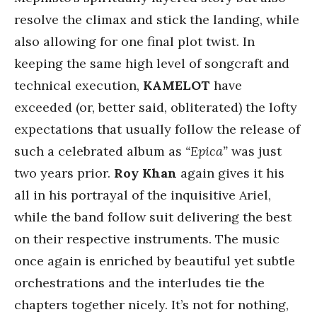
resolve the climax and stick the landing, while
also allowing for one final plot twist. In
keeping the same high level of songcraft and
technical execution,
KAMELOT
have
exceeded (or, better said, obliterated) the lofty
expectations that usually follow the release of
such a celebrated album as
“Epica”
was just
two years prior.
Roy Khan
again gives it his
all in his portrayal of the inquisitive Ariel,
while the band follow suit delivering the best
on their respective instruments. The music
once again is enriched by beautiful yet subtle
orchestrations and the interludes tie the
chapters together nicely. It’s not for nothing,