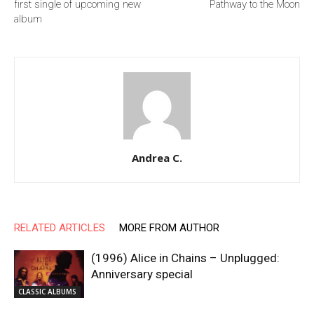
first single of upcoming new
Pathway to the Moon
album
Andrea C.
RELATED ARTICLES
MORE FROM AUTHOR
(1996) Alice in Chains – Unplugged:
Anniversary special
CLASSIC ALBUMS