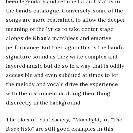
been legendary and retained a cult status in
the band’s catalogue. Conversely, some of the
songs are more restrained to allow the deeper
meaning of the lyrics to take center stage,
alongside
Khan
’s matchless and emotive
performance. But then again this is the band’s
signature sound as they write complex and
layered music but do so in a way that is oddly
accessible and even subdued at times to let
the melody and vocals drive the experience
with the instrumentals doing their thing
discreetly in the background.
The likes of
“Soul Society,”
“Moonlight,”
or
“The
Black Halo”
are still good examples in this