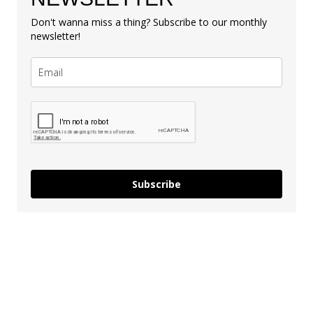
Don't wanna miss a thing? Subscribe to our monthly
newsletter!
Subscribe