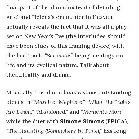
final part of the album instead of detailing
Ariel and Helena’s encounter in Heaven
actually reveals the fact that it was all a play
set on New Year’s Eve (the interludes should
have been clues of this framing device) with
the last track,
“Serenade,”
being a eulogy on
life and its cyclical nature. Talk about
theatricality and drama.
Musically, the album boasts some outstanding
pieces in
“March of Mephisto,”
“When the Lights
Are Down,”
“Abandoned,”
and
“Memento Mori”
while the duet with
Simone Simons
(
EPICA
),
“The Haunting (Somewhere in Time),”
has long