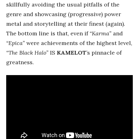
skillfully avoiding the usual pitfalls of the
genre and showcasing (progressive) power
metal and storytelling at their finest (again).
The bottom line is that, even if
“Karma”
and
“Epica”
were achievements of the highest level,
“The Black Halo”
IS
KAMELOT
’s pinnacle of
greatness.