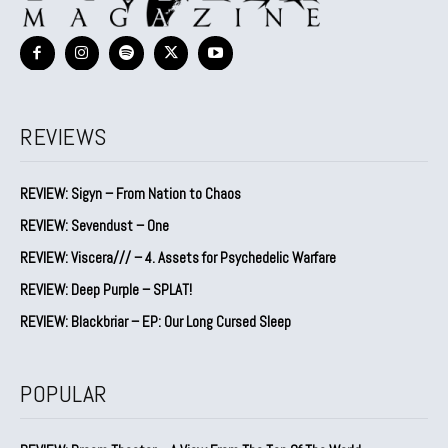
REVIEWS
REVIEW: Sigyn – From Nation to Chaos
REVIEW: Sevendust – One
REVIEW: Viscera/// – 4. ⁠Assets for Psychedelic Warfare
REVIEW: Deep Purple – SPLAT!
REVIEW: Blackbriar – EP: Our Long Cursed Sleep
POPULAR