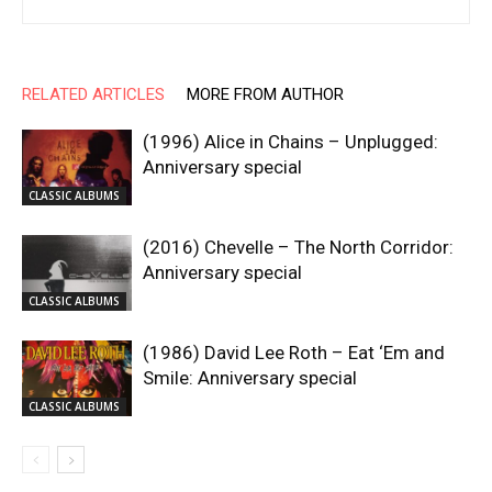
RELATED ARTICLES
MORE FROM AUTHOR
(1996) Alice in Chains – Unplugged:
Anniversary special
CLASSIC ALBUMS
(2016) Chevelle – The North Corridor:
Anniversary special
CLASSIC ALBUMS
(1986) David Lee Roth – Eat ‘Em and
Smile: Anniversary special
CLASSIC ALBUMS