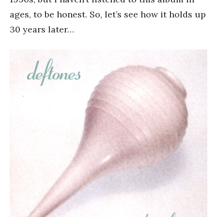
ages, to be honest. So, let’s see how it holds up
30 years later…