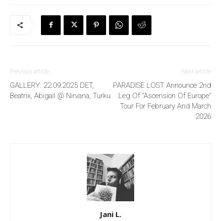
Previous article
Next article
GALLERY: 22.09.2025 DET,
PARADISE LOST Announce 2nd
Beatrix, Abigail @ Nirvana, Turku
Leg Of “Ascension Of Europe”
Tour For February And March
2026
Jani L.