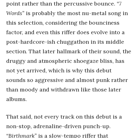
point rather than the percussive bounce.
“7
Words”
is probably the most nu-metal song in
this selection, considering the bounciness
factor, and even this riffer does evolve into a
post-hardcore-ish chuggathon in its middle
section. That later hallmark of their sound, the
druggy and atmospheric shoegaze bliss, has
not yet arrived, which is why this debut
sounds so aggressive and almost punk rather
than moody and withdrawn like those later
albums.
That said, not every track on this debut is a
non-stop, adrenaline-driven punch-up.
“Birthmark”
is a slow-tempo riffer that