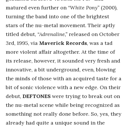
matured even further on
“White Pony”
(2000),
turning the band into one of the brightest
stars of the nu-metal movement. Their aptly
titled debut,
“Adrenaline,”
released on October
3rd, 1995, via
Maverick Records
, was a tad
more violent affair altogether. At the time of
its release, however, it sounded very fresh and
innovative, a bit underground, even, blowing
the minds of those with an acquired taste for a
bit of sonic violence with a new edge. On their
debut,
DEFTONES
were trying to break out on
the nu-metal scene while being recognized as
something not really done before. So, yes, they
already had quite a unique sound in the