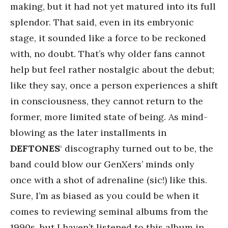
making, but it had not yet matured into its full
splendor. That said, even in its embryonic
stage, it sounded like a force to be reckoned
with, no doubt. That’s why older fans cannot
help but feel rather nostalgic about the debut;
like they say, once a person experiences a shift
in consciousness, they cannot return to the
former, more limited state of being. As mind-
blowing as the later installments in
DEFTONES
‘ discography turned out to be, the
band could blow our GenXers’ minds only
once with a shot of adrenaline (sic!) like this.
Sure, I’m as biased as you could be when it
comes to reviewing seminal albums from the
1990s, but I haven’t listened to this album in