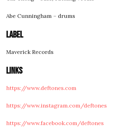
Abe Cunningham – drums
Label
Maverick Records
Links
https://www.deftones.com
https://www.instagram.com/deftones
https://www.facebook.com/deftones