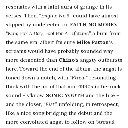
resonates with a faint aura of grunge in its
verses. Then,
“Engine No.9”
could have almost
slipped by undetected on
FAITH NO MORE
‘s
“King For A Day, Fool For A Lifetime”
album from
the same era, albeit I’m sure
Mike Patton
‘s
screams would have probably sounded way
more demented than
Chino
‘s angsty outbursts
here. Toward the end of the album, the angst is
toned down a notch, with
“Fireal”
resonating
thick with the air of that mid-1990s indie-rock
sound – y’know,
SONIC YOUTH
and the like –
and the closer,
“Fist,”
unfolding, in retrospect,
like a nice song bridging the debut and the
more convoluted angst to follow on
“Around