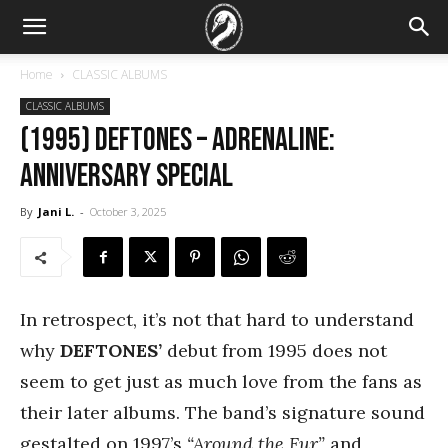
Home
CLASSIC ALBUMS
CLASSIC ALBUMS
(1995) Deftones – Adrenaline:
Anniversary special
By
Jani L.
-
October 3, 2025
In retrospect, it’s not that hard to understand
why
DEFTONES’
debut from 1995 does not
seem to get just as much love from the fans as
their later albums. The band’s signature sound
gestalted on 1997’s
“Around the Fur”
and