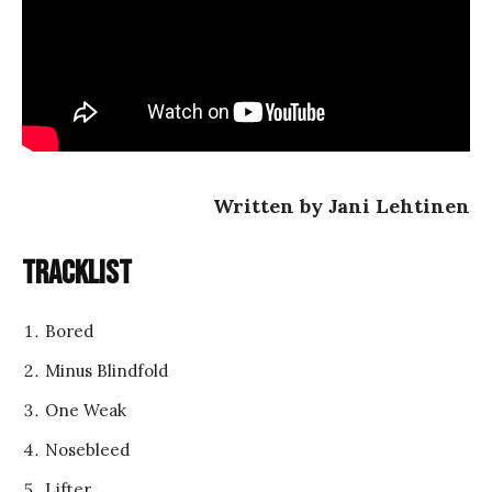
Written by Jani Lehtinen
Tracklist
Bored
Minus Blindfold
One Weak
Nosebleed
Lifter