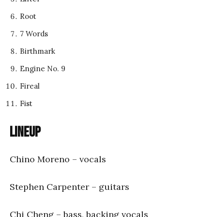
Root
7 Words
Birthmark
Engine No. 9
Fireal
Fist
Lineup
Chino Moreno – vocals
Stephen Carpenter – guitars
Chi Cheng – bass, backing vocals