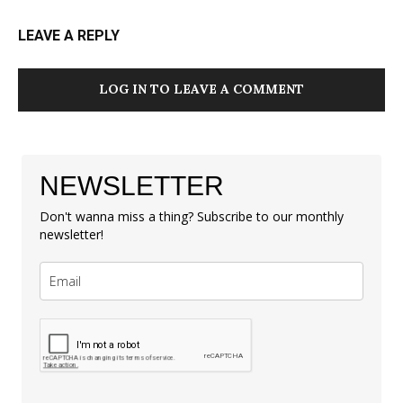
LEAVE A REPLY
LOG IN TO LEAVE A COMMENT
NEWSLETTER
Don't wanna miss a thing? Subscribe to our monthly
newsletter!