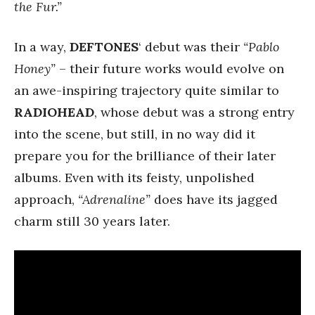
the Fur.”
In a way,
DEFTONES
‘ debut was their
“Pablo
Honey”
– their future works would evolve on
an awe-inspiring trajectory quite similar to
RADIOHEAD
, whose debut was a strong entry
into the scene, but still, in no way did it
prepare you for the brilliance of their later
albums. Even with its feisty, unpolished
approach,
“Adrenaline”
does have its jagged
charm still 30 years later.