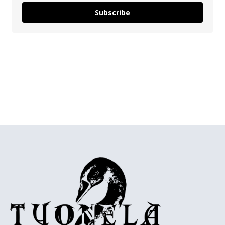
Subscribe