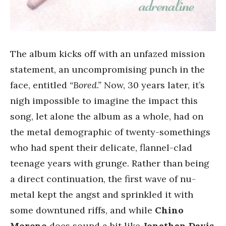
The album kicks off with an unfazed mission
statement, an uncompromising punch in the
face, entitled
“Bored.”
Now, 30 years later, it’s
nigh impossible to imagine the impact this
song, let alone the album as a whole, had on
the metal demographic of twenty-somethings
who had spent their delicate, flannel-clad
teenage years with grunge. Rather than being
a direct continuation, the first wave of nu-
metal kept the angst and sprinkled it with
some downtuned riffs, and while
Chino
Moreno
does sound a bit like
Jonathan Davis