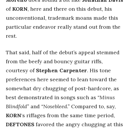
of
KORN
, here and there on this debut, his
unconventional, trademark moans made this
particular endeavor really stand out from the
rest.
That said, half of the debut’s appeal stemmed
from the beefy and bouncy guitar riffs,
courtesy of
Stephen Carpenter
. His tone
preferences here seemed to lean toward the
somewhat dry chugging of post-hardcore, as
best demonstrated in songs such as
“Minus
Blindfold”
and
“Nosebleed.”
Compared to, say,
KORN
‘s riffages from the same time period,
DEFTONES
favored the angry chugging at this