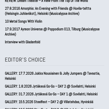
REVIEW: Dream Theater – A View From The Top Of The World
27.8.2016 Amorphis: An Evening with Friends @ Huvila-teltta
(Helsingin Juhlaviikot), Helsinki (Musicalypse Archive)
10 Metal Songs With Violin
17.9.2017 Ayreon Universe @ Poppodium 013, Tilburg (Musicalypse
Archive)
Interview with Gladenfold
EDITOR'S CHOICE
GALLERY: 17.7.2026 Jukka Nousiainen & Jolly Jumpers @ Tavastia,
Helsinki
GALLERY: 1.8.2026 Jytäkesä Go-Go – DAY 2 @ Suvilahti, Helsinki
GALLERY: 31.7.2026 Jytäkesä Go-Go – DAY 1 @ Suvilahti, Helsinki
GALLERY: 15.5.2026 Steelfest – DAY 2 @ Villatehdas, Hyvinkää