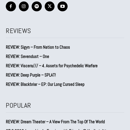
REVIEWS
REVIEW: Sigyn – From Nation to Chaos
REVIEW: Sevendust – One
REVIEW: Viscera/// – 4. ⁠Assets for Psychedelic Warfare
REVIEW: Deep Purple – SPLAT!
REVIEW: Blackbriar – EP: Our Long Cursed Sleep
POPULAR
REVIEW: Dream Theater – A View From The Top Of The World