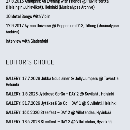
27.8.2016 Amorphis: An Evening with Friends @ Huvila-teltta
(Helsingin Juhlaviikot), Helsinki (Musicalypse Archive)
10 Metal Songs With Violin
17.9.2017 Ayreon Universe @ Poppodium 013, Tilburg (Musicalypse
Archive)
Interview with Gladenfold
EDITOR'S CHOICE
GALLERY: 17.7.2026 Jukka Nousiainen & Jolly Jumpers @ Tavastia,
Helsinki
GALLERY: 1.8.2026 Jytäkesä Go-Go – DAY 2 @ Suvilahti, Helsinki
GALLERY: 31.7.2026 Jytäkesä Go-Go – DAY 1 @ Suvilahti, Helsinki
GALLERY: 15.5.2026 Steelfest – DAY 2 @ Villatehdas, Hyvinkää
GALLERY: 16.5.2026 Steelfest – DAY 3 @ Villatehdas, Hyvinkää