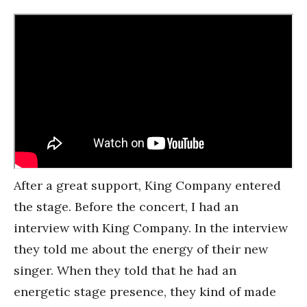
After a great support, King Company entered
the stage. Before the concert, I had an
interview with King Company. In the interview
they told me about the energy of their new
singer. When they told that he had an
energetic stage presence, they kind of made