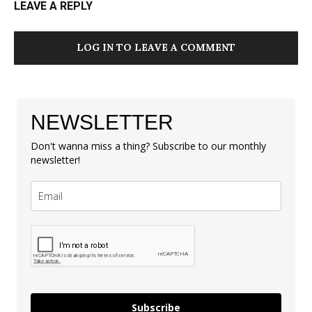
LEAVE A REPLY
LOG IN TO LEAVE A COMMENT
NEWSLETTER
Don't wanna miss a thing? Subscribe to our monthly
newsletter!
Subscribe