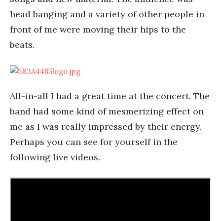
head banging and a variety of other people in
front of me were moving their hips to the
beats.
All-in-all I had a great time at the concert. The
band had some kind of mesmerizing effect on
me as I was really impressed by their energy.
Perhaps you can see for yourself in the
following live videos.