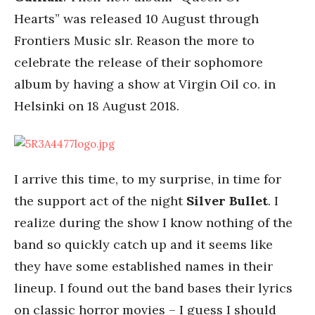
Hearts” was released 10 August through
Frontiers Music slr. Reason the more to
celebrate the release of their sophomore
album by having a show at Virgin Oil co. in
Helsinki on 18 August 2018.
I arrive this time, to my surprise, in time for
the support act of the night
Silver Bullet
. I
realize during the show I know nothing of the
band so quickly catch up and it seems like
they have some established names in their
lineup. I found out the band bases their lyrics
on classic horror movies – I guess I should