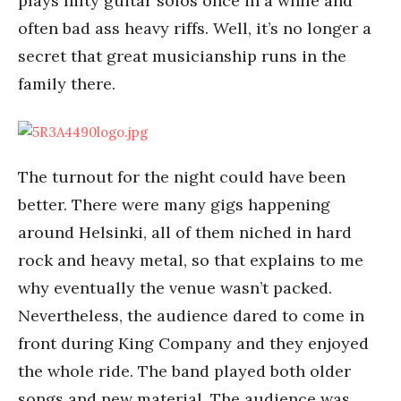
plays nifty guitar solos once in a while and
often bad ass heavy riffs. Well, it’s no longer a
secret that great musicianship runs in the
family there.
The turnout for the night could have been
better. There were many gigs happening
around Helsinki, all of them niched in hard
rock and heavy metal, so that explains to me
why eventually the venue wasn’t packed.
Nevertheless, the audience dared to come in
front during King Company and they enjoyed
the whole ride. The band played both older
songs and new material. The audience was