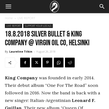
Home
LIVE REPORT
LIVE REPORT
SUPPORT YOUR LOCALS
18.8.2018 Silver Bullet & King
Company @ Virgin Oil co, Helsinki
By
Laureline Tilkin
-
August 26, 2018
King Company
was founded in early 2014.
Their debut album “One For The Road” soon
followed in 2016. Now the band is back with a
new singer: Italian-Argentinian
Leonard F.
Guillan
. Their new album “Queen Of