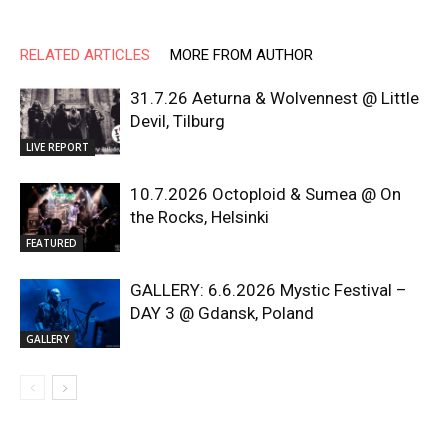
RELATED ARTICLES
MORE FROM AUTHOR
31.7.26 Aeturna & Wolvennest @ Little
Devil, Tilburg
LIVE REPORT
10.7.2026 Octoploid & Sumea @ On
the Rocks, Helsinki
FEATURED
GALLERY: 6.6.2026 Mystic Festival –
DAY 3 @ Gdansk, Poland
GALLERY