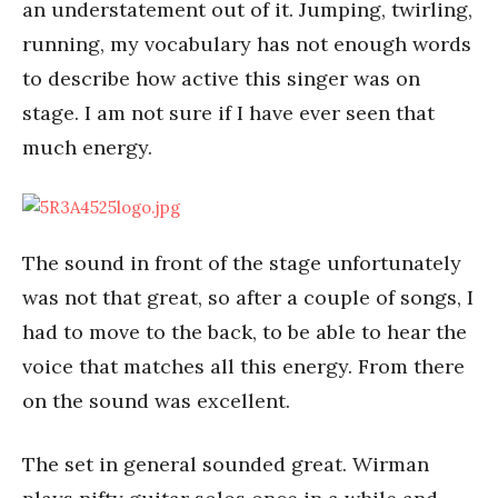
an understatement out of it. Jumping, twirling,
running, my vocabulary has not enough words
to describe how active this singer was on
stage. I am not sure if I have ever seen that
much energy.
The sound in front of the stage unfortunately
was not that great, so after a couple of songs, I
had to move to the back, to be able to hear the
voice that matches all this energy. From there
on the sound was excellent.
The set in general sounded great. Wirman