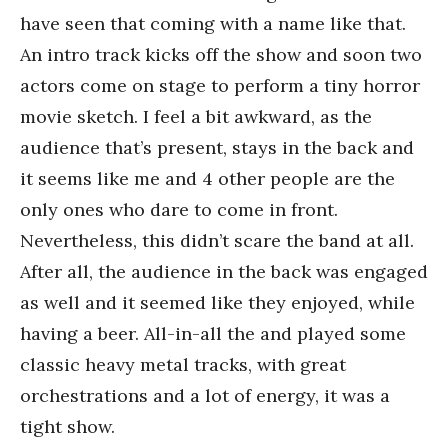
have seen that coming with a name like that.
An intro track kicks off the show and soon two
actors come on stage to perform a tiny horror
movie sketch. I feel a bit awkward, as the
audience that’s present, stays in the back and
it seems like me and 4 other people are the
only ones who dare to come in front.
Nevertheless, this didn’t scare the band at all.
After all, the audience in the back was engaged
as well and it seemed like they enjoyed, while
having a beer. All-in-all the and played some
classic heavy metal tracks, with great
orchestrations and a lot of energy, it was a
tight show.