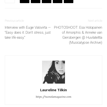
Previous article
Next article
Interview with Euge Valovirta —
PHOTOSHOOT: Esa Holopainen
“Easy does it: Don’t stress, just
of Amorphis & Anneke van
take life easy.”
Giersbergen @ Huvilateltta
(Musicalypse Archive)
Laureline Tilkin
https://tuonelamagazine.com