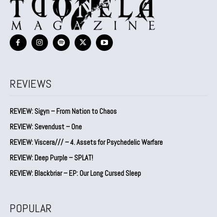
REVIEWS
REVIEW: Sigyn – From Nation to Chaos
REVIEW: Sevendust – One
REVIEW: Viscera/// – 4. ⁠Assets for Psychedelic Warfare
REVIEW: Deep Purple – SPLAT!
REVIEW: Blackbriar – EP: Our Long Cursed Sleep
POPULAR