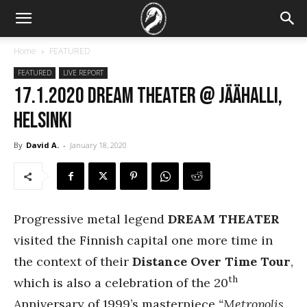
Home
FEATURED
FEATURED
LIVE REPORT
17.1.2020 Dream Theater @ Jäähalli,
Helsinki
By
David A.
-
January 18, 2020
Progressive metal legend
DREAM THEATER
visited the Finnish capital one more time in
the context of their
Distance Over Time Tour
,
th
which is also a celebration of the 20
Anniversary of 1999’s masterpiece
“Metropolis