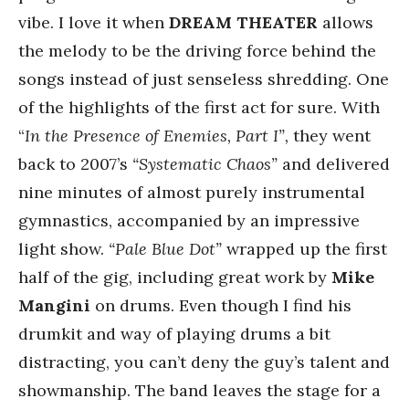
vibe. I love it when
DREAM THEATER
allows
the melody to be the driving force behind the
songs instead of just senseless shredding. One
of the highlights of the first act for sure. With
“
In the Presence of Enemies, Part I”,
they went
back to 2007’s
“Systematic Chaos”
and delivered
nine minutes of almost purely instrumental
gymnastics, accompanied by an impressive
light show.
“Pale Blue Dot”
wrapped up the first
half of the gig, including great work by
Mike
Mangini
on drums. Even though I find his
drumkit and way of playing drums a bit
distracting, you can’t deny the guy’s talent and
showmanship. The band leaves the stage for a