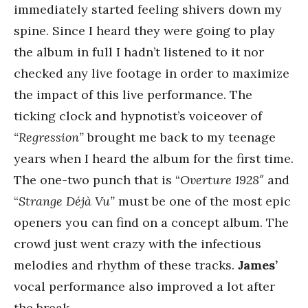
immediately started feeling shivers down my
spine. Since I heard they were going to play
the album in full I hadn’t listened to it nor
checked any live footage in order to maximize
the impact of this live performance. The
ticking clock and hypnotist’s voiceover of
“Regression”
brought me back to my teenage
years when I heard the album for the first time.
The one-two punch that is “
Overture 1928″
and
“
Strange Déjà Vu”
must be one of the most epic
openers you can find on a concept album. The
crowd just went crazy with the infectious
melodies and rhythm of these tracks.
James’
vocal performance also improved a lot after
the break.