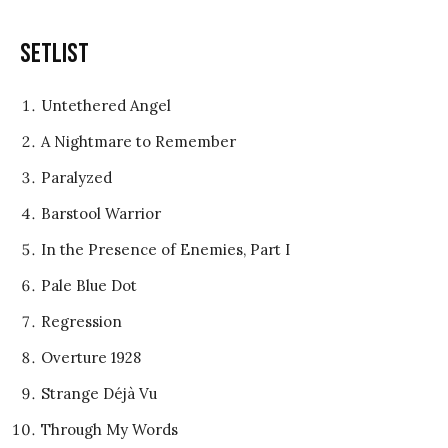
Setlist
Untethered Angel
A Nightmare to Remember
Paralyzed
Barstool Warrior
In the Presence of Enemies, Part I
Pale Blue Dot
Regression
Overture 1928
Strange Déjà Vu
Through My Words