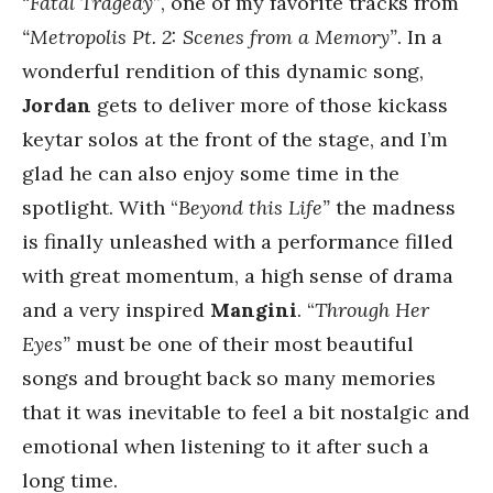
“
Fatal Tragedy”
, one of my favorite tracks from
“Metropolis Pt. 2: Scenes from a Memory”
. In a
wonderful rendition of this dynamic song,
Jordan
gets to deliver more of those kickass
keytar solos at the front of the stage, and I’m
glad he can also enjoy some time in the
spotlight. With “
Beyond this Life”
the madness
is finally unleashed with a performance filled
with great momentum, a high sense of drama
and a very inspired
Mangini
. “
Through Her
Eyes”
must be one of their most beautiful
songs and brought back so many memories
that it was inevitable to feel a bit nostalgic and
emotional when listening to it after such a
long time.