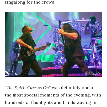
singalong for the crowd.
“The Spirit Carries On”
was definitely one of
the most special moments of the evening, with
hundreds of flashlights and hands waving in