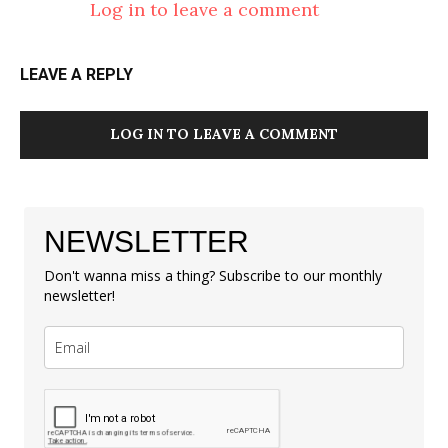
Log in to leave a comment
LEAVE A REPLY
LOG IN TO LEAVE A COMMENT
NEWSLETTER
Don't wanna miss a thing? Subscribe to our monthly
newsletter!