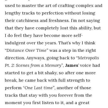
used to master the art of crafting complex and
lengthy tracks to perfection without losing
their catchiness and freshness. I’m not saying
that they have completely lost this ability, but
I do feel they have become more self-
indulgent over the years. That’s why I think
“Distance Over Time”
was a step in the right
direction. Anyways, going back to
“Metropolis
Pt. 2: Scenes from a Memory”
,
James
’ voice had
started to get a bit shaky, so after one more
break, he came back with full strength to
perform “
One Last time”,
another of those
tracks that stay with you forever from the
moment you first listen to it, and a great