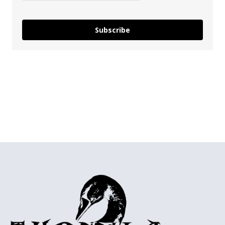
Subscribe