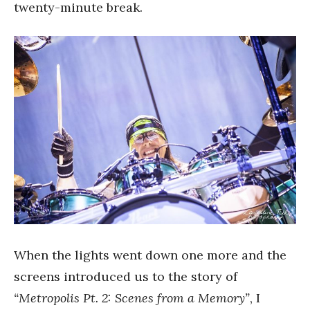
twenty-minute break.
When the lights went down one more and the
screens introduced us to the story of
“Metropolis Pt. 2: Scenes from a Memory”
, I