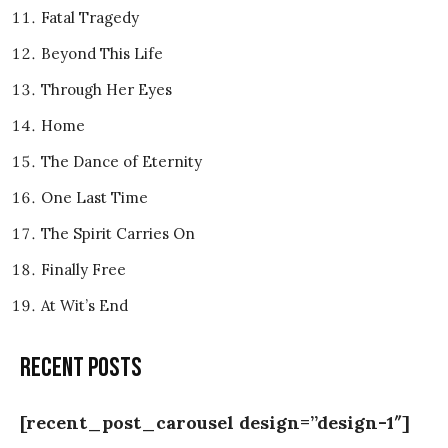
Fatal Tragedy
Beyond This Life
Through Her Eyes
Home
The Dance of Eternity
One Last Time
The Spirit Carries On
Finally Free
At Wit’s End
Recent posts
[recent_post_carousel design=”design-1″]