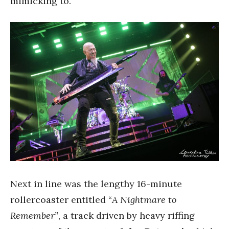
mimicking to.
Next in line was the lengthy 16-minute
rollercoaster entitled “
A Nightmare to
Remember”
, a track driven by heavy riffing