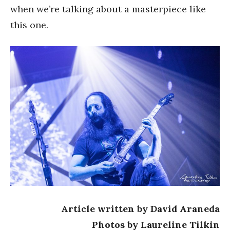
when we’re talking about a masterpiece like
this one.
Article written by David Araneda
Photos by Laureline Tilkin