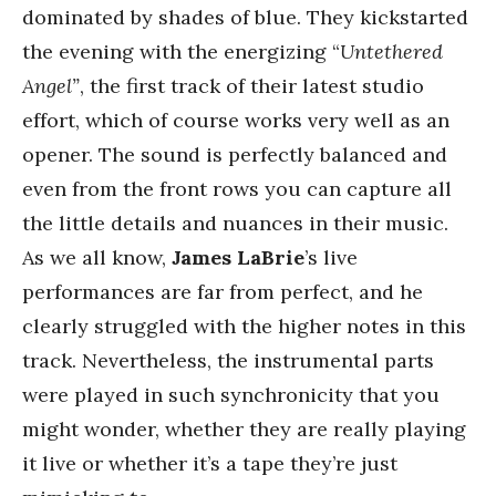
dominated by shades of blue. They kickstarted
the evening with the energizing “
Untethered
Angel”
, the first track of their latest studio
effort, which of course works very well as an
opener. The sound is perfectly balanced and
even from the front rows you can capture all
the little details and nuances in their music.
As we all know,
James LaBrie
’s live
performances are far from perfect, and he
clearly struggled with the higher notes in this
track. Nevertheless, the instrumental parts
were played in such synchronicity that you
might wonder, whether they are really playing
it live or whether it’s a tape they’re just