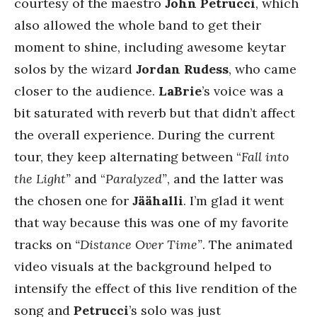
courtesy of the maestro
John Petrucci
, which
also allowed the whole band to get their
moment to shine, including awesome keytar
solos by the wizard
Jordan Rudess
, who came
closer to the audience.
LaBrie
’s voice was a
bit saturated with reverb but that didn’t affect
the overall experience. During the current
tour, they keep alternating between “
Fall into
the Light”
and “
Paralyzed”
, and the latter was
the chosen one for
Jäähalli
. I’m glad it went
that way because this was one of my favorite
tracks on
“Distance Over Time”
. The animated
video visuals at the background helped to
intensify the effect of this live rendition of the
song and
Petrucci
’s solo was just