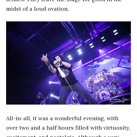
midst of a loud ovation.
All-in-all, it was a wonderful evening, with
over two and a half hours filled with virtuosity,