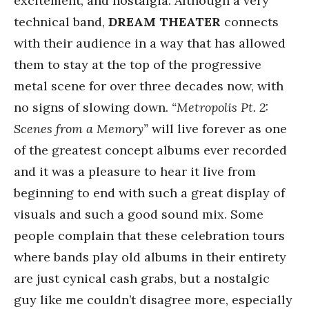
excitement, and nostalgia. Although a very
technical band,
DREAM THEATER
connects
with their audience in a way that has allowed
them to stay at the top of the progressive
metal scene for over three decades now, with
no signs of slowing down.
“Metropolis Pt. 2:
Scenes from a Memory”
will live forever as one
of the greatest concept albums ever recorded
and it was a pleasure to hear it live from
beginning to end with such a great display of
visuals and such a good sound mix. Some
people complain that these celebration tours
where bands play old albums in their entirety
are just cynical cash grabs, but a nostalgic
guy like me couldn’t disagree more, especially