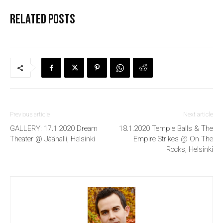
Related posts
Previous article
Next article
GALLERY: 17.1.2020 Dream
18.1.2020 Temple Balls & The
Theater @ Jäähalli, Helsinki
Empire Strikes @ On The
Rocks, Helsinki