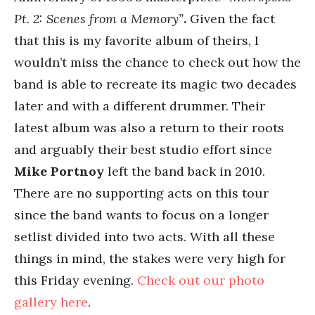
Pt. 2: Scenes from a Memory”
.
Given the fact
that this is my favorite album of theirs, I
wouldn’t miss the chance to check out how the
band is able to recreate its magic two decades
later and with a different drummer. Their
latest album was also a return to their roots
and arguably their best studio effort since
Mike Portnoy
left the band back in 2010.
There are no supporting acts on this tour
since the band wants to focus on a longer
setlist divided into two acts. With all these
things in mind, the stakes were very high for
this Friday evening.
Check out our photo
gallery here
.