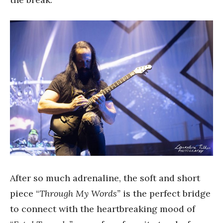
After so much adrenaline, the soft and short
piece “
Through My Words”
is the perfect bridge
to connect with the heartbreaking mood of