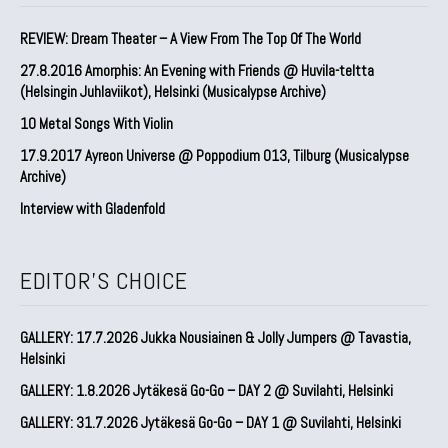
REVIEW: Dream Theater – A View From The Top Of The World
27.8.2016 Amorphis: An Evening with Friends @ Huvila-teltta
(Helsingin Juhlaviikot), Helsinki (Musicalypse Archive)
10 Metal Songs With Violin
17.9.2017 Ayreon Universe @ Poppodium 013, Tilburg (Musicalypse
Archive)
Interview with Gladenfold
EDITOR'S CHOICE
GALLERY: 17.7.2026 Jukka Nousiainen & Jolly Jumpers @ Tavastia,
Helsinki
GALLERY: 1.8.2026 Jytäkesä Go-Go – DAY 2 @ Suvilahti, Helsinki
GALLERY: 31.7.2026 Jytäkesä Go-Go – DAY 1 @ Suvilahti, Helsinki