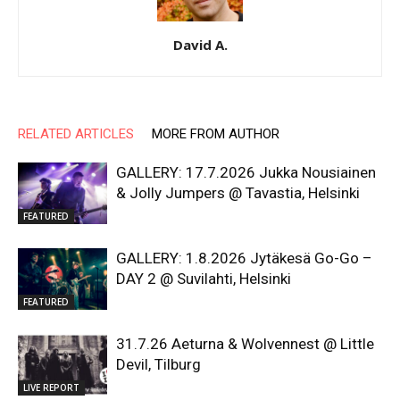
David A.
RELATED ARTICLES
MORE FROM AUTHOR
GALLERY: 17.7.2026 Jukka Nousiainen
& Jolly Jumpers @ Tavastia, Helsinki
FEATURED
GALLERY: 1.8.2026 Jytäkesä Go-Go –
DAY 2 @ Suvilahti, Helsinki
FEATURED
31.7.26 Aeturna & Wolvennest @ Little
Devil, Tilburg
LIVE REPORT