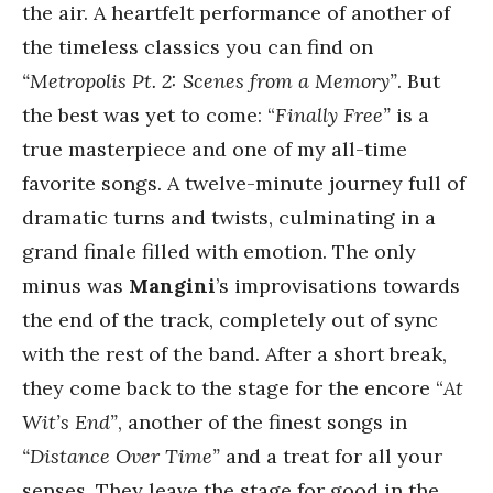
the air. A heartfelt performance of another of
the timeless classics you can find on
“Metropolis Pt. 2: Scenes from a Memory”
. But
the best was yet to come: “
Finally Free”
is a
true masterpiece and one of my all-time
favorite songs. A twelve-minute journey full of
dramatic turns and twists, culminating in a
grand finale filled with emotion. The only
minus was
Mangini
’s improvisations towards
the end of the track, completely out of sync
with the rest of the band. After a short break,
they come back to the stage for the encore “
At
Wit’s End”
, another of the finest songs in
“Distance Over Time”
and a treat for all your
senses. They leave the stage for good in the