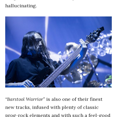
hallucinating.
“Barstool Warrior”
is also one of their finest
new tracks, infused with plenty of classic
prog-rock elements and with such a feel-good