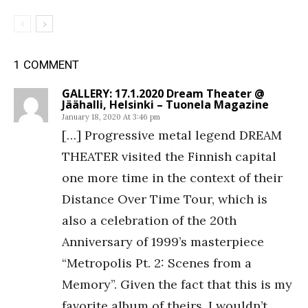
1 COMMENT
GALLERY: 17.1.2020 Dream Theater @
Jäähalli, Helsinki – Tuonela Magazine
January 18, 2020 At 3:46 pm
[…] Progressive metal legend DREAM
THEATER visited the Finnish capital
one more time in the context of their
Distance Over Time Tour, which is
also a celebration of the 20th
Anniversary of 1999’s masterpiece
“Metropolis Pt. 2: Scenes from a
Memory”. Given the fact that this is my
favorite album of theirs, I wouldn’t