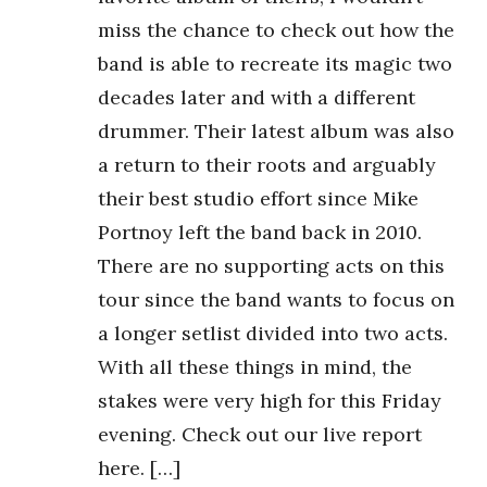
miss the chance to check out how the
band is able to recreate its magic two
decades later and with a different
drummer. Their latest album was also
a return to their roots and arguably
their best studio effort since Mike
Portnoy left the band back in 2010.
There are no supporting acts on this
tour since the band wants to focus on
a longer setlist divided into two acts.
With all these things in mind, the
stakes were very high for this Friday
evening. Check out our live report
here. […]