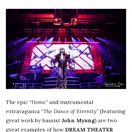
The epic
“Home”
and instrumental
extravaganza “
The Dance of Eternity”
(featuring
great work by bassist
John Myung
) are two
great examples of how
DREAM THEATER