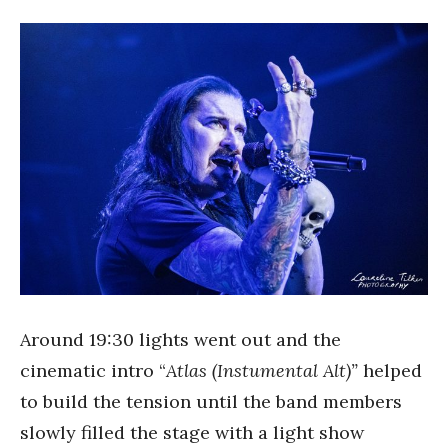
Around 19:30 lights went out and the
cinematic intro “
Atlas (Instumental Alt)”
helped
to build the tension until the band members
slowly filled the stage with a light show