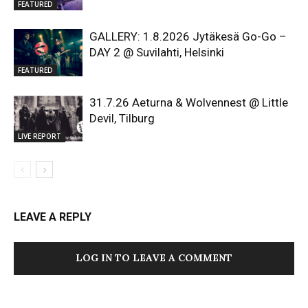
FEATURED
GALLERY: 1.8.2026 Jytäkesä Go-Go –
DAY 2 @ Suvilahti, Helsinki
FEATURED
31.7.26 Aeturna & Wolvennest @ Little
Devil, Tilburg
LIVE REPORT
LEAVE A REPLY
LOG IN TO LEAVE A COMMENT