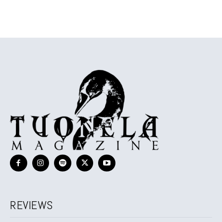
REVIEWS