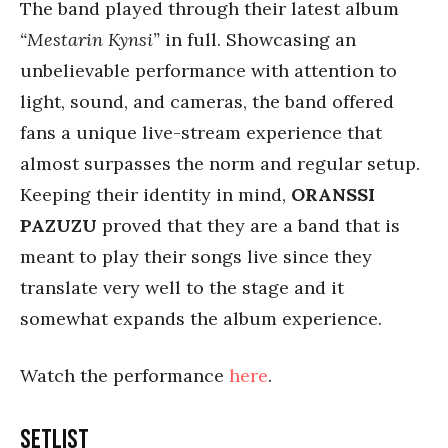
The band played through their latest album
“Mestarin Kynsi”
in full. Showcasing an
unbelievable performance with attention to
light, sound, and cameras, the band offered
fans a unique live-stream experience that
almost surpasses the norm and regular setup.
Keeping their identity in mind,
ORANSSI
PAZUZU
proved that they are a band that is
meant to play their songs live since they
translate very well to the stage and it
somewhat expands the album experience.
Watch the performance
here
.
Setlist