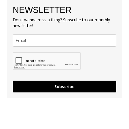
NEWSLETTER
Don't wanna miss a thing? Subscribe to our monthly
newsletter!
Subscribe