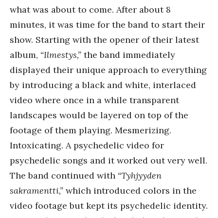
what was about to come. After about 8
minutes, it was time for the band to start their
show. Starting with the opener of their latest
album,
“Ilmestys,”
the band immediately
displayed their unique approach to everything
by introducing a black and white, interlaced
video where once in a while transparent
landscapes would be layered on top of the
footage of them playing. Mesmerizing.
Intoxicating. A psychedelic video for
psychedelic songs and it worked out very well.
The band continued with
“Tyhjyyden
sakramentti,”
which introduced colors in the
video footage but kept its psychedelic identity.