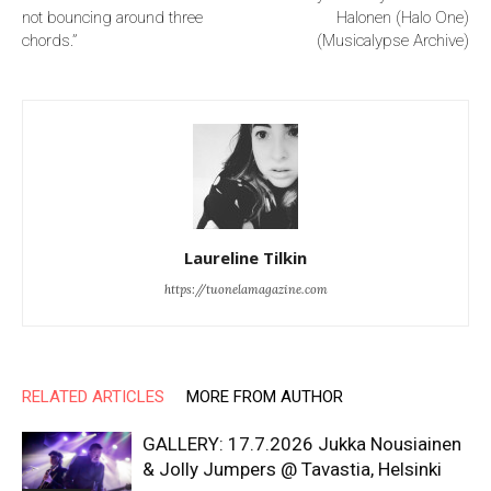
not bouncing around three
Halonen (Halo One)
chords.”
(Musicalypse Archive)
Laureline Tilkin
https://tuonelamagazine.com
RELATED ARTICLES
MORE FROM AUTHOR
GALLERY: 17.7.2026 Jukka Nousiainen
& Jolly Jumpers @ Tavastia, Helsinki