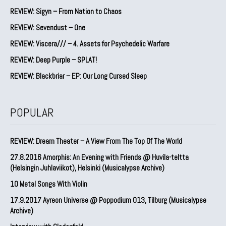
REVIEW: Sigyn – From Nation to Chaos
REVIEW: Sevendust – One
REVIEW: Viscera/// – 4. ⁠Assets for Psychedelic Warfare
REVIEW: Deep Purple – SPLAT!
REVIEW: Blackbriar – EP: Our Long Cursed Sleep
POPULAR
REVIEW: Dream Theater – A View From The Top Of The World
27.8.2016 Amorphis: An Evening with Friends @ Huvila-teltta
(Helsingin Juhlaviikot), Helsinki (Musicalypse Archive)
10 Metal Songs With Violin
17.9.2017 Ayreon Universe @ Poppodium 013, Tilburg (Musicalypse
Archive)