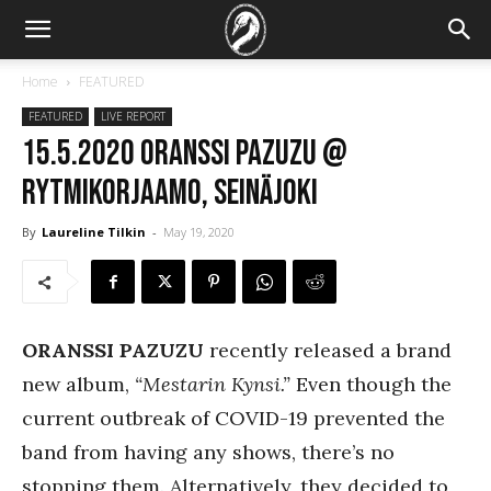
Home
FEATURED
FEATURED
LIVE REPORT
15.5.2020 Oranssi Pazuzu @
Rytmikorjaamo, Seinäjoki
By
Laureline Tilkin
-
May 19, 2020
ORANSSI PAZUZU
recently released a brand
new album,
“Mestarin Kynsi.”
Even though the
current outbreak of COVID-19 prevented the
band from having any shows, there’s no
stopping them. Alternatively, they decided to