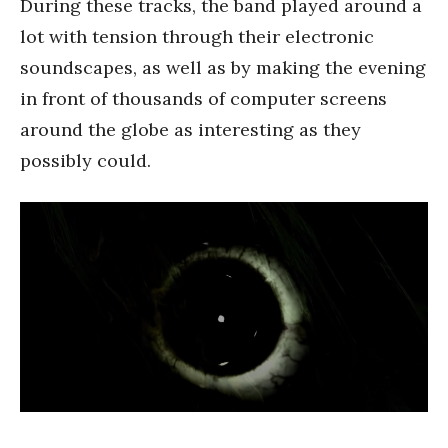
During these tracks, the band played around a
lot with tension through their electronic
soundscapes, as well as by making the evening
in front of thousands of computer screens
around the globe as interesting as they
possibly could.