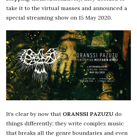
take it to the virtual masses and announced a
special streaming show on 15 May 2020.
It’s clear by now that
ORANSSI PAZUZU
do
things differently; they write complex music
that breaks all the genre boundaries and even