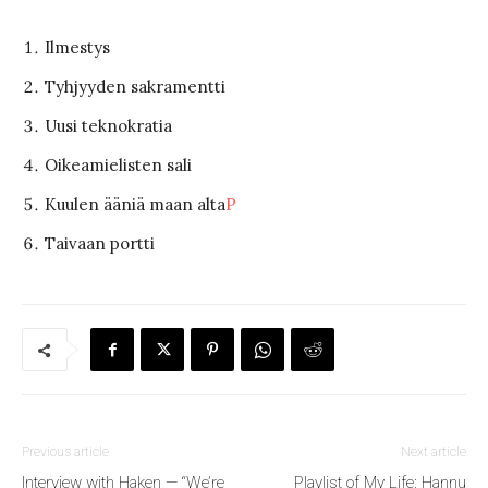
Ilmestys
Tyhjyyden sakramentti
Uusi teknokratia
Oikeamielisten sali
Kuulen ääniä maan alta
P
Taivaan portti
Previous article
Next article
Interview with Haken — “We’re
Playlist of My Life: Hannu