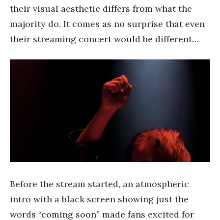
their visual aesthetic differs from what the
majority do. It comes as no surprise that even
their streaming concert would be different…
Before the stream started, an atmospheric
intro with a black screen showing just the
words “coming soon” made fans excited for