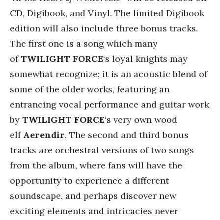
CD, Digibook, and Vinyl. The limited Digibook
edition will also include three bonus tracks.
The first one is a song which many
of
TWILIGHT FORCE
‘s
loyal knights may
somewhat recognize; it is an acoustic blend of
some of the older works, featuring an
entrancing vocal performance and guitar work
by
TWILIGHT FORCE
‘s very own wood
elf
Aerendir
. The second and third bonus
tracks are orchestral versions of two songs
from the album, where fans will have the
opportunity to experience a different
soundscape, and perhaps discover new
exciting elements and intricacies never