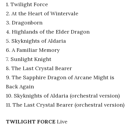
1. Twilight Force
2. At the Heart of Wintervale
3. Dragonborn
4. Highlands of the Elder Dragon
5. Skyknights of Aldaria
6. A Familiar Memory
7. Sunlight Knight
8. The Last Crystal Bearer
9. The Sapphire Dragon of Arcane Might is
Back Again
10. Skyknights of Aldaria (orchestral version)
11. The Last Crystal Bearer (orchestral version)
TWILIGHT FORCE
Live