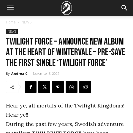
Home
NEWS
NEWS
TWILIGHT FORCE – announce new album
At the Heart of Wintervale – pre-save
the first single ‘Twilight Force’
By
Andrea C.
-
November 3, 2022
Hear ye, all mortals of the Twilight Kingdoms!
Hear ye!!
During the past few years, Swedish adventure