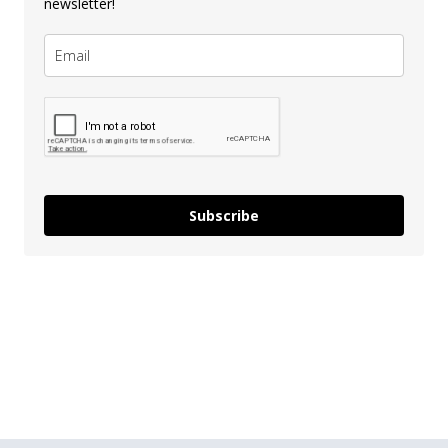
newsletter!
Subscribe