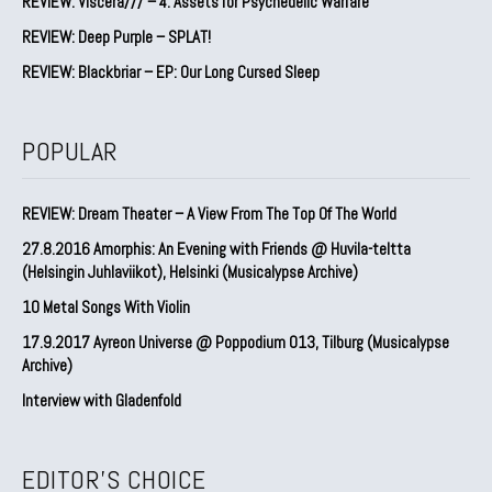
REVIEW: Viscera/// – 4. ⁠Assets for Psychedelic Warfare
REVIEW: Deep Purple – SPLAT!
REVIEW: Blackbriar – EP: Our Long Cursed Sleep
POPULAR
REVIEW: Dream Theater – A View From The Top Of The World
27.8.2016 Amorphis: An Evening with Friends @ Huvila-teltta
(Helsingin Juhlaviikot), Helsinki (Musicalypse Archive)
10 Metal Songs With Violin
17.9.2017 Ayreon Universe @ Poppodium 013, Tilburg (Musicalypse
Archive)
Interview with Gladenfold
EDITOR'S CHOICE