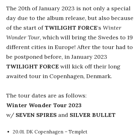
The 20th of January 2023 is not only a special
day due to the album release, but also because
of the start of
TWILIGHT FORCE
‘s
Winter
Wonder Tour
, which will bring the Swedes to 19
different cities in Europe! After the tour had to
be postponed before, in January 2023
TWILIGHT FORCE
will kick off their long
awaited tour in Copenhagen, Denmark.
The tour dates are as follows:
Winter Wonder Tour 2023
w/
SEVEN SPIRES
and
SILVER BULLET
20.01. DK Copenhagen – Templet