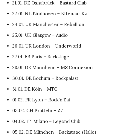
21.01. DE Osnabrück – Bastard Club
22.01. NL Eindhoven – Effenaar Kz
24.01. UK Manchester – Rebellion
25.01. UK Glasgow – Audio
26.01. UK London – Underworld
27.01. FR Paris – Backstage
28.01. DE Mannheim – MS Connexion
30.01. DE Bochum – Rockpalast
31.01. DE Köln – MTC
01.02. FR Lyon – Rock’n’Eat
03.02. CH Pratteln – Z7
04.02. IT Milano – Legend Club
05.02. DE München – Backstage (Halle)