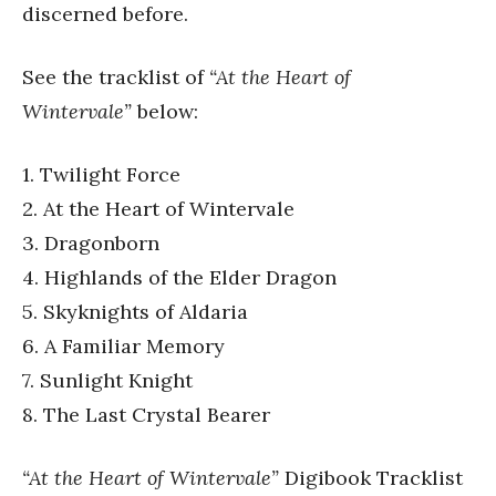
discerned before.
See the tracklist of
“At the Heart of
Wintervale”
below:
1. Twilight Force
2. At the Heart of Wintervale
3. Dragonborn
4. Highlands of the Elder Dragon
5. Skyknights of Aldaria
6. A Familiar Memory
7. Sunlight Knight
8. The Last Crystal Bearer
“At the Heart of Wintervale”
Digibook Tracklist