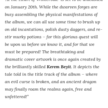
on January 20th. While the dwarven forges are
busy assembling the physical manifestations of
the album, we can all use some time to brush up
on old incantations, polish dusty daggers, and re-
stir murky potions – for this glorious quest will
be upon us before we know it, and for that we
must be prepared! The breathtaking and
dramatic cover artwork is once again created by
the brilliantly skilled
Kerem Beyit
. It depicts the
tale told in the title track of the album – where
an evil curse is broken, and an ancient dragon
may finally roam the realms again, free and
unfettered!”