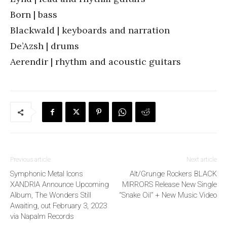
Born | bass
Blackwald | keyboards and narration
De’Azsh | drums
Aerendir | rhythm and acoustic guitars
Previous article
Next article
Symphonic Metal Icons
Alt/Grunge Rockers BLACK
XANDRIA Announce Upcoming
MIRRORS Release New Single
Album, The Wonders Still
“Snake Oil” + New Music Video
Awaiting, out February 3, 2023
via Napalm Records