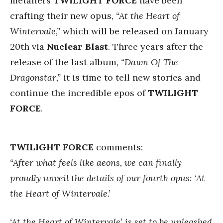
metallers
TWILIGHT FORCE
have been
crafting their new opus,
“At the Heart of
Wintervale,”
which will be released on January
20th via
Nuclear Blast
. Three years after the
release of the last album,
“Dawn Of The
Dragonstar,”
it is time
to tell new stories and
continue the incredible epos of
TWILIGHT
FORCE
.
TWILIGHT FORCE
comments:
“After what feels like aeons, we can finally
proudly unveil the details of our fourth opus: ‘At
the Heart of Wintervale.’
‘At the Heart of Wintervale’ is set to be unleashed