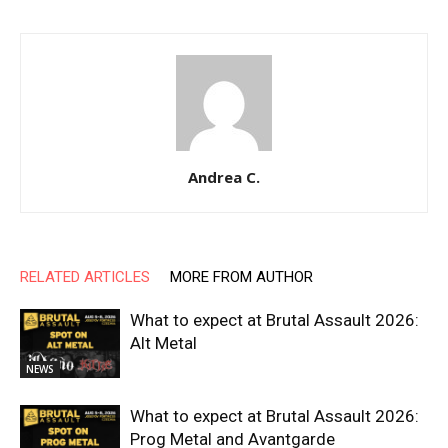
Andrea C.
RELATED ARTICLES
MORE FROM AUTHOR
What to expect at Brutal Assault 2026:
Alt Metal
NEWS
What to expect at Brutal Assault 2026:
Prog Metal and Avantgarde