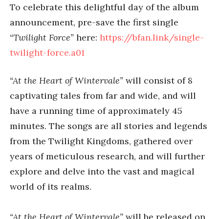
To celebrate this delightful day of the album
announcement, pre-save the first single
“Twilight Force”
here:
https://bfan.link/single-
twilight-force.a01
“At the Heart of Wintervale”
will consist of 8
captivating tales from far and wide, and will
have a running time of approximately 45
minutes. The songs are all stories and legends
from the Twilight Kingdoms, gathered over
years of meticulous research, and will further
explore and delve into the vast and magical
world of its realms.
“At the Heart of Wintervale”
will be released on