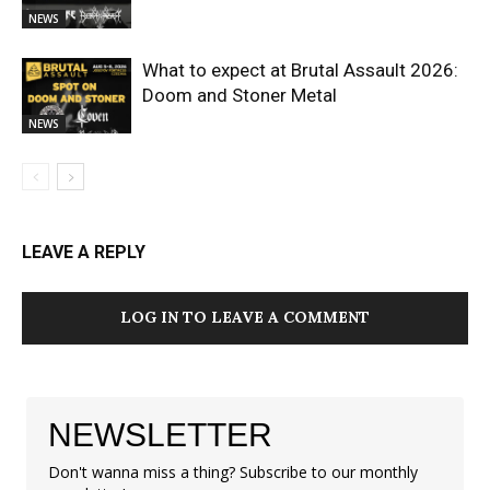
NEWS
What to expect at Brutal Assault 2026:
Doom and Stoner Metal
NEWS
LEAVE A REPLY
LOG IN TO LEAVE A COMMENT
NEWSLETTER
Don't wanna miss a thing? Subscribe to our monthly