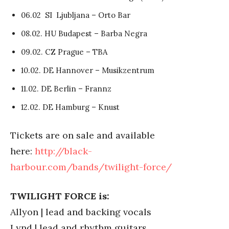
06.02 SI Ljubljana – Orto Bar
08.02. HU Budapest – Barba Negra
09.02. CZ Prague – TBA
10.02. DE Hannover – Musikzentrum
11.02. DE Berlin – Frannz
12.02. DE Hamburg – Knust
Tickets are on sale and available
here:
http://black-
harbour.com/bands/twilight-force/
TWILIGHT FORCE is:
Allyon | lead and backing vocals
Lynd | lead and rhythm guitars