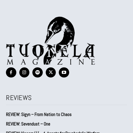
REVIEWS
REVIEW: Sigyn – From Nation to Chaos
REVIEW: Sevendust – One