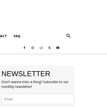
ACT
FAQ
NEWSLETTER
Don't wanna miss a thing? Subscribe to our
monthly newsletter!