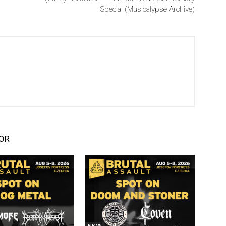
Special (Musicalypse Archive)
OR
NEWS