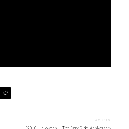
Next article
(2010) Helloween – The Dark Ride: Anniversary