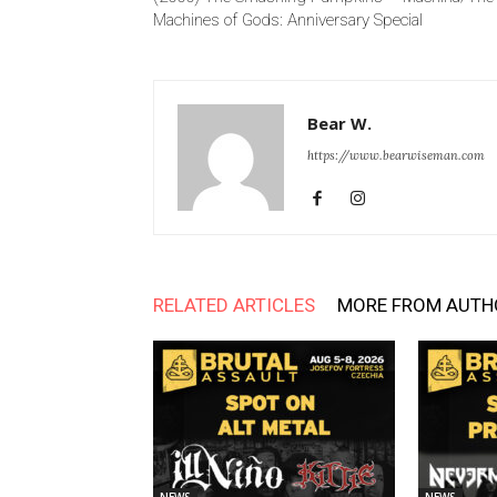
Machines of Gods: Anniversary Special
Bear W.
https://www.bearwiseman.com
RELATED ARTICLES
MORE FROM AUTH
NEWS
NEWS