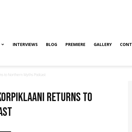
INTERVIEWS
BLOG
PREMIERE
GALLERY
CONT
ns to Northern Myths Podcast
Korpiklaani returns to
ast