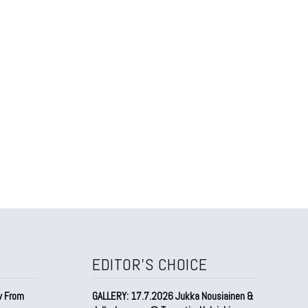
EDITOR'S CHOICE
w From
GALLERY: 17.7.2026 Jukka Nousiainen &