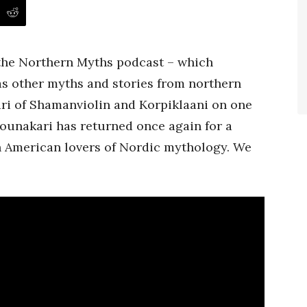
 the Northern Myths podcast – which
as other myths and stories from northern
i of Shamanviolin and Korpiklaani on one
 Rounakari has returned once again for a
h American lovers of Nordic mythology. We