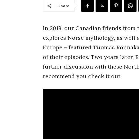
Share
In 2018, our Canadian friends from
explores Norse mythology, as well 
Europe – featured Tuomas Rounakar
of their episodes. Two years later,
further discussion with these Nort
recommend you check it out.