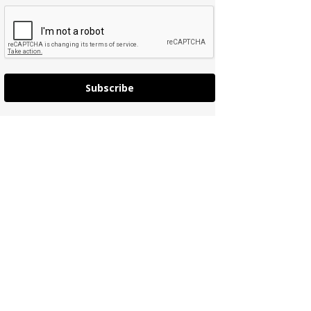
Subscribe