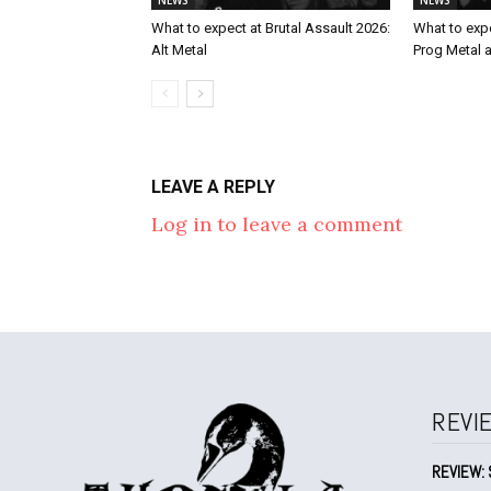
What to expect at Brutal Assault 2026:
What to expe
Alt Metal
Prog Metal 
LEAVE A REPLY
Log in to leave a comment
REVI
REVIEW: 