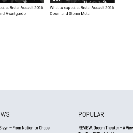
ct at Brutal Assault 2026:
What to expect at Brutal Assault 2026:
and Avantgarde
Doom and Stoner Metal
EWS
POPULAR
Sigyn – From Nation to Chaos
REVIEW: Dream Theater – A Vie