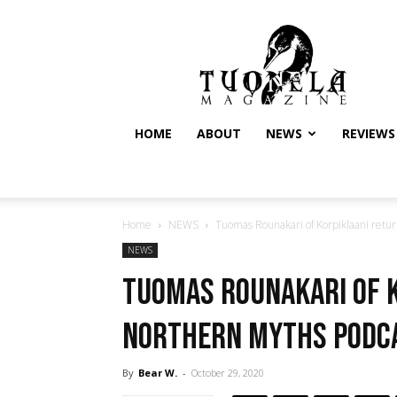
Tuonela
Magazine
HOME
ABOUT
NEWS
REVIEWS
Home
NEWS
Tuomas Rounakari of Korpiklaani retur
NEWS
Tuomas Rounakari of 
Northern Myths Podc
By
Bear W.
-
October 29, 2020