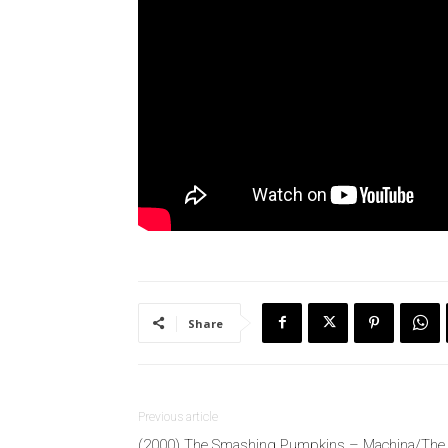
Share
Previous article
(2000) The Smashing Pumpkins – Machina/The