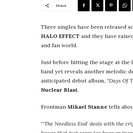
Share
Three singles have been released s
HALO EFFECT
and they have raised
and fan world.
Just before hitting the stage at the
band yet reveals another melodic d
anticipated debut album,
“Days Of T
Nuclear Blast
.
Frontman
Mikael Stanne
tells abou
“‘
The Needless End
‘
deals with the cri
Issues that just seem too huge or inco