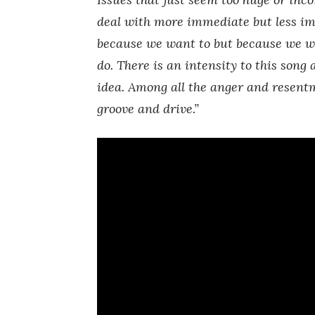
deal with more immediate but less i
because we want to but because we w
do. There is an intensity to this song 
idea. Among all the anger and resentm
groove and drive.”