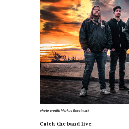
photo credit: Markus Esselmark
Catch the band live: