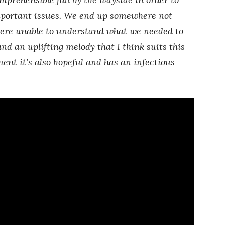
mportant issues. We end up somewhere not
ere unable to understand what we needed to
and an uplifting melody that I think suits this
ent it’s also hopeful and has an infectious