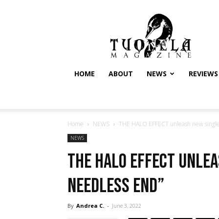
Tuonela
Magazine
HOME
ABOUT
NEWS
REVIEWS
Home
NEWS
THE HALO EFFECT unleash new single
NEWS
THE HALO EFFECT unlea
Needless End”
By
Andrea C.
-
June 3, 2022