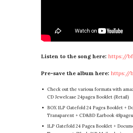
Listen to the song here:
https://b
Pre-save the album here:
https://
Check out the various formats with ama
CD Jewelcase 24pages Booklet (Retail)
BOX 1LP Gatefold 24 Pages Booklet + D
Transparent + CD&BD Earbook 48pages 
1LP Gatefold 24 Pages Booklet + Docume