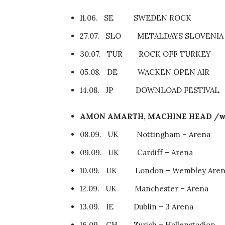
11.06. SE SWEDEN ROCK
27.07. SLO METALDAYS SLOVENIA
30.07. TUR ROCK OFF TURKEY
05.08. DE WACKEN OPEN AIR
14.08. JP DOWNLOAD FESTIVAL
AMON AMARTH, MACHINE HEAD /w
08.09. UK Nottingham – Arena
09.09. UK Cardiff – Arena
10.09. UK London – Wembley Aren
12.09. UK Manchester – Arena
13.09. IE Dublin – 3 Arena
16.09. CH Zurich – Hallenstadion