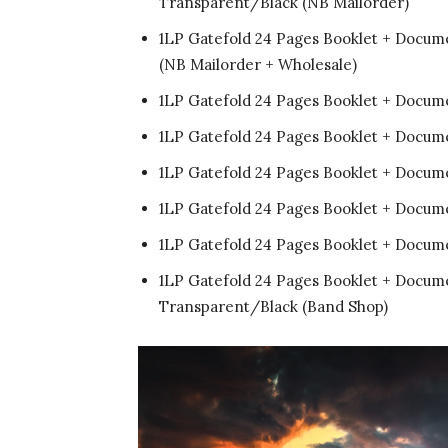
Transparent/Black (NB Mailorder)
1LP Gatefold 24 Pages Booklet + Docum
(NB Mailorder + Wholesale)
1LP Gatefold 24 Pages Booklet + Documen
1LP Gatefold 24 Pages Booklet + Docum
1LP Gatefold 24 Pages Booklet + Docume
1LP Gatefold 24 Pages Booklet + Docum
1LP Gatefold 24 Pages Booklet + Docum
1LP Gatefold 24 Pages Booklet + Docum
Transparent/Black (Band Shop)