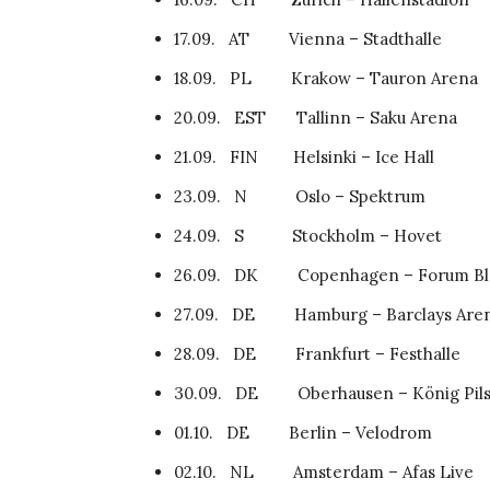
17.09. AT Vienna – Stadthalle
18.09. PL Krakow – Tauron Arena
20.09. EST Tallinn – Saku Arena
21.09. FIN Helsinki – Ice Hall
23.09. N Oslo – Spektrum
24.09. S Stockholm – 
26.09. DK Copenhagen – Forum Bla
27.09. DE Hamburg – Barclays Are
28.09. DE Frankfurt – Festhalle
30.09. DE Oberhausen – König Pils
01.10. DE Berlin – Velodrom
02.10. NL Amsterdam – Afas Live