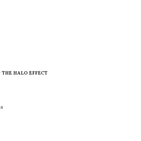
 THE HALO EFFECT
a