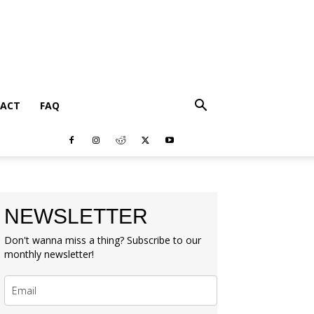
ACT
FAQ
NEWSLETTER
Don't wanna miss a thing? Subscribe to our
monthly newsletter!