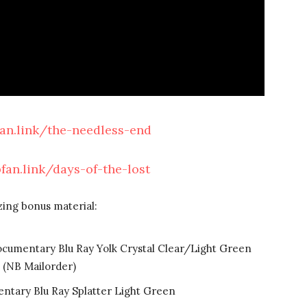
fan.link/the-needless-end
bfan.link/days-of-the-lost
zing bonus material:
ocumentary Blu Ray Yolk Crystal Clear/Light Green
(NB Mailorder)
ntary Blu Ray Splatter Light Green