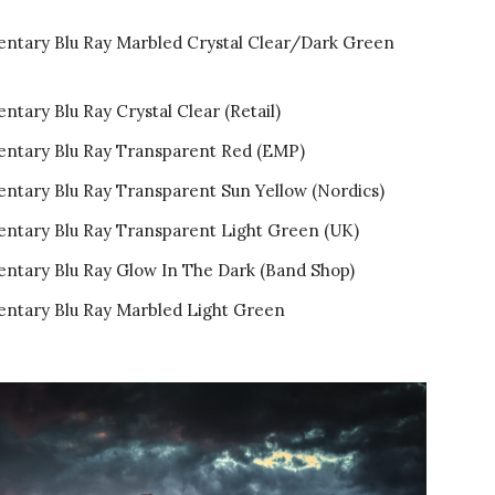
entary Blu Ray Marbled Crystal Clear/Dark Green
tary Blu Ray Crystal Clear (Retail)
entary Blu Ray Transparent Red (EMP)
ntary Blu Ray Transparent Sun Yellow (Nordics)
entary Blu Ray Transparent Light Green (UK)
entary Blu Ray Glow In The Dark (Band Shop)
entary Blu Ray Marbled Light Green