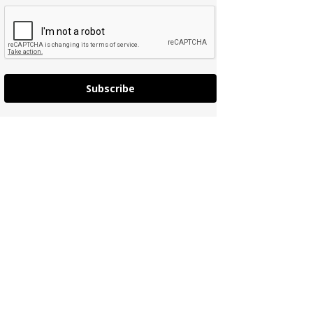
Subscribe