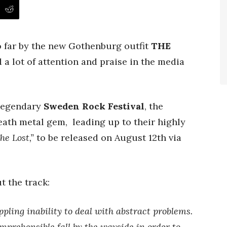
o far by the new Gothenburg outfit
THE
 a lot of attention and praise in the media
 legendary
Sweden Rock Festival
, the
eath metal gem, leading up to their highly
he Lost,”
to be released on August 12th
via
t the track:
ppling inability to deal with abstract problems.
mprehensible fall by the wayside in order to