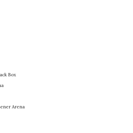
Hovet
ck Box
na
ener Arena