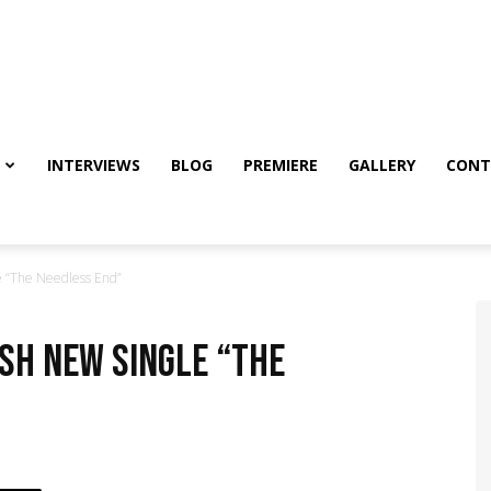
INTERVIEWS
BLOG
PREMIERE
GALLERY
CONT
 “The Needless End”
sh new single “The