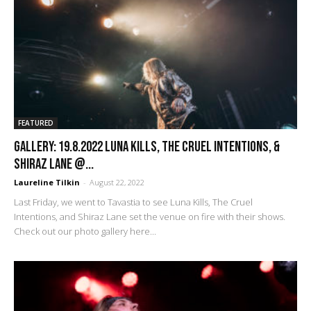
FEATURED
GALLERY: 19.8.2022 Luna Kills, The Cruel Intentions, &
Shiraz Lane @...
Laureline Tilkin
-
August 22, 2022
Last Friday, we went to Tavastia to see Luna Kills, The Cruel
Intentions, and Shiraz Lane set the venue on fire with their shows.
Check out our photo gallery here...