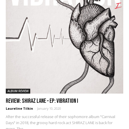
ALBUM REVIEW
REVIEW: Shiraz Lane – EP: Vibration I
Laureline Tilkin
-
January 10, 2020
After the successful release of their sophomore album "Carnival
Days" in 2018, the groovy hard rock act SHIRAZ LANE is back for
more. The...