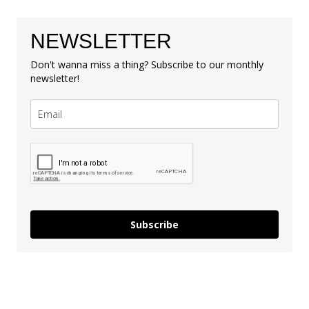
NEWSLETTER
Don't wanna miss a thing? Subscribe to our monthly
newsletter!
Subscribe