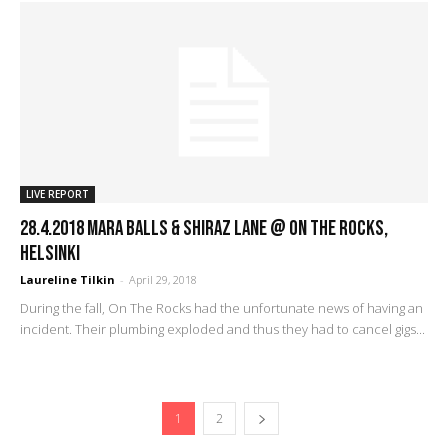
LIVE REPORT
28.4.2018 Mara Balls & Shiraz Lane @ On The Rocks,
Helsinki
Laureline Tilkin
-
April 29, 2018
During the fall, On The Rocks had the unfortunate news of having an
incident. Their plumbing exploded and thus they had to cancel gigs...
1
2