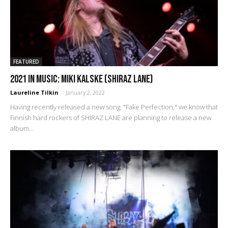
FEATURED
2021 IN MUSIC: Miki Kalske (Shiraz Lane)
Laureline Tilkin
-
January 2, 2022
Having recently released a new song, "Fake Perfection," we know that
Finnish hard rockers of SHIRAZ LANE are planning to release a new
album...