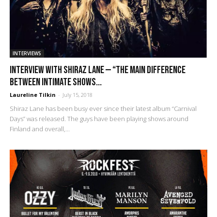
INTERVIEWS
Interview with Shiraz Lane — “The main difference
between intimate shows...
Laureline Tilkin
-
July 15, 2018
Shiraz Lane has been busy ever since their latest album “Carnival
Days” was released. The guys have been playing shows around
Finland and overall,...