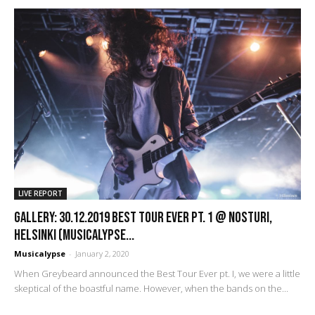
LIVE REPORT
GALLERY: 30.12.2019 Best Tour Ever pt. 1 @ Nosturi,
Helsinki (Musicalypse...
Musicalypse
-
January 2, 2020
When Greybeard announced the Best Tour Ever pt. I, we were a little
skeptical of the boastful name. However, when the bands on the...