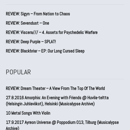
REVIEW: Sigyn – From Nation to Chaos
REVIEW: Sevendust – One
REVIEW: Viscera/// – 4. ⁠Assets for Psychedelic Warfare
REVIEW: Deep Purple – SPLAT!
REVIEW: Blackbriar – EP: Our Long Cursed Sleep
POPULAR
REVIEW: Dream Theater – A View From The Top Of The World
27.8.2016 Amorphis: An Evening with Friends @ Huvila-teltta
(Helsingin Juhlaviikot), Helsinki (Musicalypse Archive)
10 Metal Songs With Violin
17.9.2017 Ayreon Universe @ Poppodium 013, Tilburg (Musicalypse
Archive)