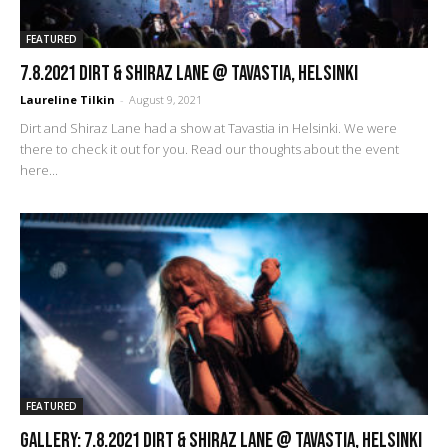
FEATURED
7.8.2021 Dirt & Shiraz Lane @ Tavastia, Helsinki
Laureline Tilkin
-
August 9, 2021
Dirt and Shiraz Lane had a show at Tavastia in Helsinki. We were
there to check it out for you. Read our thoughts about the event
here...
FEATURED
GALLERY: 7.8.2021 Dirt & Shiraz Lane @ Tavastia, Helsinki