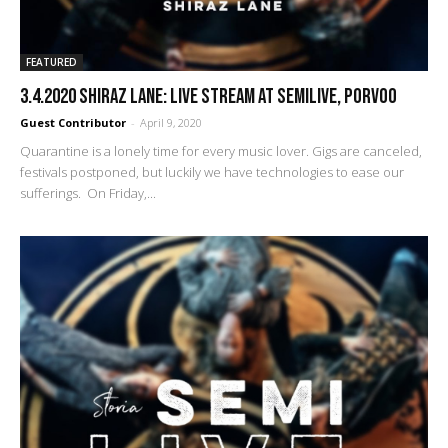
FEATURED
3.4.2020 Shiraz Lane: Live stream at SemiLive, Porvoo
Guest Contributor
-
April 9, 2020
Quarantine is a lonely time for every music lover. Gigs are canceled,
festivals postponed, but luckily we have technologies to ease our
sufferings. On Friday,...