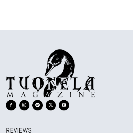
REVIEWS