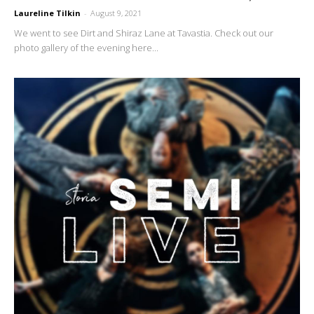
Laureline Tilkin
-
August 9, 2021
We went to see Dirt and Shiraz Lane at Tavastia. Check out our
photo gallery of the evening here...