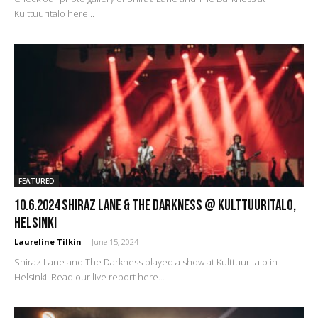
Kulttuuritalo here...
FEATURED
10.6.2024 Shiraz Lane & The Darkness @ Kulttuuritalo,
Helsinki
Laureline Tilkin
-
June 15, 2024
Shiraz Lane and The Darkness played a show at Kulttuuritalo in
Helsinki. Read our live report here...