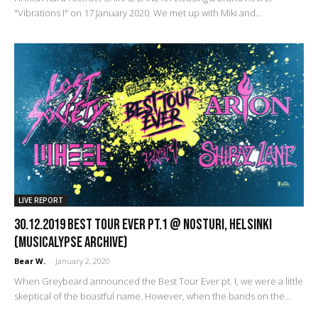
"Vibrations I" on 17 January 2020. We met up with Miki and...
LIVE REPORT
30.12.2019 Best Tour Ever pt.1 @ Nosturi, Helsinki
(Musicalypse Archive)
Bear W.
-
January 2, 2020
When Greybeard announced the Best Tour Ever pt. I, we were a little
skeptical of the boastful name. However, when the bands on the...