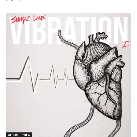
ALBUM REVIEW