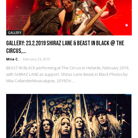
GALLERY
GALLERY: 23.2.2019 Shiraz Lane & Beast in Black @ The
Circus,...
Miia C.
-
February 25, 2019
BEAST IN BLACK performing at The Circus in Helsinki, February 2019,
with SHIRAZ LANE as support. Shiraz Lane Beast in Black Photos by
Miia CollanderMusicalypse, 2019OV:...