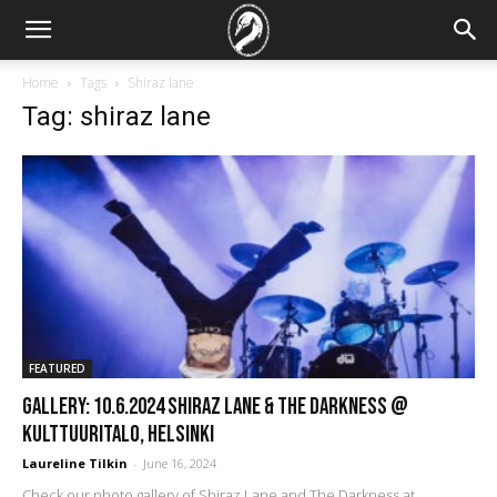
Home
Tags
Shiraz lane
Tag: shiraz lane
FEATURED
GALLERY: 10.6.2024 Shiraz Lane & The Darkness @
Kulttuuritalo, Helsinki
Laureline Tilkin
-
June 16, 2024
Check our photo gallery of Shiraz Lane and The Darkness at