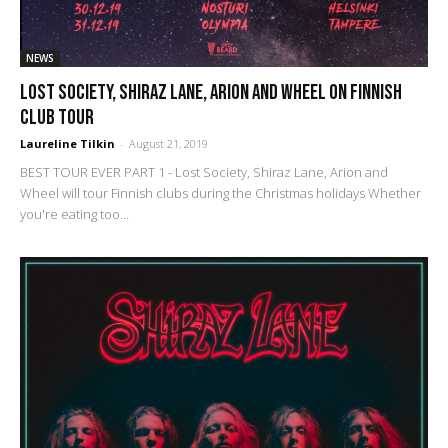
NEWS
Lost Society, Shiraz Lane, Arion and Wheel on Finnish
club tour
Laureline Tilkin
-
August 21, 2019
BEST TOUR EVER PART 1 - Lost Society, Shiraz Lane, Arion and
Wheel will tour Finnish clubs during the Christmas holidays Whether
you're eating too...