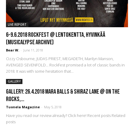
LIVE REPORT
6-9.6.2018 Rockfest @ Lentokentta, Hyvinkää
(Musicalypse Archive)
Bear W.
-
June 11, 2018
Ozzy Osbourne, JUDAS PRIEST, MEGADETH, Marilyn Manson,
AVENGED SEVENFOLD... RockFest promised a lot of classic bands in
2018. It was with some hesitation that...
GALLERY
GALLERY: 26.4.2018 Mara Balls & Shiraz Lane @ On The
Rocks,...
Tuonela Magazine
-
May 5, 2018
Have you read our review already? Click here! Recent posts Related
posts