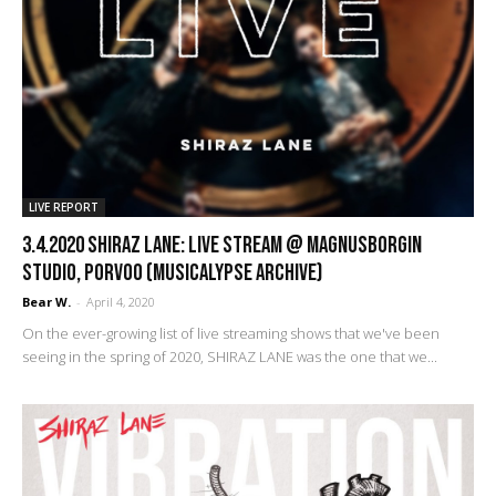
LIVE REPORT
3.4.2020 Shiraz Lane: Live Stream @ Magnusborgin
Studio, Porvoo (Musicalypse Archive)
Bear W.
-
April 4, 2020
On the ever-growing list of live streaming shows that we've been
seeing in the spring of 2020, SHIRAZ LANE was the one that we...