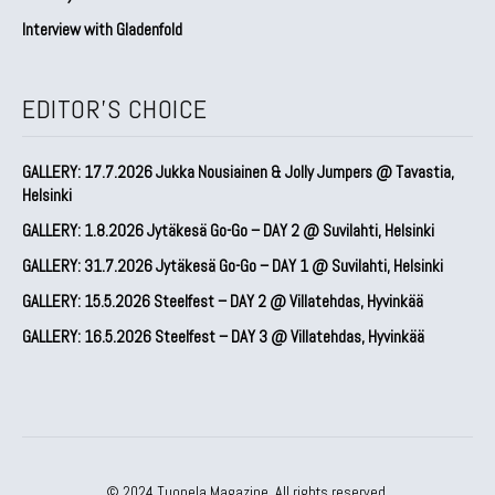
Interview with Gladenfold
EDITOR'S CHOICE
GALLERY: 17.7.2026 Jukka Nousiainen & Jolly Jumpers @ Tavastia,
Helsinki
GALLERY: 1.8.2026 Jytäkesä Go-Go – DAY 2 @ Suvilahti, Helsinki
GALLERY: 31.7.2026 Jytäkesä Go-Go – DAY 1 @ Suvilahti, Helsinki
GALLERY: 15.5.2026 Steelfest – DAY 2 @ Villatehdas, Hyvinkää
GALLERY: 16.5.2026 Steelfest – DAY 3 @ Villatehdas, Hyvinkää
© 2024 Tuonela Magazine. All rights reserved.