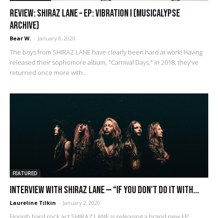
REVIEW: Shiraz Lane – EP: Vibration I (Musicalypse
Archive)
Bear W.
-
January 8, 2020
The boys from SHIRAZ LANE have clearly been hard at work! Having
released their sophomore album, "Carnival Days," in 2018, they've
returned once more with...
FEATURED
Interview with Shiraz Lane — “If you don’t do it with...
Laureline Tilkin
-
January 2, 2020
Finnish hard rock act SHIRAZ LANE is releasing a brand new EP