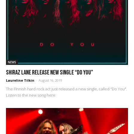
NEWS
Shiraz Lane release new single “Do You”
Laureline Tilkin
-
August 16, 2019
The Finnish hard rock act just released a new single, called "Do You".
Listen to the new song here: