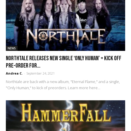
NEWS
Northtale releases new single ‘Only Human’ + kick off
pre-order for...
Andrea C.
-
September 24, 2021
Northtale are back with a new album, "Eternal Flame," and a single,
"Only Human," to kick of preorders. Learn more here...