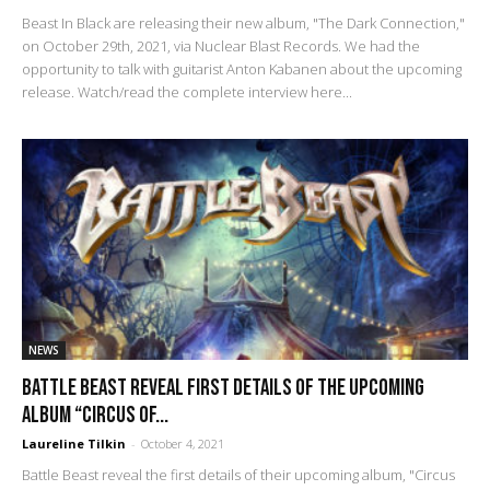
Beast In Black are releasing their new album, "The Dark Connection,"
on October 29th, 2021, via Nuclear Blast Records. We had the
opportunity to talk with guitarist Anton Kabanen about the upcoming
release. Watch/read the complete interview here...
NEWS
Battle Beast reveal first details of the upcoming
album “Circus Of...
Laureline Tilkin
-
October 4, 2021
Battle Beast reveal the first details of their upcoming album, "Circus