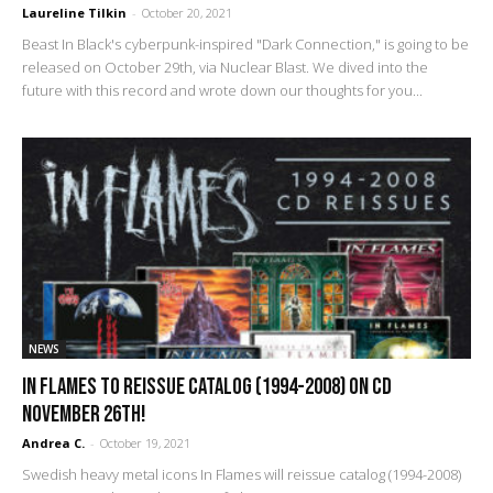
Laureline Tilkin
-
October 20, 2021
Beast In Black's cyberpunk-inspired "Dark Connection," is going to be
released on October 29th, via Nuclear Blast. We dived into the
future with this record and wrote down our thoughts for you...
NEWS
In Flames To Reissue Catalog (1994-2008) On CD
November 26th!
Andrea C.
-
October 19, 2021
Swedish heavy metal icons In Flames will reissue catalog (1994-2008)