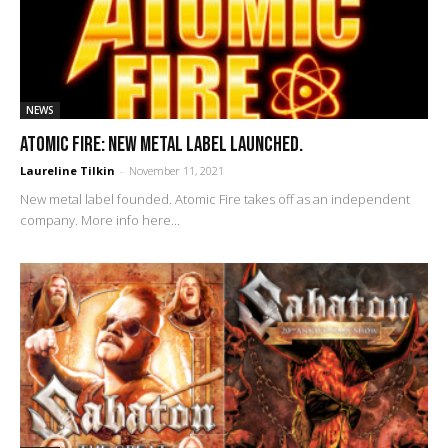
NEWS
Atomic Fire: new metal label launched.
Laureline Tilkin
-
November 11, 2021
New metal label founded. Atomic Fire takes off as an independent
company. More info here...