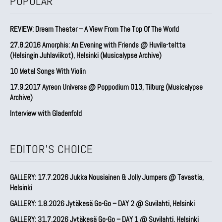
POPULAR
REVIEW: Dream Theater – A View From The Top Of The World
27.8.2016 Amorphis: An Evening with Friends @ Huvila-teltta
(Helsingin Juhlaviikot), Helsinki (Musicalypse Archive)
10 Metal Songs With Violin
17.9.2017 Ayreon Universe @ Poppodium 013, Tilburg (Musicalypse
Archive)
Interview with Gladenfold
EDITOR'S CHOICE
GALLERY: 17.7.2026 Jukka Nousiainen & Jolly Jumpers @ Tavastia,
Helsinki
GALLERY: 1.8.2026 Jytäkesä Go-Go – DAY 2 @ Suvilahti, Helsinki
GALLERY: 31.7.2026 Jytäkesä Go-Go – DAY 1 @ Suvilahti, Helsinki