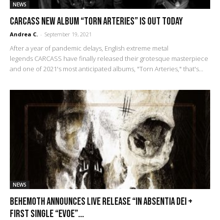
NEWS
Carcass New Album “Torn Arteries” Is Out Today
Andrea C.
-
September 19, 2021
After a year of pandemic delays, English extreme metal
legends CARCASS have finally released their grotesque masterpiece
and one of 2021's most anticipated albums, "Torn Arteries," that's...
NEWS
Behemoth announces live release “In Absentia Dei +
first single “Evoe”...