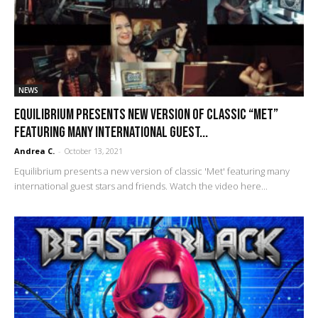
NEWS
Equilibrium presents new version of classic “Met”
featuring many international guest...
Andrea C.
-
October 13, 2021
Equilibrium presents a new version of classic 'Met' featuring many
international guest stars and friends. Watch the video here...