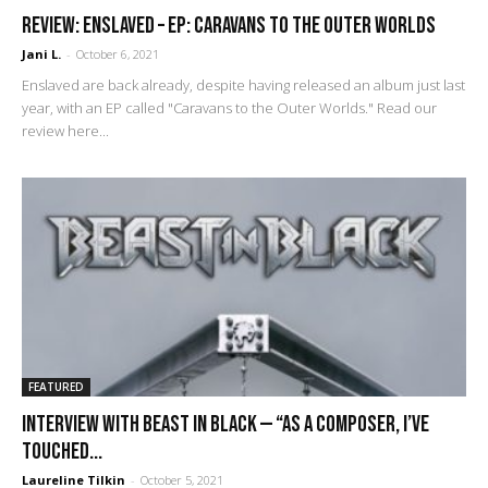
REVIEW: Enslaved – EP: Caravans to the Outer Worlds
Jani L.
-
October 6, 2021
Enslaved are back already, despite having released an album just last
year, with an EP called "Caravans to the Outer Worlds." Read our
review here...
FEATURED
Interview with Beast In Black — “As a composer, I’ve
touched...
Laureline Tilkin
-
October 5, 2021