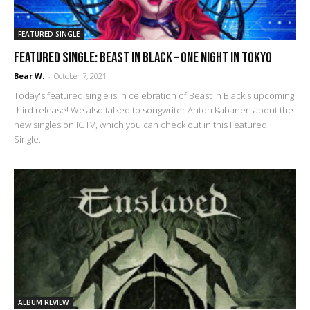
FEATURED SINGLE
FEATURED SINGLE: Beast in Black – One Night in Tokyo
Bear W.
-
October 7, 2021
Today's featured single is in celebration of Beast in Black's upcoming
third release! We also talked to songwriter Anton Kabanen about the
new singles on IGTV, which you can check out in this Featured
Single...
ALBUM REVIEW