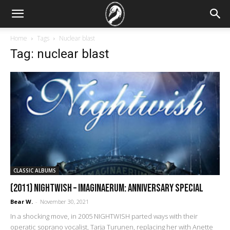
Home
Tags
Nuclear blast
Tag: nuclear blast
CLASSIC ALBUMS
(2011) Nightwish – Imaginaerum: Anniversary Special
Bear W.
-
November 30, 2021
In a shocking move, in 2005 NIGHTWISH parted ways with their
operatic soprano vocalist, Tarja Turunen, replacing her with Anette