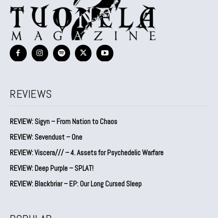
REVIEWS
REVIEW: Sigyn – From Nation to Chaos
REVIEW: Sevendust – One
REVIEW: Viscera/// – 4. ⁠Assets for Psychedelic Warfare
REVIEW: Deep Purple – SPLAT!
REVIEW: Blackbriar – EP: Our Long Cursed Sleep