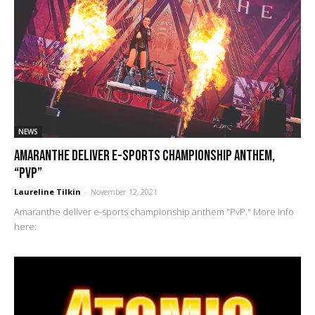
NEWS
Amaranthe deliver e-sports championship anthem,
“PvP”
Laureline Tilkin
-
November 12, 2021
Amaranthe deliver e-sports championship anthem "PvP." More info
here: