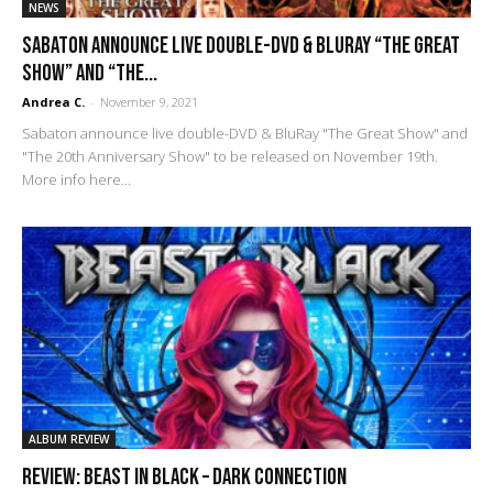
NEWS
Sabaton announce live double-DVD & BluRay “The Great
Show” and “The...
Andrea C.
-
November 9, 2021
Sabaton announce live double-DVD & BluRay "The Great Show" and
"The 20th Anniversary Show" to be released on November 19th.
More info here...
ALBUM REVIEW
REVIEW: Beast In Black – Dark Connection