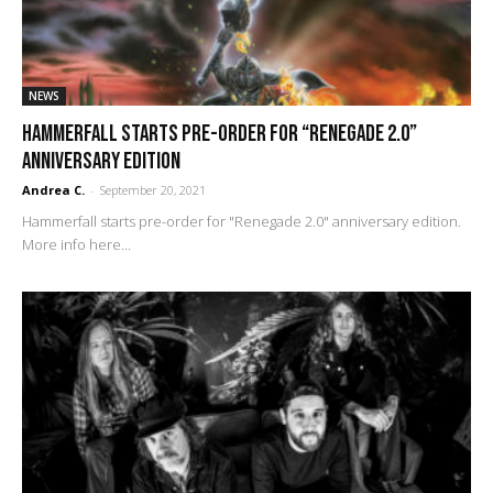
NEWS
Hammerfall starts pre-order for “Renegade 2.0”
anniversary edition
Andrea C.
-
September 20, 2021
Hammerfall starts pre-order for "Renegade 2.0" anniversary edition.
More info here...