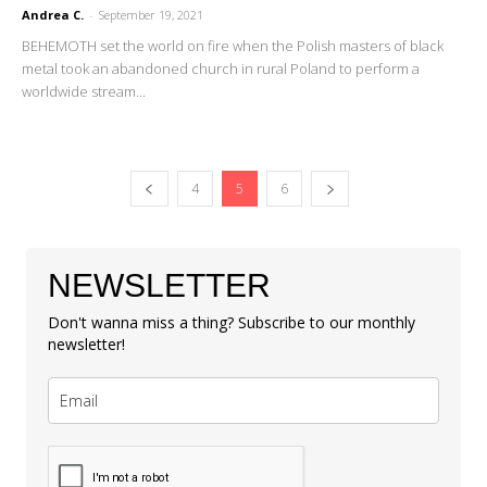
Andrea C.
-
September 19, 2021
BEHEMOTH set the world on fire when the Polish masters of black
metal took an abandoned church in rural Poland to perform a
worldwide stream...
4
5
6
NEWSLETTER
Don't wanna miss a thing? Subscribe to our monthly
newsletter!