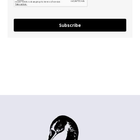
Subscribe