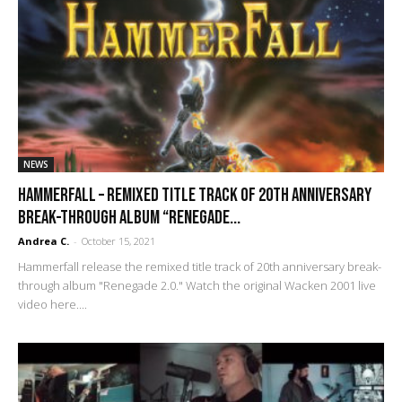
NEWS
Hammerfall – remixed title track of 20th anniversary
break-through album “Renegade...
Andrea C.
-
October 15, 2021
Hammerfall release the remixed title track of 20th anniversary break-
through album "Renegade 2.0." Watch the original Wacken 2001 live
video here....