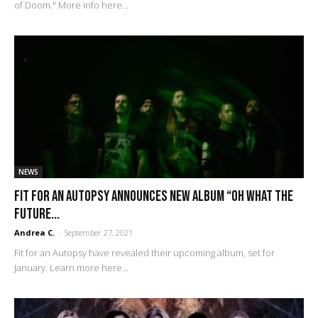
of Doom." More info here...
NEWS
FIT FOR AN AUTOPSY Announces New Album “Oh What The
Future...
Andrea C.
-
September 27, 2021
Fit for an Autopsy have revealed their upcoming album, set for
January. Learn more here...