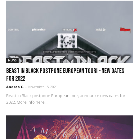
NEWS
Beast In Black postpone European tour! – new dates
for 2022
Andrea C.
-
November 15, 2021
Beast In Black postpone European tour; announce new dates for
2022. More info here...