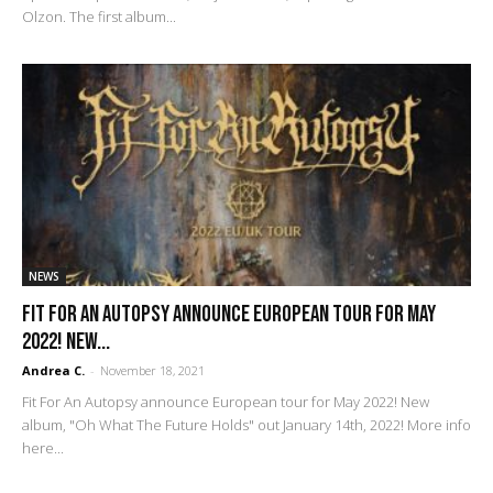
Olzon. The first album...
NEWS
Fit For An Autopsy announce European tour for May
2022! New...
Andrea C.
-
November 18, 2021
Fit For An Autopsy announce European tour for May 2022! New
album, "Oh What The Future Holds" out January 14th, 2022! More info
here...