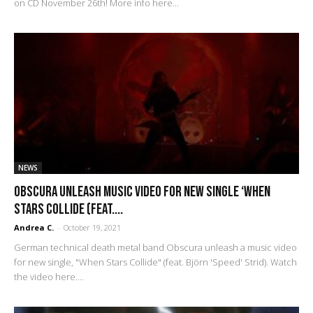
on CD November 26th! More info here...
NEWS
Obscura unleash music video for new single ‘When
Stars Collide (feat....
Andrea C.
-
October 19, 2021
German technical death metal band Obscura unleash a music video
for new single, "When Stars Collide" (feat. Björn 'Speed' Strid). Watch
the video here....