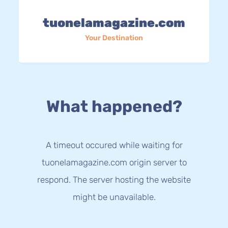
tuonelamagazine.com
Your Destination
What happened?
A timeout occured while waiting for
tuonelamagazine.com origin server to
respond. The server hosting the website
might be unavailable.