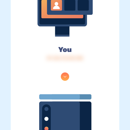
You
IP: 216.73.216.138