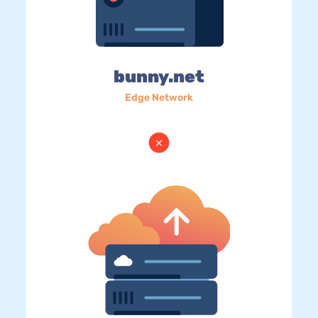
bunny.net
Edge Network