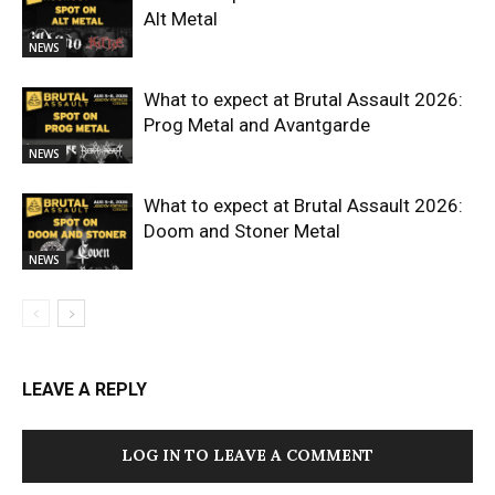
Alt Metal
NEWS
What to expect at Brutal Assault 2026:
Prog Metal and Avantgarde
NEWS
What to expect at Brutal Assault 2026:
Doom and Stoner Metal
NEWS
LEAVE A REPLY
LOG IN TO LEAVE A COMMENT