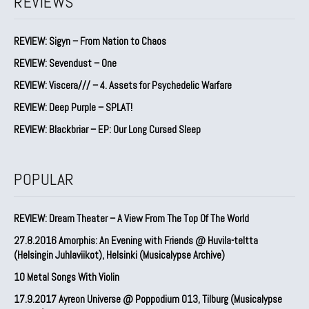
REVIEWS
REVIEW: Sigyn – From Nation to Chaos
REVIEW: Sevendust – One
REVIEW: Viscera/// – 4. ⁠Assets for Psychedelic Warfare
REVIEW: Deep Purple – SPLAT!
REVIEW: Blackbriar – EP: Our Long Cursed Sleep
POPULAR
REVIEW: Dream Theater – A View From The Top Of The World
27.8.2016 Amorphis: An Evening with Friends @ Huvila-teltta
(Helsingin Juhlaviikot), Helsinki (Musicalypse Archive)
10 Metal Songs With Violin
17.9.2017 Ayreon Universe @ Poppodium 013, Tilburg (Musicalypse