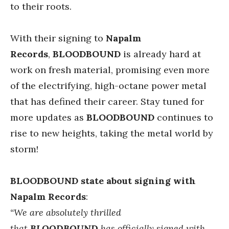
to their roots.
With their signing to
Napalm
Records
,
BLOODBOUND
is already hard at
work on fresh material, promising even more
of the electrifying, high-octane power metal
that has defined their career. Stay tuned for
more updates as
BLOODBOUND
continues to
rise to new heights, taking the metal world by
storm!
BLOODBOUND state about signing with
Napalm Records
:
“We are absolutely thrilled
that
BLOODBOUND
has officially signed with