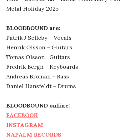
Metal Holiday 2025
BLOODBOUND are:
Patrik J Selleby – Vocals
Henrik Olsson – Guitars
Tomas Olsson Guitars
Fredrik Bergh – Keyboards
Andreas Broman – Bass
Daniel Hansfeldt – Drums
BLOODBOUND online:
FACEBOOK
INSTAGRAM
NAPALM RECORDS