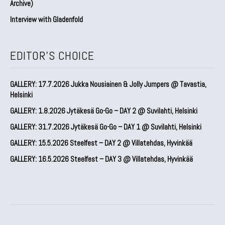
Archive)
Interview with Gladenfold
EDITOR'S CHOICE
GALLERY: 17.7.2026 Jukka Nousiainen & Jolly Jumpers @ Tavastia,
Helsinki
GALLERY: 1.8.2026 Jytäkesä Go-Go – DAY 2 @ Suvilahti, Helsinki
GALLERY: 31.7.2026 Jytäkesä Go-Go – DAY 1 @ Suvilahti, Helsinki
GALLERY: 15.5.2026 Steelfest – DAY 2 @ Villatehdas, Hyvinkää
GALLERY: 16.5.2026 Steelfest – DAY 3 @ Villatehdas, Hyvinkää