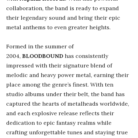
collaboration, the band is ready to expand
their legendary sound and bring their epic
metal anthems to even greater heights.
Formed in the summer of
2004,
BLOODBOUND
has consistently
impressed with their signature blend of
melodic and heavy power metal, earning their
place among the genre’s finest. With ten
studio albums under their belt, the band has
captured the hearts of metalheads worldwide,
and each explosive release reflects their
dedication to epic fantasy realms while
crafting unforgettable tunes and staying true