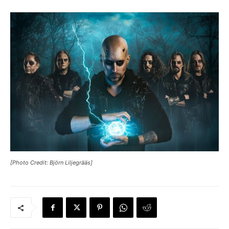
[Photo Credit: Björn Liljegrääs]