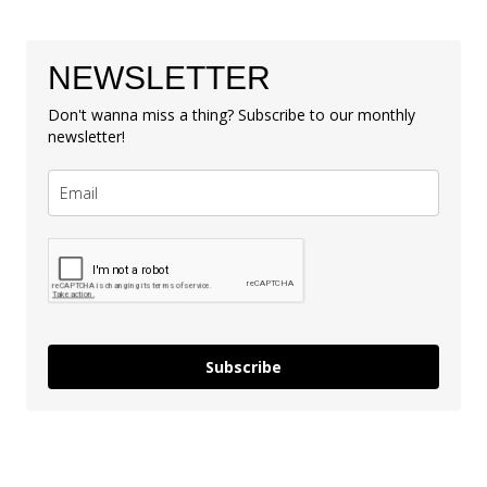
NEWSLETTER
Don't wanna miss a thing? Subscribe to our monthly
newsletter!
Subscribe