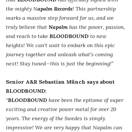
the mighty N
apalm Records
!
This partnership
marks a massive step forward for us, and we
truly believe that
Napalm
has the power, passion,
and reach to take
BLOODBOUND
to new
heights! We can’t wait to embark on this epic
journey together and unleash what’s coming
next! Stay tuned—this is just the beginning!”
Senior A&R Sebastian Münch says about
BLOODBOUND:
“
BLOODBOUND
have been the epitome of super
exciting and creative power metal for over 20
years. The energy of the Swedes is simply
impressive! We are very happy that Napalm can