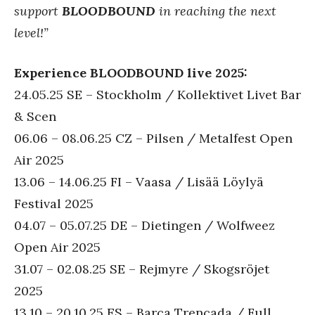
support
BLOODBOUND
in reaching the next
level!”
Experience BLOODBOUND live 2025:
24.05.25 SE – Stockholm / Kollektivet Livet Bar
& Scen
06.06 – 08.06.25 CZ – Pilsen / Metalfest Open
Air 2025
13.06 – 14.06.25 FI – Vaasa / Lisää Löylyä
Festival 2025
04.07 – 05.07.25 DE – Dietingen / Wolfweez
Open Air 2025
31.07 – 02.08.25 SE – Rejmyre / Skogsröjet
2025
13.10 – 20.10.25 ES – Barca Trencada / Full