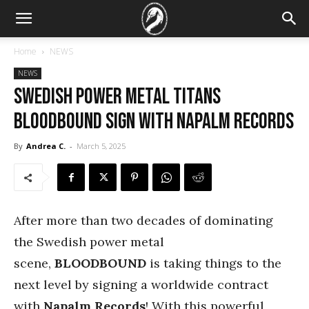
Home
NEWS
NEWS
Swedish Power Metal Titans
BLOODBOUND Sign With Napalm Records
By
Andrea C.
-
March 5, 2025
After more than two decades of dominating
the Swedish power metal
scene,
BLOODBOUND
is taking things to the
next level by signing a worldwide contract
with
Napalm Records
! With this powerful