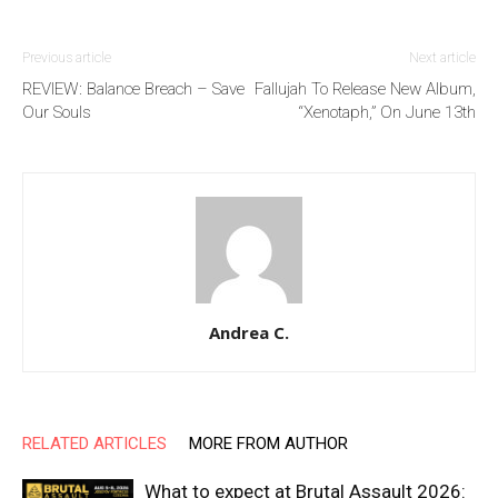
Previous article
Next article
REVIEW: Balance Breach – Save
Fallujah To Release New Album,
Our Souls
“Xenotaph,” On June 13th
Andrea C.
RELATED ARTICLES
MORE FROM AUTHOR
What to expect at Brutal Assault 2026: