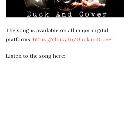
The song is available on all major digital
platforms:
https://slinky.to/DuckandCover
Listen to the song here: