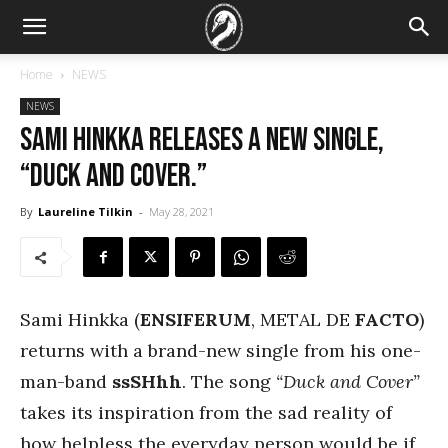
Home
NEWS
NEWS
Sami Hinkka releases a new single,
“Duck and Cover.”
By
Laureline Tilkin
-
May 28, 2021
Sami Hinkka (
ENSIFERUM
, METAL DE
FACTO
)
returns with a brand-new single from his one-
man-band
ssSHhh
. The song
“Duck and Cover”
takes its inspiration from the sad reality of
how helpless the everyday person would be if