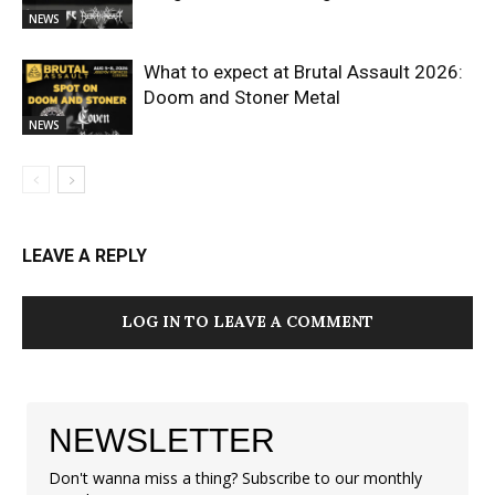
NEWS
What to expect at Brutal Assault 2026:
Doom and Stoner Metal
NEWS
LEAVE A REPLY
LOG IN TO LEAVE A COMMENT
NEWSLETTER
Don't wanna miss a thing? Subscribe to our monthly