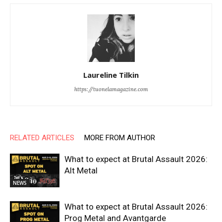
Laureline Tilkin
https://tuonelamagazine.com
RELATED ARTICLES
MORE FROM AUTHOR
What to expect at Brutal Assault 2026:
Alt Metal
NEWS
What to expect at Brutal Assault 2026:
Prog Metal and Avantgarde