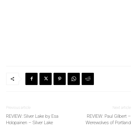
Previous article
Next article
REVIEW: Silver Lake by Esa
REVIEW: Paul Gilbert –
Holopainen – Silver Lake
Werewolves of Portland