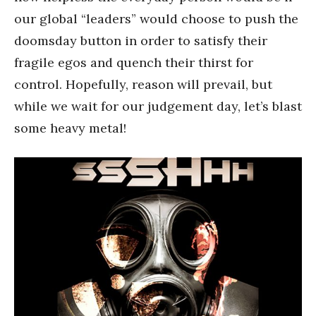
our global “leaders” would choose to push the
doomsday button in order to satisfy their
fragile egos and quench their thirst for
control. Hopefully, reason will prevail, but
while we wait for our judgement day, let’s blast
some heavy metal!