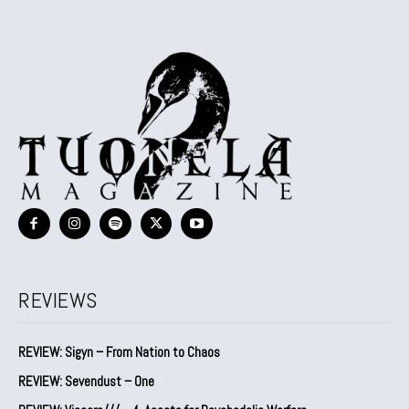
REVIEWS
REVIEW: Sigyn – From Nation to Chaos
REVIEW: Sevendust – One