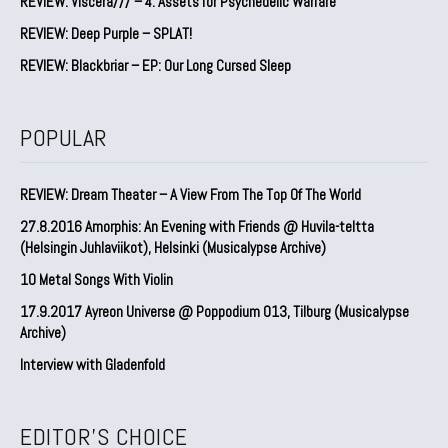
REVIEW: Viscera/// – 4. ⁠Assets for Psychedelic Warfare
REVIEW: Deep Purple – SPLAT!
REVIEW: Blackbriar – EP: Our Long Cursed Sleep
POPULAR
REVIEW: Dream Theater – A View From The Top Of The World
27.8.2016 Amorphis: An Evening with Friends @ Huvila-teltta
(Helsingin Juhlaviikot), Helsinki (Musicalypse Archive)
10 Metal Songs With Violin
17.9.2017 Ayreon Universe @ Poppodium 013, Tilburg (Musicalypse
Archive)
Interview with Gladenfold
EDITOR'S CHOICE