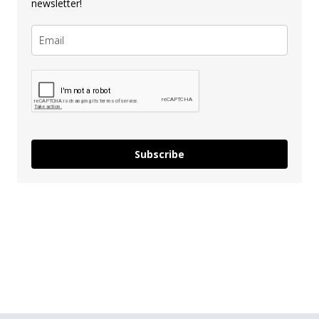
newsletter!
Subscribe