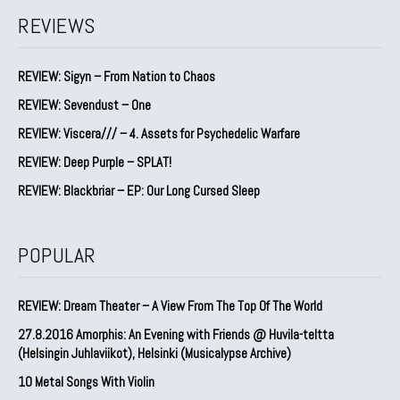
REVIEWS
REVIEW: Sigyn – From Nation to Chaos
REVIEW: Sevendust – One
REVIEW: Viscera/// – 4. ⁠Assets for Psychedelic Warfare
REVIEW: Deep Purple – SPLAT!
REVIEW: Blackbriar – EP: Our Long Cursed Sleep
POPULAR
REVIEW: Dream Theater – A View From The Top Of The World
27.8.2016 Amorphis: An Evening with Friends @ Huvila-teltta
(Helsingin Juhlaviikot), Helsinki (Musicalypse Archive)
10 Metal Songs With Violin