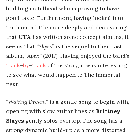
budding metalhead who is proving to have
good taste. Furthermore, having looked into
the band a little more deeply and discovering
that
UTA
has written some concept albums, it
seems that
“Abyss”
is the sequel to their last
album,
“Apex”
(2017). Having enjoyed the band’s
track
–
by
–
track
of the story, it was interesting
to see what would happen to The Immortal
next.
“Waking Dream”
is a gentle song to begin with,
opening with slow guitar lines as
Brittney
Slayes
gently solos overtop. The song has a
strong dynamic build-up as a more distorted