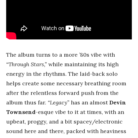
The album turns to a more ’80s vibe with
“Through Stars,”
while maintaining its high
energy in the rhythms. The laid-back solo
helps create some necessary breathing room
after the relentless forward push from the
album thus far.
“Legacy”
has an almost
Devin
Townsend
-esque vibe to it at times, with an
upbeat, proggy, and a bit spacey/electronic
sound here and there, packed with heaviness