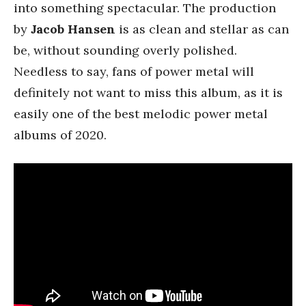
into something spectacular. The production
by
Jacob Hansen
is as clean and stellar as can
be, without sounding overly polished.
Needless to say, fans of power metal will
definitely not want to miss this album, as it is
easily one of the best melodic power metal
albums of 2020.