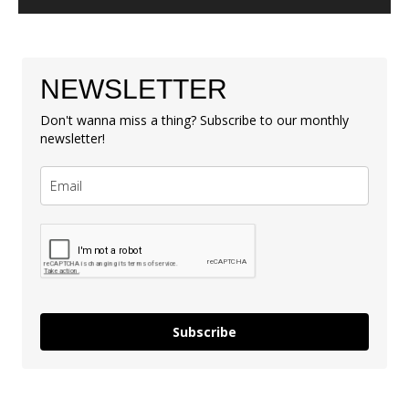
NEWSLETTER
Don't wanna miss a thing? Subscribe to our monthly
newsletter!
Subscribe