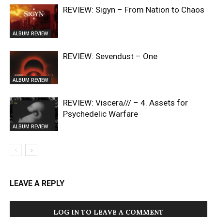
REVIEW: Sigyn – From Nation to Chaos
ALBUM REVIEW
REVIEW: Sevendust – One
ALBUM REVIEW
REVIEW: Viscera/// – 4. ⁠Assets for
Psychedelic Warfare
ALBUM REVIEW
LEAVE A REPLY
LOG IN TO LEAVE A COMMENT