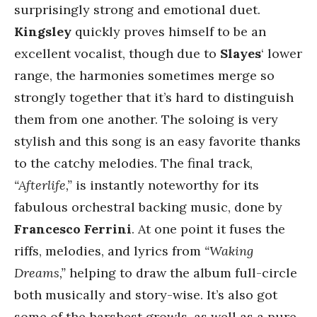
surprisingly strong and emotional duet.
Kingsley
quickly proves himself to be an
excellent vocalist, though due to
Slayes
‘ lower
range, the harmonies sometimes merge so
strongly together that it’s hard to distinguish
them from one another. The soloing is very
stylish and this song is an easy favorite thanks
to the catchy melodies. The final track,
“Afterlife,”
is instantly noteworthy for its
fabulous orchestral backing music, done by
Francesco Ferrini
. At one point it fuses the
riffs, melodies, and lyrics from
“Waking
Dreams,”
helping to draw the album full-circle
both musically and story-wise. It’s also got
some of the harshest growls, as well as a pure