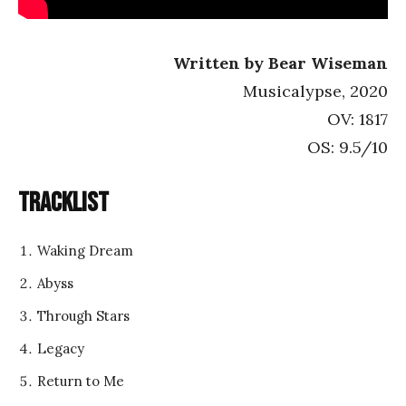
Written by Bear Wiseman
Musicalypse, 2020
OV: 1817
OS: 9.5/10
Tracklist
Waking Dream
Abyss
Through Stars
Legacy
Return to Me