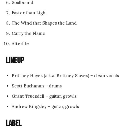
Soulbound
Faster than Light
The Wind that Shapes the Land
Carry the Flame
Afterlife
Lineup
Brittney Hayes (a.k.a. Brittney Slayes) – clean vocals
Scott Buchanan – drums
Grant Truesdell – guitar, growls
Andrew Kingsley – guitar, growls
Label