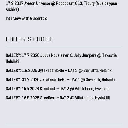
17.9.2017 Ayreon Universe @ Poppodium 013, Tilburg (Musicalypse
Archive)
Interview with Gladenfold
EDITOR'S CHOICE
GALLERY: 17.7.2026 Jukka Nousiainen & Jolly Jumpers @ Tavastia,
Helsinki
GALLERY: 1.8.2026 Jytäkesä Go-Go – DAY 2 @ Suvilahti, Helsinki
GALLERY: 31.7.2026 Jytäkesä Go-Go – DAY 1 @ Suvilahti, Helsinki
GALLERY: 15.5.2026 Steelfest – DAY 2 @ Villatehdas, Hyvinkää
GALLERY: 16.5.2026 Steelfest – DAY 3 @ Villatehdas, Hyvinkää