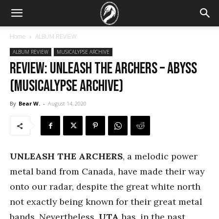
Home
ALBUM REVIEW
ALBUM REVIEW
MUSICALYPSE ARCHIVE
REVIEW: Unleash the Archers – Abyss
(Musicalypse Archive)
By
Bear W.
-
August 14, 2020
UNLEASH THE ARCHERS
, a melodic power
metal band from Canada, have made their way
onto our radar, despite the great white north
not exactly being known for their great metal
bands. Nevertheless,
UTA
has, in the past,