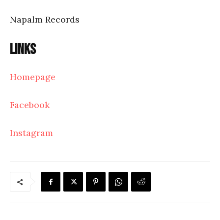
Napalm Records
Links
Homepage
Facebook
Instagram