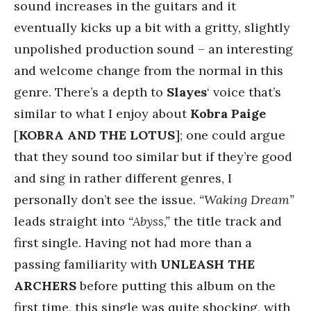
sound increases in the guitars and it
eventually kicks up a bit with a gritty, slightly
unpolished production sound – an interesting
and welcome change from the normal in this
genre. There’s a depth to
Slayes
‘ voice that’s
similar to what I enjoy about
Kobra Paige
[
KOBRA AND THE LOTUS
]; one could argue
that they sound too similar but if they’re good
and sing in rather different genres, I
personally don’t see the issue.
“Waking Dream”
leads straight into
“Abyss,”
the title track and
first single. Having not had more than a
passing familiarity with
UNLEASH THE
ARCHERS
before putting this album on the
first time, this single was quite shocking, with