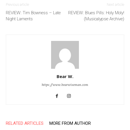
Previous article
Next article
REVIEW: Tim Bowness – Late
REVIEW: Blues Pills: Holy Moly!
Night Laments
(Musicalypse Archive)
Bear W.
https://www.bearwiseman.com
RELATED ARTICLES
MORE FROM AUTHOR