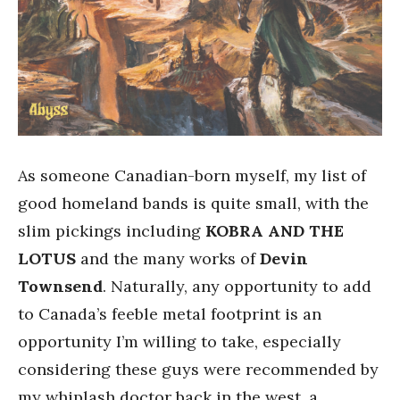
As someone Canadian-born myself, my list of
good homeland bands is quite small, with the
slim pickings including
KOBRA AND THE
LOTUS
and the many works of
Devin
Townsend
. Naturally, any opportunity to add
to Canada’s feeble metal footprint is an
opportunity I’m willing to take, especially
considering these guys were recommended by
my whiplash doctor back in the west, a