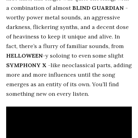
a combination of almost
BLIND GUARDIAN
-
worthy power metal sounds, an aggressive
darkness, flickering synths, and a decent dose
of heaviness to keep it unique and alive. In
fact, there’s a flurry of familiar sounds, from
HELLOWEEN
-y soloing to even some slight
SYMPHONY X
-like neoclassical parts, adding
more and more influences until the song
emerges as an entity of its own. You’ll find
something new on every listen.