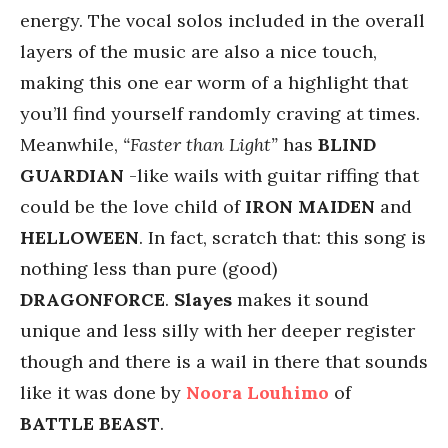
energy. The vocal solos included in the overall
layers of the music are also a nice touch,
making this one ear worm of a highlight that
you’ll find yourself randomly craving at times.
Meanwhile,
“Faster than Light”
has
BLIND
GUARDIAN
-like wails with guitar riffing that
could be the love child of
IRON MAIDEN
and
HELLOWEEN
. In fact, scratch that: this song is
nothing less than pure (good)
DRAGONFORCE
.
Slayes
makes it sound
unique and less silly with her deeper register
though and there is a wail in there that sounds
like it was done by
Noora Louhimo
of
BATTLE BEAST
.