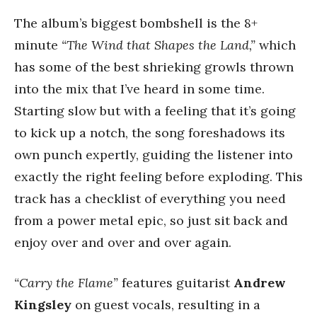
The album’s biggest bombshell is the 8+
minute
“The Wind that Shapes the Land,”
which
has some of the best shrieking growls thrown
into the mix that I’ve heard in some time.
Starting slow but with a feeling that it’s going
to kick up a notch, the song foreshadows its
own punch expertly, guiding the listener into
exactly the right feeling before exploding. This
track has a checklist of everything you need
from a power metal epic, so just sit back and
enjoy over and over and over again.
“Carry the Flame”
features guitarist
Andrew
Kingsley
on guest vocals, resulting in a