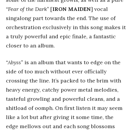
“Fear of the Dark”
[
IRON MAIDEN
] vocal
singalong part towards the end. The use of
orchestration exclusively in this song makes it
a truly powerful and epic finale, a fantastic
closer to an album.
“Abyss”
is an album that wants to edge on the
side of too much without ever officially
crossing the line. It’s packed to the brim with
heavy energy, catchy power metal melodies,
tasteful growling and powerful cleans, and a
shitload of oomph. On first listen it may seem
like a lot but after giving it some time, the
edge mellows out and each song blossoms