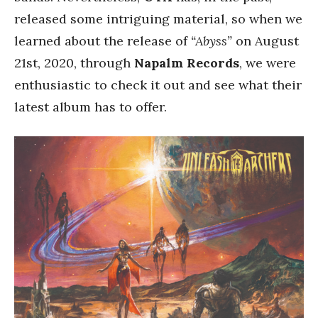
released some intriguing material, so when we
learned about the release of
“Abyss”
on August
21st, 2020, through
Napalm Records
, we were
enthusiastic to check it out and see what their
latest album has to offer.