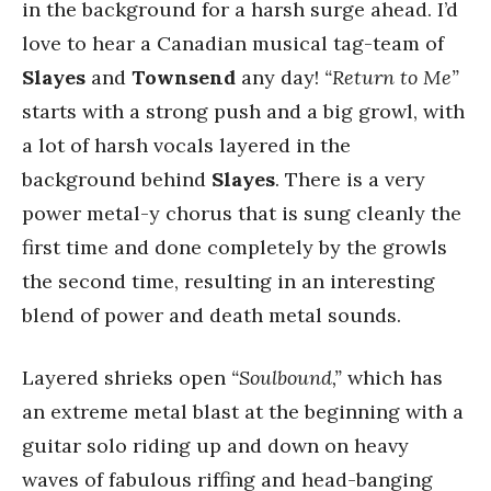
in the background for a harsh surge ahead. I’d
love to hear a Canadian musical tag-team of
Slayes
and
Townsend
any day!
“Return to Me”
starts with a strong push and a big growl, with
a lot of harsh vocals layered in the
background behind
Slayes
. There is a very
power metal-y chorus that is sung cleanly the
first time and done completely by the growls
the second time, resulting in an interesting
blend of power and death metal sounds.
Layered shrieks open
“Soulbound,”
which has
an extreme metal blast at the beginning with a
guitar solo riding up and down on heavy
waves of fabulous riffing and head-banging