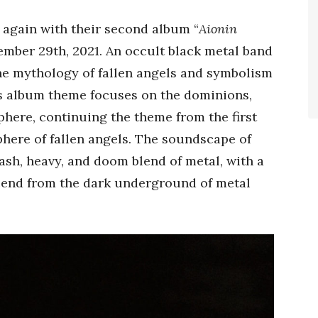
e again with their second album “
Aionin
ember 29th, 2021. An occult black metal band
he mythology of fallen angels and symbolism
‘s album theme focuses on the dominions,
phere, continuing the theme from the first
phere of fallen angels. The soundscape of
rash, heavy, and doom blend of metal, with a
cend from the dark underground of metal