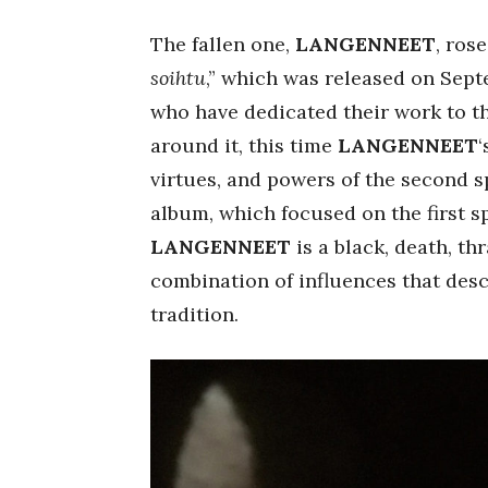
The fallen one,
LANGENNEET
, ros
soihtu
,” which was released on Sept
who have dedicated their work to t
around it, this time
LANGENNEET
virtues, and powers of the second s
album, which focused on the first s
LANGENNEET
is a black, death, th
combination of influences that des
tradition.