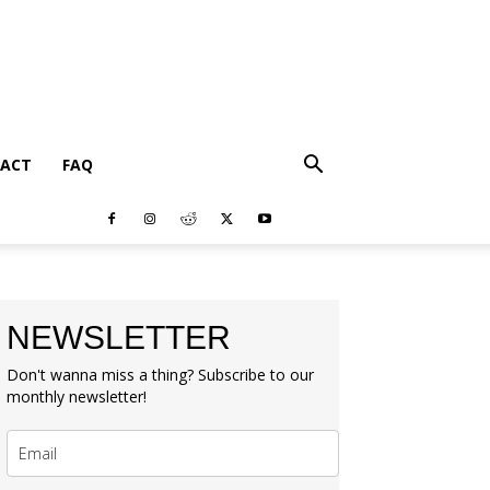
ACT
FAQ
NEWSLETTER
Don't wanna miss a thing? Subscribe to our
monthly newsletter!