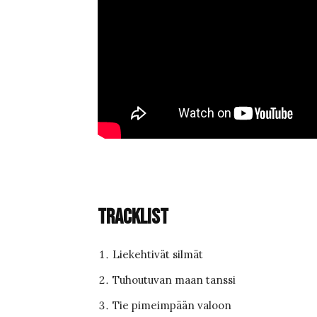
Tracklist
Liekehtivät silmät
Tuhoutuvan maan tanssi
Tie pimeimpään valoon