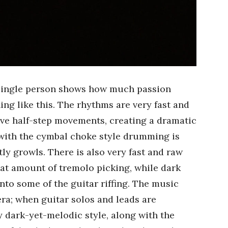
single person shows how much passion
g like this. The rhythms are very fast and
ave half-step movements, creating a dramatic
 with the cymbal choke style drumming is
y growls. There is also very fast and raw
eat amount of tremolo picking, while dark
to some of the guitar riffing. The music
era; when guitar solos and leads are
ry dark-yet-melodic style, along with the