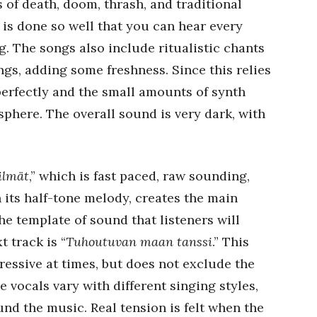
of death, doom, thrash, and traditional
is done so well that you can hear every
. The songs also include ritualistic chants
ngs, adding some freshness. Since this relies
 perfectly and the small amounts of synth
phere. The overall sound is very dark, with
ilmät
,” which is fast paced, raw sounding,
h its half-tone melody, creates the main
he template of sound that listeners will
 track is “
Tuhoutuvan maan tanssi
.” This
essive at times, but does not exclude the
 vocals vary with different singing styles,
nd the music. Real tension is felt when the