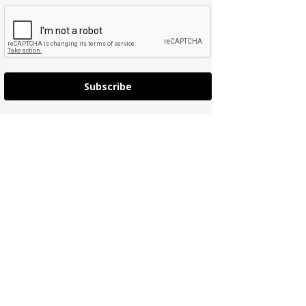
Subscribe