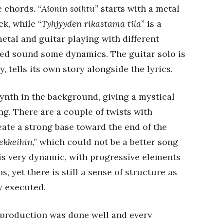
e chords. “
Aionin soihtu”
starts with a metal
ck, while “
Tyhjyyden rikastama tila
” is a
tal and guitar playing with different
ed sound some dynamics. The guitar solo is
, tells its own story alongside the lyrics.
ynth in the background, giving a mystical
ng. There are a couple of twists with
te a strong base toward the end of the
iekkeihin
,” which could not be a better song
it is very dynamic, with progressive elements
 yet there is still a sense of structure as
y executed.
e production was done well and every