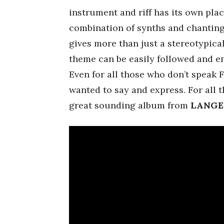
instrument and riff has its own pl
combination of synths and chanting
gives more than just a stereotypica
theme can be easily followed and en
Even for all those who don’t speak Fi
wanted to say and express. For all t
great sounding album from
LANGE