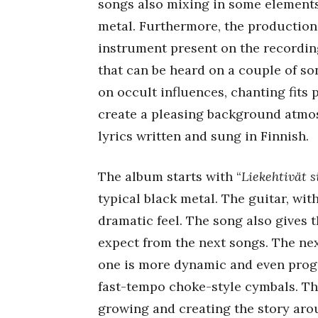
songs also mixing in some elements 
metal. Furthermore, the production 
instrument present on the recording
that can be heard on a couple of so
on occult influences, chanting fits
create a pleasing background atmos
lyrics written and sung in Finnish.
The album starts with “
Liekehtivät s
typical black metal. The guitar, wit
dramatic feel. The song also gives t
expect from the next songs. The next
one is more dynamic and even progr
fast-tempo choke-style cymbals. The
growing and creating the story arou