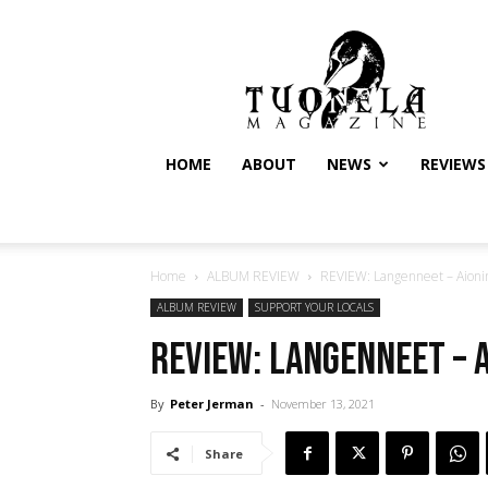
Tuonela
Magazine
HOME
ABOUT
NEWS
REVIEWS
Home
ALBUM REVIEW
REVIEW: Langenneet – Aionin
ALBUM REVIEW
SUPPORT YOUR LOCALS
REVIEW: Langenneet – A
By
Peter Jerman
-
November 13, 2021
Share