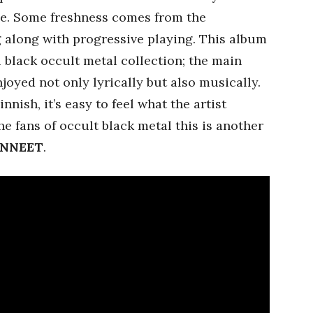
ace. Some freshness comes from the
 along with progressive playing. This album
l black occult metal collection; the main
joyed not only lyrically but also musically.
nnish, it’s easy to feel what the artist
he fans of occult black metal this is another
NNEET
.