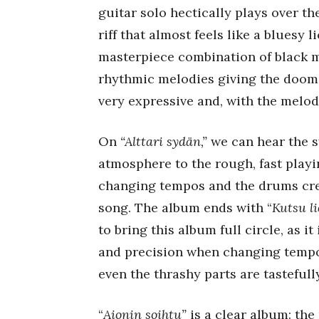
guitar solo hectically plays over th
riff that almost feels like a bluesy li
masterpiece combination of black me
rhythmic melodies giving the doom
very expressive and, with the melody
On
“Alttari sydän,”
we can hear the s
atmosphere to the rough, fast playi
changing tempos and the drums crea
song. The album ends with “
Kutsu l
to bring this album full circle, as 
and precision when changing tempos,
even the thrashy parts are tastefull
“
Aionin soihtu”
is a clear album: th