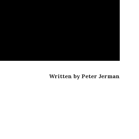
Written by Peter Jerman