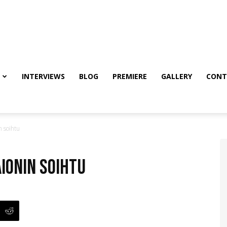
INTERVIEWS
BLOG
PREMIERE
GALLERY
CONT
 soihtu
ionin soihtu