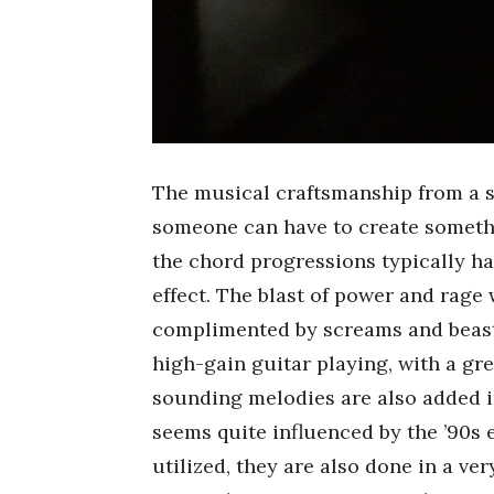
The musical craftsmanship from a 
someone can have to create somethin
the chord progressions typically h
effect. The blast of power and rage
complimented by screams and beastl
high-gain guitar playing, with a gr
sounding melodies are also added in
seems quite influenced by the ’90s 
utilized, they are also done in a ve