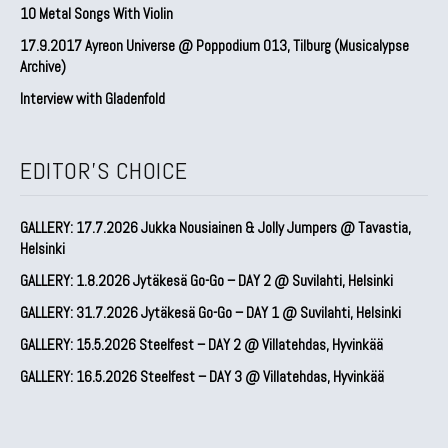
10 Metal Songs With Violin
17.9.2017 Ayreon Universe @ Poppodium 013, Tilburg (Musicalypse
Archive)
Interview with Gladenfold
EDITOR'S CHOICE
GALLERY: 17.7.2026 Jukka Nousiainen & Jolly Jumpers @ Tavastia,
Helsinki
GALLERY: 1.8.2026 Jytäkesä Go-Go – DAY 2 @ Suvilahti, Helsinki
GALLERY: 31.7.2026 Jytäkesä Go-Go – DAY 1 @ Suvilahti, Helsinki
GALLERY: 15.5.2026 Steelfest – DAY 2 @ Villatehdas, Hyvinkää
GALLERY: 16.5.2026 Steelfest – DAY 3 @ Villatehdas, Hyvinkää