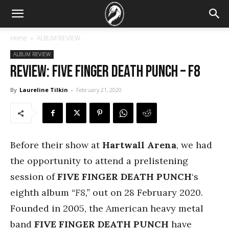
Home
ALBUM REVIEW
ALBUM REVIEW
REVIEW: Five Finger Death Punch – F8
By
Laureline Tilkin
-
February 21, 2020
Before their show at
Hartwall Arena
, we had
the opportunity to attend a prelistening
session of
FIVE FINGER DEATH PUNCH
‘s
eighth album
“F8,”
out on 28 February 2020.
Founded in 2005, the American heavy metal
band
FIVE FINGER DEATH PUNCH
have