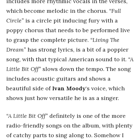
includes more rhythmic vocals in the verses,
which become melodic in the chorus.
“Full
Circle”
is a circle pit inducing fury with a
poppy chorus that needs to be performed live
to grasp the complete picture.
“Living The
Dream”
has strong lyrics, is a bit of a poppier
song, with that typical American sound to it.
“A
Little Bit Off”
slows down the tempo. The song
includes acoustic guitars and shows a
beautiful side of
Ivan Moody
‘s voice, which
shows just how versatile he is as a singer.
“A Little Bit Off”
definitely is one of the more
radio-friendly songs on the album, with plenty
of catchy parts to sing along to. Somehow I