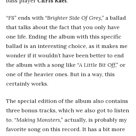
bass player
Chris Kael
.
“F8”
ends with
“Brighter Side Of Grey,”
a ballad
that talks about the fact that you only have
one life. Ending the album with this specific
ballad is an interesting choice, as it makes me
wonder if it wouldn’t have been better to end
the album with a song like
“A Little Bit Off,”
or
one of the heavier ones. But in a way, this
certainly works.
The special edition of the album also contains
three bonus tracks, which we also got to listen
to.
“Making Monsters,”
actually, is probably my
favorite song on this record. It has a bit more