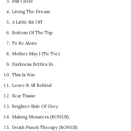
Full Circle
Living The Dream
A Little Bit Off
Bottom Of The Top
To Be Alone
Mother May I (Tic Toc)
Darkness Settles In
This Is War
Leave It All Behind
Scar Tissue
Brighter Side Of Grey
Making Monsters (BONUS)
Death Punch Therapy (BONUS)