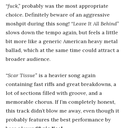
“fuck,”
probably was the most appropriate
choice. Definitely beware of an aggressive
moshpit during this song!
“Leave It All Behind”
slows down the tempo again, but feels a little
bit more like a generic American heavy metal
ballad, which at the same time could attract a
broader audience.
“Scar Tissue”
is a heavier song again
containing fast riffs and great breakdowns, a
lot of sections filled with groove, and a
memorable chorus. If I’m completely honest,
this track didn’t blow me away, even though it
probably features the best performance by