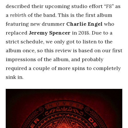
described their upcoming studio effort
“F8”
as
a
rebirth
of the band. This is the first album
featuring new drummer
Charlie Engel
who
replaced
Jeremy Spencer
in 2018. Due to a
strict schedule, we only got to listen to the
album once, so this review is based on our first
impressions of the album, and probably
required a couple of more spins to completely
sink in.