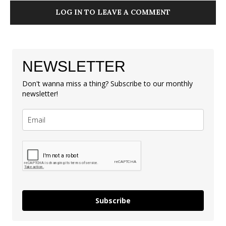
LOG IN TO LEAVE A COMMENT
NEWSLETTER
Don't wanna miss a thing? Subscribe to our monthly
newsletter!
Subscribe