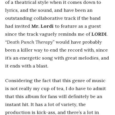
of a theatrical style when it comes down to
lyrics, and the sound, and have been an
outstanding collaborative track if the band
had invited
Mr. Lordi
to feature as a guest
since the track vaguely reminds me of
LORDI
.
“Death Punch Therapy”
would have probably
been a killer way to end the record with, since
it’s an energetic song with great melodies, and
it ends with a blast.
Considering the fact that this genre of music
is not really my cup of tea, I do have to admit
that this album for fans will definitely be an
instant hit. It has a lot of variety, the
production is kick-ass, and there’s a lot in