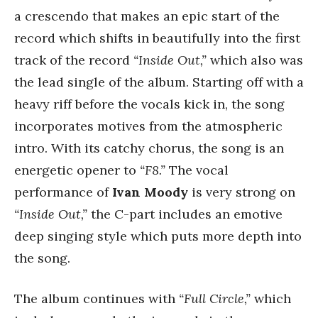
a crescendo that makes an epic start of the
record which shifts in beautifully into the first
track of the record
“Inside Out,”
which also was
the lead single of the album. Starting off with a
heavy riff before the vocals kick in, the song
incorporates motives from the atmospheric
intro. With its catchy chorus, the song is an
energetic opener to
“F8.”
The vocal
performance of
Ivan Moody
is very strong on
“Inside Out,”
the C-part includes an emotive
deep singing style which puts more depth into
the song.
The album continues with
“Full Circle,”
which