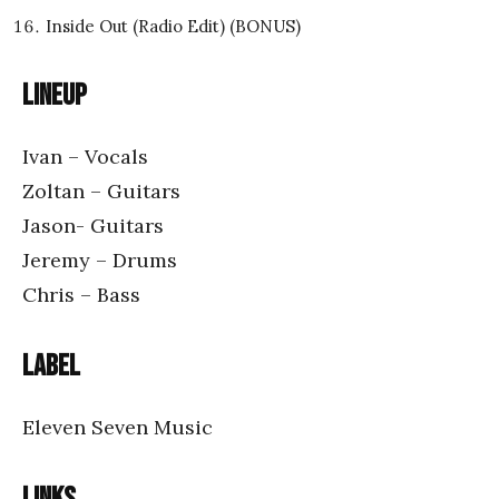
Inside Out (Radio Edit) (BONUS)
Lineup
Ivan – Vocals
Zoltan – Guitars
Jason- Guitars
Jeremy – Drums
Chris – Bass
Label
Eleven Seven Music