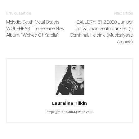
Previous article
Next article
Melodic Death Metal Beasts
GALLERY: 21.2.2020 Juniper
WOLFHEART To Release New
Inc. & Down South Junkies @
Album, “Wolves Of Karelia”!
Semifinal, Helsinki (Musicalypse
Archive)
Laureline Tilkin
https://tuonelamagazine.com