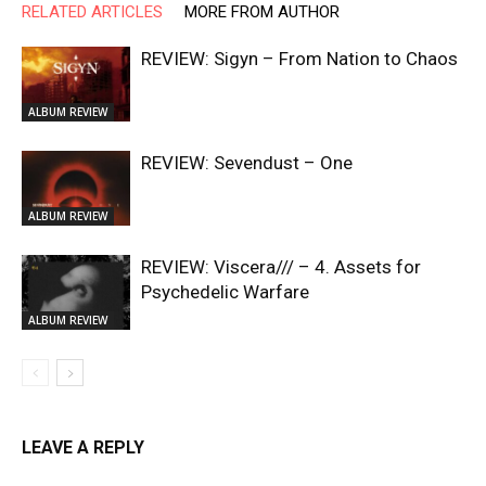
RELATED ARTICLES
MORE FROM AUTHOR
REVIEW: Sigyn – From Nation to Chaos
ALBUM REVIEW
REVIEW: Sevendust – One
ALBUM REVIEW
REVIEW: Viscera/// – 4. ⁠Assets for
Psychedelic Warfare
ALBUM REVIEW
LEAVE A REPLY