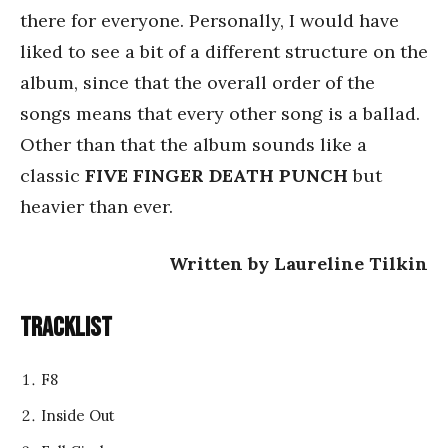
there for everyone. Personally, I would have
liked to see a bit of a different structure on the
album, since that the overall order of the
songs means that every other song is a ballad.
Other than that the album sounds like a
classic
FIVE FINGER DEATH PUNCH
but
heavier than ever.
Written by Laureline Tilkin
Tracklist
F8
Inside Out