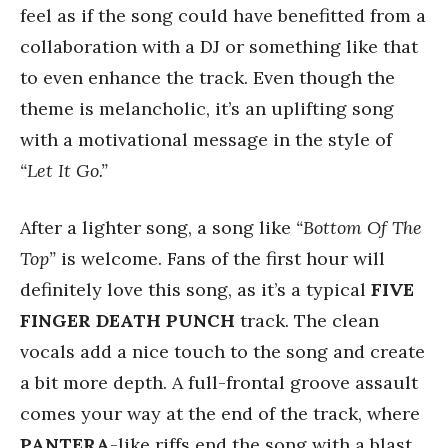
feel as if the song could have benefitted from a
collaboration with a DJ or something like that
to even enhance the track. Even though the
theme is melancholic, it’s an uplifting song
with a motivational message in the style of
“Let It Go.”
After a lighter song, a song like
“Bottom Of The
Top”
is welcome. Fans of the first hour will
definitely love this song, as it’s a typical
FIVE
FINGER DEATH PUNCH
track. The clean
vocals add a nice touch to the song and create
a bit more depth. A full-frontal groove assault
comes your way at the end of the track, where
PANTERA
-like riffs end the song with a blast.