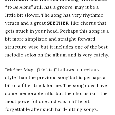
“To Be Alone”
still has a groove, may it be a
little bit slower. The song has very rhythmic
verses and a great
SEETHER
-like chorus that
gets stuck in your head. Perhaps this song is a
bit more simplistic and straight-forward
structure-wise, but it includes one of the best
melodic solos on the album and is very catchy.
“Mother May I (Tic Toc)”
follows a previous
style than the previous song but is perhaps a
bit of a filler track for me. The song does have
some memorable riffs, but the chorus isn’t the
most powerful one and was a little bit
forgettable after such hard-hitting songs.