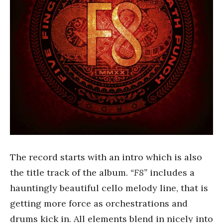
The record starts with an intro which is also
the title track of the album.
“F8”
includes a
hauntingly beautiful cello melody line, that is
getting more force as orchestrations and
drums kick in. All elements blend in nicely into