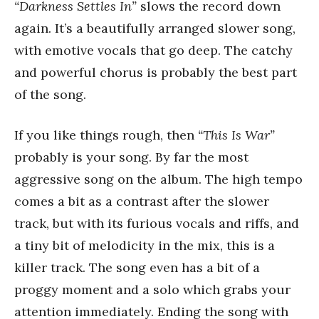
“Darkness Settles In”
slows the record down
again. It’s a beautifully arranged slower song,
with emotive vocals that go deep. The catchy
and powerful chorus is probably the best part
of the song.
If you like things rough, then
“This Is War”
probably is your song. By far the most
aggressive song on the album. The high tempo
comes a bit as a contrast after the slower
track, but with its furious vocals and riffs, and
a tiny bit of melodicity in the mix, this is a
killer track. The song even has a bit of a
proggy moment and a solo which grabs your
attention immediately. Ending the song with