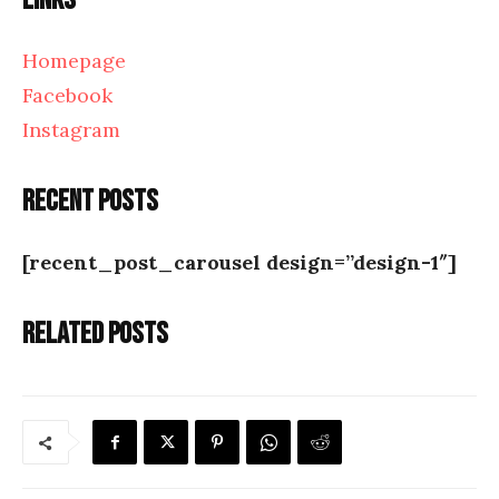
Links
Homepage
Facebook
Instagram
Recent posts
[recent_post_carousel design=”design-1″]
Related posts