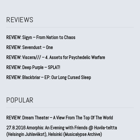
REVIEWS
REVIEW: Sigyn – From Nation to Chaos
REVIEW: Sevendust – One
REVIEW: Viscera/// – 4. ⁠Assets for Psychedelic Warfare
REVIEW: Deep Purple – SPLAT!
REVIEW: Blackbriar – EP: Our Long Cursed Sleep
POPULAR
REVIEW: Dream Theater – A View From The Top Of The World
27.8.2016 Amorphis: An Evening with Friends @ Huvila-teltta
(Helsingin Juhlaviikot), Helsinki (Musicalypse Archive)