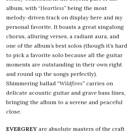
album, with “
Heartless
” being the most
melody-driven track on display here and my
personal favorite. It boasts a great singalong
chorus, alluring verses, a radiant aura, and
one of the album’s best solos (though it’s hard
to pick a favorite solo because all the guitar
moments are outstanding in their own right
and round up the songs perfectly).
Shimmering ballad
“Wildfires”
carries on
delicate acoustic guitar and grave bass lines,
bringing the album to a serene and peaceful
close.
EVERGREY
are absolute masters of the craft