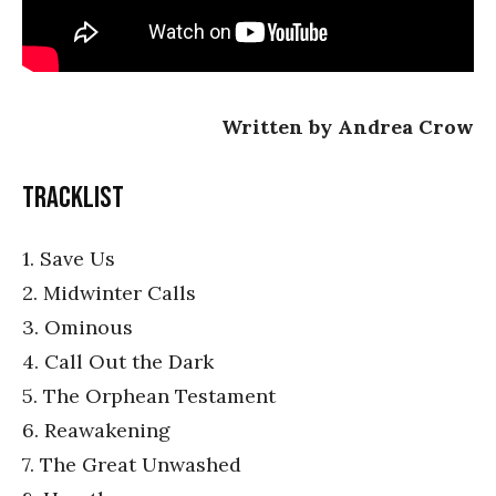
Written by Andrea Crow
Tracklist
1. Save Us
2. Midwinter Calls
3. Ominous
4. Call Out the Dark
5. The Orphean Testament
6. Reawakening
7. The Great Unwashed