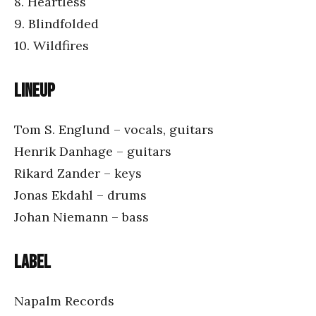
8. Heartless
9. Blindfolded
10. Wildfires
Lineup
Tom S. Englund – vocals, guitars
Henrik Danhage – guitars
Rikard Zander – keys
Jonas Ekdahl – drums
Johan Niemann – bass
Label
Napalm Records