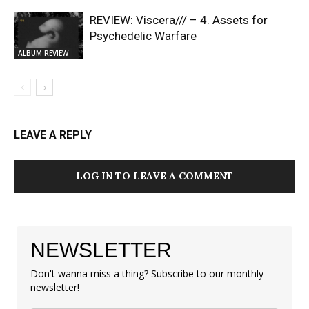
REVIEW: Viscera/// – 4. ⁠Assets for
Psychedelic Warfare
ALBUM REVIEW
LEAVE A REPLY
LOG IN TO LEAVE A COMMENT
NEWSLETTER
Don't wanna miss a thing? Subscribe to our monthly
newsletter!