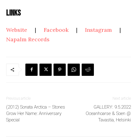
Links
Website
|
Facebook
|
Instagram
|
Napalm Records
Previous article
Next article
(2012) Sonata Arctica – Stones
GALLERY: 9.5.2022
Grow Her Name: Anniversary
Oceanhoarse & Soen @
Special
Tavastia, Helsinki