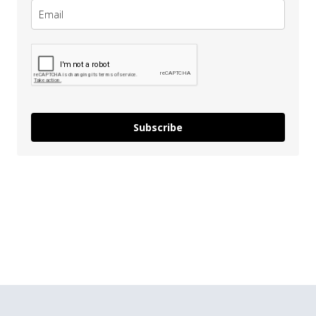
Subscribe