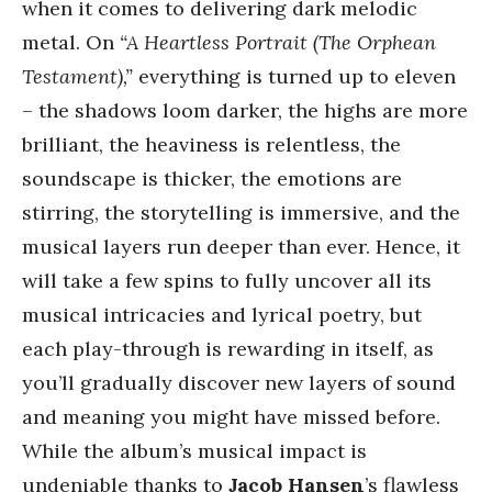
when it comes to delivering dark melodic
metal. On
“A Heartless Portrait (The Orphean
Testament),”
everything is turned up to eleven
– the shadows loom darker, the highs are more
brilliant, the heaviness is relentless, the
soundscape is thicker, the emotions are
stirring, the storytelling is immersive, and the
musical layers run deeper than ever. Hence, it
will take a few spins to fully uncover all its
musical intricacies and lyrical poetry, but
each play-through is rewarding in itself, as
you’ll gradually discover new layers of sound
and meaning you might have missed before.
While the album’s musical impact is
undeniable thanks to
Jacob Hansen
’s flawless