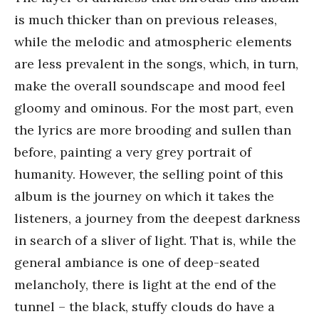
is much thicker than on previous releases,
while the melodic and atmospheric elements
are less prevalent in the songs, which, in turn,
make the overall soundscape and mood feel
gloomy and ominous. For the most part, even
the lyrics are more brooding and sullen than
before, painting a very grey portrait of
humanity. However, the selling point of this
album is the journey on which it takes the
listeners, a journey from the deepest darkness
in search of a sliver of light. That is, while the
general ambiance is one of deep-seated
melancholy, there is light at the end of the
tunnel – the black, stuffy clouds do have a