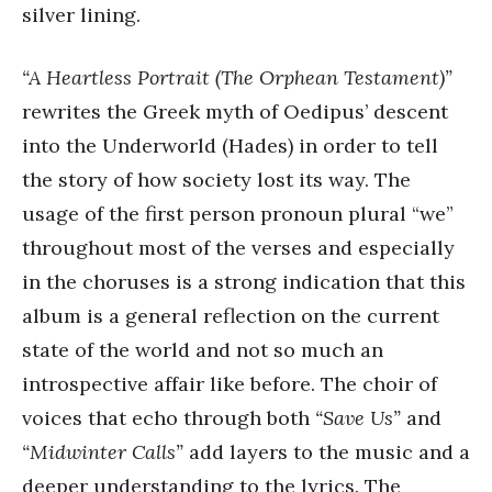
silver lining.
“A Heartless Portrait (The Orphean Testament)”
rewrites the Greek myth of Oedipus’ descent
into the Underworld (Hades) in order to tell
the story of how society lost its way. The
usage of the first person pronoun plural “we”
throughout most of the verses and especially
in the choruses is a strong indication that this
album is a general reflection on the current
state of the world and not so much an
introspective affair like before. The choir of
voices that echo through both
“Save Us”
and
“Midwinter Calls”
add layers to the music and a
deeper understanding to the lyrics. The