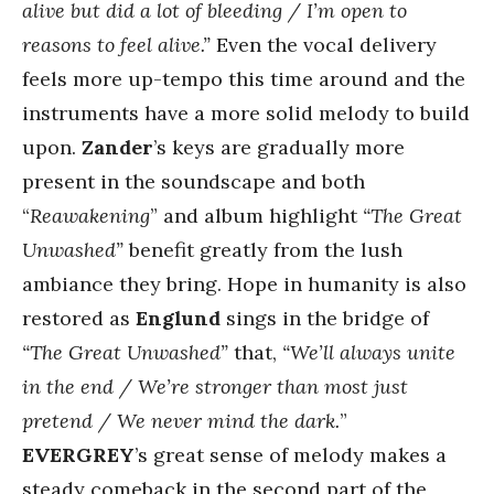
alive but did a lot of bleeding / I’m open to
reasons to feel alive.”
Even the vocal delivery
feels more up-tempo this time around and the
instruments have a more solid melody to build
upon.
Zander
’s keys are gradually more
present in the soundscape and both
“
Reawakening
” and album highlight
“The Great
Unwashed”
benefit greatly from the lush
ambiance they bring. Hope in humanity is also
restored as
Englund
sings in the bridge of
“The Great Unwashed”
that,
“We’ll always unite
in the end / We’re stronger than most just
pretend / We never mind the dark.
”
EVERGREY
’s great sense of melody makes a
steady comeback in the second part of the