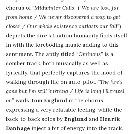
chorus of
“Midwinter Calls”
(“
We are lost, far
from home / We never discovered a way to get
closer / Our whole existence outlasts our fall”
)
depicts the dire situation humanity finds itself
in with the foreboding music adding to this
sentiment. The aptly titled
“Ominous”
is a
somber track, both musically as well as
lyrically, that perfectly captures the mood of
walking through life on auto-pilot.
“The fire’s
gone but I’m still burning / Life is long I’ll travel
on”
wails
Tom Englund
in the chorus,
expressing a very relatable feeling, while the
back-to-back solos by
Englund
and
Henrik
Danhage
inject a bit of energy into the track.