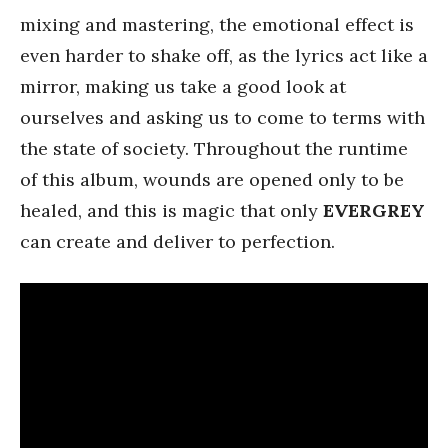
mixing and mastering, the emotional effect is
even harder to shake off, as the lyrics act like a
mirror, making us take a good look at
ourselves and asking us to come to terms with
the state of society. Throughout the runtime
of this album, wounds are opened only to be
healed, and this is magic that only
EVERGREY
can create and deliver to perfection.