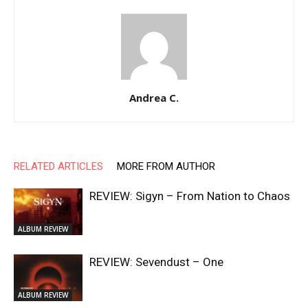
Andrea C.
RELATED ARTICLES
MORE FROM AUTHOR
REVIEW: Sigyn – From Nation to Chaos
ALBUM REVIEW
REVIEW: Sevendust – One
ALBUM REVIEW