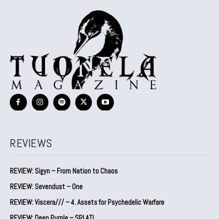
REVIEWS
REVIEW: Sigyn – From Nation to Chaos
REVIEW: Sevendust – One
REVIEW: Viscera/// – 4. ⁠Assets for Psychedelic Warfare
REVIEW: Deep Purple – SPLAT!