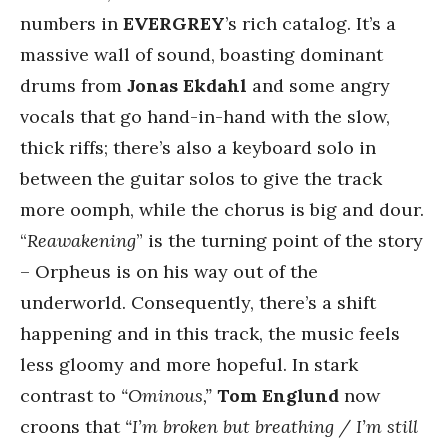
numbers in
EVERGREY
’s rich catalog. It’s a
massive wall of sound, boasting dominant
drums from
Jonas Ekdahl
and some angry
vocals that go hand-in-hand with the slow,
thick riffs; there’s also a keyboard solo in
between the guitar solos to give the track
more oomph, while the chorus is big and dour.
“
Reawakening
” is the turning point of the story
– Orpheus is on his way out of the
underworld. Consequently, there’s a shift
happening and in this track, the music feels
less gloomy and more hopeful. In stark
contrast to
“Ominous,”
Tom Englund
now
croons that
“I’m broken but breathing / I’m still