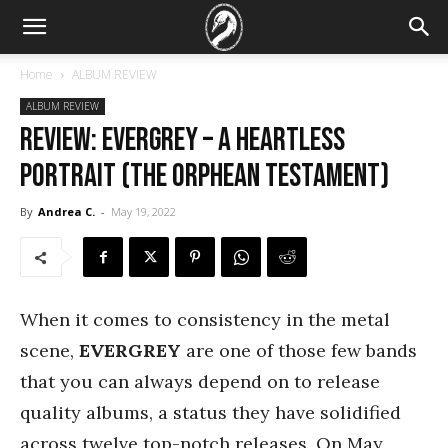
Home
ALBUM REVIEW
ALBUM REVIEW
REVIEW: Evergrey – A Heartless
Portrait (The Orphean Testament)
By
Andrea C.
-
May 19, 2022
When it comes to consistency in the metal
scene,
EVERGREY
are one of those few bands
that you can always depend on to release
quality albums, a status they have solidified
across twelve top-notch releases. On May