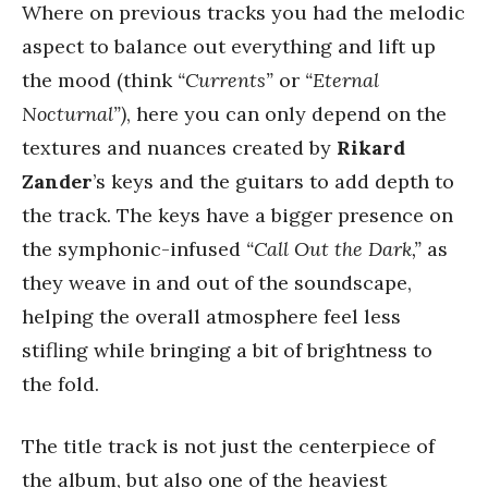
Where on previous tracks you had the melodic
aspect to balance out everything and lift up
the mood (think
“Currents”
or
“Eternal
Nocturnal”)
, here you can only depend on the
textures and nuances created by
Rikard
Zander
’s keys and the guitars to add depth to
the track. The keys have a bigger presence on
the symphonic-infused
“Call Out the Dark,”
as
they weave in and out of the soundscape,
helping the overall atmosphere feel less
stifling while bringing a bit of brightness to
the fold.
The title track is not just the centerpiece of
the album, but also one of the heaviest