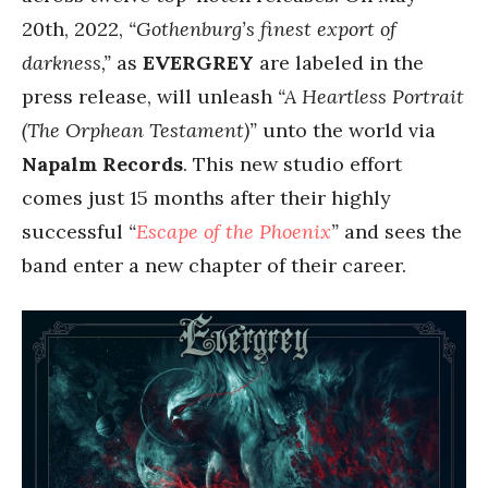
20th, 2022,
“Gothenburg’s finest export of
darkness,”
as
EVERGREY
are labeled in the
press release, will unleash
“A Heartless Portrait
(The Orphean Testament)”
unto the world via
Napalm Records
. This new studio effort
comes just 15 months after their highly
successful
“
Escape of the Phoenix
”
and sees the
band enter a new chapter of their career.