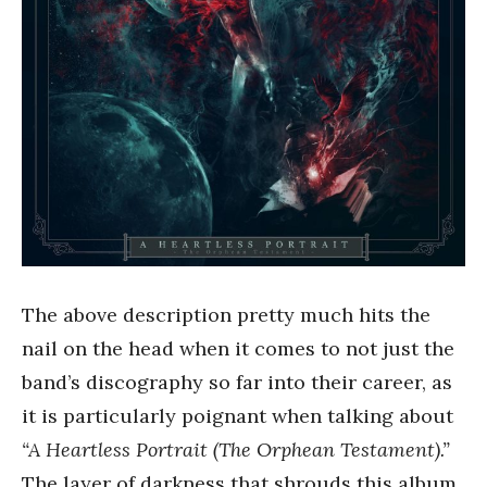
The above description pretty much hits the
nail on the head when it comes to not just the
band’s discography so far into their career, as
it is particularly poignant when talking about
“A Heartless Portrait (The Orphean Testament).”
The layer of darkness that shrouds this album