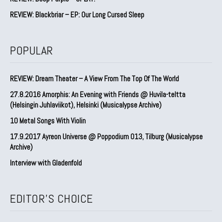
REVIEW: Blackbriar – EP: Our Long Cursed Sleep
POPULAR
REVIEW: Dream Theater – A View From The Top Of The World
27.8.2016 Amorphis: An Evening with Friends @ Huvila-teltta
(Helsingin Juhlaviikot), Helsinki (Musicalypse Archive)
10 Metal Songs With Violin
17.9.2017 Ayreon Universe @ Poppodium 013, Tilburg (Musicalypse
Archive)
Interview with Gladenfold
EDITOR'S CHOICE