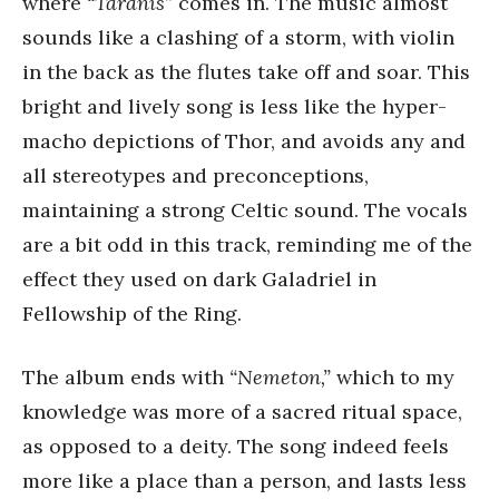
where
“Taranis”
comes in. The music almost
sounds like a clashing of a storm, with violin
in the back as the flutes take off and soar. This
bright and lively song is less like the hyper-
macho depictions of Thor, and avoids any and
all stereotypes and preconceptions,
maintaining a strong Celtic sound. The vocals
are a bit odd in this track, reminding me of the
effect they used on dark Galadriel in
Fellowship of the Ring.
The album ends with
“Nemeton,”
which to my
knowledge was more of a sacred ritual space,
as opposed to a deity. The song indeed feels
more like a place than a person, and lasts less