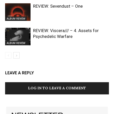
REVIEW: Sevendust – One
ALBUM REVIEW
REVIEW: Viscera/// – 4. ⁠Assets for
Psychedelic Warfare
ALBUM REVIEW
LEAVE A REPLY
LOG IN TO LEAVE A COMMENT