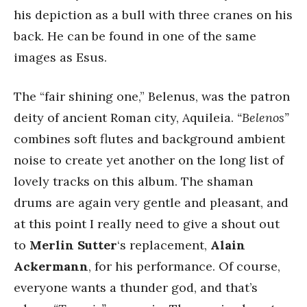
his depiction as a bull with three cranes on his
back. He can be found in one of the same
images as Esus.
The “fair shining one,” Belenus, was the patron
deity of ancient Roman city, Aquileia.
“Belenos”
combines soft flutes and background ambient
noise to create yet another on the long list of
lovely tracks on this album. The shaman
drums are again very gentle and pleasant, and
at this point I really need to give a shout out
to
Merlin Sutter
‘s replacement,
Alain
Ackermann
, for his performance. Of course,
everyone wants a thunder god, and that’s