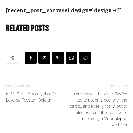
[recent_post_carousel design=”design-1″]
Related posts
Previous article
Next article
6-8-2017 – Apocalyptica @
Interview with Eluveitie: “We’ve
Lokerse Feesten, Belgium
tried to not only deal with the
particular deities lyrically, but to
also express their character
musically.” (Musicalypse
Archive)