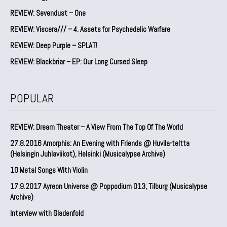
REVIEW: Sevendust – One
REVIEW: Viscera/// – 4. ⁠Assets for Psychedelic Warfare
REVIEW: Deep Purple – SPLAT!
REVIEW: Blackbriar – EP: Our Long Cursed Sleep
POPULAR
REVIEW: Dream Theater – A View From The Top Of The World
27.8.2016 Amorphis: An Evening with Friends @ Huvila-teltta
(Helsingin Juhlaviikot), Helsinki (Musicalypse Archive)
10 Metal Songs With Violin
17.9.2017 Ayreon Universe @ Poppodium 013, Tilburg (Musicalypse
Archive)
Interview with Gladenfold