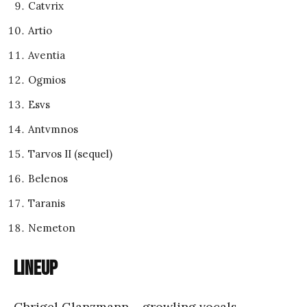
Catvrix
Artio
Aventia
Ogmios
Esvs
Antvmnos
Tarvos II (sequel)
Belenos
Taranis
Nemeton
Lineup
Chrigel Glanzmann – growling vocals,