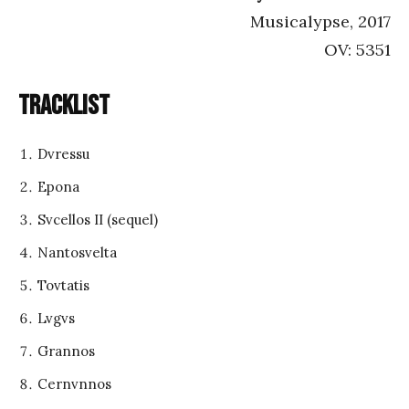
Musicalypse, 2017
OV: 5351
Tracklist
Dvressu
Epona
Svcellos II (sequel)
Nantosvelta
Tovtatis
Lvgvs
Grannos
Cernvnnos