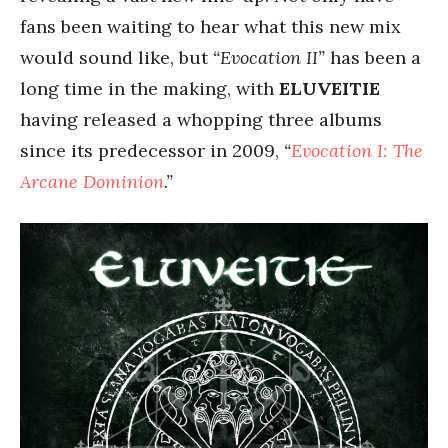
fans been waiting to hear what this new mix
would sound like, but
“Evocation II”
has been a
long time in the making, with
ELUVEITIE
having released a whopping three albums
since its predecessor in 2009,
“
Evocation I: The
Arcane Dominion
.”