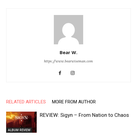
Bear W.
https://www.bearwiseman.com
RELATED ARTICLES
MORE FROM AUTHOR
REVIEW: Sigyn – From Nation to Chaos
ALBUM REVIEW