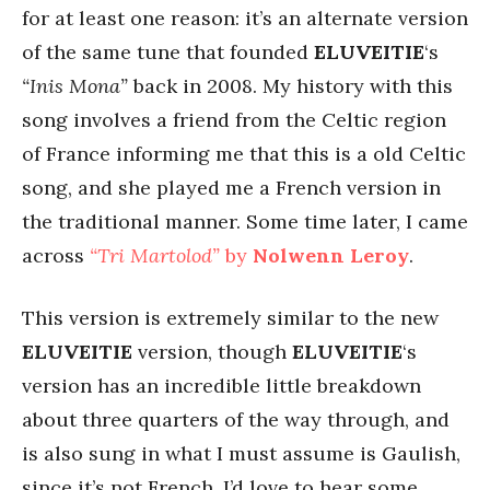
for at least one reason: it’s an alternate version
of the same tune that founded
ELUVEITIE
‘s
“Inis Mona”
back in 2008. My history with this
song involves a friend from the Celtic region
of France informing me that this is a old Celtic
song, and she played me a French version in
the traditional manner. Some time later, I came
across
“Tri Martolod”
by
Nolwenn Leroy
.
This version is extremely similar to the new
ELUVEITIE
version, though
ELUVEITIE
‘s
version has an incredible little breakdown
about three quarters of the way through, and
is also sung in what I must assume is Gaulish,
since it’s not French. I’d love to hear some