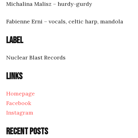
Michalina Malisz – hurdy-gurdy
Fabienne Erni – vocals, celtic harp, mandola
Label
Nuclear Blast Records
Links
Homepage
Facebook
Instagram
Recent posts