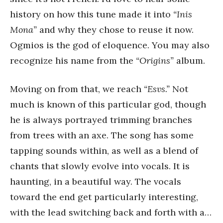
history on how this tune made it into
“Inis
Mona”
and why they chose to reuse it now.
Ogmios is the god of eloquence. You may also
recognize his name from the
“Origins”
album.
Moving on from that, we reach
“Esvs.”
Not
much is known of this particular god, though
he is always portrayed trimming branches
from trees with an axe. The song has some
tapping sounds within, as well as a blend of
chants that slowly evolve into vocals. It is
haunting, in a beautiful way. The vocals
toward the end get particularly interesting,
with the lead switching back and forth with a…