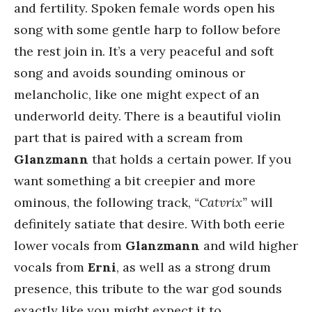
and fertility. Spoken female words open his
song with some gentle harp to follow before
the rest join in. It’s a very peaceful and soft
song and avoids sounding ominous or
melancholic, like one might expect of an
underworld deity. There is a beautiful violin
part that is paired with a scream from
Glanzmann
that holds a certain power. If you
want something a bit creepier and more
ominous, the following track,
“Catvrix”
will
definitely satiate that desire. With both eerie
lower vocals from
Glanzmann
and wild higher
vocals from
Erni
, as well as a strong drum
presence, this tribute to the war god sounds
exactly like you might expect it to.