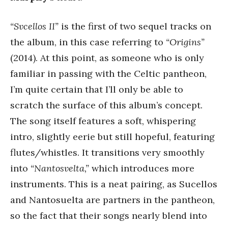
“Svcellos II”
is the first of two sequel tracks on
the album, in this case referring to
“Origins”
(2014). At this point, as someone who is only
familiar in passing with the Celtic pantheon,
I’m quite certain that I’ll only be able to
scratch the surface of this album’s concept.
The song itself features a soft, whispering
intro, slightly eerie but still hopeful, featuring
flutes/whistles. It transitions very smoothly
into
“Nantosvelta,”
which introduces more
instruments. This is a neat pairing, as Sucellos
and Nantosuelta are partners in the pantheon,
so the fact that their songs nearly blend into