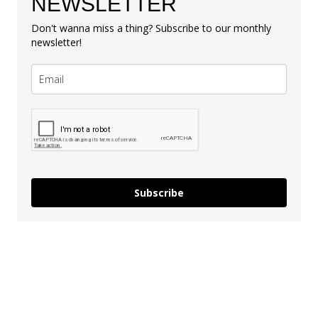
NEWSLETTER
Don't wanna miss a thing? Subscribe to our monthly
newsletter!
Subscribe