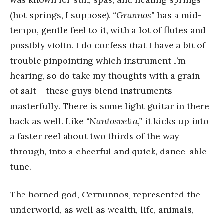
(hot springs, I suppose).
“Grannos”
has a mid-
tempo, gentle feel to it, with a lot of flutes and
possibly violin. I do confess that I have a bit of
trouble pinpointing which instrument I’m
hearing, so do take my thoughts with a grain
of salt – these guys blend instruments
masterfully. There is some light guitar in there
back as well. Like
“Nantosvelta,”
it kicks up into
a faster reel about two thirds of the way
through, into a cheerful and quick, dance-able
tune.
The horned god, Cernunnos, represented the
underworld, as well as wealth, life, animals,