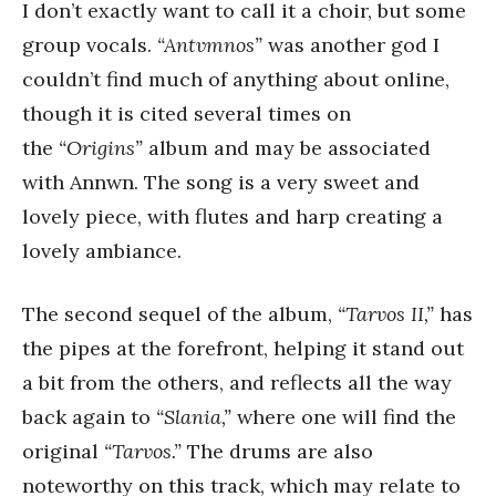
I don’t exactly want to call it a choir, but some
group vocals.
“Antvmnos”
was another god I
couldn’t find much of anything about online,
though it is cited several times on
the
“Origins”
album and may be associated
with Annwn. The song is a very sweet and
lovely piece, with flutes and harp creating a
lovely ambiance.
The second sequel of the album,
“Tarvos II,”
has
the pipes at the forefront, helping it stand out
a bit from the others, and reflects all the way
back again to
“Slania,”
where one will find the
original
“Tarvos.”
The drums are also
noteworthy on this track, which may relate to