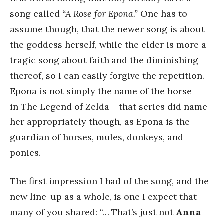
song called
“A Rose for Epona.”
One has to
assume though, that the newer song is about
the goddess herself, while the elder is more a
tragic song about faith and the diminishing
thereof, so I can easily forgive the repetition.
Epona is not simply the name of the horse
in The Legend of Zelda – that series did name
her appropriately though, as Epona is the
guardian of horses, mules, donkeys, and
ponies.
The first impression I had of the song, and the
new line-up as a whole, is one I expect that
many of you shared: “… That’s just not
Anna