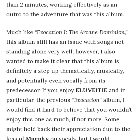
than 2 minutes, working effectively as an
outro to the adventure that was this album.
Much like
“Evocation I: The Arcane Dominion,”
this album still has an issue with songs not
standing alone very well; however, I also
wanted to make it clear that this album is
definitely a step up thematically, musically,
and potentially even vocally from its
predecessor. If you enjoy
ELUVEITIE
and in
particular, the previous
“Evocation”
album, I
would find it hard to believe that you wouldn’t
enjoy this one as much, if not more. Some
might hold back their appreciation due to the
loss of
Murphy
on vocals, but I would