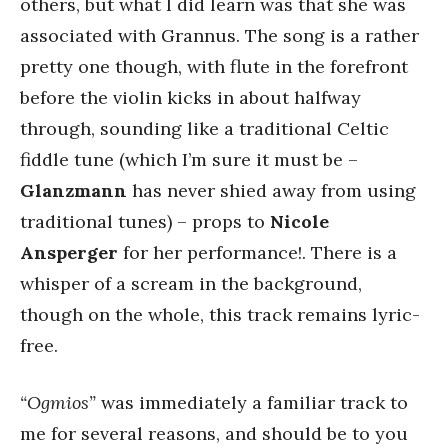
others, but what I did learn was that she was
associated with Grannus. The song is a rather
pretty one though, with flute in the forefront
before the violin kicks in about halfway
through, sounding like a traditional Celtic
fiddle tune (which I’m sure it must be –
Glanzmann
has never shied away from using
traditional tunes) – props to
Nicole
Ansperger
for her performance!. There is a
whisper of a scream in the background,
though on the whole, this track remains lyric-
free.
“Ogmios”
was immediately a familiar track to
me for several reasons, and should be to you