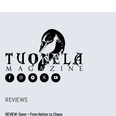
REVIEWS
REVIEW: Sigyn – From Nation to Chaos