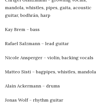
mandola, whistles, pipes, gaita, acoustic
guitar, bodhrán, harp
Kay Brem – bass
Rafael Salzmann – lead guitar
Nicole Ansperger – violin, backing vocals
Matteo Sisti – bagpipes, whistles, mandola
Alain Ackermann – drums
Jonas Wolf – rhythm guitar