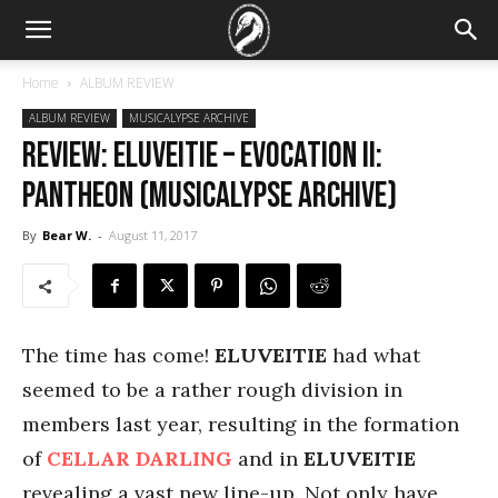
Home
ALBUM REVIEW
ALBUM REVIEW
MUSICALYPSE ARCHIVE
REVIEW: Eluveitie – Evocation II:
Pantheon (Musicalypse Archive)
By
Bear W.
-
August 11, 2017
The time has come!
ELUVEITIE
had what
seemed to be a rather rough division in
members last year, resulting in the formation
of
CELLAR DARLING
and in
ELUVEITIE
revealing a vast new line-up. Not only have