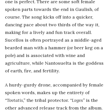
one is perfect. There are some soft female
spoken parts towards the end in Gaulish, of
course. The song kicks off into a quicker,
dancing pace about two thirds of the way it,
making for a lively and fun track overall.
Sucellos is often portrayed as a middle-aged
bearded man with a hammer (or beer keg on a
pole) and is associated with wine and
agriculture, while Nantosuelta is the goddess
of earth, fire, and fertility.
A hurdy-gurdy drone, accompanied by female
spoken words, makes up the entirety of
“Tovtatis,”
the tribal protector.
“Lvgvs”
is the
other advanced release track from the album.