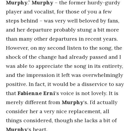
Murphy
.”
Murphy
– the former hurdy-gurdy
player and vocalist, for those of you a few
steps behind – was very well beloved by fans,
and her departure probably stung a bit more
than many other departures in recent years.
However, on my second listen to the song, the
shock of the change had already passed and I
was able to appreciate the song in its entirety,
and the impression it left was overwhelmingly
positive. In fact, it would be a disservice to say
that
Fabienne Erni
‘s voice is not lovely. It is
merely different from
Murphy
‘s. I’d actually
consider her a very nice replacement, all
things considered, though she lacks a bit of
Murphy
‘s heart.