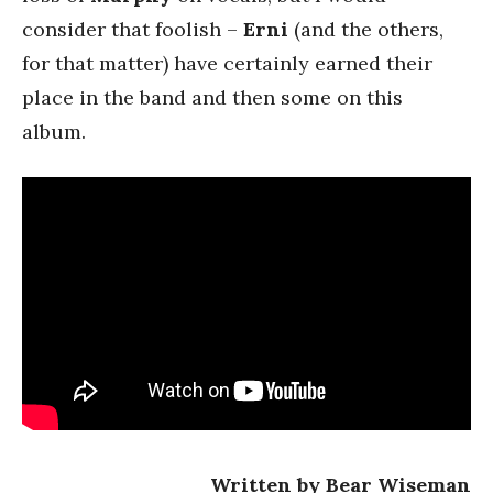
consider that foolish –
Erni
(and the others,
for that matter) have certainly earned their
place in the band and then some on this
album.
Written by Bear Wiseman