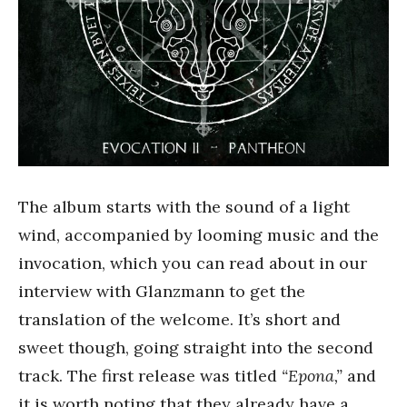
The album starts with the sound of a light
wind, accompanied by looming music and the
invocation, which you can read about in our
interview with Glanzmann to get the
translation of the welcome. It’s short and
sweet though, going straight into the second
track. The first release was titled
“Epona,”
and
it is worth noting that they already have a