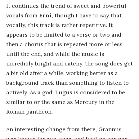
It continues the trend of sweet and powerful
vocals from
Erni
, though I have to say that
vocally, this track is rather repetitive. It
appears to be limited to a verse or two and
then a chorus that is repeated more or less
until the end, and while the music is
incredibly bright and catchy, the song does get
a bit old after a while, working better as a
background track than something to listen to
actively. As a god, Lugus is considered to be
similar to or the same as Mercury in the
Roman pantheon.
An interesting change from there, Grannus
was known for sun, spas, and healing springs