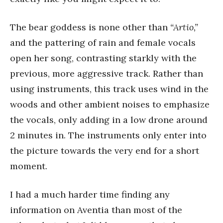
The bear goddess is none other than
“Artio,”
and the pattering of rain and female vocals
open her song, contrasting starkly with the
previous, more aggressive track. Rather than
using instruments, this track uses wind in the
woods and other ambient noises to emphasize
the vocals, only adding in a low drone around
2 minutes in. The instruments only enter into
the picture towards the very end for a short
moment.
I had a much harder time finding any
information on Aventia than most of the