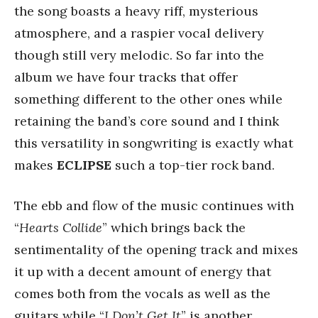
the song boasts a heavy riff, mysterious
atmosphere, and a raspier vocal delivery
though still very melodic. So far into the
album we have four tracks that offer
something different to the other ones while
retaining the band’s core sound and I think
this versatility in songwriting is exactly what
makes
ECLIPSE
such a top-tier rock band.
The ebb and flow of the music continues with
“
Hearts Collide
” which brings back the
sentimentality of the opening track and mixes
it up with a decent amount of energy that
comes both from the vocals as well as the
guitars while “
I Don’t Get It
” is another