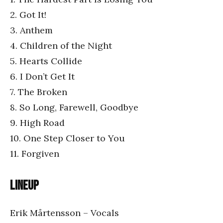
2. Got It!
3. Anthem
4. Children of the Night
5. Hearts Collide
6. I Don’t Get It
7. The Broken
8. So Long, Farewell, Goodbye
9. High Road
10. One Step Closer to You
11. Forgiven
Lineup
Erik Mårtensson – Vocals