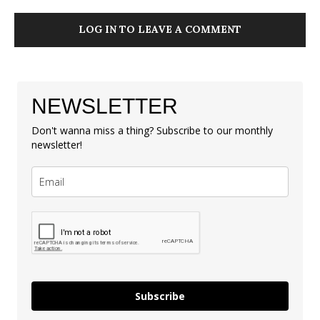
LOG IN TO LEAVE A COMMENT
NEWSLETTER
Don't wanna miss a thing? Subscribe to our monthly
newsletter!
Subscribe