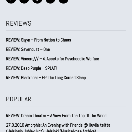
REVIEWS
REVIEW: Sigyn – From Nation to Chaos
REVIEW: Sevendust – One
REVIEW: Viscera/// – 4. ⁠Assets for Psychedelic Warfare
REVIEW: Deep Purple – SPLAT!
REVIEW: Blackbriar – EP: Our Long Cursed Sleep
POPULAR
REVIEW: Dream Theater – A View From The Top Of The World
27.8.2016 Amorphis: An Evening with Friends @ Huvila-teltta
(Helsingin Juhlaviikot), Helsinki (Musicalypse Archive)