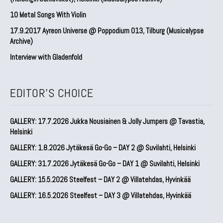
10 Metal Songs With Violin
17.9.2017 Ayreon Universe @ Poppodium 013, Tilburg (Musicalypse
Archive)
Interview with Gladenfold
EDITOR'S CHOICE
GALLERY: 17.7.2026 Jukka Nousiainen & Jolly Jumpers @ Tavastia,
Helsinki
GALLERY: 1.8.2026 Jytäkesä Go-Go – DAY 2 @ Suvilahti, Helsinki
GALLERY: 31.7.2026 Jytäkesä Go-Go – DAY 1 @ Suvilahti, Helsinki
GALLERY: 15.5.2026 Steelfest – DAY 2 @ Villatehdas, Hyvinkää
GALLERY: 16.5.2026 Steelfest – DAY 3 @ Villatehdas, Hyvinkää