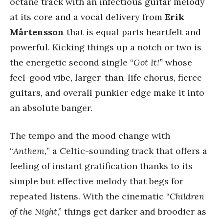
octane track with an infectious guitar melody
at its core and a vocal delivery from
Erik
Mårtensson
that is equal parts heartfelt and
powerful. Kicking things up a notch or two is
the energetic second single “
Got It!”
whose
feel-good vibe, larger-than-life chorus, fierce
guitars, and overall punkier edge make it into
an absolute banger.
The tempo and the mood change with
“
Anthem,
” a Celtic-sounding track that offers a
feeling of instant gratification thanks to its
simple but effective melody that begs for
repeated listens. With the cinematic “
Children
of the Night
,” things get darker and broodier as