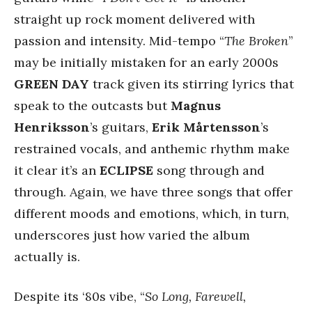
straight up rock moment delivered with
passion and intensity. Mid-tempo “
The Broken
”
may be initially mistaken for an early 2000s
GREEN DAY
track given its stirring lyrics that
speak to the outcasts but
Magnus
Henriksson
’s guitars,
Erik Mårtensson
’s
restrained vocals, and anthemic rhythm make
it clear it’s an
ECLIPSE
song through and
through. Again, we have three songs that offer
different moods and emotions, which, in turn,
underscores just how varied the album
actually is.
Despite its ‘80s vibe, “
So Long, Farewell,