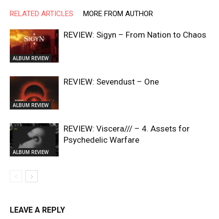
RELATED ARTICLES
MORE FROM AUTHOR
REVIEW: Sigyn – From Nation to Chaos
ALBUM REVIEW
REVIEW: Sevendust – One
ALBUM REVIEW
REVIEW: Viscera/// – 4. ⁠Assets for
Psychedelic Warfare
ALBUM REVIEW
LEAVE A REPLY