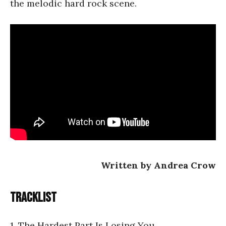
the melodic hard rock scene.
Written by Andrea Crow
Tracklist
1. The Hardest Part Is Losing You