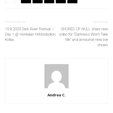
Previous article
Next article
10.8.2023 Dark River Festival –
SHORES OF NULL share new
Day 1 @ Honkalan Hiihtostadion,
video for “Darkness Won’t Take
Kotka
Me” and announce new live
shows
Andrea C.