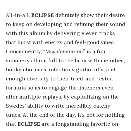
All-in-all,
ECLIPSE
definitely show their desire
to keep on developing and refining their sound
with this album by delivering eleven tracks
that burst with energy and feel-good vibes.
Consequently, “
Megalomanium
” is a fun,
summery album full to the brim with melodies,
hooky choruses, infectious guitar riffs, and
enough diversity to their tried-and-tested
formula so as to engage the listeners even
after multiple replays, by capitalizing on the
Swedes’ ability to write incredibly catchy
tunes. At the end of the day, it’s not for nothing
that
ECLIPSE
are a longstanding favorite on