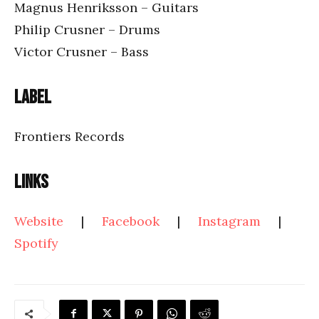
Magnus Henriksson – Guitars
Philip Crusner – Drums
Victor Crusner – Bass
Label
Frontiers Records
Links
Website
|
Facebook
|
Instagram
|
Spotify