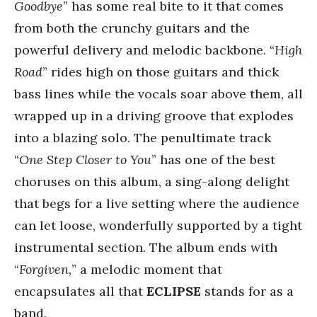
Goodbye
” has some real bite to it that comes
from both the crunchy guitars and the
powerful delivery and melodic backbone. “
High
Road
” rides high on those guitars and thick
bass lines while the vocals soar above them, all
wrapped up in a driving groove that explodes
into a blazing solo. The penultimate track
“
One Step Closer to You
” has one of the best
choruses on this album, a sing-along delight
that begs for a live setting where the audience
can let loose, wonderfully supported by a tight
instrumental section. The album ends with
“
Forgiven,
” a melodic moment that
encapsulates all that
ECLIPSE
stands for as a
band.