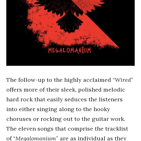
The follow-up to the highly acclaimed “
Wired
”
offers more of their sleek, polished melodic
hard rock that easily seduces the listeners
into either singing along to the hooky
choruses or rocking out to the guitar work.
The eleven songs that comprise the tracklist
of “
Megalomanium
” are as individual as they