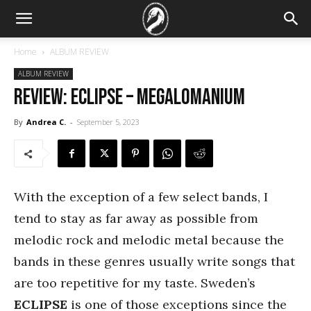
Home
ALBUM REVIEW
ALBUM REVIEW
REVIEW: Eclipse – Megalomanium
By
Andrea C.
-
September 5, 2023
With the exception of a few select bands, I
tend to stay as far away as possible from
melodic rock and melodic metal because the
bands in these genres usually write songs that
are too repetitive for my taste. Sweden’s
ECLIPSE
is one of those exceptions since the