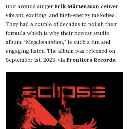
unit around singer
Erik Mårtensson
deliver
vibrant, exciting, and high-energy melodies.
They had a couple of decades to polish their
formula which is why their newest studio
album, “
Megalomanium,
” is such a fun and
engaging listen. The album was released on
September 1st, 2023, via
Frontiers Records
.