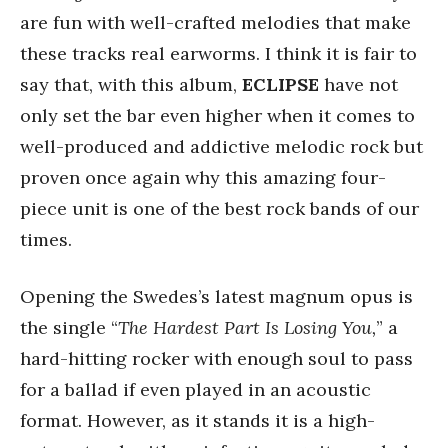
are fun with well-crafted melodies that make
these tracks real earworms. I think it is fair to
say that, with this album,
ECLIPSE
have not
only set the bar even higher when it comes to
well-produced and addictive melodic rock but
proven once again why this amazing four-
piece unit is one of the best rock bands of our
times.
Opening the Swedes’s latest magnum opus is
the single “
The Hardest Part Is Losing You,
” a
hard-hitting rocker with enough soul to pass
for a ballad if even played in an acoustic
format. However, as it stands it is a high-