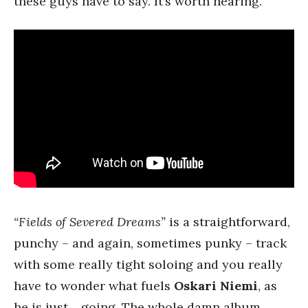
these guys have to say. It’s worth hearing.
“Fields of Severed Dreams”
is a straightforward,
punchy – and again, sometimes punky – track
with some really tight soloing and you really
have to wonder what fuels
Oskari Niemi
, as
he is just… going. The whole damn album.