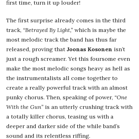
first time, turn it up louder!
The first surprise already comes in the third
track,
“Betrayed By Light,”
which is maybe the
most melodic track the band has thus far
released, proving that
Joonas Kosonen
isn’t
just a rough screamer. Yet this foursome even
make the most melodic songs heavy as hell as
the instrumentalists all come together to
create a really powerful track with an almost
punky chorus. Then, speaking of power,
“One
With the Gun”
is an utterly crushing track with
a totally killer chorus, teasing us with a
deeper and darker side of the while band’s
sound and its relentless riffing.