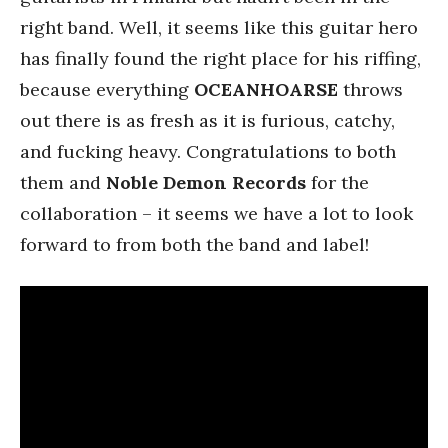
right band. Well, it seems like this guitar hero
has finally found the right place for his riffing,
because everything
OCEANHOARSE
throws
out there is as fresh as it is furious, catchy,
and fucking heavy. Congratulations to both
them and
Noble Demon Records
for the
collaboration – it seems we have a lot to look
forward to from both the band and label!