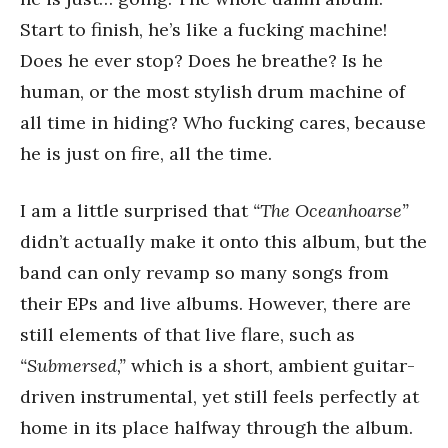
Start to finish, he’s like a fucking machine!
Does he ever stop? Does he breathe? Is he
human, or the most stylish drum machine of
all time in hiding? Who fucking cares, because
he is just on fire, all the time.
I am a little surprised that
“The Oceanhoarse”
didn’t actually make it onto this album, but the
band can only revamp so many songs from
their EPs and live albums. However, there are
still elements of that live flare, such as
“Submersed,”
which is a short, ambient guitar-
driven instrumental, yet still feels perfectly at
home in its place halfway through the album.