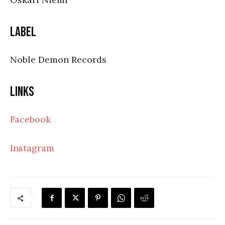
Label
Noble Demon Records
Links
Facebook
Instagram