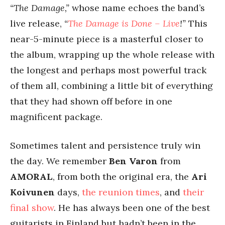
“The Damage,”
whose name echoes the band’s
live release,
“
The Damage is Done – Live
!”
This
near-5-minute piece is a masterful closer to
the album, wrapping up the whole release with
the longest and perhaps most powerful track
of them all, combining a little bit of everything
that they had shown off before in one
magnificent package.
Sometimes talent and persistence truly win
the day. We remember
Ben Varon
from
AMORAL
, from both the original era, the
Ari
Koivunen
days,
the reunion times
, and
their
final show
. He has always been one of the best
guitarists in Finland but hadn’t been in the