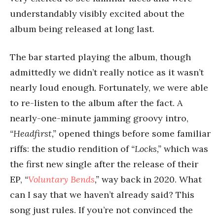
understandably visibly excited about the
album being released at long last.
The bar started playing the album, though
admittedly we didn’t really notice as it wasn’t
nearly loud enough. Fortunately, we were able
to re-listen to the album after the fact. A
nearly-one-minute jamming groovy intro,
“Headfirst,”
opened things before some familiar
riffs: the studio rendition of
“Locks,”
which was
the first new single after the release of their
EP,
“
Voluntary Bends
,”
way back in 2020. What
can I say that we haven’t already said? This
song just rules. If you’re not convinced the