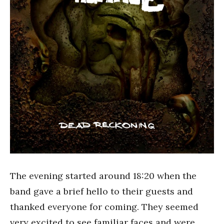
The evening started around 18:20 when the
band gave a brief hello to their guests and
thanked everyone for coming. They seemed
very excited to see familiar faces and were