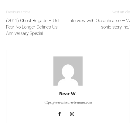
Previous article
Next article
(2011) Ghost Brigade – Until
Interview with Oceanhoarse — “A
Fear No Longer Defines Us:
sonic storyline.”
Anniversary Special
Bear W.
https://www.bearwiseman.com