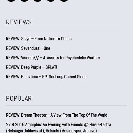
REVIEWS
REVIEW: Sigyn – From Nation to Chaos
REVIEW: Sevendust – One
REVIEW: Viscera/// – 4. ⁠Assets for Psychedelic Warfare
REVIEW: Deep Purple – SPLAT!
REVIEW: Blackbriar – EP: Our Long Cursed Sleep
POPULAR
REVIEW: Dream Theater – A View From The Top Of The World
27.8.2016 Amorphis: An Evening with Friends @ Huvila-teltta
(Helsingin Juhlaviikot), Helsinki (Musicalypse Archive)