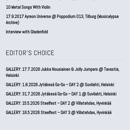
10 Metal Songs With Violin
17.9.2017 Ayreon Universe @ Poppodium 013, Tilburg (Musicalypse
Archive)
Interview with Gladenfold
EDITOR'S CHOICE
GALLERY: 17.7.2026 Jukka Nousiainen & Jolly Jumpers @ Tavastia,
Helsinki
GALLERY: 1.8.2026 Jytäkesä Go-Go – DAY 2 @ Suvilahti, Helsinki
GALLERY: 31.7.2026 Jytäkesä Go-Go – DAY 1 @ Suvilahti, Helsinki
GALLERY: 15.5.2026 Steelfest – DAY 2 @ Villatehdas, Hyvinkää
GALLERY: 16.5.2026 Steelfest – DAY 3 @ Villatehdas, Hyvinkää