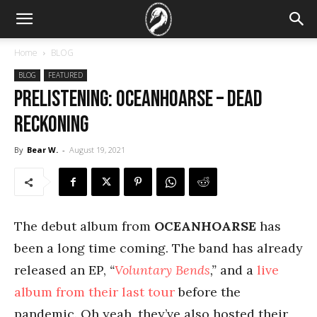
Home
BLOG
BLOG
FEATURED
PRELISTENING: Oceanhoarse – Dead
Reckoning
By
Bear W.
-
August 19, 2021
The debut album from
OCEANHOARSE
has
been a long time coming. The band has already
released an EP,
“
Voluntary Bends
,”
and a
live
album from their last tour
before the
pandemic. Oh yeah, they’ve also hosted their