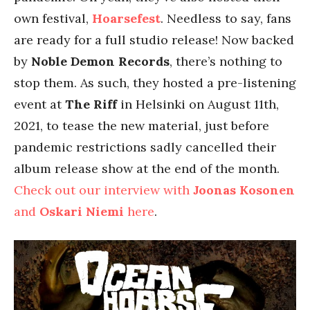
own festival,
Hoarsefest
. Needless to say, fans
are ready for a full studio release! Now backed
by
Noble Demon Records
, there’s nothing to
stop them. As such, they hosted a pre-listening
event at
The Riff
in Helsinki on August 11th,
2021, to tease the new material, just before
pandemic restrictions sadly cancelled their
album release show at the end of the month.
Check out our interview with
Joonas Kosonen
and
Oskari Niemi
here
.