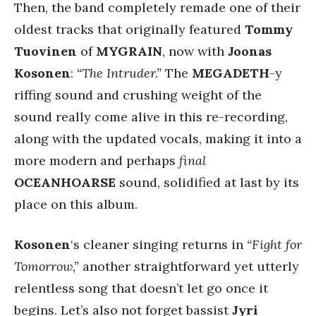
Then, the band completely remade one of their
oldest tracks that originally featured
Tommy
Tuovinen
of
MYGRAIN
, now with
Joonas
Kosonen
:
“The Intruder.”
The
MEGADETH
-y
riffing sound and crushing weight of the
sound really come alive in this re-recording,
along with the updated vocals, making it into a
more modern and perhaps
final
OCEANHOARSE
sound, solidified at last by its
place on this album.
Kosonen
‘s cleaner singing returns in
“Fight for
Tomorrow,”
another straightforward yet utterly
relentless song that doesn’t let go once it
begins. Let’s also not forget bassist
Jyri