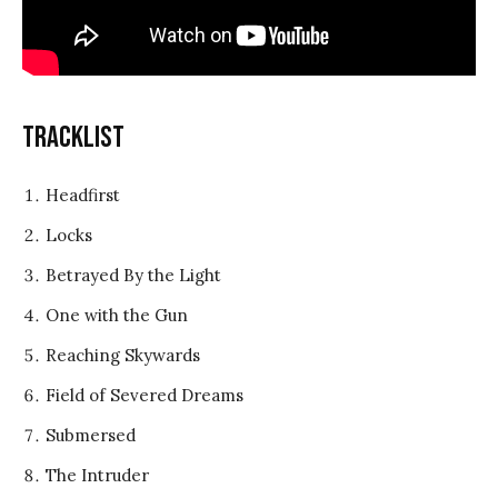
Tracklist
Headfirst
Locks
Betrayed By the Light
One with the Gun
Reaching Skywards
Field of Severed Dreams
Submersed
The Intruder