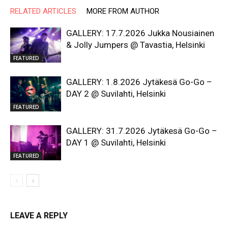
RELATED ARTICLES
MORE FROM AUTHOR
GALLERY: 17.7.2026 Jukka Nousiainen
& Jolly Jumpers @ Tavastia, Helsinki
FEATURED
GALLERY: 1.8.2026 Jytäkesä Go-Go –
DAY 2 @ Suvilahti, Helsinki
FEATURED
GALLERY: 31.7.2026 Jytäkesä Go-Go –
DAY 1 @ Suvilahti, Helsinki
FEATURED
LEAVE A REPLY