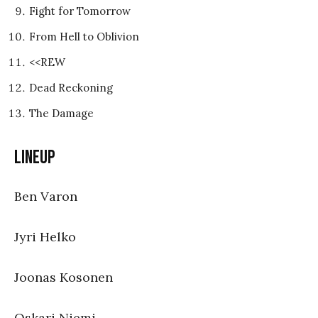
Fight for Tomorrow
From Hell to Oblivion
<<REW
Dead Reckoning
The Damage
Lineup
Ben Varon
Jyri Helko
Joonas Kosonen
Oskari Niemi