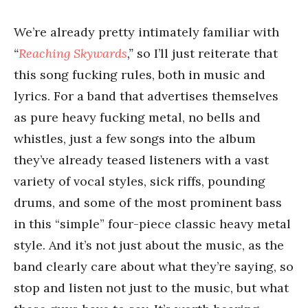
We’re already pretty intimately familiar with
“
Reaching Skywards
,”
so I’ll just reiterate that
this song fucking rules, both in music and
lyrics. For a band that advertises themselves
as pure heavy fucking metal, no bells and
whistles, just a few songs into the album
they’ve already teased listeners with a vast
variety of vocal styles, sick riffs, pounding
drums, and some of the most prominent bass
in this “simple” four-piece classic heavy metal
style. And it’s not just about the music, as the
band clearly care about what they’re saying, so
stop and listen not just to the music, but what