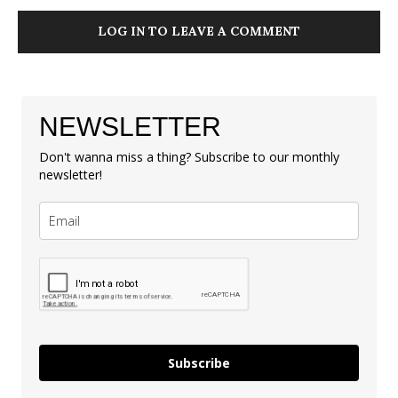
LOG IN TO LEAVE A COMMENT
NEWSLETTER
Don't wanna miss a thing? Subscribe to our monthly
newsletter!
Subscribe