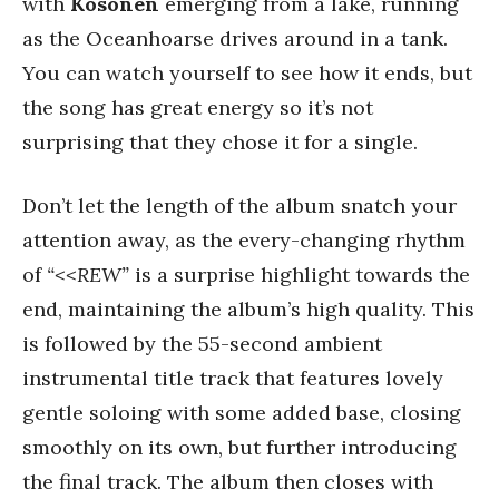
with
Kosonen
emerging from a lake, running
as the Oceanhoarse drives around in a tank.
You can watch yourself to see how it ends, but
the song has great energy so it’s not
surprising that they chose it for a single.
Don’t let the length of the album snatch your
attention away, as the every-changing rhythm
of
“<<REW”
is a surprise highlight towards the
end, maintaining the album’s high quality. This
is followed by the 55-second ambient
instrumental title track that features lovely
gentle soloing with some added base, closing
smoothly on its own, but further introducing
the final track. The album then closes with