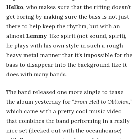
Helko
, who makes sure that the riffing doesn’t
get boring by making sure the bass is not just
there to help keep the rhythm, but with an
almost
Lemmy
-like spirit (not sound, spirit),
he plays with his own style in such a rough
heavy metal manner that it’s impossible for the
bass to disappear into the background like it
does with many bands.
The band released one more single to tease
the album yesterday for
“From Hell to Oblivion,”
which came with a pretty cool music video
that combines the band performing in a really
nice set (decked out with the oceanhoarse)