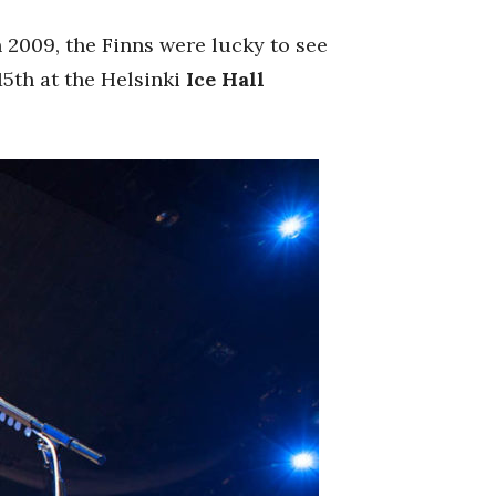
n 2009, the Finns were lucky to see
15th at the Helsinki
Ice Hall