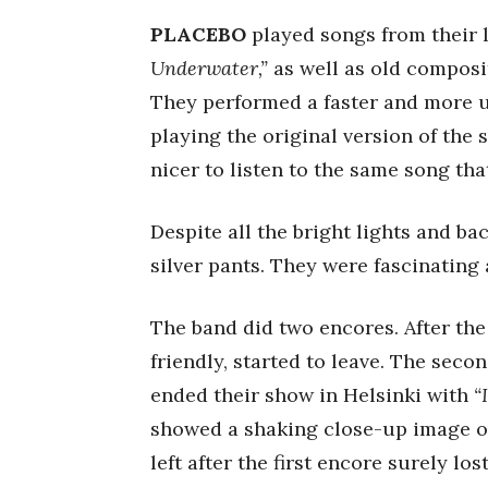
PLACEBO
played songs from their 
Underwater,”
as well as old composi
They performed a faster and more u
playing the original version of the 
nicer to listen to the same song th
Despite all the bright lights and b
silver pants. They were fascinating
The band did two encores. After the 
friendly, started to leave. The seco
ended their show in Helsinki with
“
showed a shaking close-up image of
left after the first encore surely los