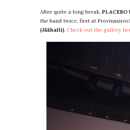
After quite a long break,
PLACEBO
b
the band twice, first at Provinssir
(Jäähalli)
.
Check out the gallery he