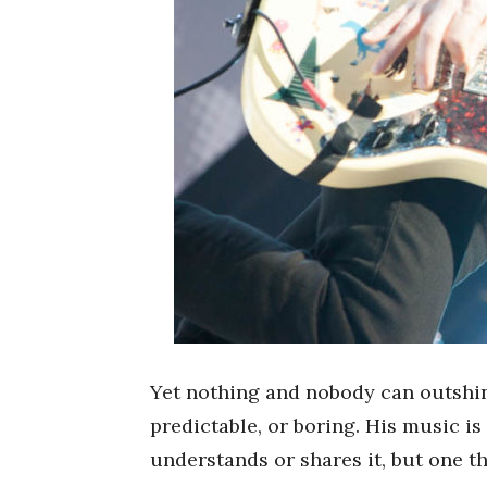
Yet nothing and nobody can outsh
predictable, or boring. His music is 
understands or shares it, but one th