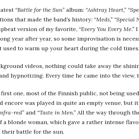
latest
“Battle for the Sun”
album:
“Ashtray Heart,” “Sp
tions that made the band’s history:
“Meds,” “Special 
pbeat version of my favorite,
“Every You Every Me.”
I
song year after year, so some improvisation is neces
at used to warm up your heart during the cold times
ackground videos, nothing could take away the shinin
 and hypnotizing. Every time he came into the view,
first one, most of the Finnish public, not being use
nd encore was played in quite an empty venue, but it
Infra-red”
and
“Taste in Men.”
All the way through th
 a blonde woman, which gave a rather intense flav
t their battle for the sun.