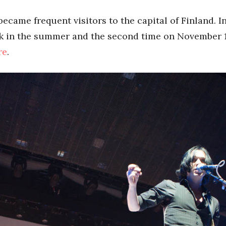
ecame frequent visitors to the capital of Finland. I
ock in the summer and the second time on November 
re
.