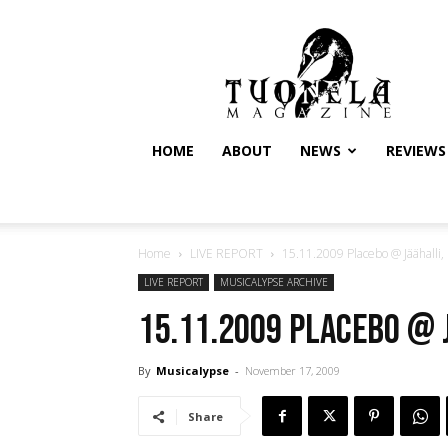
Tuonela
Magazine
HOME
ABOUT
NEWS
REVIEWS
Home
LIVE REPORT
15.11.2009 Placebo @ Jäähalli, 
LIVE REPORT
MUSICALYPSE ARCHIVE
15.11.2009 Placebo @ 
By
Musicalypse
-
November 17, 2009
Share