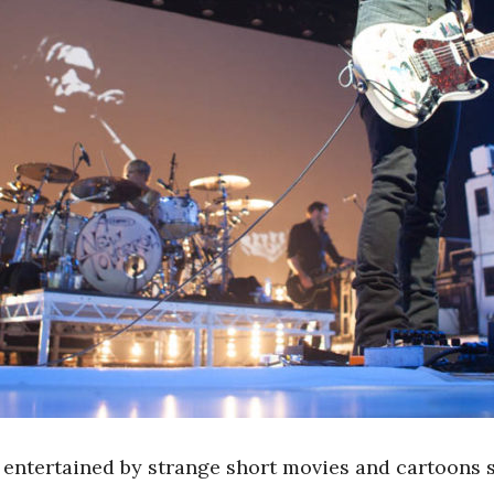
e entertained by strange short movies and cartoons