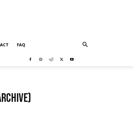
ACT
FAQ
Archive)