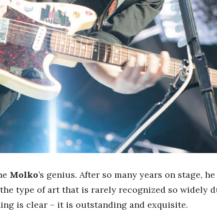
ine
Molko
’s genius. After so many years on stage, he
the type of art that is rarely recognized so widely d
ing is clear – it is outstanding and exquisite.