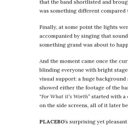
that the band shortlisted and brough
was something different compared t
Finally, at some point the lights we
accompanied by singing that sounde
something grand was about to happ
And the moment came once the cur
blinding everyone with bright stage
visual support: a huge background s
showed either the footage of the ba
“For What it’s Worth”
started with a
on the side screens, all of it later 
PLACEBO
’s surprising yet pleasan