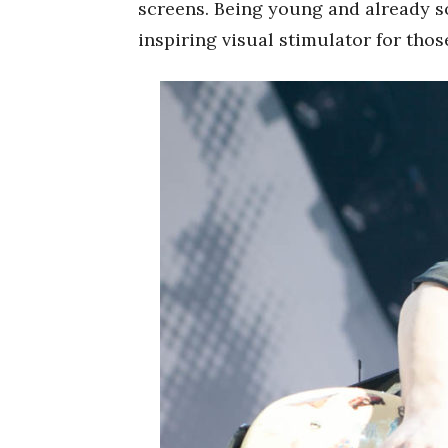
screens. Being young and already so
inspiring visual stimulator for tho