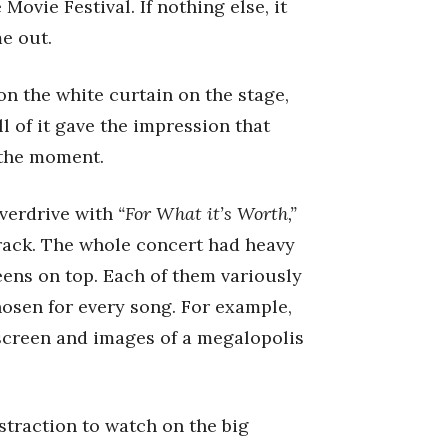
ovie Festival. If nothing else, it
e out.
on the white curtain on the stage,
l of it gave the impression that
 the moment.
overdrive with
“For What it’s Worth,”
track. The whole concert had heavy
eens on top. Each of them variously
hosen for every song. For example,
screen and images of a megalopolis
straction to watch on the big