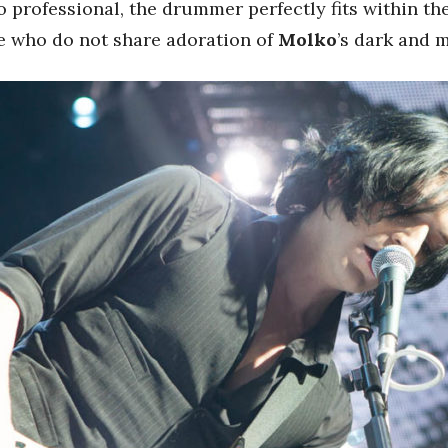
 professional, the drummer perfectly fits within the
se who do not share adoration of
Molko
’s dark and 