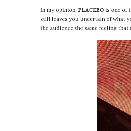
In my opinion,
PLACEBO
is one of 
still leaves you uncertain of what 
the audience the same feeling that