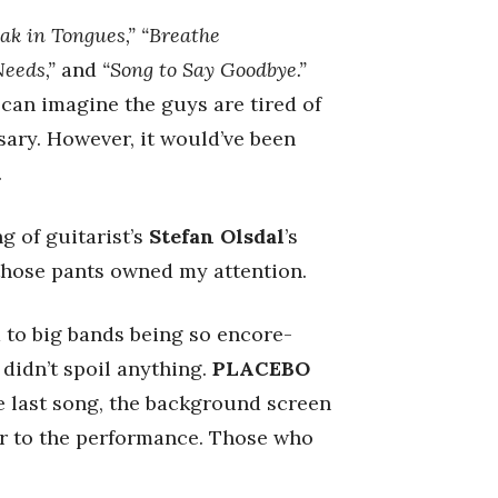
eak in Tongues,” “Breathe
Needs,”
and
“Song to Say Goodbye.”
 can imagine the guys are tired of
sary. However, it would’ve been
.
g of guitarist’s
Stefan Olsdal
’s
 those pants owned my attention.
d to big bands being so encore-
 didn’t spoil anything.
PLACEBO
e last song, the background screen
or to the performance. Those who