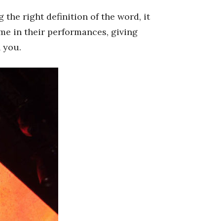
he right definition of the word, it
ame in their performances, giving
 you.