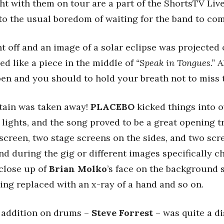
t with them on tour are a part of the ShortsTV Live M
o the usual boredom of waiting for the band to com
nt off and an image of a solar eclipse was projected 
d like a piece in the middle of
“Speak in Tongues.”
Al
en and you should to hold your breath not to miss
tain was taken away!
PLACEBO
kicked things into 
 lights, and the song proved to be a great opening 
creen, two stage screens on the sides, and two scr
nd during the gig or different images specifically c
 close up of
Brian Molko
’s face on the background 
being replaced with an x-ray of a hand and so on.
t addition on drums –
Steve Forrest
– was quite a di