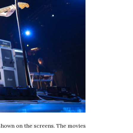
 shown on the screens. The movies