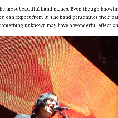
the most beautiful band names. Even though knowing t
you can expect from it. The band personifies their n
 something unknown may have a wonderful effect on