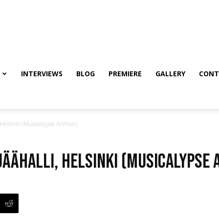
INTERVIEWS
BLOG
PREMIERE
GALLERY
CONT
Helsinki (Musicalypse Archive)
Jäähalli, Helsinki (Musicalypse 