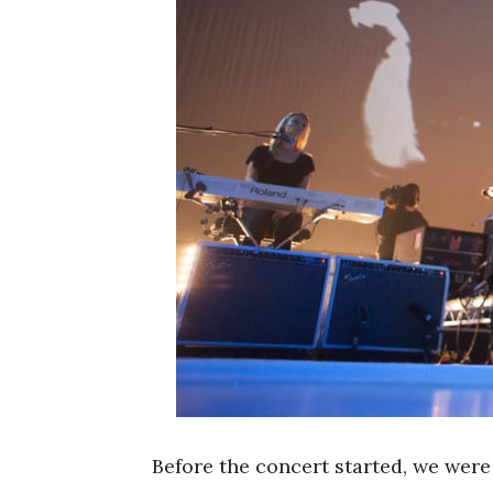
Before the concert started, we wer