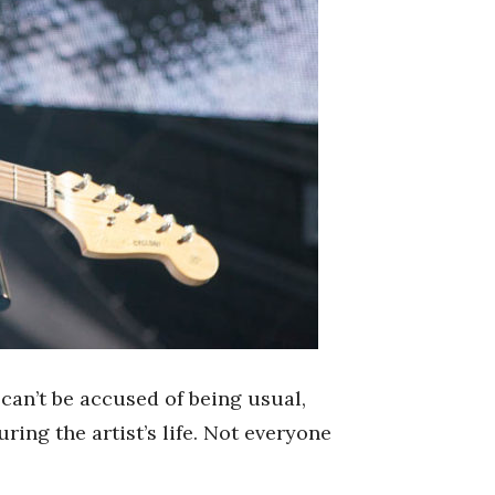
 can’t be accused of being usual,
uring the artist’s life. Not everyone