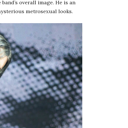
 band’s overall image. He is an
mysterious metrosexual looks.