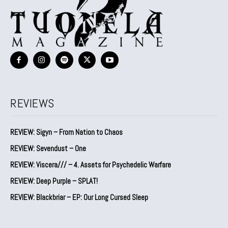
REVIEWS
REVIEW: Sigyn – From Nation to Chaos
REVIEW: Sevendust – One
REVIEW: Viscera/// – 4. ⁠Assets for Psychedelic Warfare
REVIEW: Deep Purple – SPLAT!
REVIEW: Blackbriar – EP: Our Long Cursed Sleep