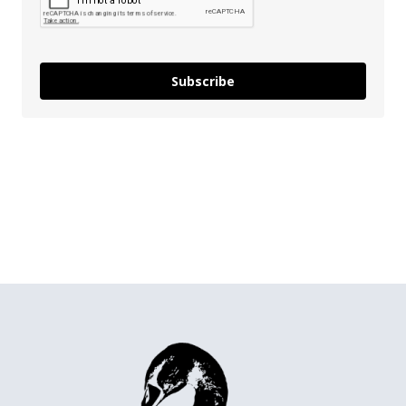
Subscribe