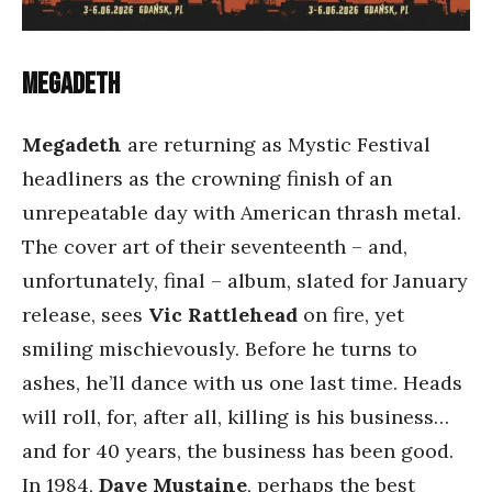
Megadeth
Megadeth
are returning as Mystic Festival
headliners as the crowning finish of an
unrepeatable day with American thrash metal.
The cover art of their seventeenth – and,
unfortunately, final – album, slated for January
release, sees
Vic Rattlehead
on fire, yet
smiling mischievously. Before he turns to
ashes, he’ll dance with us one last time. Heads
will roll, for, after all, killing is his business…
and for 40 years, the business has been good.
In 1984,
Dave Mustaine
, perhaps the best