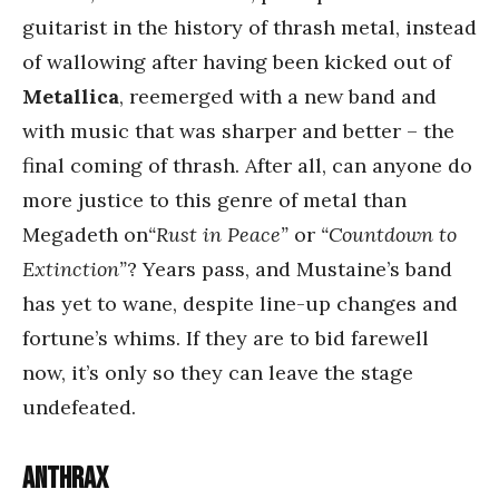
guitarist in the history of thrash metal, instead
of wallowing after having been kicked out of
Metallica
, reemerged with a new band and
with music that was sharper and better – the
final coming of thrash. After all, can anyone do
more justice to this genre of metal than
Megadeth on
“Rust in Peace”
or
“Countdown to
Extinction”
? Years pass, and Mustaine’s band
has yet to wane, despite line-up changes and
fortune’s whims. If they are to bid farewell
now, it’s only so they can leave the stage
undefeated.
Anthrax