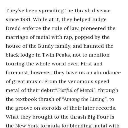
They’ve been spreading the thrash disease
since 1981. While at it, they helped Judge
Dredd enforce the rule of law, pioneered the
marriage of metal with rap, popped by the
house of the Bundy family, and haunted the
black lodge in Twin Peaks, not to mention
touring the whole world over. First and
foremost, however, they have us an abundance
of great music. From the venomous speed
metal of their debut
“Fistful of Metal”
, through
the textbook thrash of
“Among the Living”
, to
the groove on steroids of their later records.
What they brought to the thrash Big Four is
the New York formula for blending metal with