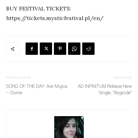
BUY FESTIVAL TICKETS:
https://tickets.mysticfestival.pl/en/
Previous article
Next article
SONG OF THE DAY: Ave Mujica
AD INFINITUM Release New
– Divine
Single, “Regicide”