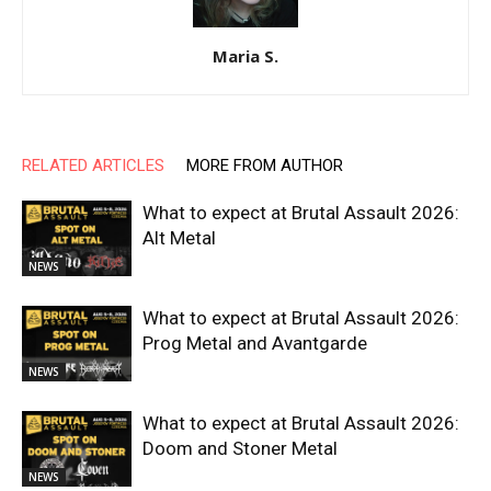
Maria S.
RELATED ARTICLES
MORE FROM AUTHOR
What to expect at Brutal Assault 2026:
Alt Metal
NEWS
What to expect at Brutal Assault 2026:
Prog Metal and Avantgarde
NEWS
What to expect at Brutal Assault 2026:
Doom and Stoner Metal
NEWS