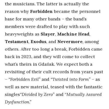
the musicians. The latter is actually the
reason why
Forbidden
became the personnel
base for many other bands – the band’s
members were drafted to play with such
heavyweights as
Slayer
,
Machine Head
,
Testament
,
Exodus
, and
Nevermore
, among
others. After too long a break, Forbidden came
back in 2023, and they will come to collect
what’s theirs in Gdańsk. We expect both a
revisiting of their cult records from years past
–
“Forbidden Evil”
and
“Twisted into Form”
– as
well as new material, teased with the fantastic
singles
“Divided by Zero”
and “
Mutually Assured
Dysfunction.”