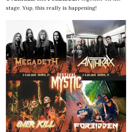
stage. Yup, this really is happening!