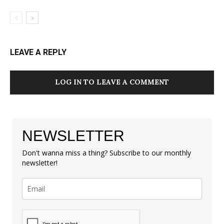
LEAVE A REPLY
LOG IN TO LEAVE A COMMENT
NEWSLETTER
Don't wanna miss a thing? Subscribe to our monthly
newsletter!