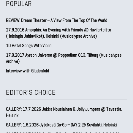
POPULAR
REVIEW: Dream Theater – A View From The Top Of The World
27.8.2016 Amorphis: An Evening with Friends @ Huvila-teltta
(Helsingin Juhlaviikot), Helsinki (Musicalypse Archive)
10 Metal Songs With Violin
17.9.2017 Ayreon Universe @ Poppodium 013, Tilburg (Musicalypse
Archive)
Interview with Gladenfold
EDITOR'S CHOICE
GALLERY: 17.7.2026 Jukka Nousiainen & Jolly Jumpers @ Tavastia,
Helsinki
GALLERY: 1.8.2026 Jytäkesä Go-Go – DAY 2 @ Suvilahti, Helsinki