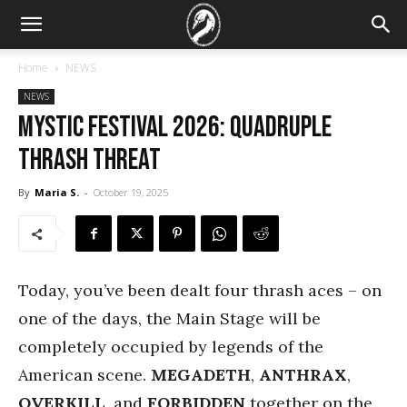
Home
NEWS
NEWS
Mystic Festival 2026: Quadruple
thrash threat
By
Maria S.
-
October 19, 2025
Today, you’ve been dealt four thrash aces – on
one of the days, the Main Stage will be
completely occupied by legends of the
American scene.
MEGADETH
,
ANTHRAX
,
OVERKILL
, and
FORBIDDEN
together on the