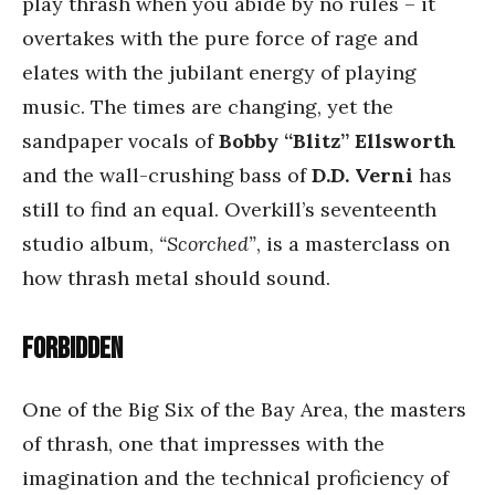
play thrash when you abide by no rules – it
overtakes with the pure force of rage and
elates with the jubilant energy of playing
music. The times are changing, yet the
sandpaper vocals of
Bobby “Blitz” Ellsworth
and the wall-crushing bass of
D.D. Verni
has
still to find an equal. Overkill’s seventeenth
studio album,
“Scorched”
, is a masterclass on
how thrash metal should sound.
Forbidden
One of the Big Six of the Bay Area, the masters
of thrash, one that impresses with the
imagination and the technical proficiency of