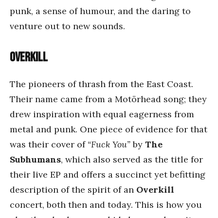
punk, a sense of humour, and the daring to
venture out to new sounds.
Overkill
The pioneers of thrash from the East Coast.
Their name came from a Motörhead song; they
drew inspiration with equal eagerness from
metal and punk. One piece of evidence for that
was their cover of
“Fuck You”
by
The
Subhumans
, which also served as the title for
their live EP and offers a succinct yet befitting
description of the spirit of an
Overkill
concert, both then and today. This is how you