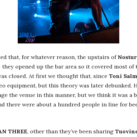
ed that, for whatever reason, the upstairs of
Nostur
 they opened up the bar area so it covered most of t
as closed. At first we thought that, since
Toni Sal
o equipment, but this theory was later debunked. Ho
e the venue in this manner, but we think it was a b
 there were about a hundred people in line for bee
AN THREE
, other than they’ve been sharing
Tuovin