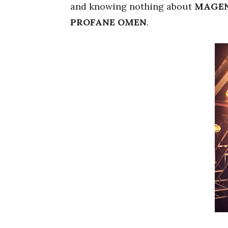
and knowing nothing about
MAGEN
PROFANE OMEN
.