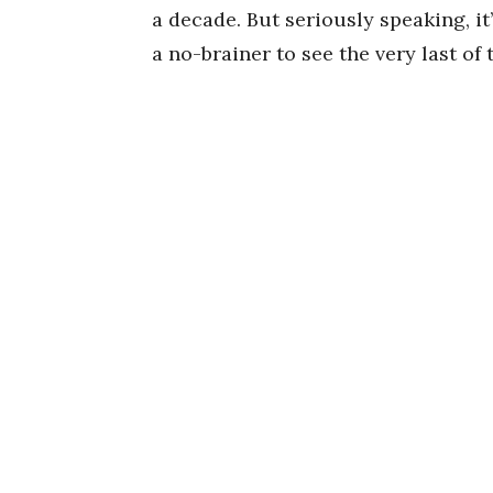
a decade. But seriously speaking, it
a no-brainer to see the very last of