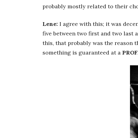
probably mostly related to their cho
Lene:
I agree with this; it was decen
five between two first and two last
this, that probably was the reason th
something is guaranteed at a
PROF