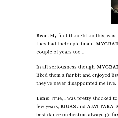
Bear:
My first thought on this, was,
they had their epic finale,
MYGRAI
couple of years too…
In all seriousness though,
MYGRA
liked them a fair bit and enjoyed lis
they’ve never disappointed me live.
Lene:
True, I was pretty shocked to 
few years,
KIUAS
and
AJATTARA
,
best dance orchestras always go firs