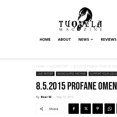
Tuonela
Magazine
HOME
ABOUT
NEWS
REVIEWS
Home
LIVE REPORT
8.5.2015 Profane Omen & myGR
LIVE REPORT
MUSICALYPSE ARCHIVE
SUPPORT YOUR LOCA
8.5.2015 Profane Omen
By
Bear W.
-
May 10, 2015
Share