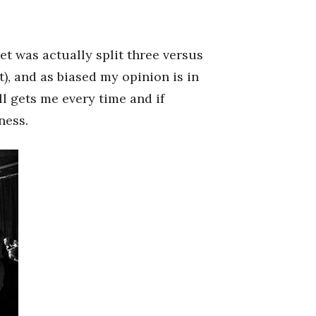
set was actually split three versus
), and as biased my opinion is in
ll gets me every time and if
ness.