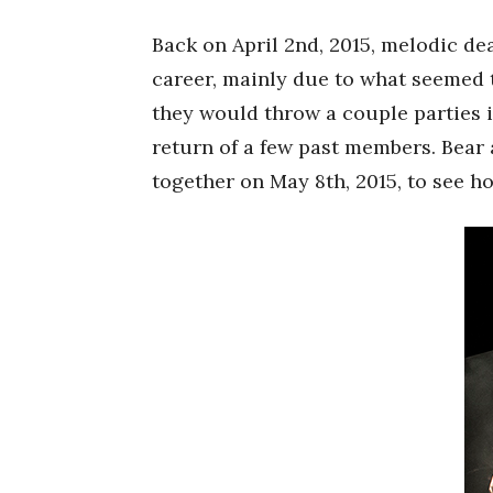
Back on April 2nd, 2015, melodic de
career, mainly due to what seemed t
they would throw a couple parties 
return of a few past members. Bear 
together on May 8th, 2015, to see ho