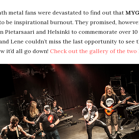
ath metal fans were devastated to find out that
MYG
o be inspirational burnout. They promised, however, 
in Pietarsaari and Helsinki to commemorate over 10 
and Lene couldn’t miss the last opportunity to see 
w it’d all go down!
Check out the gallery of the two