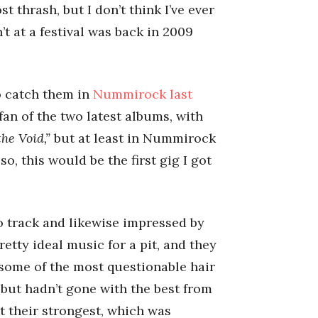
 thrash, but I don’t think I’ve ever
’t at a festival was back in 2009
o catch them in
Nummirock last
 fan of the two latest albums, with
the Void,”
but at least in Nummirock
o, this would be the first gig I got
o track and likewise impressed by
retty ideal music for a pit, and they
d some of the most questionable hair
, but hadn’t gone with the best from
t their strongest, which was