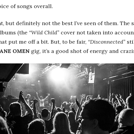
ice of songs overall.
t, but definitely not the best I’ve seen of them. The 
 albums (the
“Wild Child”
cover not taken into account
at put me off a bit. But, to be fair,
“Disconnected”
sti
ANE OMEN
gig, it’s a good shot of energy and crazi