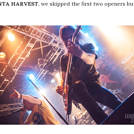
TA HARVEST
, we skipped the first two openers b