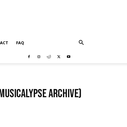
ACT
FAQ
(Musicalypse Archive)