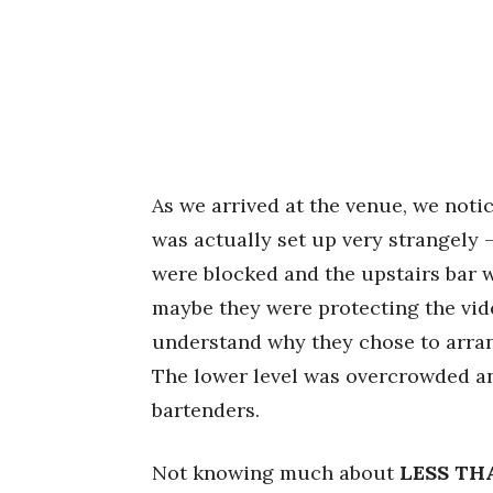
As we arrived at the venue, we notic
was actually set up very strangely –
were blocked and the upstairs bar w
maybe they were protecting the vide
understand why they chose to arrang
The lower level was overcrowded and
bartenders.
Not knowing much about
LESS TH