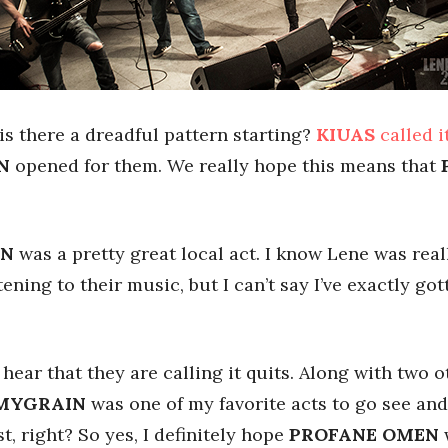
 is there a dreadful pattern starting?
KIUAS
called i
N
opened for them. We really hope this means that
IN
was a pretty great local act. I know Lene was reall
tening to their music, but I can’t say I’ve exactly go
hear that they are calling it quits. Along with two o
MYGRAIN
was one of my favorite acts to go see and 
t, right? So yes, I definitely hope
PROFANE OMEN
w