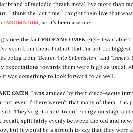
lar brand of melodic thrash metal live more than most
rs. I think the last time I caught them live that wasn
th
INSOMNIUM
, so it’s been a while.
ng since the last
PROFANE OMEN
gig – I was able t
I’ve seen from them. I admit that I’m not the biggest
acks being from
“Beaten into Submission”
and
“Inherit 
 my expectations towards them were high as usual. Als
o it was something to look forward to as well.
ANE OMEN
, I was amused by their disco-esque intr
 pit, even if there weren’t that many of them. It is p
 death. They’ve got a shit-ton of energy on stage an
 I recall, split fairly evenly between the old and new
ow, but it would be a stretch to say that they were a