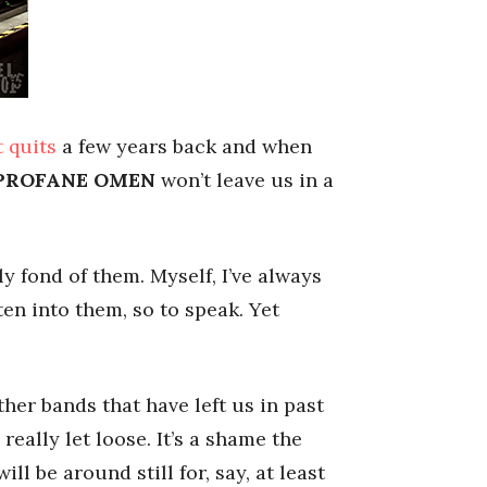
t quits
a few years back and when
PROFANE OMEN
won’t leave us in a
y fond of them. Myself, I’ve always
tten into them, so to speak. Yet
ther bands that have left us in past
really let loose. It’s a shame the
ill be around still for, say, at least