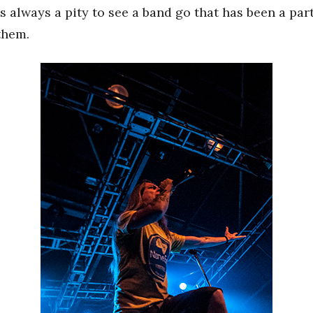
’s always a pity to see a band go that has been a pa
 them.