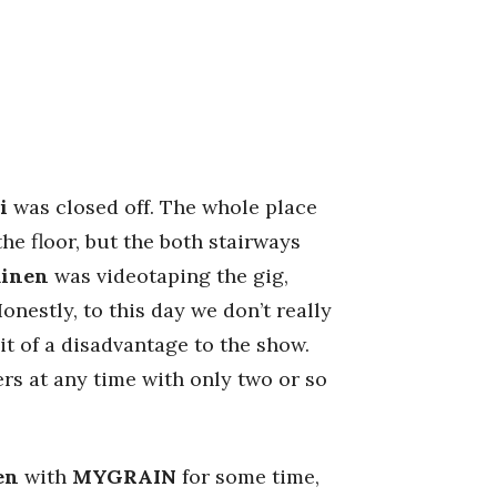
i
was closed off. The whole place
he floor, but the both stairways
minen
was videotaping the gig,
nestly, to this day we don’t really
it of a disadvantage to the show.
rs at any time with only two or so
en
with
MYGRAIN
for some time,