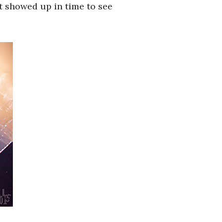
ut showed up in time to see