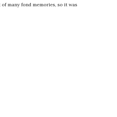
rt of many fond memories, so it was