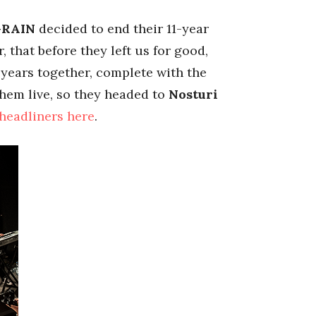
RAIN
decided to end their 11-year
that before they left us for good,
years together, complete with the
them live, so they headed to
Nosturi
 headliners here
.