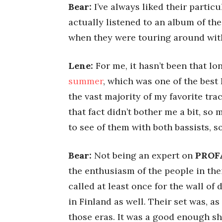
Bear:
I’ve always liked their particu
actually listened to an album of thei
when they were touring around wi
Lene:
For me, it hasn’t been that lo
summer
, which was one of the best 
the vast majority of my favorite tr
that fact didn’t bother me a bit, so
to see of them with both bassists, s
Bear:
Not being an expert on
PROF
the enthusiasm of the people in their
called at least once for the wall of
in Finland as well. Their set was, as
those eras. It was a good enough sh