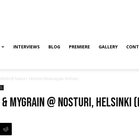
INTERVIEWS
BLOG
PREMIERE
GALLERY
CONT
AIN @ Nosturi, Helsinki (Musicalypse Archive)
LS
 & myGRAIN @ Nosturi, Helsinki 