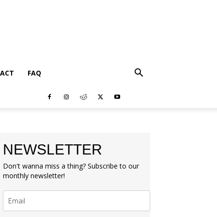
ACT
FAQ
NEWSLETTER
Don't wanna miss a thing? Subscribe to our
monthly newsletter!