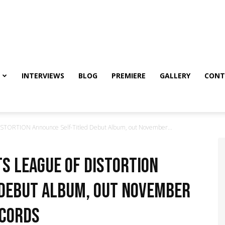
INTERVIEWS
BLOG
PREMIERE
GALLERY
CONT
STORTION Announce Self-Titled Debut Album, out November...
s LEAGUE OF DISTORTION
 Debut Album, out November
ecords