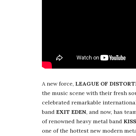
A new force,
LEAGUE OF DISTORT
the music scene with their fresh so
celebrated remarkable internationa
band
EXIT EDEN
, and now, has tea
of renowned heavy metal band
KIS
one of the hottest new modern meta