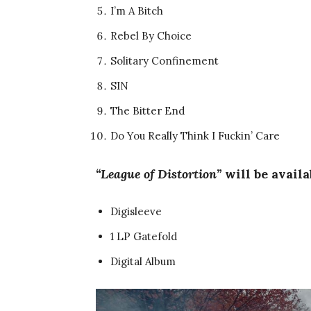
I’m A Bitch
Rebel By Choice
Solitary Confinement
SIN
The Bitter End
Do You Really Think I Fuckin’ Care
“League of Distortion”
will be avail
Digisleeve
1 LP Gatefold
Digital Album