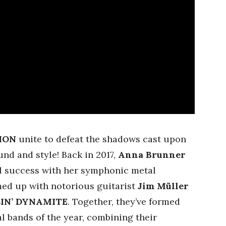
ION
unite to defeat the shadows cast upon
und and style! Back in 2017,
Anna Brunner
l success with her symphonic metal
med up with notorious guitarist
Jim Müller
SIN’ DYNAMITE
. Together, they’ve formed
l bands of the year, combining their