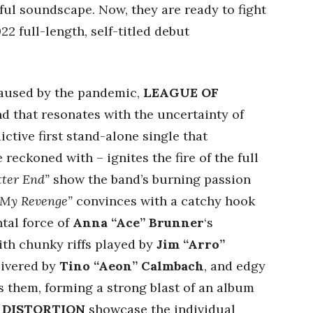
ful soundscape. Now, they are ready to fight
22 full-length, self-titled debut
 caused by the pandemic,
LEAGUE OF
 that resonates with the uncertainty of
ictive first stand-alone single that
 reckoned with – ignites the fire of the full
tter End”
show the band’s burning passion
“My Revenge”
convinces with a catchy hook
ntal force of
Anna “Ace” Brunner
‘s
ith chunky riffs played by
Jim “Arro”
livered by
Tino “Aeon” Calmbach
, and edgy
s them, forming a strong blast of an album
 DISTORTION
showcase the individual