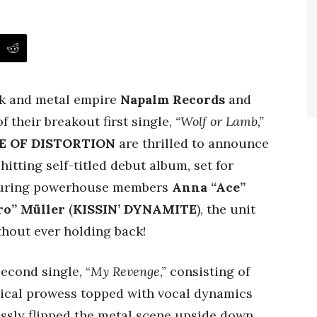
ock and metal empire
Napalm Records
and
 their breakout first single,
“Wolf or Lamb,”
E OF DISTORTION
are thrilled to announce
itting self-titled debut album, set for
aturing powerhouse members
Anna “Ace”
ro” Müller
(
KISSIN’ DYNAMITE
), the unit
thout ever holding back!
econd single, “
My Revenge
,” consisting of
ical prowess topped with vocal dynamics
ssly flipped the metal scene upside down,