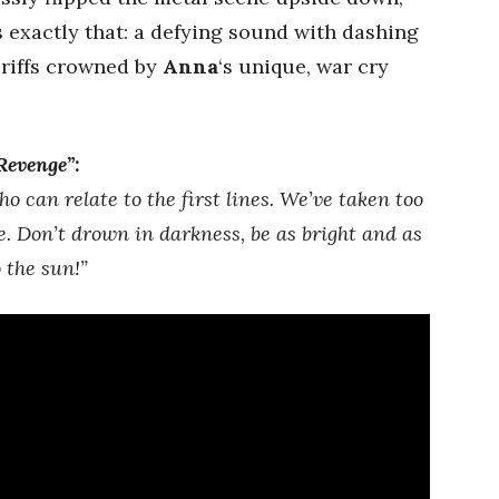
 exactly that: a defying sound with dashing
 riffs crowned by
Anna
‘s unique, war cry
Revenge”
:
o can relate to the first lines. We’ve taken too
. Don’t drown in darkness, be as bright and as
o the sun!”