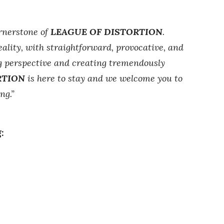
ornerstone of
LEAGUE OF DISTORTION
.
ality, with straightforward, provocative, and
ng perspective and creating tremendously
RTION
is here to stay and we welcome you to
ng.”
: