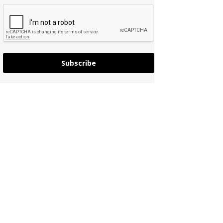
Subscribe