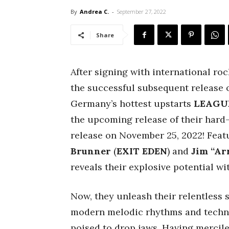
By
Andrea C.
-
September 27, 2022
Share
After signing with international r
the successful subsequent release of
Germany’s hottest upstarts
LEAGU
the upcoming release of their hard-h
release on November 25, 2022! Fe
Brunner
(
EXIT EDEN
) and
Jim “Ar
reveals their explosive potential wi
Now, they unleash their relentless s
modern melodic rhythms and techn
poised to drop jaws. Having mercile