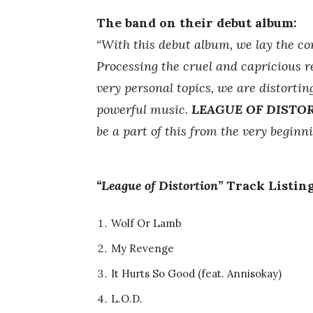
The band on their debut album:
“With this debut album, we lay the c
Processing the cruel and capricious re
very personal topics, we are distorti
powerful music.
LEAGUE OF DISTO
be a part of this from the very beginni
“League of Distortion”
Track Listing
Wolf Or Lamb
My Revenge
It Hurts So Good (feat. Annisokay)
L.O.D.