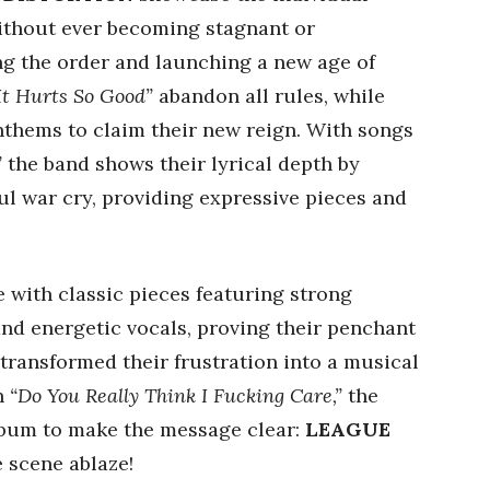
ithout ever becoming stagnant or
ng the order and launching a new age of
It Hurts So Good”
abandon all rules, while
thems to claim their new reign. With songs
”
the band shows their lyrical depth by
ul war cry, providing expressive pieces and
 with classic pieces featuring strong
and energetic vocals, proving their penchant
 transformed their frustration into a musical
h
“Do You Really Think I Fucking Care,”
the
album to make the message clear:
LEAGUE
e scene ablaze!