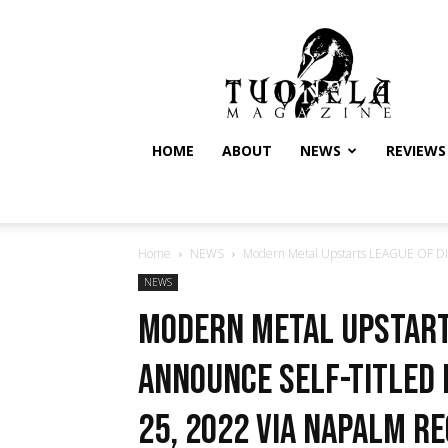
Tuonela
Magazine
HOME
ABOUT
NEWS
REVIEWS
Home
NEWS
Modern Metal Upstarts LEAGUE OF DI
NEWS
Modern Metal Upstart
Announce Self-Titled
25, 2022 via Napalm R