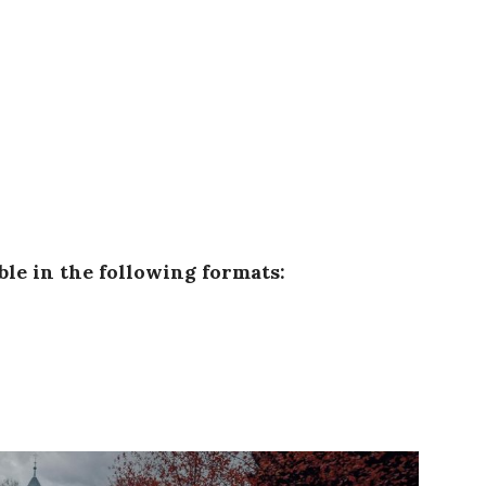
able in the following formats: