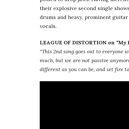
their explosive second single shows
drums and heavy, prominent guitar
vocals.
LEAGUE OF DISTORTION on
“My 
“This 2nd song goes out to everyone wh
much, but we are not passive anymore
different as you can be, and set fire t