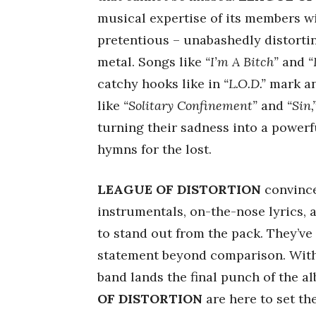
musical expertise of its members w
pretentious – unabashedly distorti
metal. Songs like
“I’m A Bitch”
and
“
catchy hooks like in
“L.O.D.”
mark an
like
“Solitary Confinement”
and
“Sin,
turning their sadness into a powerf
hymns for the lost.
LEAGUE OF DISTORTION
convince
instrumentals, on-the-nose lyrics, 
to stand out from the pack. They’ve
statement beyond comparison. Wit
band lands the final punch of the 
OF DISTORTION
are here to set th