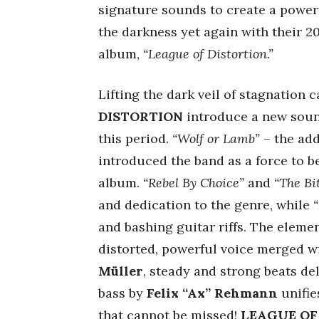
signature sounds to create a power
the darkness yet again with their 20
album,
“League of Distortion.”
Lifting the dark veil of stagnation
DISTORTION
introduce a new sound
this period.
“Wolf or Lamb”
– the add
introduced the band as a force to be
album.
“Rebel By Choice”
and
“The Bi
and dedication to the genre, while
and bashing guitar riffs. The eleme
distorted, powerful voice merged w
Müller
, steady and strong beats de
bass by
Felix “Ax” Rehmann
unifie
that cannot be missed!
LEAGUE OF