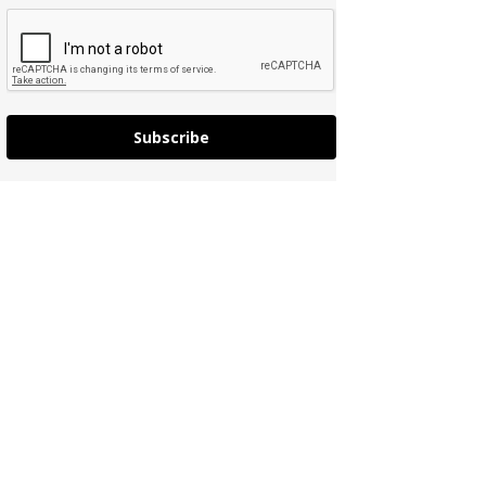
Subscribe