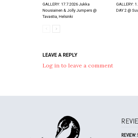
GALLERY: 17.7.2026 Jukka
GALLERY: 1.
Nousiainen & Jolly Jumpers @
DAY 2 @ Suvi
Tavastia, Helsinki
LEAVE A REPLY
Log in to leave a comment
REVI
REVIEW: 