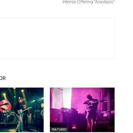
Intense Offering “Anastasis”
OR
FEATURED