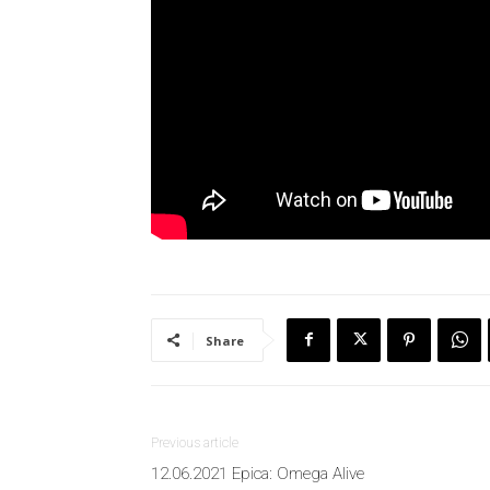
Share
Previous article
12.06.2021 Epica: Omega Alive