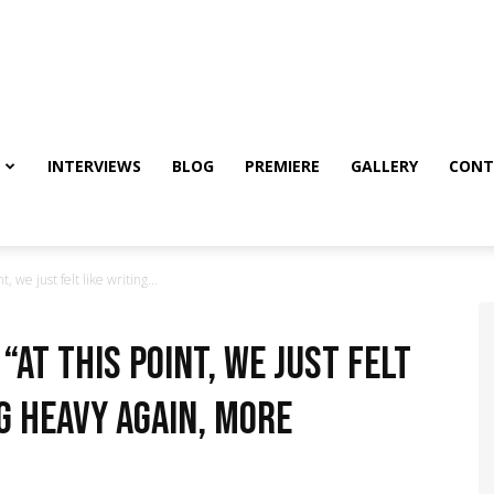
INTERVIEWS
BLOG
PREMIERE
GALLERY
CONT
, we just felt like writing...
“At this point, we just felt
g heavy again, more