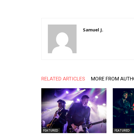
Samuel J.
RELATED ARTICLES
MORE FROM AUTH
FEATURED
FEATURED