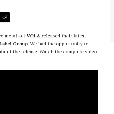
ive metal act
VOLA
released their latest
Label Group
. We had the opportunity to
bout the release. Watch the complete video