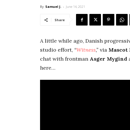
By
Samuel J.
-
June 14, 2021
Share
A little while ago, Danish progress
studio effort,
“
Witness
,”
via
Mascot 
chat with frontman
Asger Mygind
a
here…