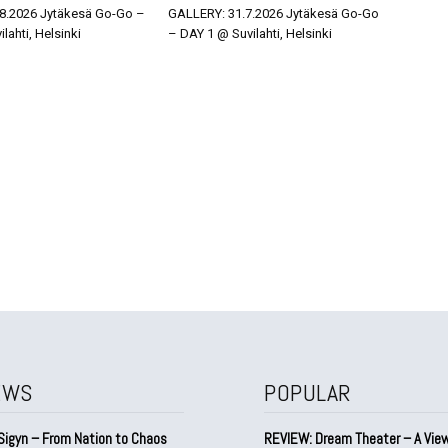
8.2026 Jytäkesä Go-Go –
GALLERY: 31.7.2026 Jytäkesä Go-Go
lahti, Helsinki
– DAY 1 @ Suvilahti, Helsinki
EWS
POPULAR
Sigyn – From Nation to Chaos
REVIEW: Dream Theater – A Vie