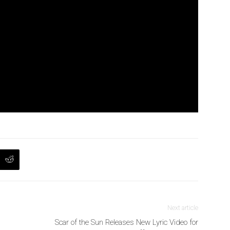
Next article
Scar of the Sun Releases New Lyric Video for