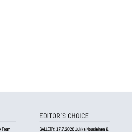
EDITOR'S CHOICE
w From
GALLERY: 17.7.2026 Jukka Nousiainen &