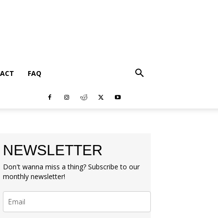
ACT
FAQ
NEWSLETTER
Don't wanna miss a thing? Subscribe to our
monthly newsletter!