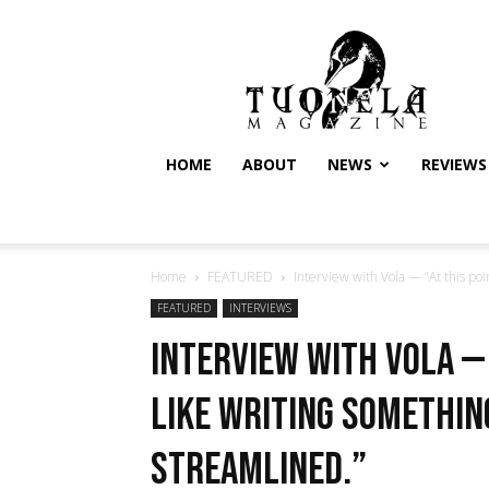
Tuonela
Magazine
HOME
ABOUT
NEWS
REVIEWS
Home
FEATURED
Interview with Vola — “At this point
FEATURED
INTERVIEWS
Interview with Vola — 
like writing somethin
streamlined.”