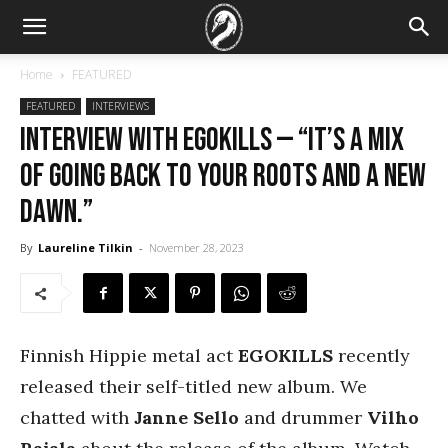
Home
FEATURED
FEATURED
INTERVIEWS
Interview with Egokills — “It’s a mix
of going back to your roots and a new
dawn.”
By
Laureline Tilkin
-
November 28, 2023
Finnish Hippie metal act
EGOKILLS
recently
released their self-titled new album. We
chatted with
Janne Sello
and drummer
Vilho