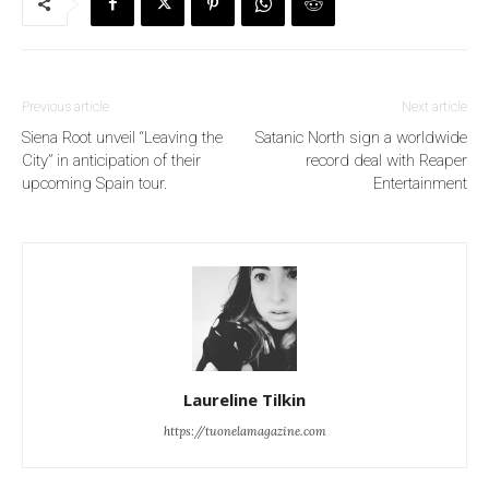
Previous article
Next article
Siena Root unveil “Leaving the
Satanic North sign a worldwide
City” in anticipation of their
record deal with Reaper
upcoming Spain tour.
Entertainment
Laureline Tilkin
https://tuonelamagazine.com