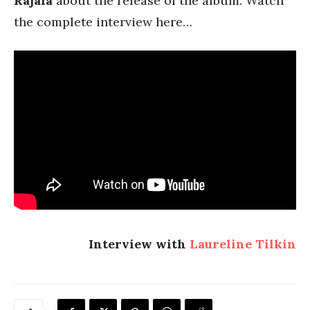
Rajala
about the release of the album. Watch
the complete interview here…
Interview with
Laureline Tilkin