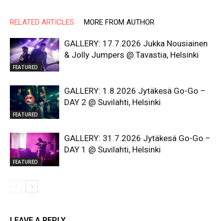
RELATED ARTICLES
MORE FROM AUTHOR
GALLERY: 17.7.2026 Jukka Nousiainen
& Jolly Jumpers @ Tavastia, Helsinki
FEATURED
GALLERY: 1.8.2026 Jytäkesä Go-Go –
DAY 2 @ Suvilahti, Helsinki
FEATURED
GALLERY: 31.7.2026 Jytäkesä Go-Go –
DAY 1 @ Suvilahti, Helsinki
FEATURED
LEAVE A REPLY