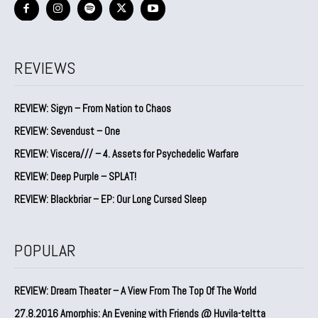
REVIEWS
REVIEW: Sigyn – From Nation to Chaos
REVIEW: Sevendust – One
REVIEW: Viscera/// – 4. ⁠Assets for Psychedelic Warfare
REVIEW: Deep Purple – SPLAT!
REVIEW: Blackbriar – EP: Our Long Cursed Sleep
POPULAR
REVIEW: Dream Theater – A View From The Top Of The World
27.8.2016 Amorphis: An Evening with Friends @ Huvila-teltta