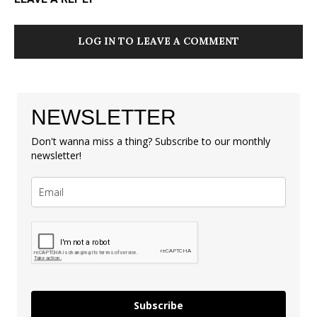
LOG IN TO LEAVE A COMMENT
NEWSLETTER
Don't wanna miss a thing? Subscribe to our monthly
newsletter!
Subscribe