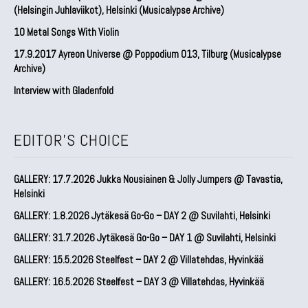
(Helsingin Juhlaviikot), Helsinki (Musicalypse Archive)
10 Metal Songs With Violin
17.9.2017 Ayreon Universe @ Poppodium 013, Tilburg (Musicalypse
Archive)
Interview with Gladenfold
EDITOR'S CHOICE
GALLERY: 17.7.2026 Jukka Nousiainen & Jolly Jumpers @ Tavastia,
Helsinki
GALLERY: 1.8.2026 Jytäkesä Go-Go – DAY 2 @ Suvilahti, Helsinki
GALLERY: 31.7.2026 Jytäkesä Go-Go – DAY 1 @ Suvilahti, Helsinki
GALLERY: 15.5.2026 Steelfest – DAY 2 @ Villatehdas, Hyvinkää
GALLERY: 16.5.2026 Steelfest – DAY 3 @ Villatehdas, Hyvinkää