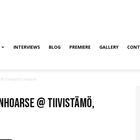
INTERVIEWS
BLOG
PREMIERE
GALLERY
CONT
 Tiivistämö, Helsinki
anhoarse @ Tiivistämö,