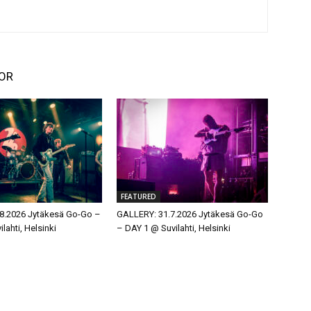
OR
FEATURED
8.2026 Jytäkesä Go-Go –
GALLERY: 31.7.2026 Jytäkesä Go-Go
lahti, Helsinki
– DAY 1 @ Suvilahti, Helsinki