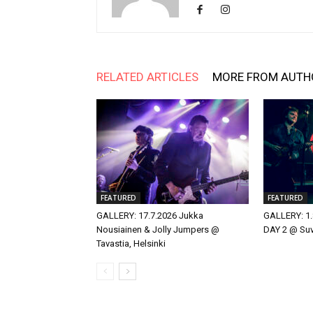
RELATED ARTICLES
MORE FROM AUTH
FEATURED
FEATURED
GALLERY: 17.7.2026 Jukka
GALLERY: 1.
Nousiainen & Jolly Jumpers @
DAY 2 @ Suvi
Tavastia, Helsinki