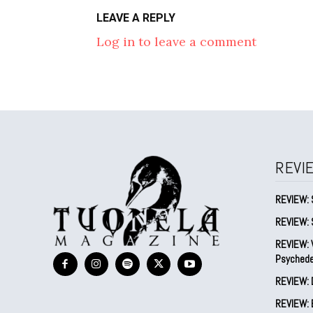
LEAVE A REPLY
Log in to leave a comment
REVI
REVIEW: 
REVIEW: 
REVIEW: V
Psychede
REVIEW: 
REVIEW: B