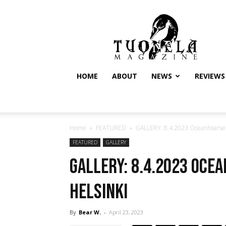
Tuonela
Magazine
HOME
ABOUT
NEWS
REVIEWS
Home
FEATURED
GALLERY: 8.4.2023 Oceanhoarse @
FEATURED
GALLERY
GALLERY: 8.4.2023 Oce
Helsinki
By
Bear W.
-
April 23, 2023