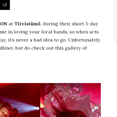
ION
at
Tiivistämö
, during their short 3-day
me in loving your local bands, so when acts
y, it’s never a bad idea to go. Unfortunately
liner, but do check out this gallery of