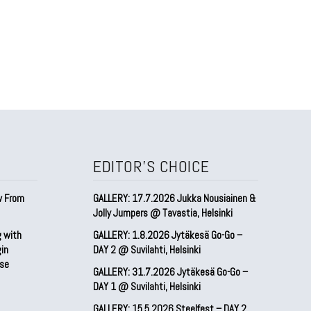
EDITOR'S CHOICE
w From
GALLERY: 17.7.2026 Jukka Nousiainen &
Jolly Jumpers @ Tavastia, Helsinki
g with
GALLERY: 1.8.2026 Jytäkesä Go-Go –
gin
DAY 2 @ Suvilahti, Helsinki
pse
GALLERY: 31.7.2026 Jytäkesä Go-Go –
DAY 1 @ Suvilahti, Helsinki
GALLERY: 15.5.2026 Steelfest – DAY 2