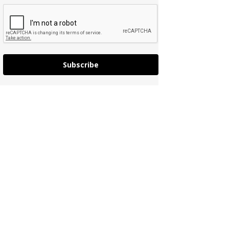
Subscribe