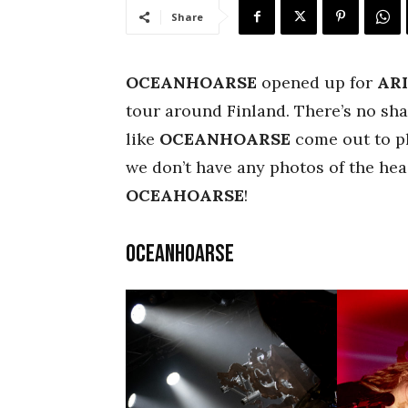
Share
OCEANHOARSE
opened up for
AR
tour around Finland. There’s no sha
like
OCEANHOARSE
come out to pla
we don’t have any photos of the head
OCEAHOARSE
!
Oceanhoarse