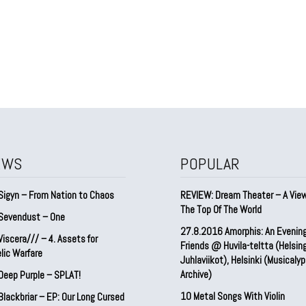
EWS
POPULAR
Sigyn – From Nation to Chaos
REVIEW: Dream Theater – A Vie
The Top Of The World
Sevendust – One
27.8.2016 Amorphis: An Evenin
iscera/// – 4. ⁠Assets for
Friends @ Huvila-teltta (Helsin
lic Warfare
Juhlaviikot), Helsinki (Musicaly
Archive)
Deep Purple – SPLAT!
10 Metal Songs With Violin
lackbriar – EP: Our Long Cursed