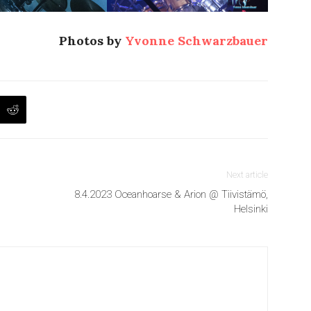
Photos by
Yvonne Schwarzbauer
Next article
8.4.2023 Oceanhoarse & Arion @ Tiivistämö,
Helsinki