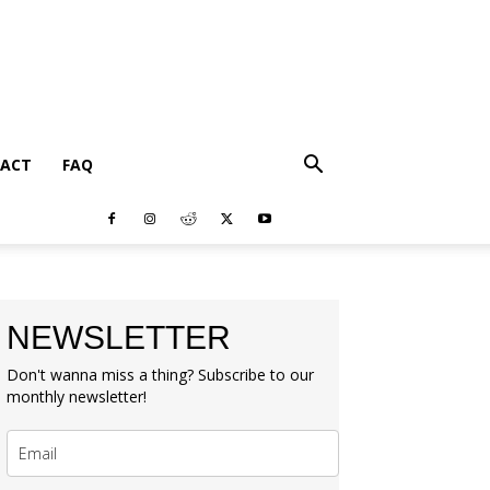
ACT
FAQ
NEWSLETTER
Don't wanna miss a thing? Subscribe to our
monthly newsletter!