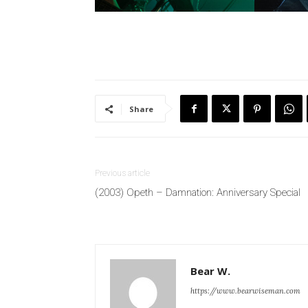
Share
Previous article
(2003) Opeth – Damnation: Anniversary Special
Bear W.
https://www.bearwiseman.com