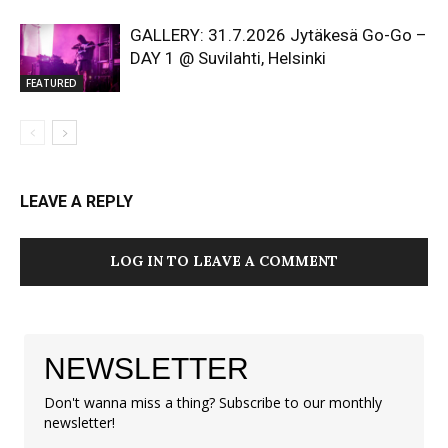
GALLERY: 31.7.2026 Jytäkesä Go-Go –
DAY 1 @ Suvilahti, Helsinki
FEATURED
LEAVE A REPLY
LOG IN TO LEAVE A COMMENT
NEWSLETTER
Don't wanna miss a thing? Subscribe to our monthly
newsletter!