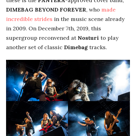
these is the
PANTERA
-approved cover band,
DIMEBAG BEYOND FOREVER
, who
made
incredible strides
in the music scene already
in 2009. On December 7th, 2019, this
supergroup reconvened at
Nosturi
to play
another set of classic
Dimebag
tracks.