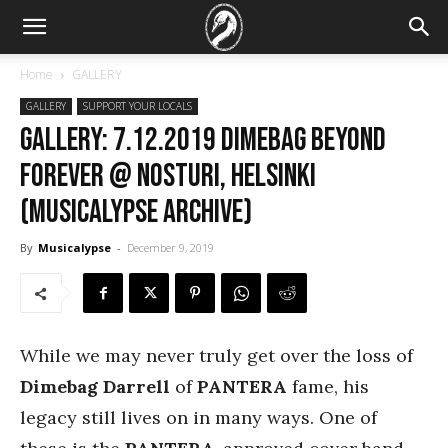
Home
GALLERY
GALLERY
SUPPORT YOUR LOCALS
GALLERY: 7.12.2019 Dimebag Beyond
Forever @ Nosturi, Helsinki
(Musicalypse Archive)
By
Musicalypse
-
December 9, 2019
While we may never truly get over the loss of
Dimebag Darrell
of
PANTERA
fame, his
legacy still lives on in many ways. One of