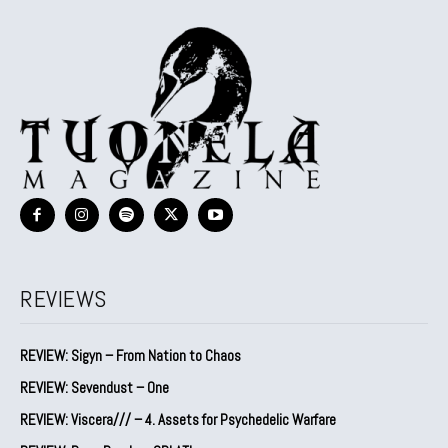
REVIEWS
REVIEW: Sigyn – From Nation to Chaos
REVIEW: Sevendust – One
REVIEW: Viscera/// – 4. ⁠Assets for Psychedelic Warfare