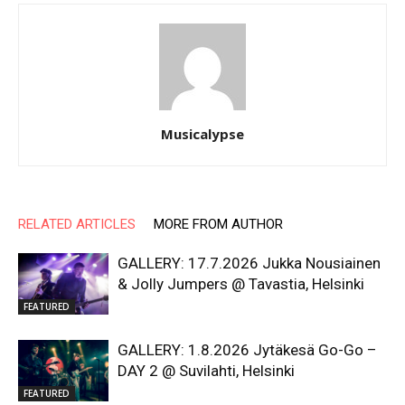
Musicalypse
RELATED ARTICLES
MORE FROM AUTHOR
GALLERY: 17.7.2026 Jukka Nousiainen
& Jolly Jumpers @ Tavastia, Helsinki
FEATURED
GALLERY: 1.8.2026 Jytäkesä Go-Go –
DAY 2 @ Suvilahti, Helsinki
FEATURED