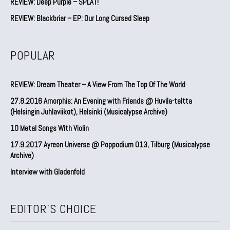
REVIEW: Deep Purple – SPLAT!
REVIEW: Blackbriar – EP: Our Long Cursed Sleep
POPULAR
REVIEW: Dream Theater – A View From The Top Of The World
27.8.2016 Amorphis: An Evening with Friends @ Huvila-teltta
(Helsingin Juhlaviikot), Helsinki (Musicalypse Archive)
10 Metal Songs With Violin
17.9.2017 Ayreon Universe @ Poppodium 013, Tilburg (Musicalypse
Archive)
Interview with Gladenfold
EDITOR'S CHOICE