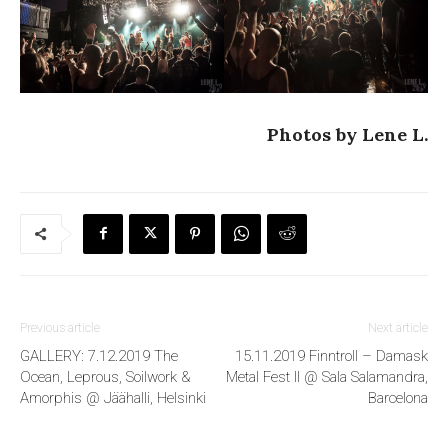
Photos by Lene L.
Previous article
Next article
GALLERY: 7.12.2019 The
15.11.2019 Finntroll – Damask
Ocean, Leprous, Soilwork &
Metal Fest II @ Sala Salamandra,
Amorphis @ Jäähalli, Helsinki
Barcelona