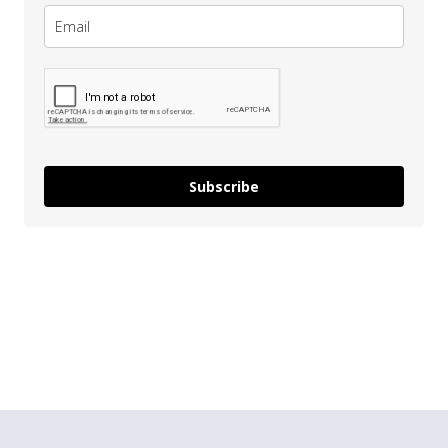
Subscribe