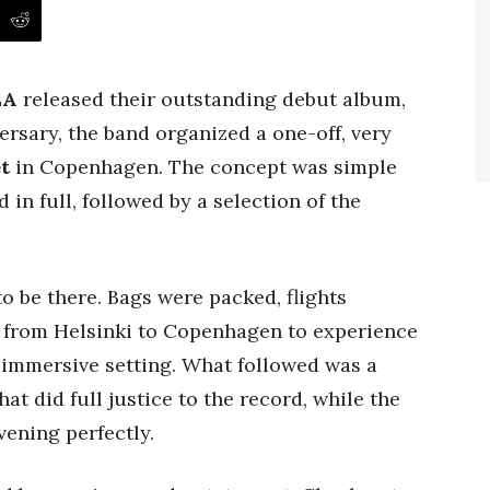
LA
released their outstanding debut album,
versary, the band organized a one-off, very
t
in Copenhagen. The concept was simple
 in full, followed by a selection of the
 be there. Bags were packed, flights
y from Helsinki to Copenhagen to experience
, immersive setting. What followed was a
t did full justice to the record, while the
ening perfectly.