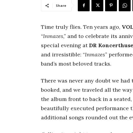
Share
Time truly flies. Ten years ago,
VO
“
Inmazes
,” and to celebrate its anni
special evening at
DR Koncerthuse
and irresistible: “
Inmazes
” performed
band’s most beloved tracks.
There was never any doubt we had to
booked, and we traveled all the wa
the album front to back in a seated
beautifully executed performance tha
additional songs rounded out the ev