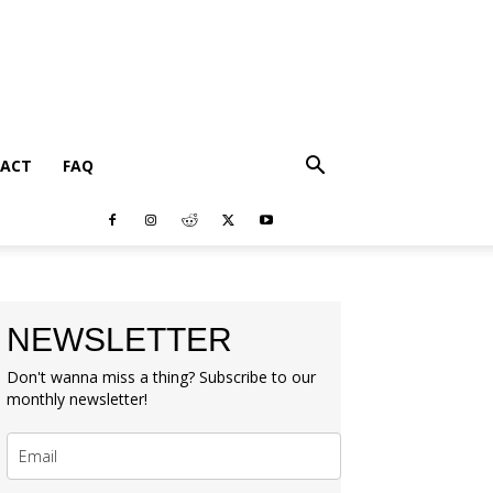
ACT
FAQ
NEWSLETTER
Don't wanna miss a thing? Subscribe to our
monthly newsletter!