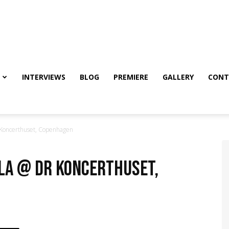
INTERVIEWS
BLOG
PREMIERE
GALLERY
CONT
Koncerthuset, Copenhagen
OLA @ DR Koncerthuset,