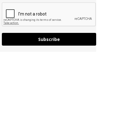
Subscribe