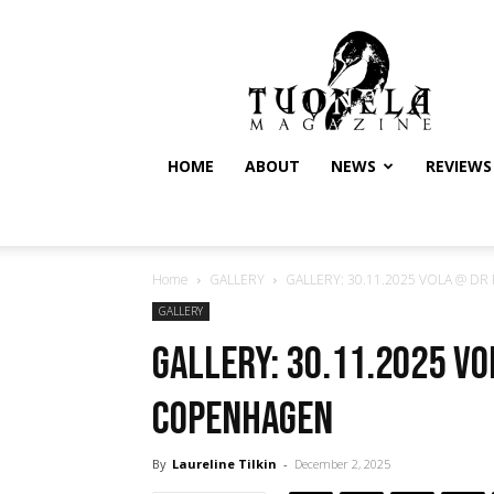
Tuonela
Magazine
HOME
ABOUT
NEWS
REVIEWS
Home
GALLERY
GALLERY: 30.11.2025 VOLA @ DR 
GALLERY
GALLERY: 30.11.2025 V
Copenhagen
By
Laureline Tilkin
-
December 2, 2025