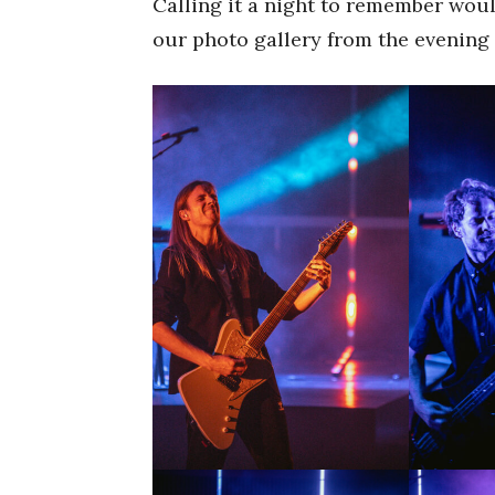
Calling it a night to remember wou
our photo gallery from the evening