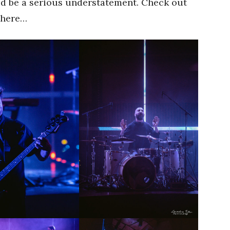
ld be a serious understatement. Check out
 here…