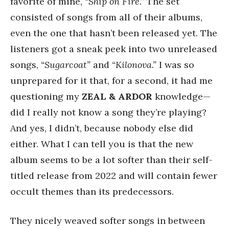
favorite of mine,
“Ship on Fire.”
The set
consisted of songs from all of their albums,
even the one that hasn’t been released yet. The
listeners got a sneak peek into two unreleased
songs,
“Sugarcoat”
and
“Kilonova.”
I was so
unprepared for it that, for a second, it had me
questioning my
ZEAL & ARDOR
knowledge—
did I really not know a song they’re playing?
And yes, I didn’t, because nobody else did
either. What I can tell you is that the new
album seems to be a lot softer than their self-
titled release from 2022 and will contain fewer
occult themes than its predecessors.
They nicely weaved softer songs in between