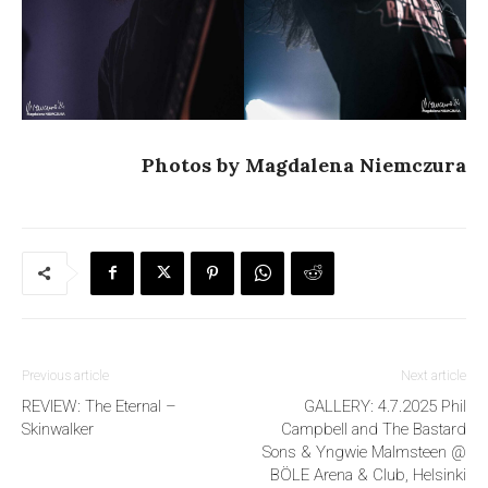
Photos by Magdalena Niemczura
Previous article
Next article
REVIEW: The Eternal –
GALLERY: 4.7.2025 Phil
Skinwalker
Campbell and The Bastard
Sons & Yngwie Malmsteen @
BÖLE Arena & Club, Helsinki