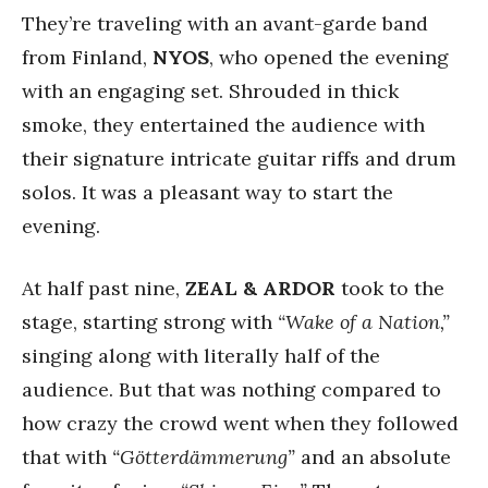
They’re traveling with an avant-garde band
from Finland,
NYOS
, who opened the evening
with an engaging set. Shrouded in thick
smoke, they entertained the audience with
their signature intricate guitar riffs and drum
solos. It was a pleasant way to start the
evening.
At half past nine,
ZEAL & ARDOR
took to the
stage, starting strong with
“Wake of a Nation,”
singing along with literally half of the
audience. But that was nothing compared to
how crazy the crowd went when they followed
that with
“Götterdämmerung”
and an absolute