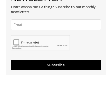
Don't wanna miss a thing? Subscribe to our monthly
newsletter!
Subscribe