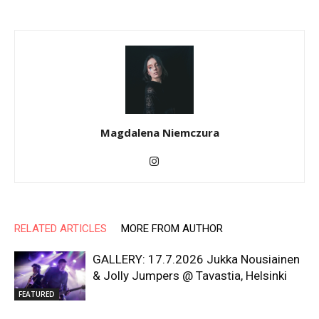
Magdalena Niemczura
RELATED ARTICLES
MORE FROM AUTHOR
GALLERY: 17.7.2026 Jukka Nousiainen
& Jolly Jumpers @ Tavastia, Helsinki
FEATURED