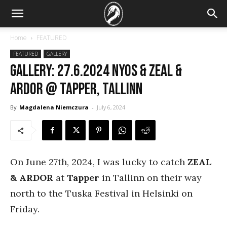
Home
FEATURED
FEATURED
GALLERY
GALLERY: 27.6.2024 Nyos & Zeal &
Ardor @ Tapper, Tallinn
By
Magdalena Niemczura
-
July 6, 2024
On June 27th, 2024, I was lucky to catch
ZEAL
& ARDOR
at
Tapper
in Tallinn on their way
north to the Tuska Festival in Helsinki on
Friday.