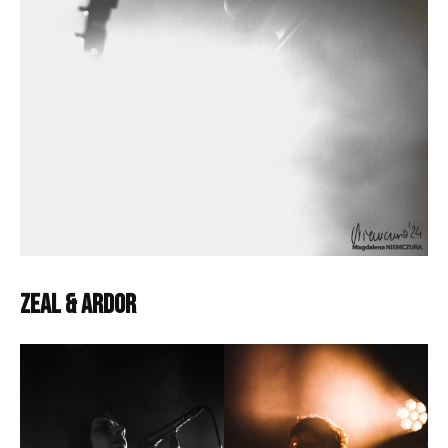
Zeal & Ardor