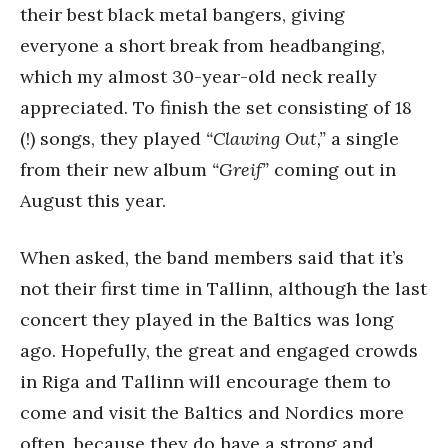
their best black metal bangers, giving
everyone a short break from headbanging,
which my almost 30-year-old neck really
appreciated. To finish the set consisting of 18
(!) songs, they played
“Clawing Out,”
a single
from their new album
“Greif”
coming out in
August this year.
When asked, the band members said that it’s
not their first time in Tallinn, although the last
concert they played in the Baltics was long
ago. Hopefully, the great and engaged crowds
in Riga and Tallinn will encourage them to
come and visit the Baltics and Nordics more
often, because they do have a strong and