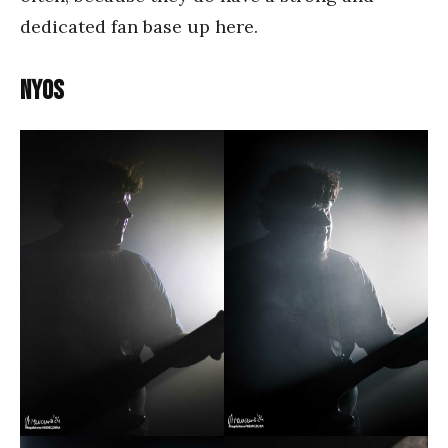
dedicated fan base up here.
Nyos