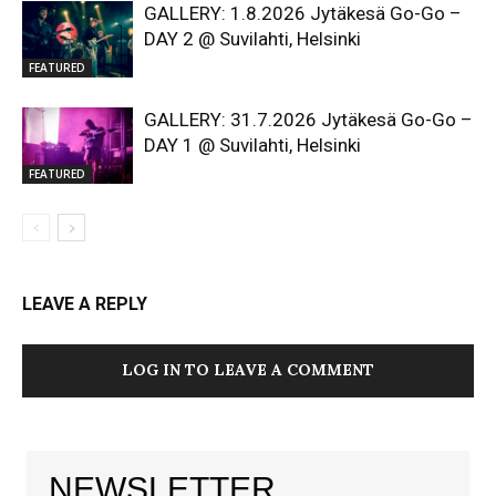
GALLERY: 1.8.2026 Jytäkesä Go-Go –
DAY 2 @ Suvilahti, Helsinki
FEATURED
GALLERY: 31.7.2026 Jytäkesä Go-Go –
DAY 1 @ Suvilahti, Helsinki
FEATURED
LEAVE A REPLY
LOG IN TO LEAVE A COMMENT
NEWSLETTER