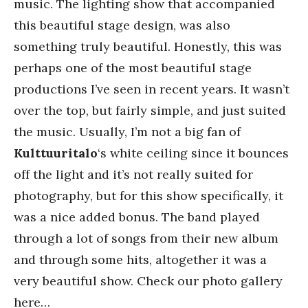
music. The lighting show that accompanied
this beautiful stage design, was also
something truly beautiful. Honestly, this was
perhaps one of the most beautiful stage
productions I’ve seen in recent years. It wasn’t
over the top, but fairly simple, and just suited
the music. Usually, I’m not a big fan of
Kulttuuritalo
‘s white ceiling since it bounces
off the light and it’s not really suited for
photography, but for this show specifically, it
was a nice added bonus. The band played
through a lot of songs from their new album
and through some hits, altogether it was a
very beautiful show. Check our photo gallery
here…