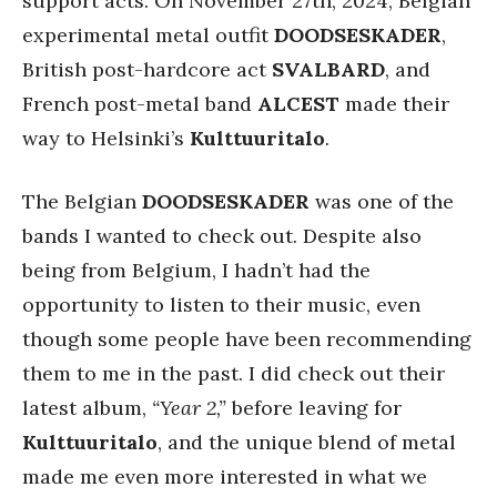
support acts. On November 27th, 2024, Belgian
experimental metal outfit
DOODSESKADER
,
British post-hardcore act
SVALBARD
, and
French post-metal band
ALCEST
made their
way to Helsinki’s
Kulttuuritalo
.
The Belgian
DOODSESKADER
was one of the
bands I wanted to check out. Despite also
being from Belgium, I hadn’t had the
opportunity to listen to their music, even
though some people have been recommending
them to me in the past. I did check out their
latest album,
“Year 2,”
before leaving for
Kulttuuritalo
, and the unique blend of metal
made me even more interested in what we