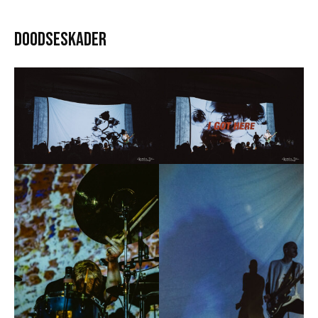
Doodseskader