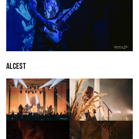
Alcest