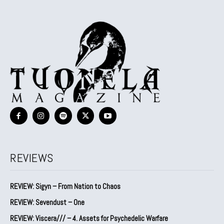
REVIEWS
REVIEW: Sigyn – From Nation to Chaos
REVIEW: Sevendust – One
REVIEW: Viscera/// – 4. ⁠Assets for Psychedelic Warfare