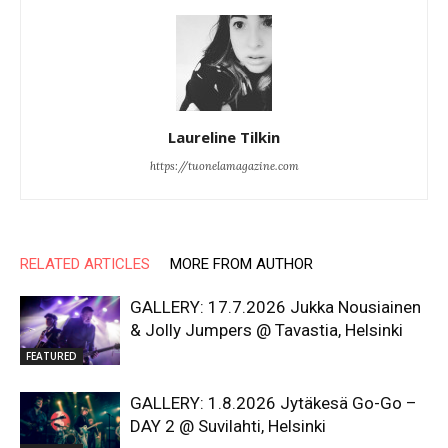
Laureline Tilkin
https://tuonelamagazine.com
RELATED ARTICLES
MORE FROM AUTHOR
GALLERY: 17.7.2026 Jukka Nousiainen
& Jolly Jumpers @ Tavastia, Helsinki
FEATURED
GALLERY: 1.8.2026 Jytäkesä Go-Go –
DAY 2 @ Suvilahti, Helsinki