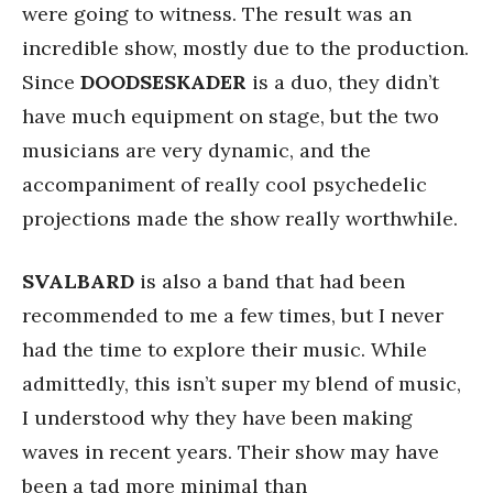
were going to witness. The result was an
incredible show, mostly due to the production.
Since
DOODSESKADER
is a duo, they didn’t
have much equipment on stage, but the two
musicians are very dynamic, and the
accompaniment of really cool psychedelic
projections made the show really worthwhile.
SVALBARD
is also a band that had been
recommended to me a few times, but I never
had the time to explore their music. While
admittedly, this isn’t super my blend of music,
I understood why they have been making
waves in recent years. Their show may have
been a tad more minimal than