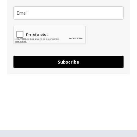
Subscribe