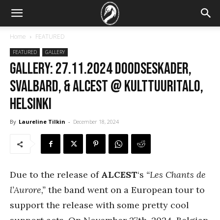
Home
FEATURED
FEATURED
GALLERY
GALLERY: 27.11.2024 Doodseskader,
Svalbard, & Alcest @ Kulttuuritalo,
Helsinki
By
Laureline Tilkin
-
December 18, 2024
Due to the release of
ALCEST
‘s
“Les Chants de
l’Aurore,”
the band went on a European tour to
support the release with some pretty cool