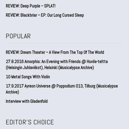
REVIEW: Deep Purple – SPLAT!
REVIEW: Blackbriar – EP: Our Long Cursed Sleep
POPULAR
REVIEW: Dream Theater – A View From The Top Of The World
27.8.2016 Amorphis: An Evening with Friends @ Huvila-teltta
(Helsingin Juhlaviikot), Helsinki (Musicalypse Archive)
10 Metal Songs With Violin
17.9.2017 Ayreon Universe @ Poppodium 013, Tilburg (Musicalypse
Archive)
Interview with Gladenfold
EDITOR'S CHOICE