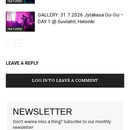
FEATURED
GALLERY: 31.7.2026 Jytäkesä Go-Go –
DAY 1 @ Suvilahti, Helsinki
FEATURED
LEAVE A REPLY
LOG IN TO LEAVE A COMMENT
NEWSLETTER
Don't wanna miss a thing? Subscribe to our monthly
newsletter!