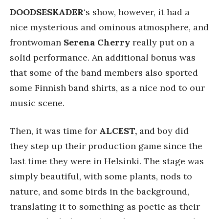
DOODSESKADER
‘s show, however, it had a
nice mysterious and ominous atmosphere, and
frontwoman
Serena
Cherry
really put on a
solid performance. An additional bonus was
that some of the band members also sported
some Finnish band shirts, as a nice nod to our
music scene.
Then, it was time for
ALCEST,
and boy did
they step up their production game since the
last time they were in Helsinki. The stage was
simply beautiful, with some plants, nods to
nature, and some birds in the background,
translating it to something as poetic as their