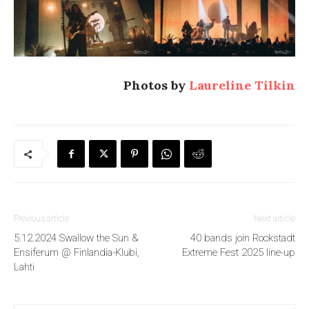
Photos by
Laureline Tilkin
Previous article
Next article
5.12.2024 Swallow the Sun &
40 bands join Rockstadt
Ensiferum @ Finlandia-Klubi,
Extreme Fest 2025 line-up
Lahti