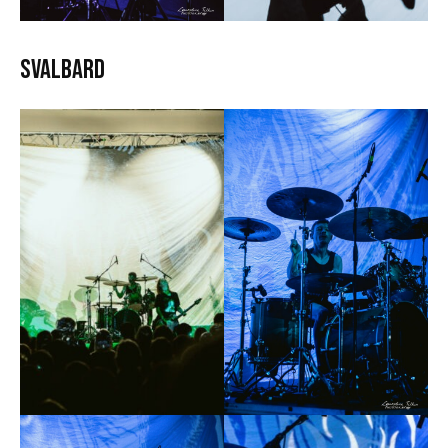
Svalbard