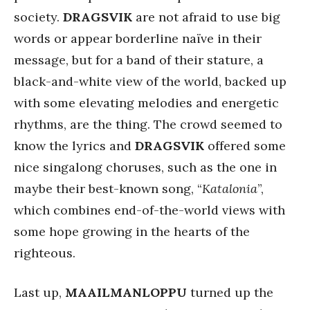
society.
DRAGSVIK
are not afraid to use big
words or appear borderline naïve in their
message, but for a band of their stature, a
black-and-white view of the world, backed up
with some elevating melodies and energetic
rhythms, are the thing. The crowd seemed to
know the lyrics and
DRAGSVIK
offered some
nice singalong choruses, such as the one in
maybe their best-known song, “
Katalonia
”,
which combines end-of-the-world views with
some hope growing in the hearts of the
righteous.
Last up,
MAAILMANLOPPU
turned up the