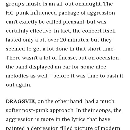
group’s music is an all-out onslaught. The
HC-punk influenced package of aggression
can’t exactly be called pleasant, but was
certainly effective. In fact, the concert itself
lasted only a bit over 20 minutes, but they
seemed to get a lot done in that short time.
There wasn’t a lot of finesse, but on occasion
the band displayed an ear for some nice
melodies as well – before it was time to bash it
out again.
DRAGSVIK
, on the other hand, had a much
softer post-punk approach. In their songs, the
aggression is more in the lyrics that have
painted a depression filled picture of modern