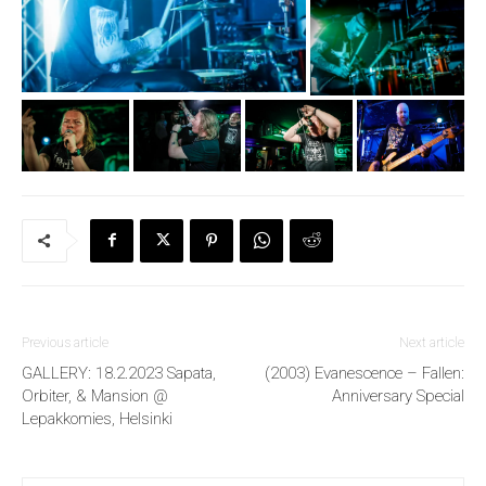
Previous article
Next article
GALLERY: 18.2.2023 Sapata,
(2003) Evanescence – Fallen:
Orbiter, & Mansion @
Anniversary Special
Lepakkomies, Helsinki