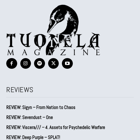
REVIEWS
REVIEW: Sigyn – From Nation to Chaos
REVIEW: Sevendust – One
REVIEW: Viscera/// – 4. ⁠Assets for Psychedelic Warfare
REVIEW: Deep Purple – SPLAT!