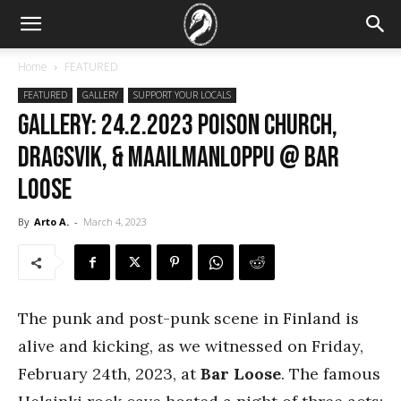
Home
FEATURED
FEATURED
GALLERY
SUPPORT YOUR LOCALS
GALLERY: 24.2.2023 Poison Church,
Dragsvik, & Maailmanloppu @ Bar
Loose
By
Arto A.
-
March 4, 2023
The punk and post-punk scene in Finland is
alive and kicking, as we witnessed on Friday,
February 24th, 2023, at
Bar Loose
. The famous