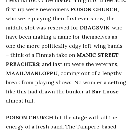
Helsinki rock cave hosted a night of three acts:
first up were newcomers
POISON CHURCH
,
who were playing their first ever show; the
middle slot was reserved for
DRAGSVIK
, who
have been making a name for themselves as
one the more politically edgy left-wing bands
– think of a Finnish take on
MANIC STREET
PREACHERS
; and last up were the veterans,
MAAILMANLOPPU
, coming out of a lengthy
break from playing shows. No wonder a setting
like this had drawn the bunker at
Bar Loose
almost full.
POISON CHURCH
hit the stage with all the
energy of a fresh band. The Tampere-based