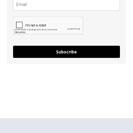
Subscribe