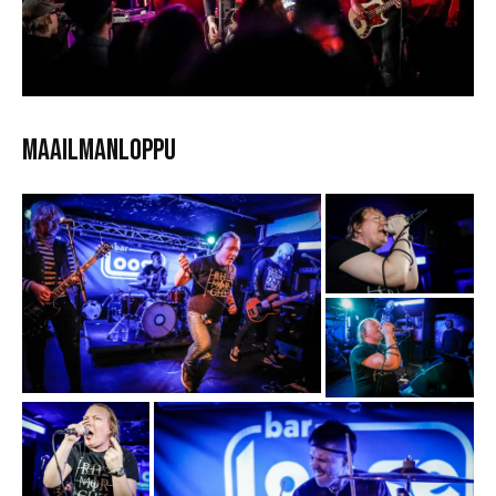
Maailmanloppu