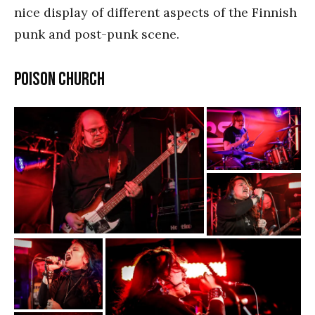
nice display of different aspects of the Finnish
punk and post-punk scene.
Poison Church