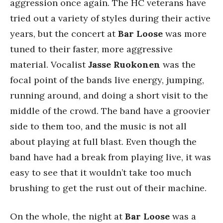
aggression once again. The HC veterans have
tried out a variety of styles during their active
years, but the concert at
Bar Loose
was more
tuned to their faster, more aggressive
material. Vocalist
Jasse Ruokonen
was the
focal point of the bands live energy, jumping,
running around, and doing a short visit to the
middle of the crowd. The band have a groovier
side to them too, and the music is not all
about playing at full blast. Even though the
band have had a break from playing live, it was
easy to see that it wouldn’t take too much
brushing to get the rust out of their machine.
On the whole, the night at
Bar Loose
was a