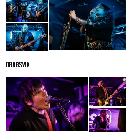
Dragsvik