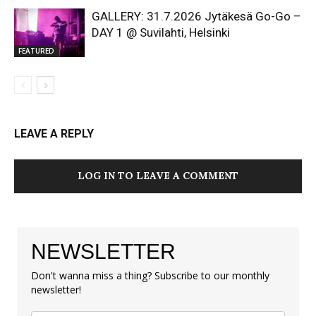
GALLERY: 31.7.2026 Jytäkesä Go-Go –
DAY 1 @ Suvilahti, Helsinki
FEATURED
LEAVE A REPLY
LOG IN TO LEAVE A COMMENT
NEWSLETTER
Don't wanna miss a thing? Subscribe to our monthly
newsletter!