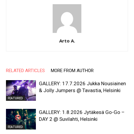
Arto A.
RELATED ARTICLES
MORE FROM AUTHOR
GALLERY: 17.7.2026 Jukka Nousiainen
& Jolly Jumpers @ Tavastia, Helsinki
FEATURED
GALLERY: 1.8.2026 Jytäkesä Go-Go –
DAY 2 @ Suvilahti, Helsinki
FEATURED