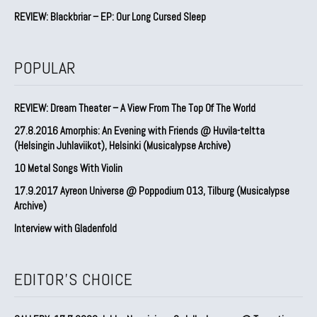
REVIEW: Blackbriar – EP: Our Long Cursed Sleep
POPULAR
REVIEW: Dream Theater – A View From The Top Of The World
27.8.2016 Amorphis: An Evening with Friends @ Huvila-teltta
(Helsingin Juhlaviikot), Helsinki (Musicalypse Archive)
10 Metal Songs With Violin
17.9.2017 Ayreon Universe @ Poppodium 013, Tilburg (Musicalypse
Archive)
Interview with Gladenfold
EDITOR'S CHOICE