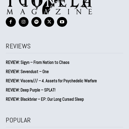
REVIEWS
REVIEW: Sigyn – From Nation to Chaos
REVIEW: Sevendust – One
REVIEW: Viscera/// – 4. ⁠Assets for Psychedelic Warfare
REVIEW: Deep Purple – SPLAT!
REVIEW: Blackbriar – EP: Our Long Cursed Sleep
POPULAR