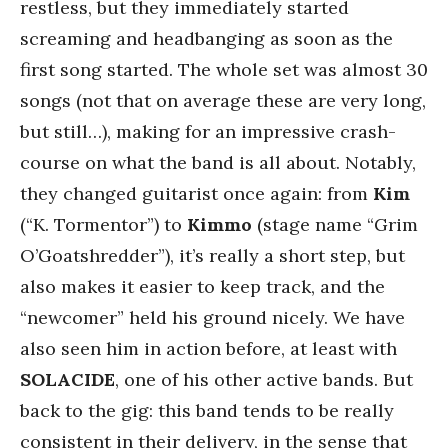
restless, but they immediately started
screaming and headbanging as soon as the
first song started. The whole set was almost 30
songs (not that on average these are very long,
but still…), making for an impressive crash-
course on what the band is all about. Notably,
they changed guitarist once again: from
Kim
(“K. Tormentor”) to
Kimmo
(stage name “Grim
O’Goatshredder”), it’s really a short step, but
also makes it easier to keep track, and the
“newcomer” held his ground nicely. We have
also seen him in action before, at least with
SOLACIDE
, one of his other active bands. But
back to the gig: this band tends to be really
consistent in their delivery, in the sense that