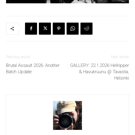
Previous article
Next article
Brutal Assault 2026: Another
GALLERY: 22.1.2026 Hellripper
Batch Update
& Havukruunu @ Tavastia,
Helsinki