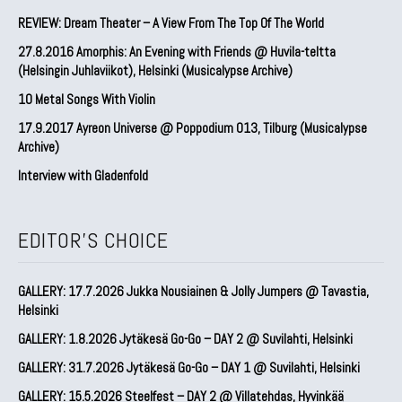
REVIEW: Dream Theater – A View From The Top Of The World
27.8.2016 Amorphis: An Evening with Friends @ Huvila-teltta
(Helsingin Juhlaviikot), Helsinki (Musicalypse Archive)
10 Metal Songs With Violin
17.9.2017 Ayreon Universe @ Poppodium 013, Tilburg (Musicalypse
Archive)
Interview with Gladenfold
EDITOR'S CHOICE
GALLERY: 17.7.2026 Jukka Nousiainen & Jolly Jumpers @ Tavastia,
Helsinki
GALLERY: 1.8.2026 Jytäkesä Go-Go – DAY 2 @ Suvilahti, Helsinki
GALLERY: 31.7.2026 Jytäkesä Go-Go – DAY 1 @ Suvilahti, Helsinki
GALLERY: 15.5.2026 Steelfest – DAY 2 @ Villatehdas, Hyvinkää