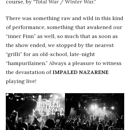
course, by
“Total War / Winter War.”
There was something raw and wild in this kind
of performance, something that awakened our
“inner Finn” as well, so much that as soon as
the show ended, we stopped by the nearest
“grilli” for an old-school, late-night
“hampurilainen.” Always a pleasure to witness
the devastation of
IMPALED NAZARENE
playing live!