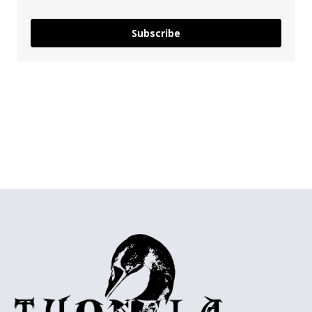
Subscribe