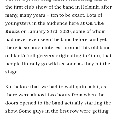
the first club show of the band in Helsinki after
many, many years – ten to be exact. Lots of
youngsters in the audience here at
On The
Rocks
on January 23rd, 2026, some of whom
had never even seen the band before, and yet
there is so much interest around this old band
of black’n’roll geezers originating in Oulu, that
people literally go wild as soon as they hit the
stage.
But before that, we had to wait quite a bit, as
there were almost two hours from when the
doors opened to the band actually starting the
show. Some guys in the first row were getting