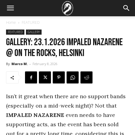
Home
FEATURED
FEATURED
GALLERY
GALLERY: 23.1.2026 Impaled Nazarene
@ On The Rocks, Helsinki
By
Marco M.
-
February 8, 2026
Isn’t it great when there are no support bands
(especially on a mid-week night)? Not that
IMPALED NAZARENE
even needs to have
supporting acts, as the event has been sold
out for a pretty long time, considering this is