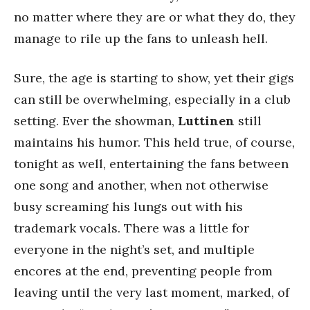
no matter where they are or what they do, they
manage to rile up the fans to unleash hell.
Sure, the age is starting to show, yet their gigs
can still be overwhelming, especially in a club
setting. Ever the showman,
Luttinen
still
maintains his humor. This held true, of course,
tonight as well, entertaining the fans between
one song and another, when not otherwise
busy screaming his lungs out with his
trademark vocals. There was a little for
everyone in the night’s set, and multiple
encores at the end, preventing people from
leaving until the very last moment, marked, of