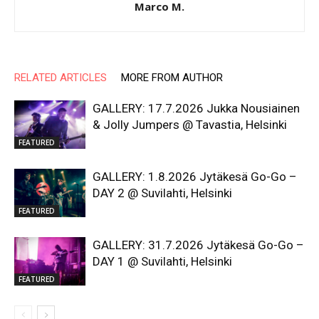
Marco M.
RELATED ARTICLES
MORE FROM AUTHOR
GALLERY: 17.7.2026 Jukka Nousiainen
& Jolly Jumpers @ Tavastia, Helsinki
FEATURED
GALLERY: 1.8.2026 Jytäkesä Go-Go –
DAY 2 @ Suvilahti, Helsinki
FEATURED
GALLERY: 31.7.2026 Jytäkesä Go-Go –
DAY 1 @ Suvilahti, Helsinki
FEATURED