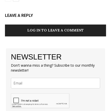
LEAVE A REPLY
LOG IN TO LEAVE A COMMENT
NEWSLETTER
Don't wanna miss a thing? Subscribe to our monthly
newsletter!