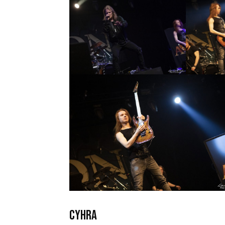
CYHRA