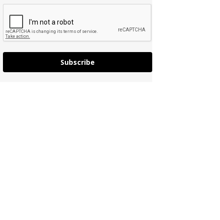
Subscribe