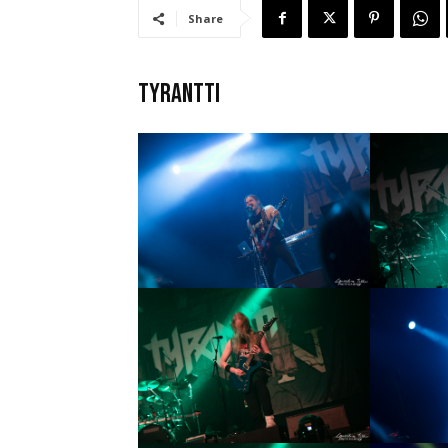
Share
TYRANTTI