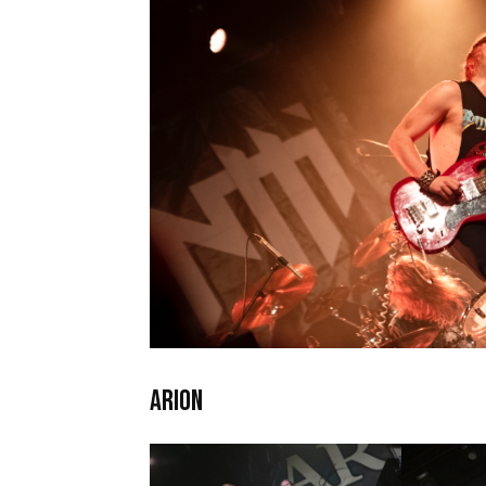
ARION