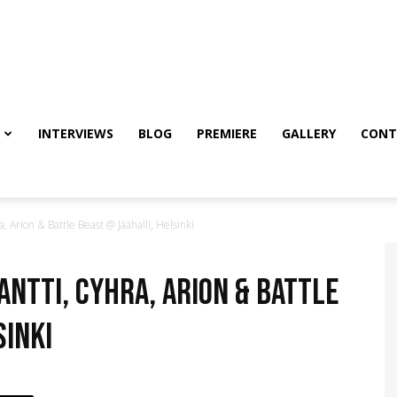
INTERVIEWS
BLOG
PREMIERE
GALLERY
CONT
 Arion & Battle Beast @ Jäähalli, Helsinki
antti, Cyhra, Arion & Battle
sinki