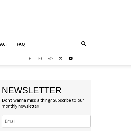
ACT
FAQ
NEWSLETTER
Don't wanna miss a thing? Subscribe to our
monthly newsletter!