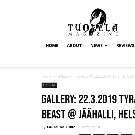
Tuonela
Magazine
HOME
ABOUT
NEWS
REVIEWS
Home
GALLERY
GALLERY: 22.3.2019 Tyrantti, Cyhra,
GALLERY
GALLERY: 22.3.2019 Tyr
Beast @ Jäähalli, Hel
By
Laureline Tilkin
-
March 25, 2019