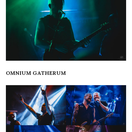
OMNIUM GATHERUM