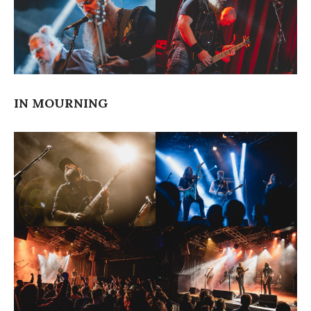
IN MOURNING