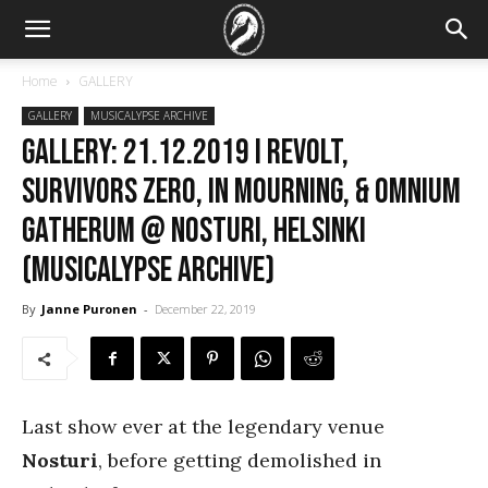
Home
GALLERY
GALLERY
MUSICALYPSE ARCHIVE
GALLERY: 21.12.2019 I Revolt,
Survivors Zero, In Mourning, & Omnium
Gatherum @ Nosturi, Helsinki
(Musicalypse Archive)
By
Janne Puronen
-
December 22, 2019
Last show ever at the legendary venue
Nosturi
, before getting demolished in