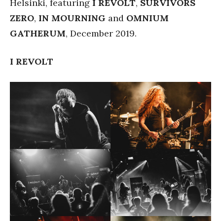
Helsinki, featuring
I REVOLT
,
SURVIVORS
ZERO
,
IN MOURNING
and
OMNIUM
GATHERUM
, December 2019.
I REVOLT