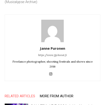
(Musicalypse Archive)
Janne Puronen
https://www.jjp.kuvat.fi
Freelance photographer, shooting festivals and shows since
2016
RELATED ARTICLES
MORE FROM AUTHOR