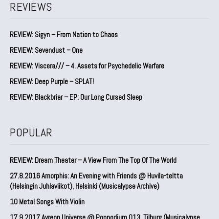
REVIEWS
REVIEW: Sigyn – From Nation to Chaos
REVIEW: Sevendust – One
REVIEW: Viscera/// – 4. ⁠Assets for Psychedelic Warfare
REVIEW: Deep Purple – SPLAT!
REVIEW: Blackbriar – EP: Our Long Cursed Sleep
POPULAR
REVIEW: Dream Theater – A View From The Top Of The World
27.8.2016 Amorphis: An Evening with Friends @ Huvila-teltta
(Helsingin Juhlaviikot), Helsinki (Musicalypse Archive)
10 Metal Songs With Violin
17.9.2017 Ayreon Universe @ Poppodium 013, Tilburg (Musicalypse