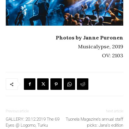
Photos by Janne Puronen
Musicalypse, 2019
OV: 2103
Previous article
Next article
GALLERY: 20.12.2019 The 69
Tuonela Magazine’s annual staff
Eyes @ Logomo, Turku
picks: Jana’s edition