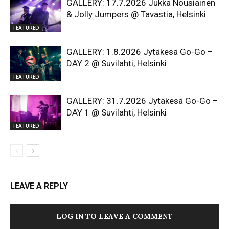
GALLERY: 17.7.2026 Jukka Nousiainen
& Jolly Jumpers @ Tavastia, Helsinki
FEATURED
GALLERY: 1.8.2026 Jytäkesä Go-Go –
DAY 2 @ Suvilahti, Helsinki
FEATURED
GALLERY: 31.7.2026 Jytäkesä Go-Go –
DAY 1 @ Suvilahti, Helsinki
FEATURED
LEAVE A REPLY
LOG IN TO LEAVE A COMMENT