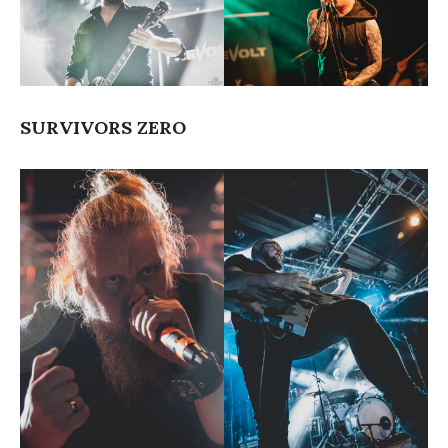
SURVIVORS ZERO