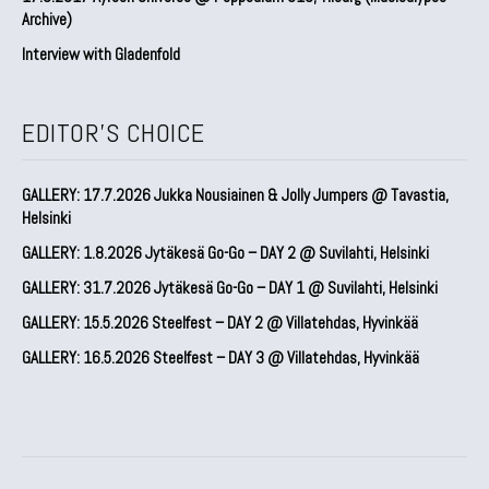
Archive)
Interview with Gladenfold
EDITOR'S CHOICE
GALLERY: 17.7.2026 Jukka Nousiainen & Jolly Jumpers @ Tavastia,
Helsinki
GALLERY: 1.8.2026 Jytäkesä Go-Go – DAY 2 @ Suvilahti, Helsinki
GALLERY: 31.7.2026 Jytäkesä Go-Go – DAY 1 @ Suvilahti, Helsinki
GALLERY: 15.5.2026 Steelfest – DAY 2 @ Villatehdas, Hyvinkää
GALLERY: 16.5.2026 Steelfest – DAY 3 @ Villatehdas, Hyvinkää