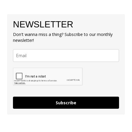
NEWSLETTER
Don't wanna miss a thing? Subscribe to our monthly
newsletter!
Subscribe