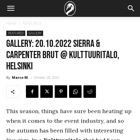
Home
FEATURED
FEATURED
GALLERY
GALLERY: 20.10.2022 Sierra &
Carpenter Brut @ Kulttuuritalo,
Helsinki
By
Marco M.
-
October 28, 2022
This season, things have sure been heating up
when it comes to the event industry, and so
the autumn has been filled with interesting