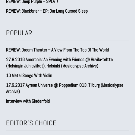
REVIEW: Deep Purple – SPLAT!
REVIEW: Blackbriar – EP: Our Long Cursed Sleep
POPULAR
REVIEW: Dream Theater – A View From The Top Of The World
27.8.2016 Amorphis: An Evening with Friends @ Huvila-teltta
(Helsingin Juhlaviikot), Helsinki (Musicalypse Archive)
10 Metal Songs With Violin
17.9.2017 Ayreon Universe @ Poppodium 013, Tilburg (Musicalypse
Archive)
Interview with Gladenfold
EDITOR'S CHOICE