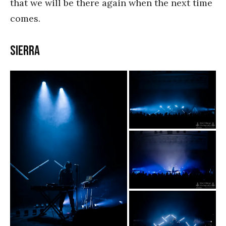
that we will be there again when the next time
comes.
SIERRA