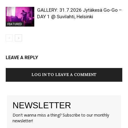
GALLERY: 31.7.2026 Jytäkesä Go-Go –
DAY 1 @ Suvilahti, Helsinki
FEATURED
LEAVE A REPLY
LOG IN TO LEAVE A COMMENT
NEWSLETTER
Don't wanna miss a thing? Subscribe to our monthly
newsletter!