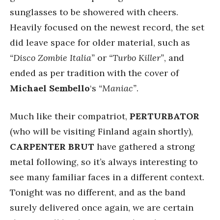
sunglasses to be showered with cheers.
Heavily focused on the newest record, the set
did leave space for older material, such as
“Disco Zombie Italia”
or
“Turbo Killer”
, and
ended as per tradition with the cover of
Michael Sembello
‘s
“Maniac”
.
Much like their compatriot,
PERTURBATOR
(who will be visiting Finland again shortly),
CARPENTER BRUT
have gathered a strong
metal following, so it’s always interesting to
see many familiar faces in a different context.
Tonight was no different, and as the band
surely delivered once again, we are certain