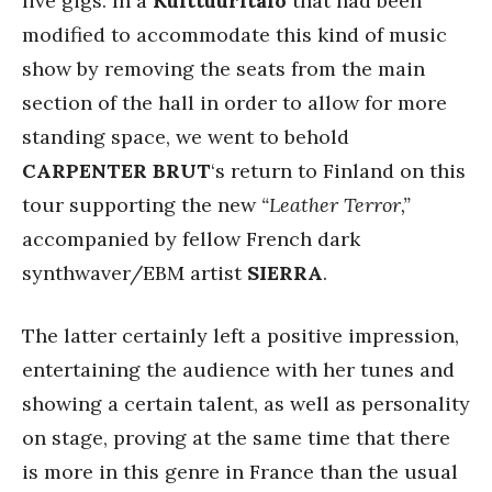
live gigs. In a
Kulttuuritalo
that had been
modified to accommodate this kind of music
show by removing the seats from the main
section of the hall in order to allow for more
standing space, we went to behold
CARPENTER BRUT
‘s return to Finland on this
tour supporting the new
“Leather Terror,”
accompanied by fellow French dark
synthwaver/EBM artist
SIERRA
.
The latter certainly left a positive impression,
entertaining the audience with her tunes and
showing a certain talent, as well as personality
on stage, proving at the same time that there
is more in this genre in France than the usual