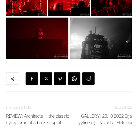
Previous article
Next article
REVIEW: Architects – the classic
GALLERY: 23.10.2022 Erja
symptoms of a broken spirit
Lyytinen @ Tavastia, Helsinki