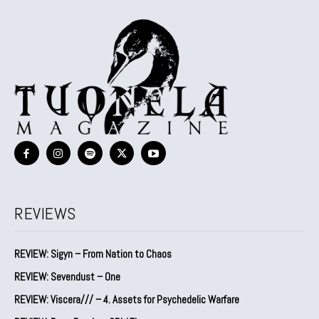
REVIEWS
REVIEW: Sigyn – From Nation to Chaos
REVIEW: Sevendust – One
REVIEW: Viscera/// – 4. ⁠Assets for Psychedelic Warfare