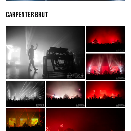
CARPENTER BRUT