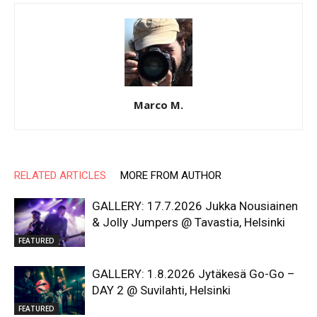
Marco M.
RELATED ARTICLES
MORE FROM AUTHOR
GALLERY: 17.7.2026 Jukka Nousiainen
& Jolly Jumpers @ Tavastia, Helsinki
FEATURED
GALLERY: 1.8.2026 Jytäkesä Go-Go –
DAY 2 @ Suvilahti, Helsinki
FEATURED