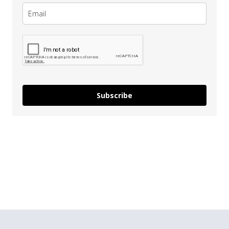
Subscribe