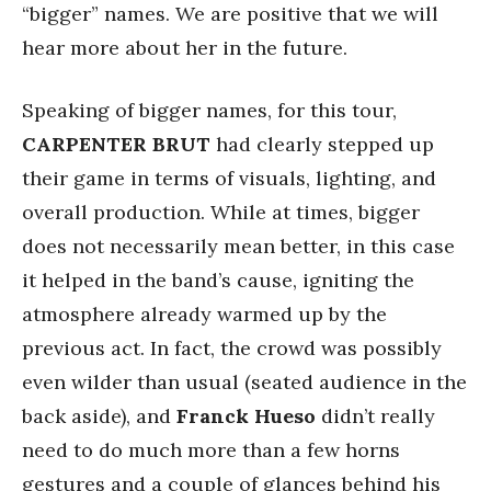
“bigger” names. We are positive that we will
hear more about her in the future.
Speaking of bigger names, for this tour,
CARPENTER BRUT
had clearly stepped up
their game in terms of visuals, lighting, and
overall production. While at times, bigger
does not necessarily mean better, in this case
it helped in the band’s cause, igniting the
atmosphere already warmed up by the
previous act. In fact, the crowd was possibly
even wilder than usual (seated audience in the
back aside), and
Franck Hueso
didn’t really
need to do much more than a few horns
gestures and a couple of glances behind his