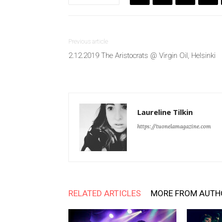
Previous article
2.12.2019 The Aristocrats @ Virgin Oil, Helsinki
Laureline Tilkin
https://tuonelamagazine.com
RELATED ARTICLES
MORE FROM AUTH