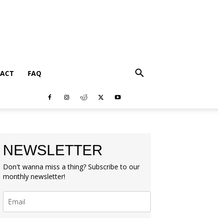
ACT
FAQ
NEWSLETTER
Don't wanna miss a thing? Subscribe to our
monthly newsletter!