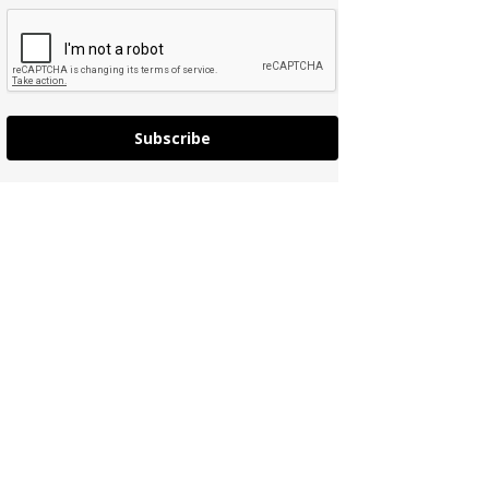
Subscribe