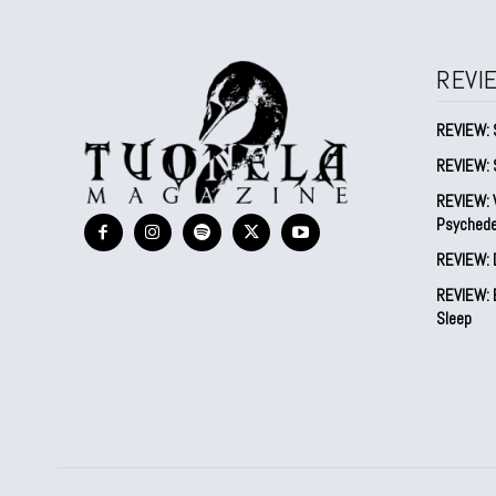
REVI
REVIEW: 
REVIEW: 
REVIEW: V
Psychede
REVIEW: 
REVIEW: B
Sleep