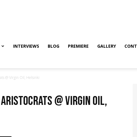
INTERVIEWS
BLOG
PREMIERE
GALLERY
CONT
s @ Virgin Oil, Helsinki
 Aristocrats @ Virgin Oil,