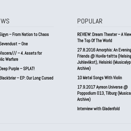
EWS
POPULAR
Sigyn – From Nation to Chaos
REVIEW: Dream Theater – A Vie
The Top Of The World
Sevendust – One
27.8.2016 Amorphis: An Evenin
iscera/// – 4. ⁠Assets for
Friends @ Huvila-teltta (Helsin
lic Warfare
Juhlaviikot), Helsinki (Musicaly
Archive)
Deep Purple – SPLAT!
10 Metal Songs With Violin
lackbriar – EP: Our Long Cursed
17.9.2017 Ayreon Universe @
Poppodium 013, Tilburg (Musica
Archive)
Interview with Gladenfold