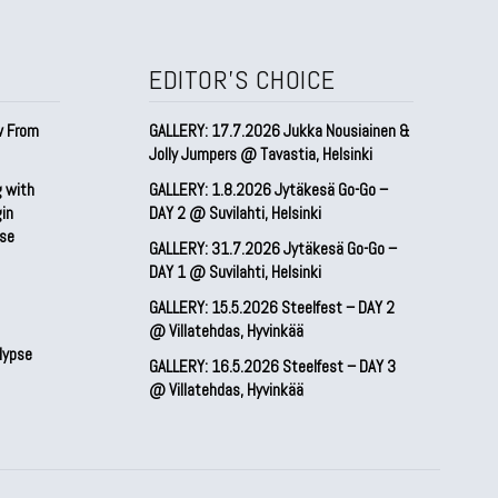
EDITOR'S CHOICE
w From
GALLERY: 17.7.2026 Jukka Nousiainen &
Jolly Jumpers @ Tavastia, Helsinki
g with
GALLERY: 1.8.2026 Jytäkesä Go-Go –
gin
DAY 2 @ Suvilahti, Helsinki
pse
GALLERY: 31.7.2026 Jytäkesä Go-Go –
DAY 1 @ Suvilahti, Helsinki
GALLERY: 15.5.2026 Steelfest – DAY 2
@ Villatehdas, Hyvinkää
lypse
GALLERY: 16.5.2026 Steelfest – DAY 3
@ Villatehdas, Hyvinkää