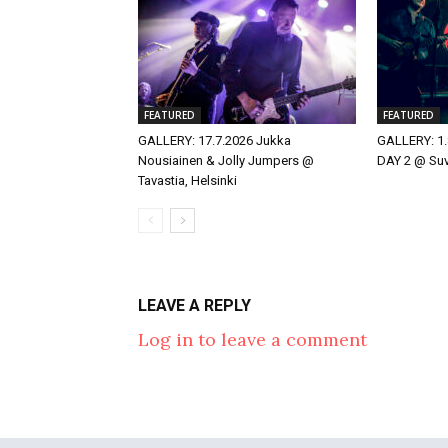
FEATURED
FEATURED
GALLERY: 17.7.2026 Jukka
GALLERY: 1.
Nousiainen & Jolly Jumpers @
DAY 2 @ Suvi
Tavastia, Helsinki
LEAVE A REPLY
Log in to leave a comment