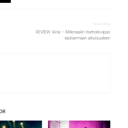
Next article
REVIEW: Ikinä – Milleniaalin itsehoito-opas
epävarmaan aikuisuuteen
OR