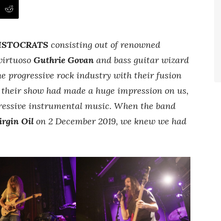
ISTOCRATS
consisting out of renowned
virtuoso
Guthrie Govan
and bass guitar wizard
he progressive rock industry with their fusion
d their show had made a huge impression on us,
ressive instrumental music. When the band
irgin Oil
on 2 December 2019, we knew we had