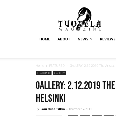
Tuonela
Magazine
HOME
ABOUT
NEWS
REVIEWS
Home
FEATURED
GALLERY: 2.12.2019 The Aristocrat
FEATURED
GALLERY
GALLERY: 2.12.2019 The
Helsinki
By
Laureline Tilkin
-
December 7, 2019