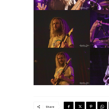
Share