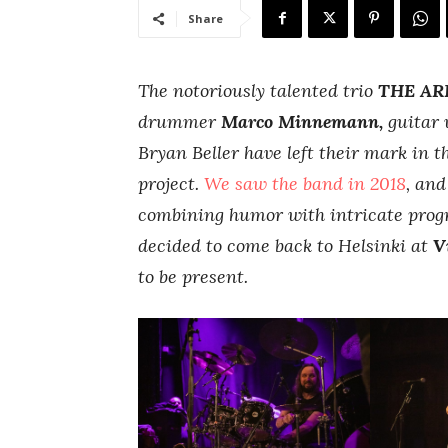
Share
The notoriously talented trio
THE AR
drummer
Marco Minnemann,
guitar 
Bryan Beller have left their mark in t
project.
We saw the band in 2018
, an
combining humor with intricate prog
decided to come back to Helsinki at
V
to be present.