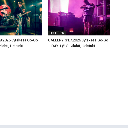
FEATURED
8.2026 Jytäkesä Go-Go –
GALLERY: 31.7.2026 Jytäkesä Go-Go
lahti, Helsinki
– DAY 1 @ Suvilahti, Helsinki