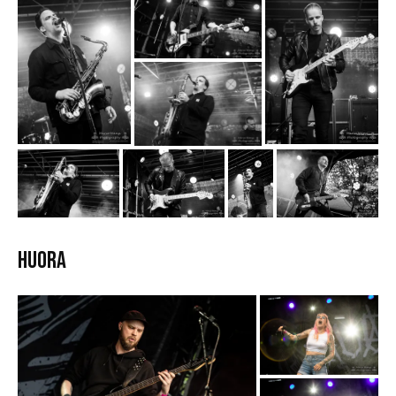
HUORA