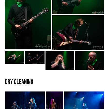
DRY CLEANING