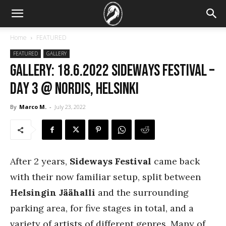
Home
FEATURED
FEATURED
GALLERY
GALLERY: 18.6.2022 Sideways Festival –
Day 3 @ Nordis, Helsinki
By
Marco M.
-
July 23, 2022
After 2 years,
Sideways Festival
came back
with their now familiar setup, split between
Helsingin Jäähalli
and the surrounding
parking area, for five stages in total, and a
variety of artists of different genres. Many of