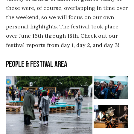
these were, of course, overlapping in time over
the weekend, so we will focus on our own
personal highlights. The festival took place
over June 16th through 18th. Check out our
festival reports from day 1, day 2, and day 3!
PEOPLE & FESTIVAL AREA