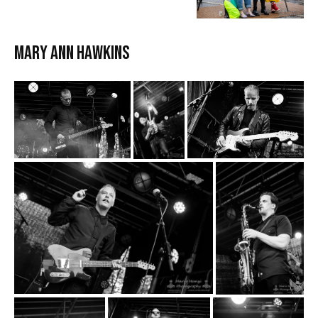
MARY ANN HAWKINS