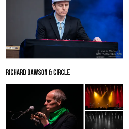
RICHARD DAWSON & CIRCLE