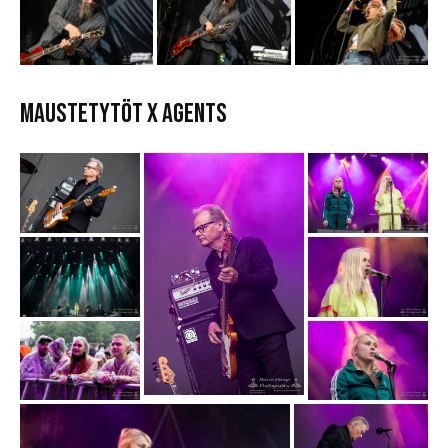
MAUSTETYTÖT x AGENTS