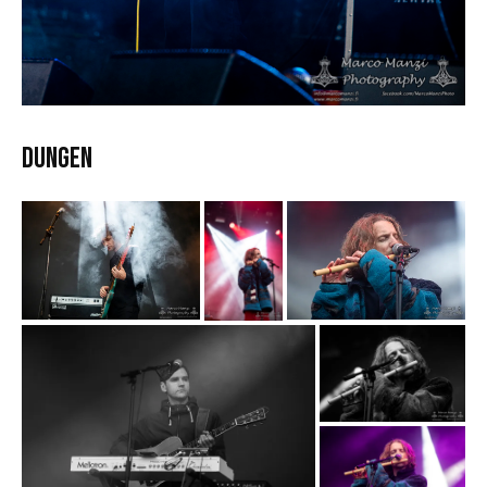
DUNGEN